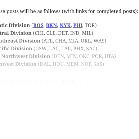
se posts will be as follows (with links for completed posts):
ntic Division
(
BOS
,
BKN
,
NYK
,
PHI
, TOR)
ntral Division
(CHI, CLE, DET, IND, MIL)
outheast Division
(ATL, CHA, MIA, ORL, WAS)
cific Division
(GSW, LAC, LAL, PHX, SAC)
4: Northwest Division
(DEN, MIN, OKC, POR, UTA)
thwest Division
(DAL, HOU, MEM, NOP, SAS)
o, let’s get to the Toronto Raptors.
is post is for paying subscribers o
Subscribe now