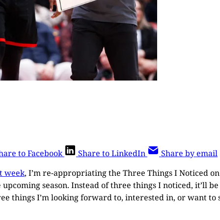
hare to Facebook
Share to LinkedIn
Share by email
st week
, I’m re-appropriating the Three Things I Noticed o
 upcoming season. Instead of three things I noticed, it’ll 
hree things I’m looking forward to, interested in, or want to