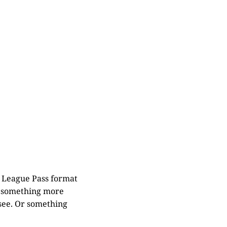
n League Pass format
be something more
 see. Or something