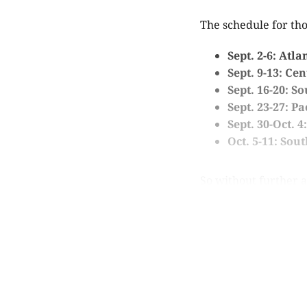
The schedule for tho
Sept. 2-6: Atla
Sept. 9-13: Ce
Sept. 16-20: S
Sept. 23-27: Pa
Sept. 30-Oct. 
Oct. 5-11: Sou
So without further ad
Th