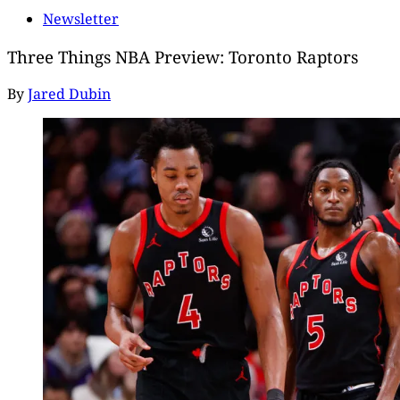
Newsletter
Three Things NBA Preview: Toronto Raptors
By
Jared Dubin