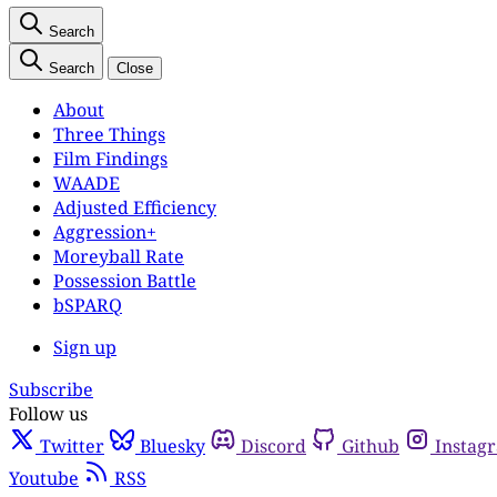
Search
Search
Close
About
Three Things
Film Findings
WAADE
Adjusted Efficiency
Aggression+
Moreyball Rate
Possession Battle
bSPARQ
Sign up
Subscribe
Follow us
Twitter
Bluesky
Discord
Github
Instag
Youtube
RSS