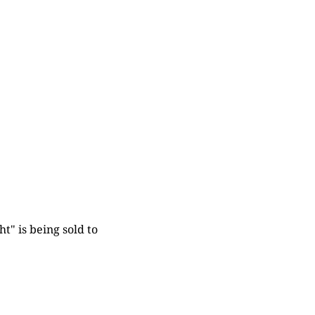
t" is being sold to