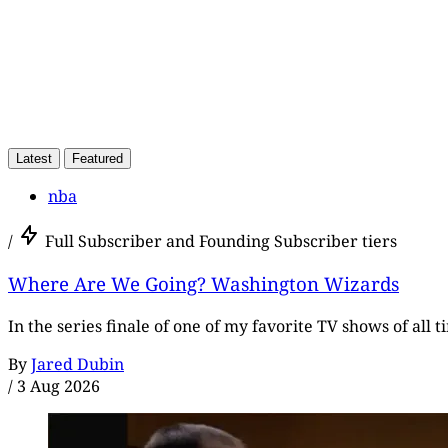
Latest
Featured
nba
/
Full Subscriber and Founding Subscriber tiers
Where Are We Going? Washington Wizards
In the series finale of one of my favorite TV shows of all 
By
Jared Dubin
/
3 Aug 2026