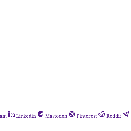
ram
Linkedin
Mastodon
Pinterest
Reddit