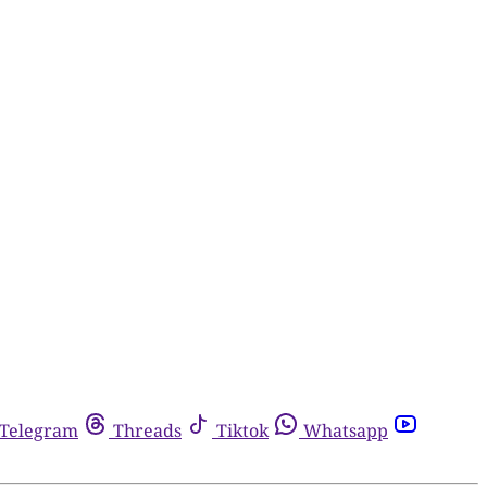
Telegram
Threads
Tiktok
Whatsapp