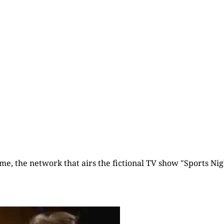
Already have an account?
Sign in
time, the network that airs the fictional TV show "Sports Nigh