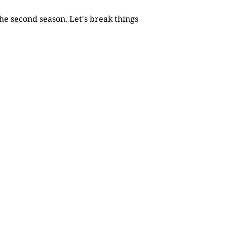
he second season. Let's break things