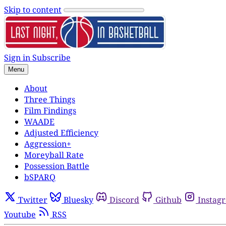
Skip to content
Sign in
Subscribe
Menu
About
Three Things
Film Findings
WAADE
Adjusted Efficiency
Aggression+
Moreyball Rate
Possession Battle
bSPARQ
Twitter
Bluesky
Discord
Github
Instag
Youtube
RSS