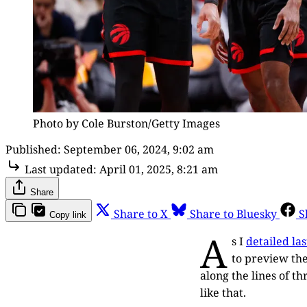
Photo by Cole Burston/Getty Images
Published:
September 06, 2024, 9:02 am
Last updated:
April 01, 2025, 8:21 am
Share
Share to X
Share to Bluesky
S
Copy link
A
s I
detailed la
to preview the
along the lines of t
like that.