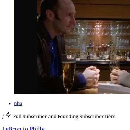
nba
/
Full Subscriber and Founding Subscriber tiers
LeBron to Philly