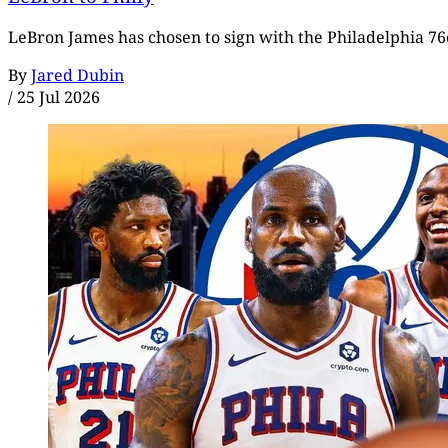
LeBron James has chosen to sign with the Philadelphia 76e
By
Jared Dubin
/
25 Jul 2026