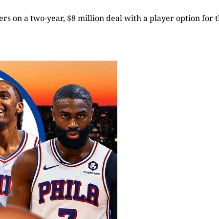
rs on a two-year, $8 million deal with a player option for t