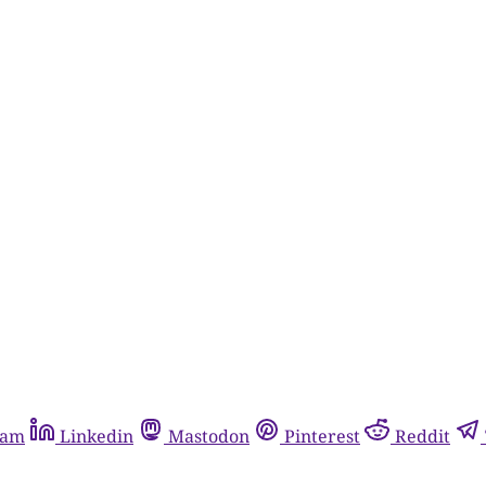
ram
Linkedin
Mastodon
Pinterest
Reddit