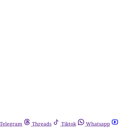
Telegram
Threads
Tiktok
Whatsapp