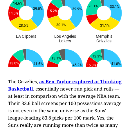
The Grizzlies,
as Ben Taylor explored at Thinking
Basketball
, essentially never run pick and rolls —
at least in comparison with the average NBA team.
Their 33.6 ball screens per 100 possessions average
is not even in the same universe as the Suns'
league-leading 83.8 picks per 100 mark. Yes, the
Suns really are running more than twice as many