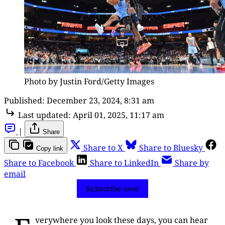
Photo by Justin Ford/Getty Images
Published:
December 23, 2024, 8:31 am
Last updated:
April 01, 2025, 11:17 am
|
Share
Share to X
Share to Bluesky
Copy link
Share to Facebook
Share to LinkedIn
Share by
email
Subscribe now
verywhere you look these days, you can hear