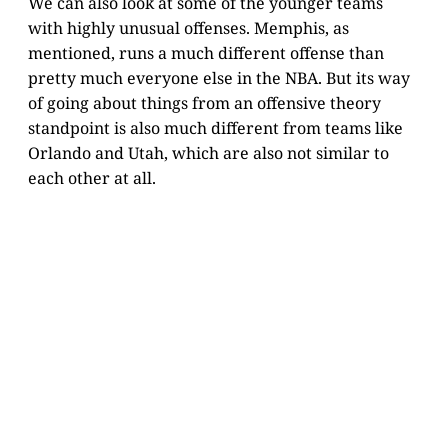
We can also look at some of the younger teams
with highly unusual offenses. Memphis, as
mentioned, runs a much different offense than
pretty much everyone else in the NBA. But its way
of going about things from an offensive theory
standpoint is also much different from teams like
Orlando and Utah, which are also not similar to
each other at all.