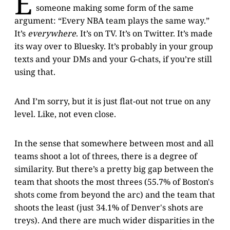
E
someone making some form of the same
argument: “Every NBA team plays the same way.”
It’s
everywhere
. It’s on TV. It’s on Twitter. It’s made
its way over to Bluesky. It’s probably in your group
texts and your DMs and your G-chats, if you’re still
using that.
And I’m sorry, but it is just flat-out not true on any
level. Like, not even close.
In the sense that somewhere between most and all
teams shoot a lot of threes, there is a degree of
similarity. But there’s a pretty big gap between the
team that shoots the most threes (55.7% of Boston's
shots come from beyond the arc) and the team that
shoots the least (just 34.1% of Denver's shots are
treys). And there are much wider disparities in the