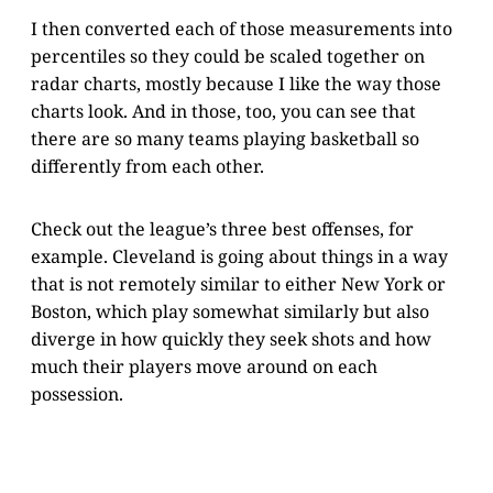
I then converted each of those measurements into
percentiles so they could be scaled together on
radar charts, mostly because I like the way those
charts look. And in those, too, you can see that
there are so many teams playing basketball so
differently from each other.
Check out the league’s three best offenses, for
example. Cleveland is going about things in a way
that is not remotely similar to either New York or
Boston, which play somewhat similarly but also
diverge in how quickly they seek shots and how
much their players move around on each
possession.