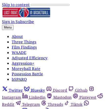
Skip to content
Sign in
Subscribe
Menu
About
Three Things
Film Findings
WAADE
Adjusted Efficiency
Aggression+
Moreyball Rate
Possession Battle
bSPARQ
Twitter
Bluesky
Discord
Github
Instagram
Linkedin
Mastodon
Pinterest
Reddit
Telegram
Threads
Tiktok