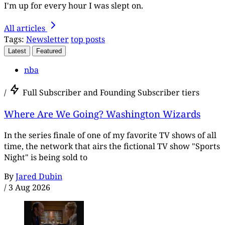
I'm up for every hour I was slept on.
All articles
Tags:
Newsletter
top posts
Latest
Featured
nba
/
Full Subscriber and Founding Subscriber tiers
Where Are We Going? Washington Wizards
In the series finale of one of my favorite TV shows of all
time, the network that airs the fictional TV show "Sports
Night" is being sold to
By
Jared Dubin
/
3 Aug 2026