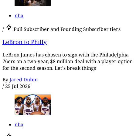
nba
/
Full Subscriber and Founding Subscriber tiers
LeBron to Philly
LeBron James has chosen to sign with the Philadelphia
76ers on a two-year, $8 million deal with a player option
for the second season. Let's break things
By
Jared Dubin
/
25 Jul 2026
nba