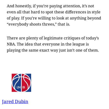
And honestly, if you’re paying attention, it’s not
even all that hard to spot these differences in style
of play. If you’re willing to look at anything beyond
“everybody shoots threes,” that is.
There are plenty of legitimate critiques of today’s
NBA. The idea that everyone in the league is
playing the same exact way just isn’t one of them.
Jared Dubin