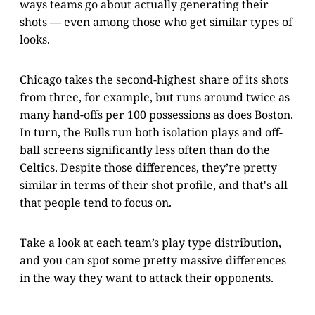
ways teams go about actually generating their
shots — even among those who get similar types of
looks.
Chicago takes the second-highest share of its shots
from three, for example, but runs around twice as
many hand-offs per 100 possessions as does Boston.
In turn, the Bulls run both isolation plays and off-
ball screens significantly less often than do the
Celtics. Despite those differences, they’re pretty
similar in terms of their shot profile, and that's all
that people tend to focus on.
Take a look at each team’s play type distribution,
and you can spot some pretty massive differences
in the way they want to attack their opponents.