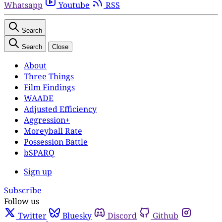
Whatsapp
Youtube
RSS
Search
Search
Close
About
Three Things
Film Findings
WAADE
Adjusted Efficiency
Aggression+
Moreyball Rate
Possession Battle
bSPARQ
Sign up
Subscribe
Follow us
Twitter
Bluesky
Discord
Github