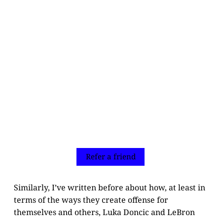
Refer a friend
Similarly, I’ve written before about how, at least in
terms of the ways they create offense for
themselves and others, Luka Doncic and LeBron