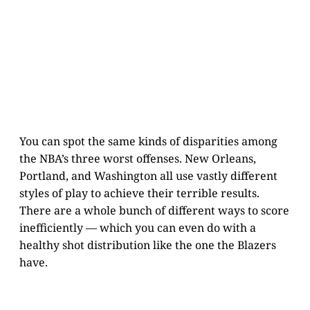
You can spot the same kinds of disparities among
the NBA’s three worst offenses. New Orleans,
Portland, and Washington all use vastly different
styles of play to achieve their terrible results.
There are a whole bunch of different ways to score
inefficiently — which you can even do with a
healthy shot distribution like the one the Blazers
have.