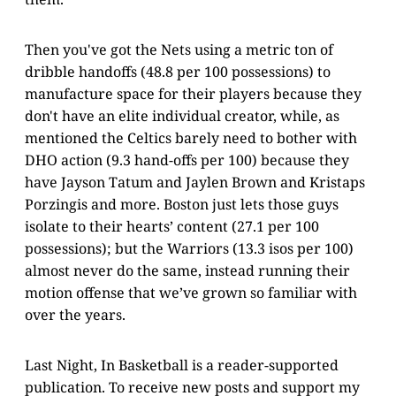
Then you've got the Nets using a metric ton of
dribble handoffs (48.8 per 100 possessions) to
manufacture space for their players because they
don't have an elite individual creator, while, as
mentioned the Celtics barely need to bother with
DHO action (9.3 hand-offs per 100) because they
have Jayson Tatum and Jaylen Brown and Kristaps
Porzingis and more. Boston just lets those guys
isolate to their hearts’ content (27.1 per 100
possessions); but the Warriors (13.3 isos per 100)
almost never do the same, instead running their
motion offense that we’ve grown so familiar with
over the years.
Last Night, In Basketball is a reader-supported
publication. To receive new posts and support my