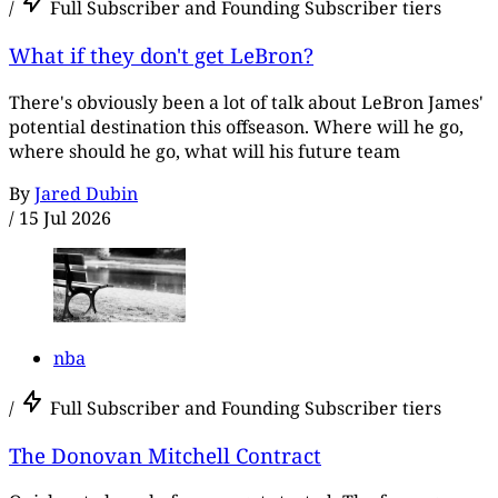
/
Full Subscriber and Founding Subscriber tiers
What if they don't get LeBron?
There's obviously been a lot of talk about LeBron James'
potential destination this offseason. Where will he go,
where should he go, what will his future team
By
Jared Dubin
/
15 Jul 2026
nba
/
Full Subscriber and Founding Subscriber tiers
The Donovan Mitchell Contract