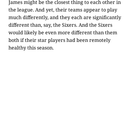
James might be the closest thing to each other in
the league. And yet, their teams appear to play
much differently, and they each are significantly
different than, say, the Sixers. And the Sixers
would likely be even more different than them
both if their star players had been remotely
healthy this season.