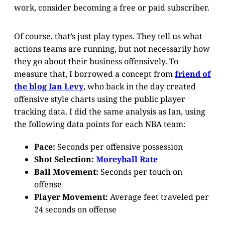
work, consider becoming a free or paid subscriber.
Of course, that’s just play types. They tell us what
actions teams are running, but not necessarily how
they go about their business offensively. To
measure that, I borrowed a concept from
friend of
the blog Ian Levy
, who back in the day created
offensive style charts using the public player
tracking data. I did the same analysis as Ian, using
the following data points for each NBA team:
Pace:
Seconds per offensive possession
Shot Selection:
Moreyball Rate
Ball Movement:
Seconds per touch on
offense
Player Movement:
Average feet traveled per
24 seconds on offense