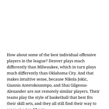
How about some of the best individual offensive
players in the league? Denver plays much
differently than Milwaukee, which in turn plays
much differently than Oklahoma City. And that
makes intuitive sense, because Nikola Jokic,
Giannis Antetokounmpo, and Shai Gilgeous-
Alexander are not remotely similar players. Their
teams play the style of basketball that best fits
their skill sets, and they all still find their way to