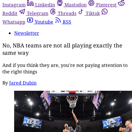
Instagram
Linkedin
Mastodon
Pinterest
Reddit
Telegram
Threads
Tiktok
Whatsapp
Youtube
RSS
Newsletter
No, NBA teams are not all playing exactly the
same way
And if you think they are, you're not paying attention to
the right things
By
Jared Dubin