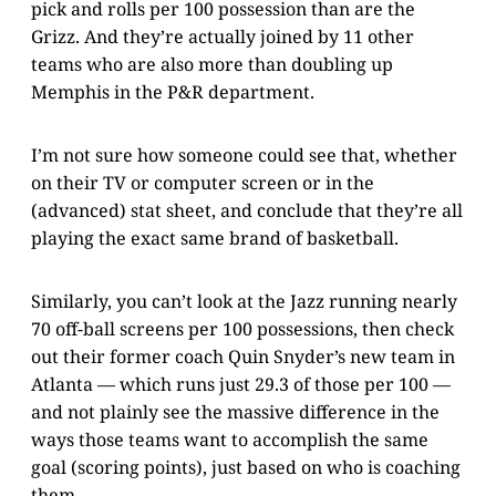
pick and rolls per 100 possession than are the
Grizz. And they’re actually joined by 11 other
teams who are also more than doubling up
Memphis in the P&R department.
I’m not sure how someone could see that, whether
on their TV or computer screen or in the
(advanced) stat sheet, and conclude that they’re all
playing the exact same brand of basketball.
Similarly, you can’t look at the Jazz running nearly
70 off-ball screens per 100 possessions, then check
out their former coach Quin Snyder’s new team in
Atlanta — which runs just 29.3 of those per 100 —
and not plainly see the massive difference in the
ways those teams want to accomplish the same
goal (scoring points), just based on who is coaching
them.