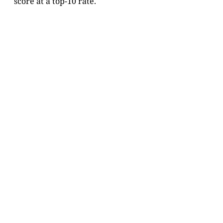
score at a top-10 rate.