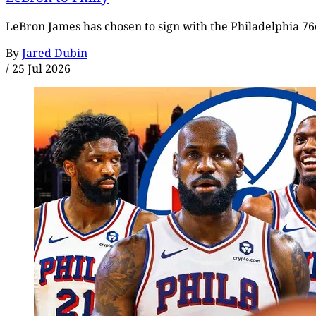
LeBron James has chosen to sign with the Philadelphia 76e
By
Jared Dubin
/
25 Jul 2026