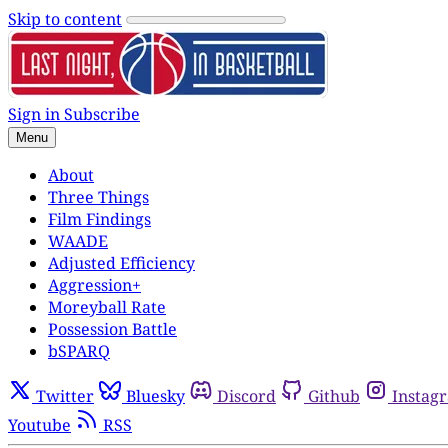
Skip to content
Sign in
Subscribe
Menu
About
Three Things
Film Findings
WAADE
Adjusted Efficiency
Aggression+
Moreyball Rate
Possession Battle
bSPARQ
Twitter
Bluesky
Discord
Github
Instag
Youtube
RSS