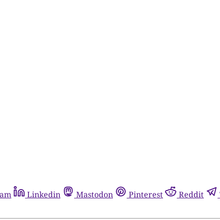
ram
Linkedin
Mastodon
Pinterest
Reddit