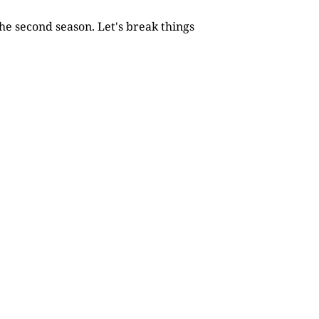
he second season. Let's break things