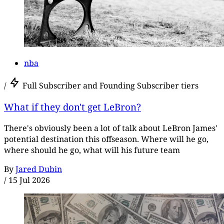
nba
/
Full Subscriber and Founding Subscriber tiers
What if they don't get LeBron?
There's obviously been a lot of talk about LeBron James'
potential destination this offseason. Where will he go,
where should he go, what will his future team
By
Jared Dubin
/
15 Jul 2026