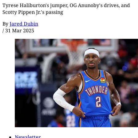
Tyrese Haliburton's jumper, OG Anunoby's drives, and
Scotty Pippen Jr.'s passing
By
Jared Dubin
/
31 Mar 2025
Newsletter