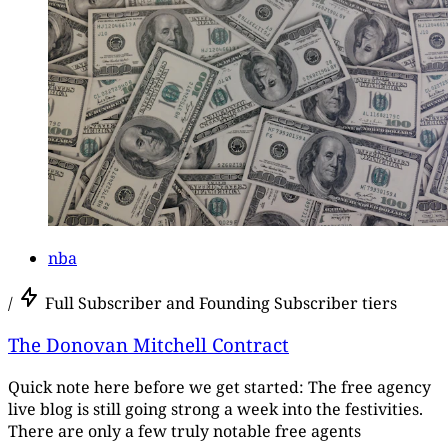
nba
/
Full Subscriber and Founding Subscriber tiers
The Donovan Mitchell Contract
Quick note here before we get started: The free agency
live blog is still going strong a week into the festivities.
There are only a few truly notable free agents