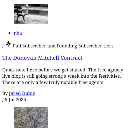
nba
/
Full Subscriber and Founding Subscriber tiers
The Donovan Mitchell Contract
Quick note here before we get started: The free agency
live blog is still going strong a week into the festivities.
There are only a few truly notable free agents
By
Jared Dubin
/
8 Jul 2026