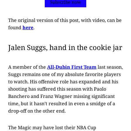
Subscribe now
The original version of this post, with video, can be
found
here
.
Jalen Suggs, hand in the cookie jar
A member of the
All-Dubin First Team
last season,
Suggs remains one of my absolute favorite players
to watch. His offensive role has expanded and his
shooting has suffered this season with Paolo
Banchero and Franz Wagner missing significant
time, but it hasn’t resulted in even a smidge of a
drop-off on the other end.
The Magic may have lost their NBA Cup