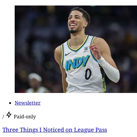
Newsletter
/
Paid-only
Three Things I Noticed on League Pass