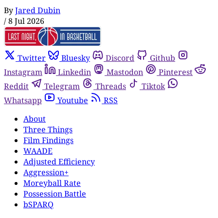
By
Jared Dubin
/
8 Jul 2026
Twitter
Bluesky
Discord
Github
Instagram
Linkedin
Mastodon
Pinterest
Reddit
Telegram
Threads
Tiktok
Whatsapp
Youtube
RSS
About
Three Things
Film Findings
WAADE
Adjusted Efficiency
Aggression+
Moreyball Rate
Possession Battle
bSPARQ