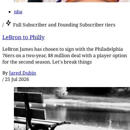
nba
/
Full Subscriber and Founding Subscriber tiers
LeBron to Philly
LeBron James has chosen to sign with the Philadelphia
76ers on a two-year, $8 million deal with a player option
for the second season. Let's break things
By
Jared Dubin
/
25 Jul 2026