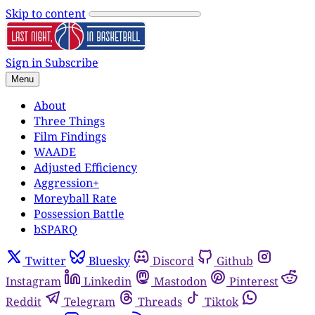
Skip to content
Sign in
Subscribe
Menu
About
Three Things
Film Findings
WAADE
Adjusted Efficiency
Aggression+
Moreyball Rate
Possession Battle
bSPARQ
Twitter
Bluesky
Discord
Github
Instagram
Linkedin
Mastodon
Pinterest
Reddit
Telegram
Threads
Tiktok