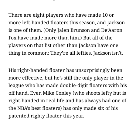
There are eight players who have made 10 or
more left-handed floaters this season, and Jackson
is one of them. (Only Jalen Brunson and De’Aaron
Fox have made more than him.) But all of the
players on that list other than Jackson have one
thing in common: They’re all lefties. Jackson isn’t.
His right-handed floater has unsurprisingly been
more effective, but he’s still the only player in the
league who has made double-digit floaters with his
off hand. Even Mike Conley (who shoots lefty but is
right-handed in real life and has always had one of
the NBA’s best floaters) has only made six of his
patented righty floater this year.