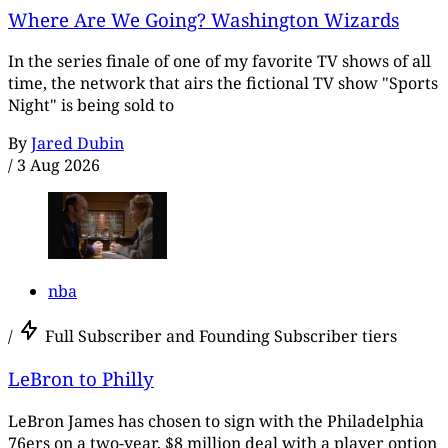
Where Are We Going? Washington Wizards
In the series finale of one of my favorite TV shows of all
time, the network that airs the fictional TV show "Sports
Night" is being sold to
By
Jared Dubin
/
3 Aug 2026
nba
/
Full Subscriber and Founding Subscriber tiers
LeBron to Philly
LeBron James has chosen to sign with the Philadelphia
76ers on a two-year, $8 million deal with a player option