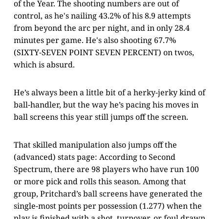
of the Year. The shooting numbers are out of
control, as he's nailing 43.2% of his 8.9 attempts
from beyond the arc per night, and in only 28.4
minutes per game. He's also shooting 67.7%
(SIXTY-SEVEN POINT SEVEN PERCENT) on twos,
which is absurd.
He’s always been a little bit of a herky-jerky kind of
ball-handler, but the way he’s pacing his moves in
ball screens this year still jumps off the screen.
That skilled manipulation also jumps off the
(advanced) stats page: According to Second
Spectrum, there are 98 players who have run 100
or more pick and rolls this season. Among that
group, Pritchard’s ball screens have generated the
single-most points per possession (1.277) when the
play is finished with a shot, turnover, or foul drawn