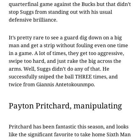
quarterfinal game against the Bucks but that didn’t
stop Suggs from standing out with his usual
defensive brilliance.
It’s pretty rare to see a guard dig down on a big
man and get a strip without fouling even one time
in a game. A lot of times, they get too aggressive,
swipe too hard, and just rake the big across the
arms. Well, Suggs didn’t do any of that. He
successfully sniped the ball THREE times, and
twice from Giannis Antetokounmpo.
Payton Pritchard, manipulating
Pritchard has been fantastic this season, and looks
like the significant favorite to take home Sixth Man