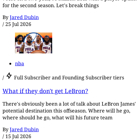
for the second season. Let's break things
By
Jared Dubin
/
25 Jul 2026
nba
/
Full Subscriber and Founding Subscriber tiers
What if they don't get LeBron?
There's obviously been a lot of talk about LeBron James'
potential destination this offseason. Where will he go,
where should he go, what will his future team
By
Jared Dubin
/
15 Jul 2026