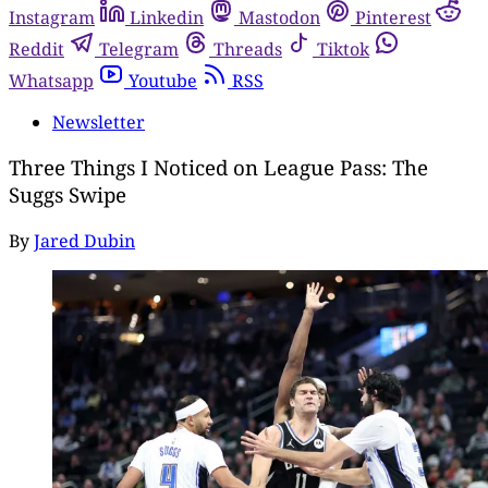
Instagram
Linkedin
Mastodon
Pinterest
Reddit
Telegram
Threads
Tiktok
Whatsapp
Youtube
RSS
Newsletter
Three Things I Noticed on League Pass: The
Suggs Swipe
By
Jared Dubin