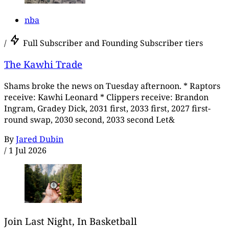
nba
/
Full Subscriber and Founding Subscriber tiers
The Kawhi Trade
Shams broke the news on Tuesday afternoon. * Raptors
receive: Kawhi Leonard * Clippers receive: Brandon
Ingram, Gradey Dick, 2031 first, 2033 first, 2027 first-
round swap, 2030 second, 2033 second Let&
By
Jared Dubin
/
1 Jul 2026
Join Last Night, In Basketball