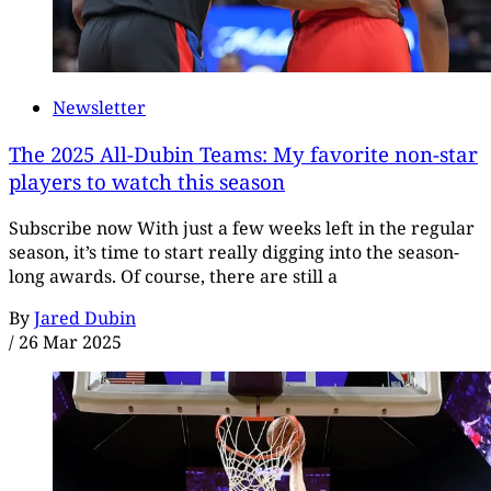
Newsletter
The 2025 All-Dubin Teams: My favorite non-star
players to watch this season
Subscribe now With just a few weeks left in the regular
season, it’s time to start really digging into the season-
long awards. Of course, there are still a
By
Jared Dubin
/
26 Mar 2025