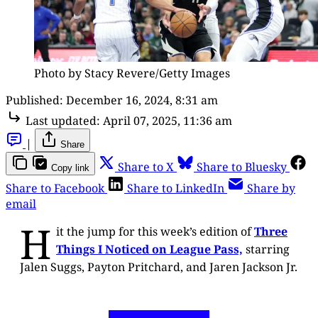
Photo by Stacy Revere/Getty Images
Published:
December 16, 2024, 8:31 am
Last updated:
April 07, 2025, 11:36 am
|
Share
Share to X
Share to Bluesky
Copy link
Share to Facebook
Share to LinkedIn
Share by
email
H
it the jump for this week’s edition of
Three
Things I Noticed on League Pass,
starring
Jalen Suggs, Payton Pritchard, and Jaren Jackson Jr.