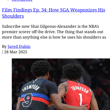
Film Findings Ep. 34: How SGA Weaponizes His
Shoulders
Subscribe now Shai Gilgeous-Alexander is the NBA’s
premier scorer off the drive. The thing that stands out
more than anything else is how he uses his shoulders as
By
Jared Dubin
/
28 Mar 2025