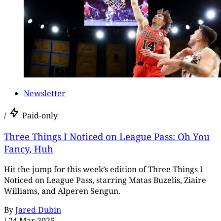
Newsletter
/
Paid-only
Three Things I Noticed on League Pass: Oh You
Fancy, Huh
Hit the jump for this week’s edition of Three Things I
Noticed on League Pass, starring Matas Buzelis, Ziaire
Williams, and Alperen Sengun.
By
Jared Dubin
/
24 Mar 2025