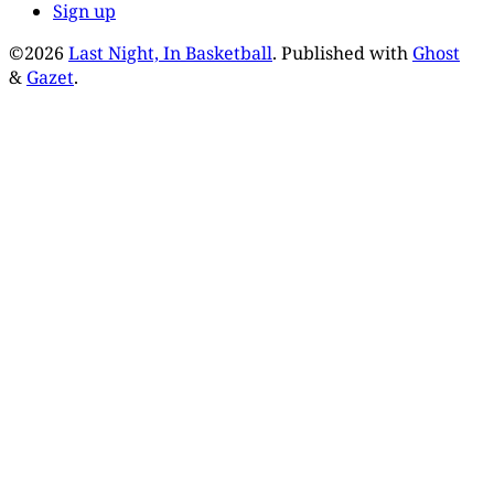
Sign up
©2026
Last Night, In Basketball
.
Published with
Ghost
&
Gazet
.