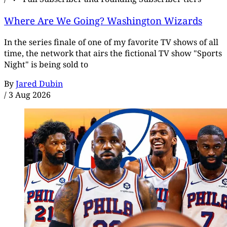
Where Are We Going? Washington Wizards
In the series finale of one of my favorite TV shows of all
time, the network that airs the fictional TV show "Sports
Night" is being sold to
By
Jared Dubin
/
3 Aug 2026