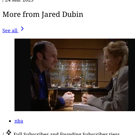
More from Jared Dubin
See all
nba
/
Full Subscriber and Founding Subscriber tiers