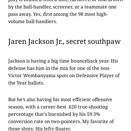
by the ball-handler, screener, or a teammate one
pass away. Yes,
first
among the 98 most high-
volume ball-handlers.
Jaren Jackson Jr., secret southpaw
Jackson is having a big time bounceback year. His
defense has him in the mix for one of the non-
Victor Wembanyama spots on Defensive Player of
the Year ballots.
But he’s also having his most efficient offensive
season, with a career-best .620 true-shooting
percentage that's burnished by his 59.3%
conversion rate on two-pointers. My favorite of
those shots: His lefty floater.