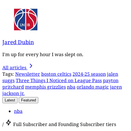
Jared Dubin
I'm up for every hour I was slept on.
All articles
Tags:
Newsletter
boston celtics
2024-25 season
jalen
suggs
Three Things I Noticed on League Pass
payton
pritchard
memphis grizzlies
nba
orlando magic
jaren
jackson jr.
Latest
Featured
nba
/
Full Subscriber and Founding Subscriber tiers