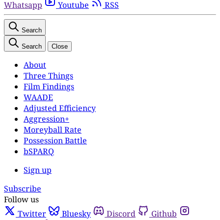
Whatsapp
Youtube
RSS
Search
Search
Close
About
Three Things
Film Findings
WAADE
Adjusted Efficiency
Aggression+
Moreyball Rate
Possession Battle
bSPARQ
Sign up
Subscribe
Follow us
Twitter
Bluesky
Discord
Github