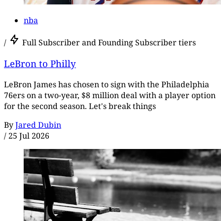
nba
/
Full Subscriber and Founding Subscriber tiers
LeBron to Philly
LeBron James has chosen to sign with the Philadelphia
76ers on a two-year, $8 million deal with a player option
for the second season. Let's break things
By
Jared Dubin
/
25 Jul 2026