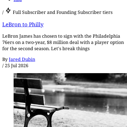
/
Full Subscriber and Founding Subscriber tiers
LeBron to Philly
LeBron James has chosen to sign with the Philadelphia
76ers on a two-year, $8 million deal with a player option
for the second season. Let's break things
By
Jared Dubin
/
25 Jul 2026