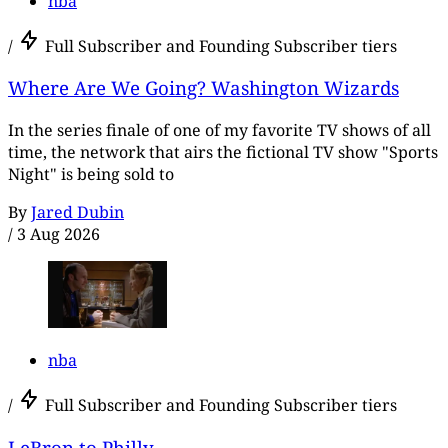
nba
/
Full Subscriber and Founding Subscriber tiers
Where Are We Going? Washington Wizards
In the series finale of one of my favorite TV shows of all
time, the network that airs the fictional TV show "Sports
Night" is being sold to
By
Jared Dubin
/
3 Aug 2026
nba
/
Full Subscriber and Founding Subscriber tiers
LeBron to Philly