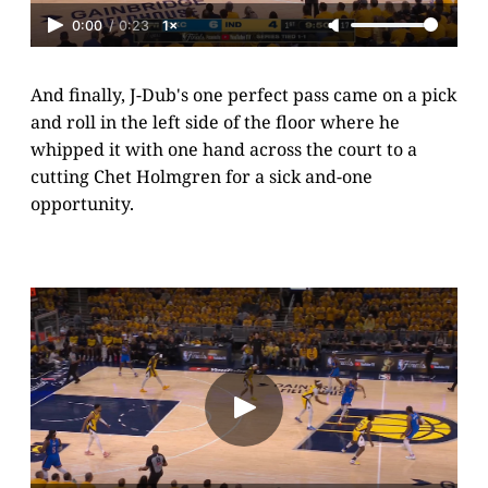
0:00
/
0:23
1×
And finally, J-Dub's one perfect pass came on a pick
and roll in the left side of the floor where he
whipped it with one hand across the court to a
cutting Chet Holmgren for a sick and-one
opportunity.