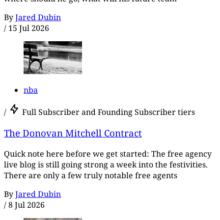
By
Jared Dubin
/
15 Jul 2026
nba
/
Full Subscriber and Founding Subscriber tiers
The Donovan Mitchell Contract
Quick note here before we get started: The free agency
live blog is still going strong a week into the festivities.
There are only a few truly notable free agents
By
Jared Dubin
/
8 Jul 2026