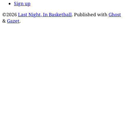
Sign up
©2026
Last Night, In Basketball
.
Published with
Ghost
&
Gazet
.