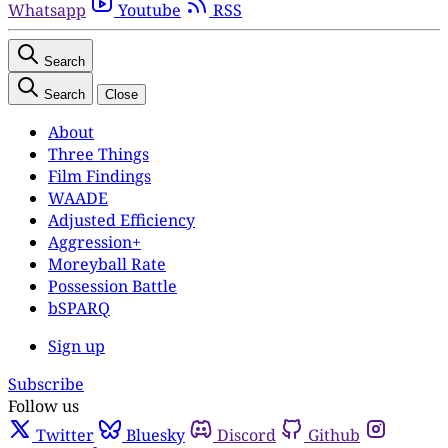
Whatsapp
Youtube
RSS
Search
Search
Close
About
Three Things
Film Findings
WAADE
Adjusted Efficiency
Aggression+
Moreyball Rate
Possession Battle
bSPARQ
Sign up
Subscribe
Follow us
Twitter
Bluesky
Discord
Github