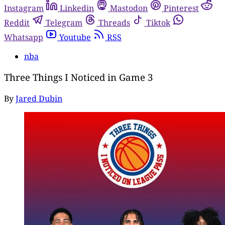
Instagram
Linkedin
Mastodon
Pinterest
Reddit
Telegram
Threads
Tiktok
Whatsapp
Youtube
RSS
nba
Three Things I Noticed in Game 3
By
Jared Dubin