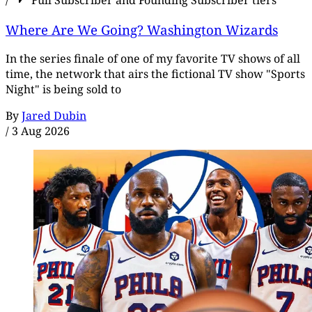
/
Full Subscriber and Founding Subscriber tiers
Where Are We Going? Washington Wizards
In the series finale of one of my favorite TV shows of all
time, the network that airs the fictional TV show "Sports
Night" is being sold to
By
Jared Dubin
/
3 Aug 2026