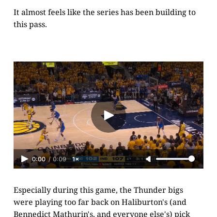
It almost feels like the series has been building to
this pass.
0:00
/
0:09
1×
Especially during this game, the Thunder bigs
were playing too far back on Haliburton's (and
Bennedict Mathurin's, and everyone else's) pick