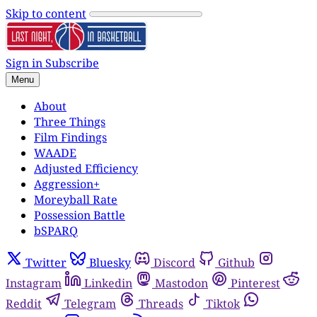
Skip to content
Sign in
Subscribe
Menu
About
Three Things
Film Findings
WAADE
Adjusted Efficiency
Aggression+
Moreyball Rate
Possession Battle
bSPARQ
Twitter
Bluesky
Discord
Github
Instagram
Linkedin
Mastodon
Pinterest
Reddit
Telegram
Threads
Tiktok