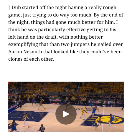
J-Dub started off the night having a really rough
game, just trying to do way too much. By the end of
the night, things had gone much better for him. I
think he was particularly effective getting to his
left hand on the draft, with nothing better
exemplifying that than two jumpers he nailed over
Aaron Nesmith that looked like they could've been
clones of each other.