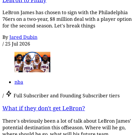
LeBron James has chosen to sign with the Philadelphia
76ers on a two-year, $8 million deal with a player option
for the second season. Let's break things
By
Jared Dubin
/
25 Jul 2026
nba
/
Full Subscriber and Founding Subscriber tiers
What if they don't get LeBron?
There's obviously been a lot of talk about LeBron James'
potential destination this offseason. Where will he go,
where should he go, what will his future team