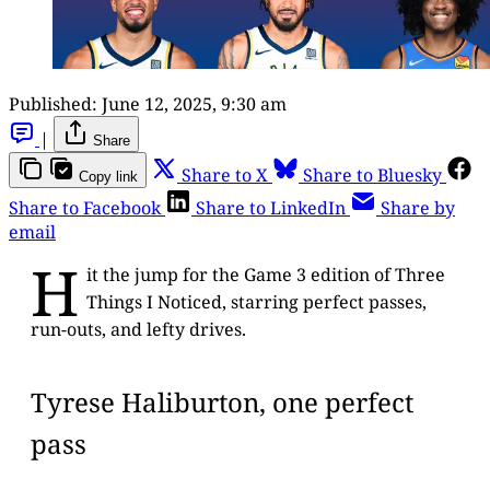
Published:
June 12, 2025, 9:30 am
|
Share
Share to X
Share to Bluesky
Copy link
Share to Facebook
Share to LinkedIn
Share by
email
H
it the jump for the Game 3 edition of Three
Things I Noticed, starring perfect passes,
run-outs, and lefty drives.
Tyrese Haliburton, one perfect
pass