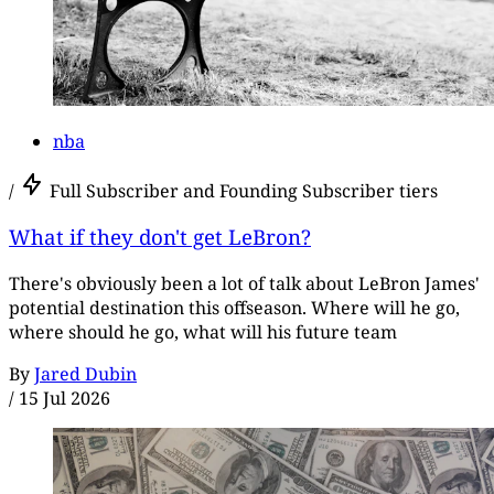
nba
/
Full Subscriber and Founding Subscriber tiers
What if they don't get LeBron?
There's obviously been a lot of talk about LeBron James'
potential destination this offseason. Where will he go,
where should he go, what will his future team
By
Jared Dubin
/
15 Jul 2026