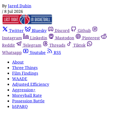
By
Jared Dubin
/
8 Jul 2026
Twitter
Bluesky
Discord
Github
Instagram
Linkedin
Mastodon
Pinterest
Reddit
Telegram
Threads
Tiktok
Whatsapp
Youtube
RSS
About
Three Things
Film Findings
WAADE
Adjusted Efficiency
Aggression+
Moreyball Rate
Possession Battle
bSPARQ