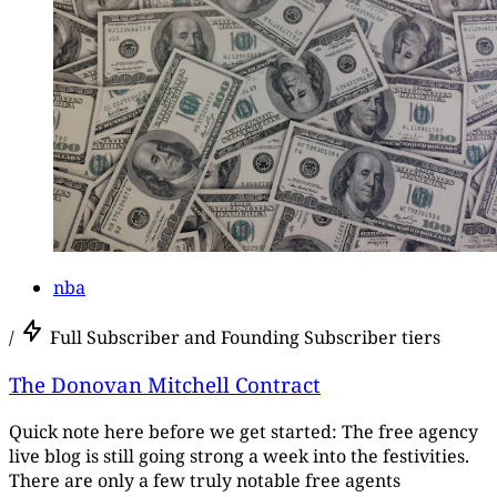
nba
/
Full Subscriber and Founding Subscriber tiers
The Donovan Mitchell Contract
Quick note here before we get started: The free agency
live blog is still going strong a week into the festivities.
There are only a few truly notable free agents