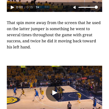
0:00
/
0:15
1×
That spin move away from the screen that he used
on the latter jumper is something he went to
several times throughout the game with great
success, and twice he did it moving back toward
his left hand.