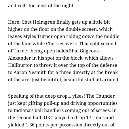
and rolls for most of the night.
Here, Chet Holmgren finally gets up a little bit
higher on the floor on the double screen, which
leaves Myles Turner open rolling down the middle
of the lane while Chet recovers. That split-second
of Turner being open holds Shai Gilgeous-
Alexander in his spot on the block, which allows
Haliburton to throw it over the top of the defense
to Aaron Nesmith for a three directly at the break
of the arc. Just beautiful, beautiful stuff all around.
Speaking of that deep drop... yikes! The Thunder
just kept gifting pull-up and driving opportunities
to Indiana's ball handlers coming out of screes. In
the second half, OKC played a drop 17 times and
yielded 1.36 points per possession directly out of