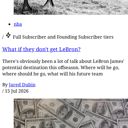
nba
/
Full Subscriber and Founding Subscriber tiers
What if they don't get LeBron?
There's obviously been a lot of talk about LeBron James'
potential destination this offseason. Where will he go,
where should he go, what will his future team
By
Jared Dubin
/
15 Jul 2026