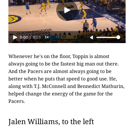
0:00
/
0:25
1×
Whenever he's on the floor, Toppin is almost
always going to be the fastest big man out there.
And the Pacers are almost always going to be
better when he puts that speed to good use. He,
along with T.J. McConnell and Bennedict Mathurin,
helped change the energy of the game for the
Pacers.
Jalen Williams, to the left