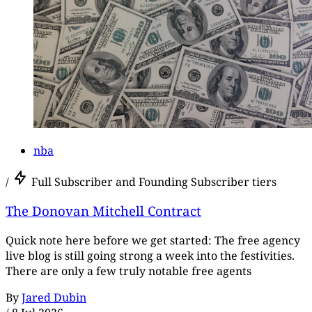
nba
/
Full Subscriber and Founding Subscriber tiers
The Donovan Mitchell Contract
Quick note here before we get started: The free agency
live blog is still going strong a week into the festivities.
There are only a few truly notable free agents
By
Jared Dubin