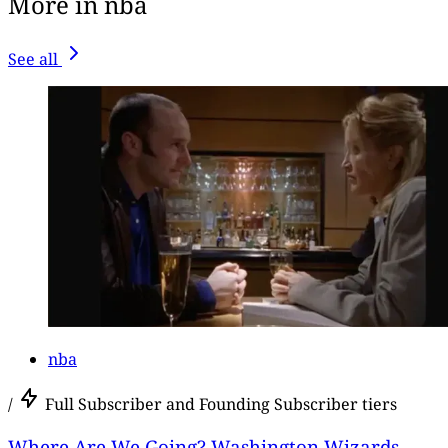
More in nba
See all
nba
/
Full Subscriber and Founding Subscriber tiers
Where Are We Going? Washington Wizards