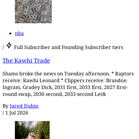
nba
/
Full Subscriber and Founding Subscriber tiers
The Kawhi Trade
Shams broke the news on Tuesday afternoon. * Raptors
receive: Kawhi Leonard * Clippers receive: Brandon
Ingram, Gradey Dick, 2031 first, 2033 first, 2027 first-
round swap, 2030 second, 2033 second Let&
By
Jared Dubin
/
1 Jul 2026