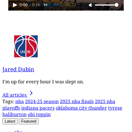
0:00
/
0:15
1×
Jared Dubin
I'm up for every hour I was slept on.
All articles
Tags:
nba
2024-25 season
2025 nba finals
2025 nba
playoffs
indiana pacers
oklahoma city thunder
tyrese
haliburton
obi toppin
Latest
Featured