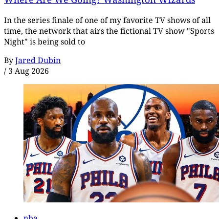
In the series finale of one of my favorite TV shows of all
time, the network that airs the fictional TV show "Sports
Night" is being sold to
By
Jared Dubin
/
3 Aug 2026
nba