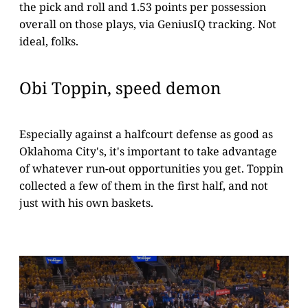
the pick and roll and 1.53 points per possession
overall on those plays, via GeniusIQ tracking. Not
ideal, folks.
Obi Toppin, speed demon
Especially against a halfcourt defense as good as
Oklahoma City's, it's important to take advantage
of whatever run-out opportunities you get. Toppin
collected a few of them in the first half, and not
just with his own baskets.