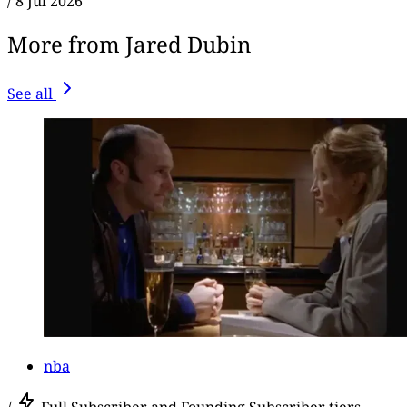
/
8 Jul 2026
More from Jared Dubin
See all
nba