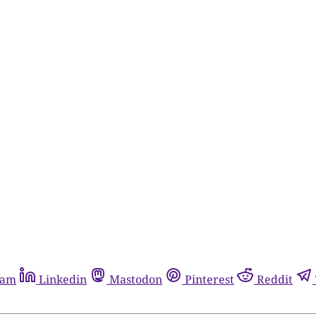
ram
Linkedin
Mastodon
Pinterest
Reddit