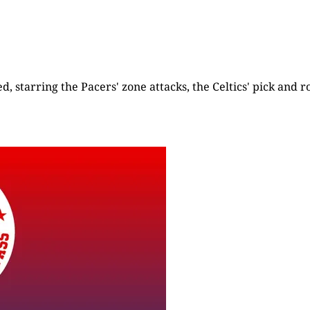
d, starring the Pacers' zone attacks, the Celtics' pick and ro