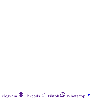
Telegram
Threads
Tiktok
Whatsapp