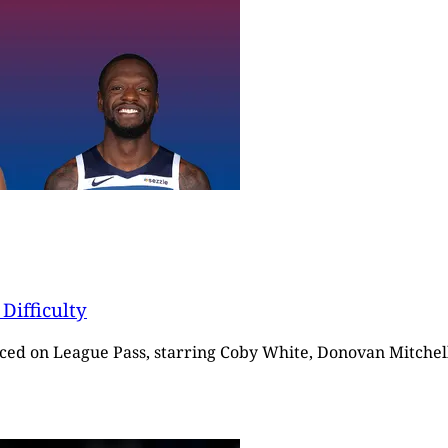
Difficulty
ticed on League Pass, starring Coby White, Donovan Mitchell