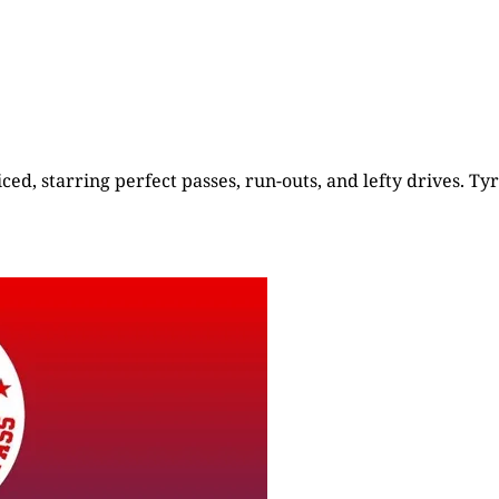
ed, starring perfect passes, run-outs, and lefty drives. Tyr