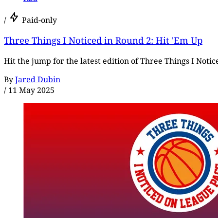
/
Paid-only
Three Things I Noticed in Round 2: Hit 'Em Up
Hit the jump for the latest edition of Three Things I Notice
By
Jared Dubin
/
11 May 2025