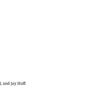
, and Jay Huff.