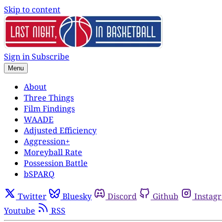
Skip to content
Sign in
Subscribe
Menu
About
Three Things
Film Findings
WAADE
Adjusted Efficiency
Aggression+
Moreyball Rate
Possession Battle
bSPARQ
Twitter
Bluesky
Discord
Github
Instag
Youtube
RSS