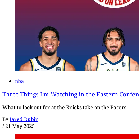
nba
Three Things I'm Watching in the Eastern Confer
What to look out for at the Knicks take on the Pacers
By
Jared Dubin
/
21 May 2025