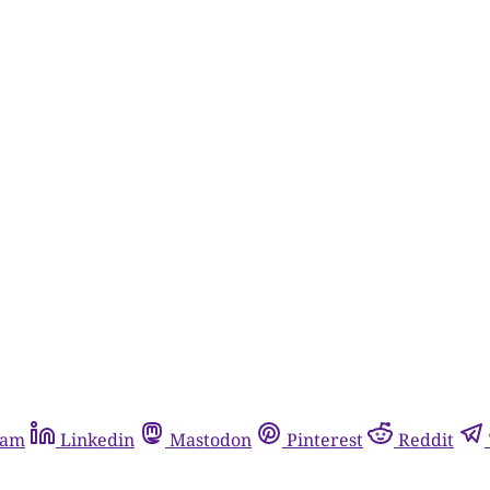
ram
Linkedin
Mastodon
Pinterest
Reddit