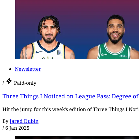
Newsletter
/
Paid-only
Three Things I Noticed on League Pass: Degree of 
Hit the jump for this week’s edition of Three Things I No
By
Jared Dubin
/
6 Jan 2025