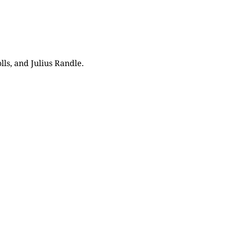
lls, and Julius Randle.