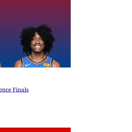
ence Finals