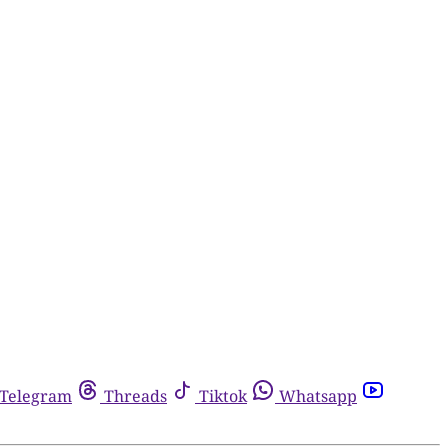
Telegram
Threads
Tiktok
Whatsapp