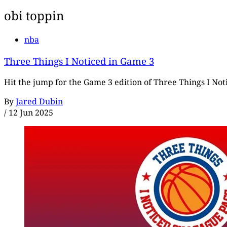
obi toppin
nba
Three Things I Noticed in Game 3
Hit the jump for the Game 3 edition of Three Things I Notic
By
Jared Dubin
/
12 Jun 2025