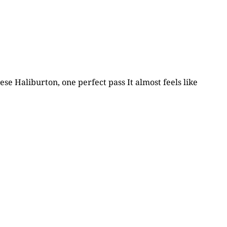
ese Haliburton, one perfect pass It almost feels like