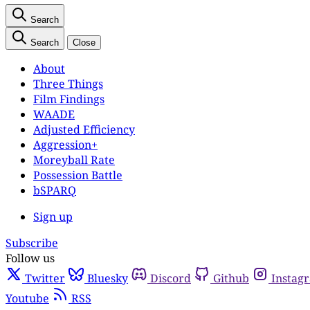
Search
Search
Close
About
Three Things
Film Findings
WAADE
Adjusted Efficiency
Aggression+
Moreyball Rate
Possession Battle
bSPARQ
Sign up
Subscribe
Follow us
Twitter
Bluesky
Discord
Github
Instag
Youtube
RSS