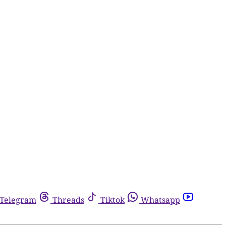
Telegram
Threads
Tiktok
Whatsapp