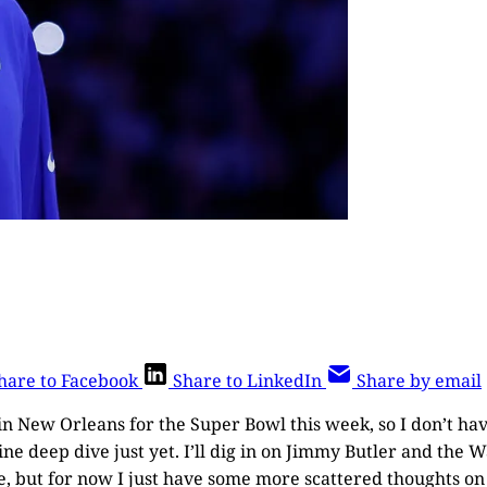
hare to Facebook
Share to LinkedIn
Share by email
n New Orleans for the Super Bowl this week, so I don’t have
ne deep dive just yet. I’ll dig in on Jimmy Butler and the 
e, but for now I just have some more scattered thoughts o