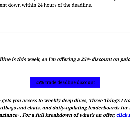
ent down within 24 hours of the deadline.
ine is this week, so I’m offering a 25% discount on pai
25% trade deadline discount
 gets you access to weekly deep dives, Three Things I N
ilbags and chats, and daily-updating leaderboards for A
riance+. For a full breakdown of what’s on offer,
click 