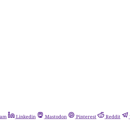
ram
Linkedin
Mastodon
Pinterest
Reddit