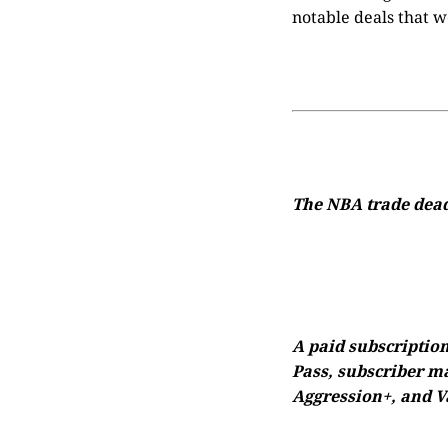
notable deals that w
The NBA trade deadl
A paid subscription
Pass, subscriber ma
Aggression+, and Va