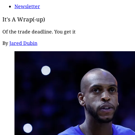
Newsletter
It's A Wrap(-up)
Of the trade deadline. You get it
By
Jared Dubin