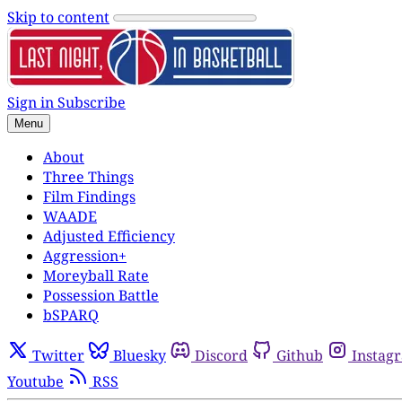
Skip to content
Sign in
Subscribe
Menu
About
Three Things
Film Findings
WAADE
Adjusted Efficiency
Aggression+
Moreyball Rate
Possession Battle
bSPARQ
Twitter
Bluesky
Discord
Github
Instag
Youtube
RSS