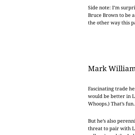
Side note: I’m surpr
Bruce Brown to be a 
the other way this p
Mark Williams
Fascinating trade h
would be better in L
Whoops.) That’s fun.
But he’s also perenni
threat to pair with 