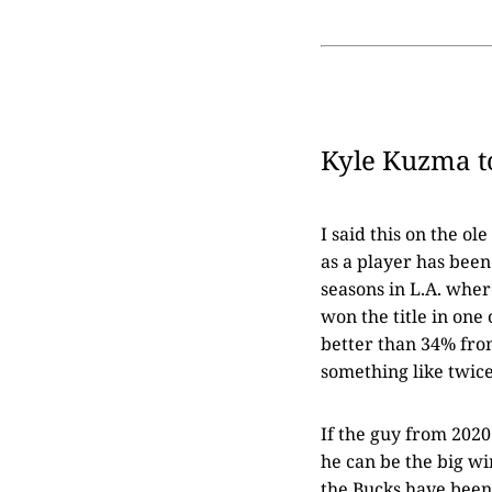
Kyle Kuzma t
I said this on the o
as a player has been 
seasons in L.A. wher
won the title in one
better than 34% from
something like twice
If the guy from 2020
he can be the big w
the Bucks have been 