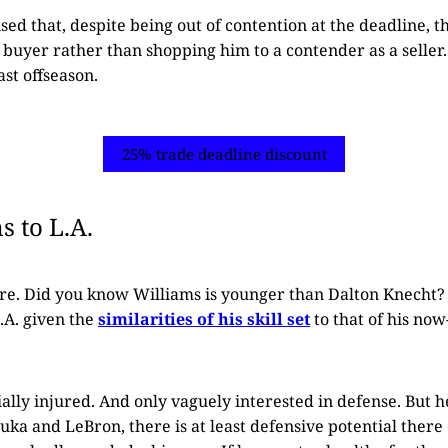
ised that, despite being out of contention at the deadline, 
buyer rather than shopping him to a contender as a seller.
ast offseason.
25% trade deadline discount
 to L.A.
ere. Did you know Williams is younger than Dalton Knecht?
.A. given the
similarities of his skill set
to that of his no
ally injured. And only vaguely interested in defense. But he
Luka and LeBron, there is at least defensive potential there