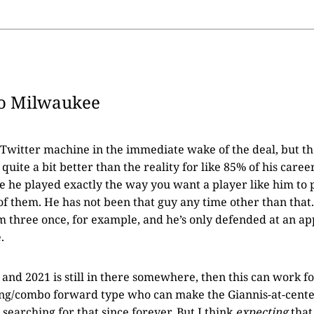
o Milwaukee
le Twitter machine in the immediate wake of the deal, but 
quite a bit better than the reality for like 85% of his career
e he played exactly the way you want a player like him to 
 of them. He has not been that guy any time other than that.
 three once, for example, and he’s only defended at an ap
.
 and 2021 is still in there somewhere, then this can work f
ing/combo forward type who can make the Giannis-at-cente
searching for that since forever. But I think
expecting
that 