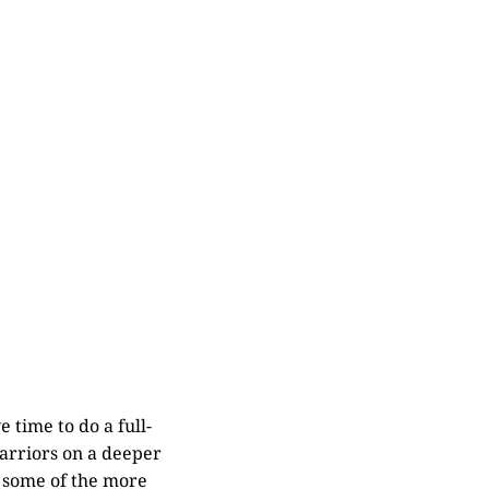
 time to do a full-
Warriors on a deeper
n some of the more