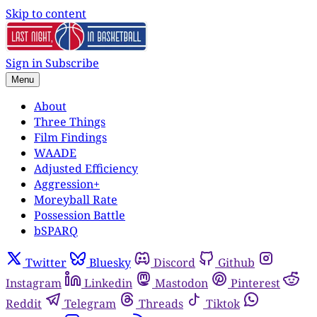
Skip to content
Sign in
Subscribe
Menu
About
Three Things
Film Findings
WAADE
Adjusted Efficiency
Aggression+
Moreyball Rate
Possession Battle
bSPARQ
Twitter
Bluesky
Discord
Github
Instagram
Linkedin
Mastodon
Pinterest
Reddit
Telegram
Threads
Tiktok