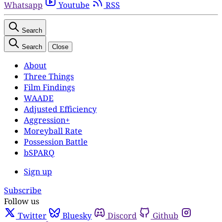
Whatsapp
Youtube
RSS
Search
Search
Close
About
Three Things
Film Findings
WAADE
Adjusted Efficiency
Aggression+
Moreyball Rate
Possession Battle
bSPARQ
Sign up
Subscribe
Follow us
Twitter
Bluesky
Discord
Github