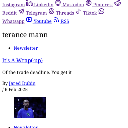
Instagram
Linkedin
Mastodon
Pinterest
Reddit
Telegram
Threads
Tiktok
Whatsapp
Youtube
RSS
terance mann
Newsletter
It's A Wrap(-up)
Of the trade deadline. You get it
By
Jared Dubin
/
6 Feb 2025
Newsletter