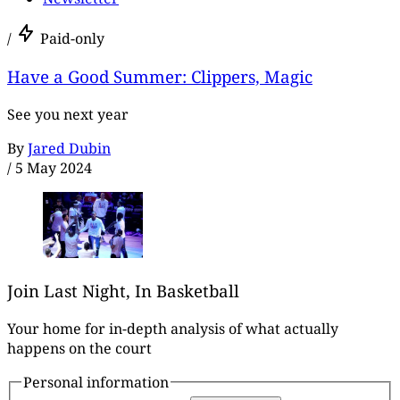
/
Paid-only
Have a Good Summer: Clippers, Magic
See you next year
By
Jared Dubin
/
5 May 2024
Join Last Night, In Basketball
Your home for in-depth analysis of what actually
happens on the court
Personal information