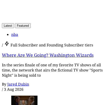
Latest
Featured
nba
/
Full Subscriber and Founding Subscriber tiers
Where Are We Going? Washington Wizards
In the series finale of one of my favorite TV shows of all
time, the network that airs the fictional TV show "Sports
Night" is being sold to
By
Jared Dubin
/
3 Aug 2026