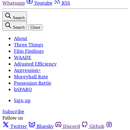
Whatsapp
Youtube
RSS
Search
Search
Close
About
Three Things
Film Findings
WAADE
Adjusted Efficiency
Aggression+
Moreyball Rate
Possession Battle
bSPARQ
Sign up
Subscribe
Follow us
Twitter
Bluesky
Discord
Github