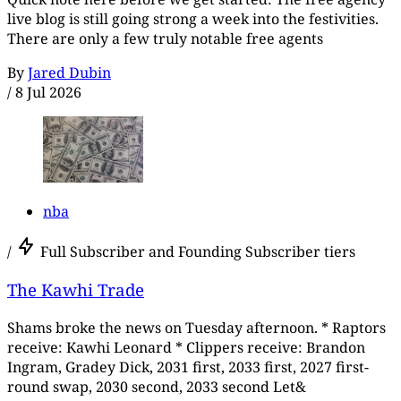
live blog is still going strong a week into the festivities.
There are only a few truly notable free agents
By
Jared Dubin
/
8 Jul 2026
nba
/
Full Subscriber and Founding Subscriber tiers
The Kawhi Trade
Shams broke the news on Tuesday afternoon. * Raptors
receive: Kawhi Leonard * Clippers receive: Brandon
Ingram, Gradey Dick, 2031 first, 2033 first, 2027 first-
round swap, 2030 second, 2033 second Let&