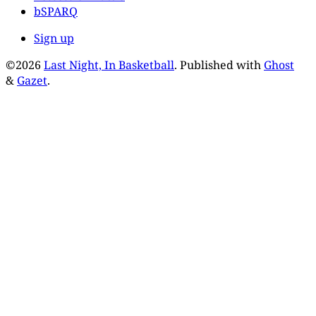
bSPARQ
Sign up
©2026
Last Night, In Basketball
.
Published with
Ghost
&
Gazet
.