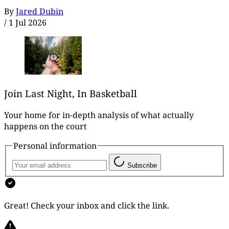
By
Jared Dubin
/
1 Jul 2026
Join Last Night, In Basketball
Your home for in-depth analysis of what actually
happens on the court
Personal information
Subscribe
Great! Check your inbox and click the link.