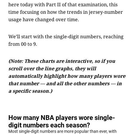
here today with Part II of that examination, this
time focusing on how the trends in jersey-number
usage have changed over time.
We’ll start with the single-digit numbers, reaching
from 00 to 9.
(Note: These charts are interactive, so if you
scroll over the line graphs, they will
automatically highlight how many players wore
that number — and all the other numbers — in
a specific season.)