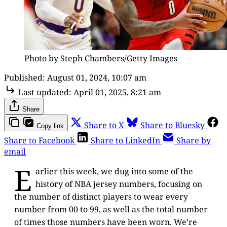
Photo by Steph Chambers/Getty Images
Published:
August 01, 2024, 10:07 am
Last updated:
April 01, 2025, 8:21 am
Share
Share to X
Share to Bluesky
Copy link
Share to Facebook
Share to LinkedIn
Share by
email
E
arlier this week, we dug into some of the
history of NBA jersey numbers, focusing on
the number of distinct players to wear every
number from 00 to 99, as well as the total number
of times those numbers have been worn. We’re