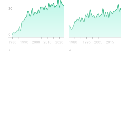
This post is for paying
subscribers only
Subscribe now
Already have an account?
Sign in