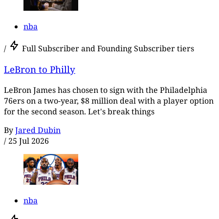
nba
/
Full Subscriber and Founding Subscriber tiers
LeBron to Philly
LeBron James has chosen to sign with the Philadelphia
76ers on a two-year, $8 million deal with a player option
for the second season. Let's break things
By
Jared Dubin
/
25 Jul 2026
nba