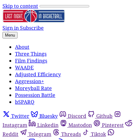
Skip to content
Sign in
Subscribe
Menu
About
Three Things
Film Findings
WAADE
Adjusted Efficiency
Aggression+
Moreyball Rate
Possession Battle
bSPARQ
Twitter
Bluesky
Discord
Github
Instagram
Linkedin
Mastodon
Pinterest
Reddit
Telegram
Threads
Tiktok