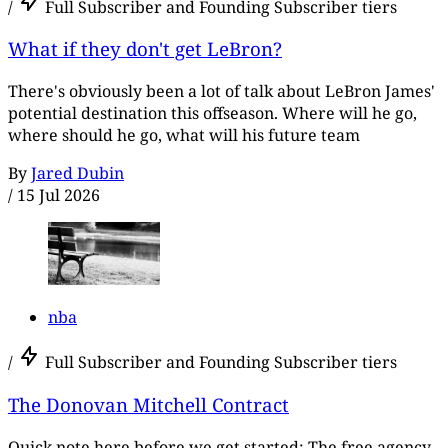
/
Full Subscriber and Founding Subscriber tiers
What if they don't get LeBron?
There's obviously been a lot of talk about LeBron James'
potential destination this offseason. Where will he go,
where should he go, what will his future team
By
Jared Dubin
/
15 Jul 2026
nba
/
Full Subscriber and Founding Subscriber tiers
The Donovan Mitchell Contract
Quick note here before we get started: The free agency