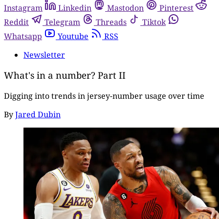
Instagram
Linkedin
Mastodon
Pinterest
Reddit
Telegram
Threads
Tiktok
Whatsapp
Youtube
RSS
Newsletter
What's in a number? Part II
Digging into trends in jersey-number usage over time
By
Jared Dubin