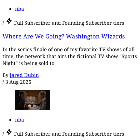
nba
/
Full Subscriber and Founding Subscriber tiers
Where Are We Going? Washington Wizards
In the series finale of one of my favorite TV shows of all
time, the network that airs the fictional TV show "Sports
Night" is being sold to
By
Jared Dubin
/
3 Aug 2026
nba
/
Full Subscriber and Founding Subscriber tiers