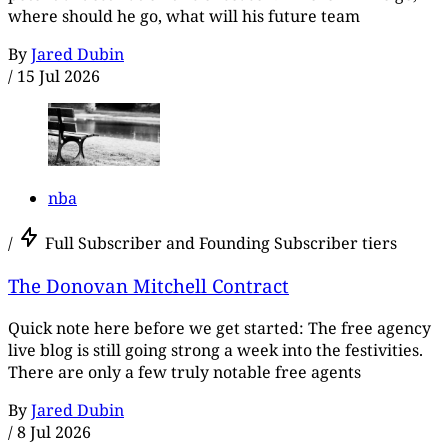
where should he go, what will his future team
By
Jared Dubin
/
15 Jul 2026
nba
/
Full Subscriber and Founding Subscriber tiers
The Donovan Mitchell Contract
Quick note here before we get started: The free agency
live blog is still going strong a week into the festivities.
There are only a few truly notable free agents
By
Jared Dubin
/
8 Jul 2026