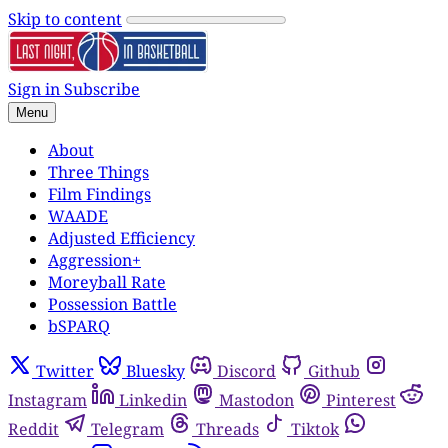
Skip to content
Sign in
Subscribe
Menu
About
Three Things
Film Findings
WAADE
Adjusted Efficiency
Aggression+
Moreyball Rate
Possession Battle
bSPARQ
Twitter
Bluesky
Discord
Github
Instagram
Linkedin
Mastodon
Pinterest
Reddit
Telegram
Threads
Tiktok