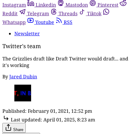
Instagram
Linkedin
Mastodon
Pinterest
Reddit
Telegram
Threads
Tiktok
Whatsapp
Youtube
RSS
Newsletter
Twitter's team
The Grizzlies draft like Draft Twitter would draft... and
it's working
By
Jared Dubin
Published:
February 01, 2021, 12:52 pm
Last updated:
April 01, 2025, 8:23 am
Share