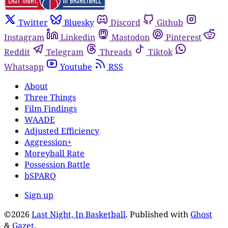
Twitter
Bluesky
Discord
Github
Instagram
Linkedin
Mastodon
Pinterest
Reddit
Telegram
Threads
Tiktok
Whatsapp
Youtube
RSS
About
Three Things
Film Findings
WAADE
Adjusted Efficiency
Aggression+
Moreyball Rate
Possession Battle
bSPARQ
Sign up
©2026
Last Night, In Basketball
.
Published with
Ghost
&
Gazet
.