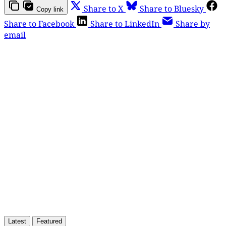
Share to X
Share to Bluesky
Copy link
Share to Facebook
Share to LinkedIn
Share by
email
This post is for paying
subscribers only
Subscribe now
Already have an account?
Sign in
Latest
Featured