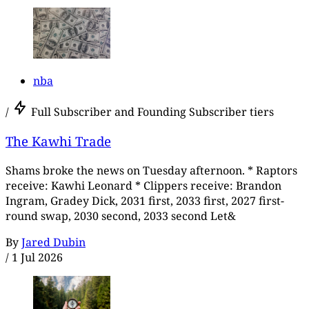
nba
/
Full Subscriber and Founding Subscriber tiers
The Kawhi Trade
Shams broke the news on Tuesday afternoon. * Raptors
receive: Kawhi Leonard * Clippers receive: Brandon
Ingram, Gradey Dick, 2031 first, 2033 first, 2027 first-
round swap, 2030 second, 2033 second Let&
By
Jared Dubin
/
1 Jul 2026