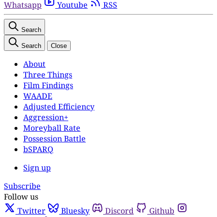
Whatsapp
Youtube
RSS
Search
Search
Close
About
Three Things
Film Findings
WAADE
Adjusted Efficiency
Aggression+
Moreyball Rate
Possession Battle
bSPARQ
Sign up
Subscribe
Follow us
Twitter
Bluesky
Discord
Github