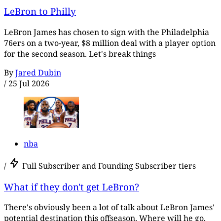
LeBron to Philly
LeBron James has chosen to sign with the Philadelphia
76ers on a two-year, $8 million deal with a player option
for the second season. Let's break things
By
Jared Dubin
/
25 Jul 2026
nba
/
Full Subscriber and Founding Subscriber tiers
What if they don't get LeBron?
There's obviously been a lot of talk about LeBron James'
potential destination this offseason. Where will he go,