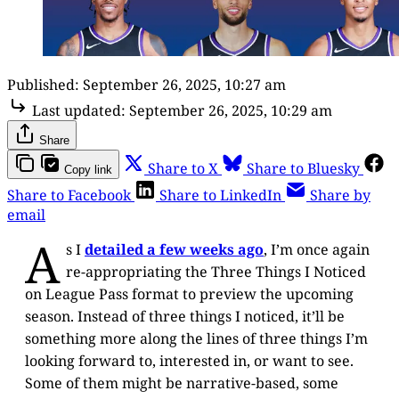
Published:
September 26, 2025, 10:27 am
Last updated:
September 26, 2025, 10:29 am
Share
Share to X
Share to Bluesky
Copy link
Share to Facebook
Share to LinkedIn
Share by
email
A
s I
detailed a few weeks ago
, I’m once again
re-appropriating the Three Things I Noticed
on League Pass format to preview the upcoming
season. Instead of three things I noticed, it’ll be
something more along the lines of three things I’m
looking forward to, interested in, or want to see.
Some of them might be narrative-based, some