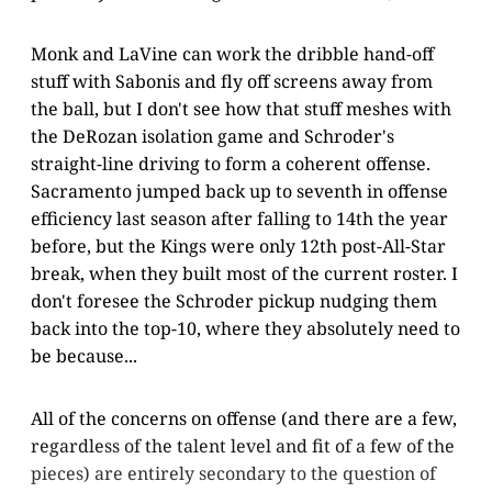
Monk and LaVine can work the dribble hand-off
stuff with Sabonis and fly off screens away from
the ball, but I don't see how that stuff meshes with
the DeRozan isolation game and Schroder's
straight-line driving to form a coherent offense.
Sacramento jumped back up to seventh in offense
efficiency last season after falling to 14th the year
before, but the Kings were only 12th post-All-Star
break, when they built most of the current roster. I
don't foresee the Schroder pickup nudging them
back into the top-10, where they absolutely need to
be because...
All of the concerns on offense (and there are a few,
regardless of the talent level and fit of a few of the
pieces) are entirely secondary to the question of