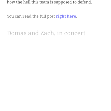
how the hell this team is supposed to defend.
You can read the full post
right here
.
Domas and Zach, in concert
This post is for paying
subscribers only
Subscribe now
Already have an account?
Sign in