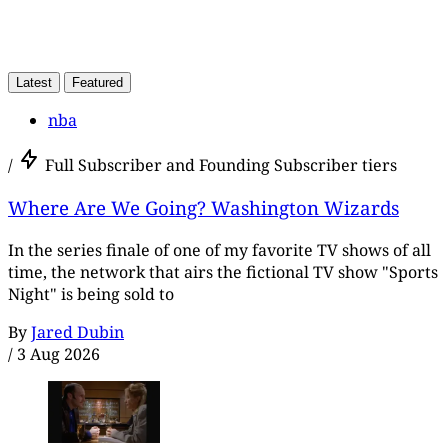
Latest
Featured
nba
/
Full Subscriber and Founding Subscriber tiers
Where Are We Going? Washington Wizards
In the series finale of one of my favorite TV shows of all
time, the network that airs the fictional TV show "Sports
Night" is being sold to
By
Jared Dubin
/
3 Aug 2026