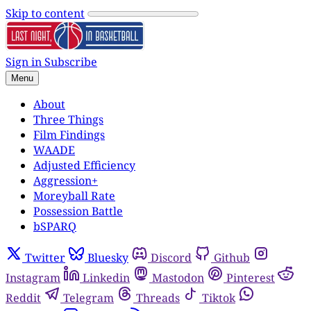
Skip to content
Sign in
Subscribe
Menu
About
Three Things
Film Findings
WAADE
Adjusted Efficiency
Aggression+
Moreyball Rate
Possession Battle
bSPARQ
Twitter
Bluesky
Discord
Github
Instagram
Linkedin
Mastodon
Pinterest
Reddit
Telegram
Threads
Tiktok