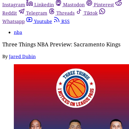
Instagram
Linkedin
Mastodon
Pinterest
Reddit
Telegram
Threads
Tiktok
Whatsapp
Youtube
RSS
nba
Three Things NBA Preview: Sacramento Kings
By
Jared Dubin