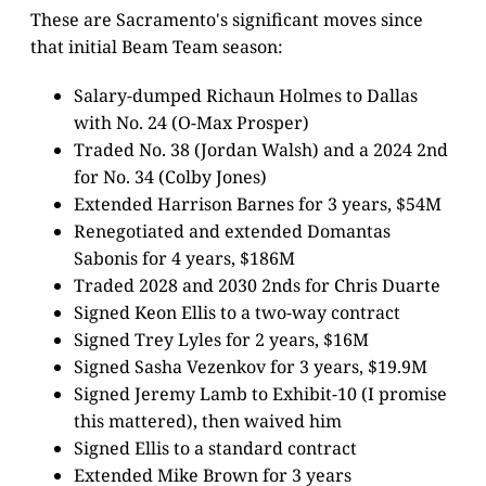
These are Sacramento's significant moves since
that initial Beam Team season:
Salary-dumped Richaun Holmes to Dallas
with No. 24 (O-Max Prosper)
Traded No. 38 (Jordan Walsh) and a 2024 2nd
for No. 34 (Colby Jones)
Extended Harrison Barnes for 3 years, $54M
Renegotiated and extended Domantas
Sabonis for 4 years, $186M
Traded 2028 and 2030 2nds for Chris Duarte
Signed Keon Ellis to a two-way contract
Signed Trey Lyles for 2 years, $16M
Signed Sasha Vezenkov for 3 years, $19.9M
Signed Jeremy Lamb to Exhibit-10 (I promise
this mattered), then waived him
Signed Ellis to a standard contract
Extended Mike Brown for 3 years