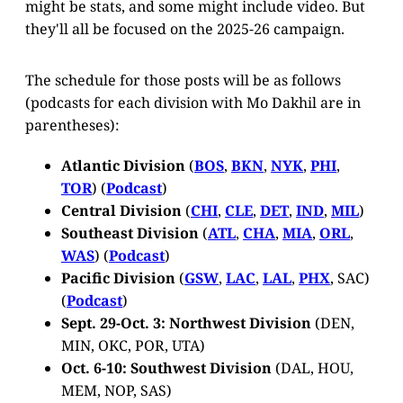
might be stats, and some might include video. But
they'll all be focused on the 2025-26 campaign.
The schedule for those posts will be as follows
(podcasts for each division with Mo Dakhil are in
parentheses):
Atlantic Division
(
BOS
,
BKN
,
NYK
,
PHI
,
TOR
) (
Podcast
)
Central Division
(
CHI
,
CLE
,
DET
,
IND
,
MIL
)
Southeast Division
(
ATL
,
CHA
,
MIA
,
ORL
,
WAS
) (
Podcast
)
Pacific Division
(
GSW
,
LAC
,
LAL
,
PHX
, SAC)
(
Podcast
)
Sept. 29-Oct. 3: Northwest Division
(DEN,
MIN, OKC, POR, UTA)
Oct. 6-10: Southwest Division
(DAL, HOU,
MEM, NOP, SAS)