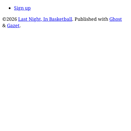
Sign up
©2026
Last Night, In Basketball
.
Published with
Ghost
&
Gazet
.