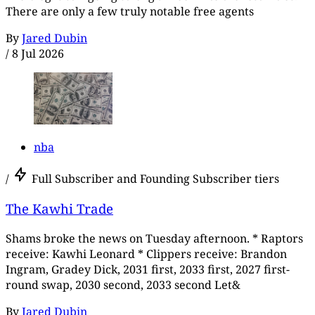
There are only a few truly notable free agents
By
Jared Dubin
/
8 Jul 2026
nba
/
Full Subscriber and Founding Subscriber tiers
The Kawhi Trade
Shams broke the news on Tuesday afternoon. * Raptors
receive: Kawhi Leonard * Clippers receive: Brandon
Ingram, Gradey Dick, 2031 first, 2033 first, 2027 first-
round swap, 2030 second, 2033 second Let&
By
Jared Dubin