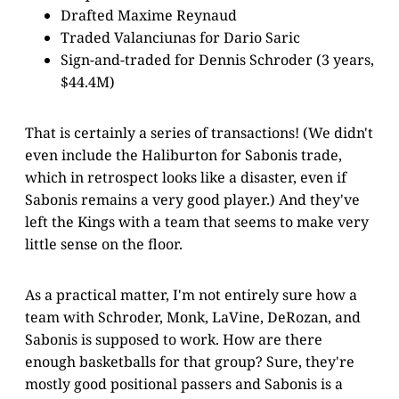
Drafted Maxime Reynaud
Traded Valanciunas for Dario Saric
Sign-and-traded for Dennis Schroder (3 years,
$44.4M)
That is certainly a series of transactions! (We didn't
even include the Haliburton for Sabonis trade,
which in retrospect looks like a disaster, even if
Sabonis remains a very good player.) And they've
left the Kings with a team that seems to make very
little sense on the floor.
As a practical matter, I'm not entirely sure how a
team with Schroder, Monk, LaVine, DeRozan, and
Sabonis is supposed to work. How are there
enough basketballs for that group? Sure, they're
mostly good positional passers and Sabonis is a