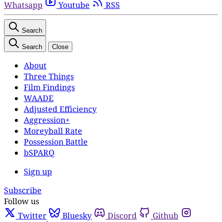
Whatsapp
Youtube
RSS
Search
Search
Close
About
Three Things
Film Findings
WAADE
Adjusted Efficiency
Aggression+
Moreyball Rate
Possession Battle
bSPARQ
Sign up
Subscribe
Follow us
Twitter
Bluesky
Discord
Github