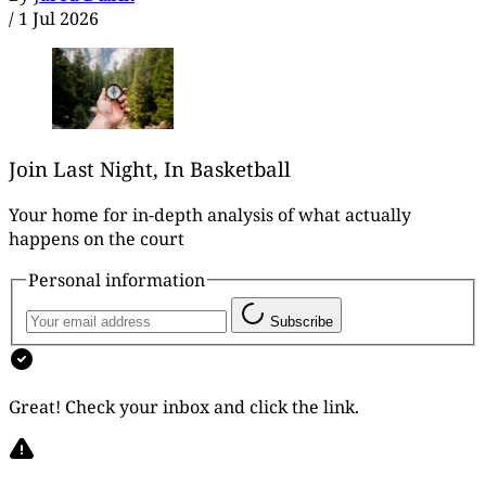
/
1 Jul 2026
Join Last Night, In Basketball
Your home for in-depth analysis of what actually
happens on the court
Personal information
Subscribe
Great! Check your inbox and click the link.