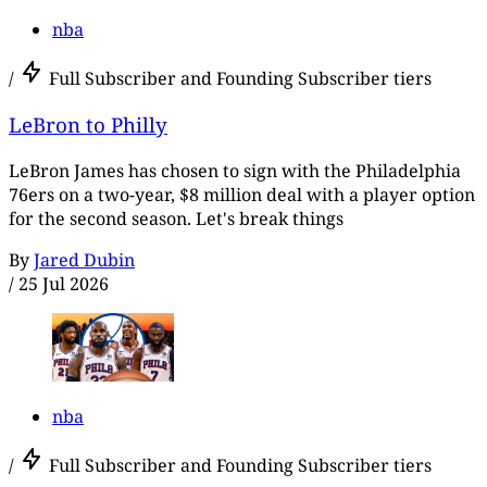
nba
/
Full Subscriber and Founding Subscriber tiers
LeBron to Philly
LeBron James has chosen to sign with the Philadelphia
76ers on a two-year, $8 million deal with a player option
for the second season. Let's break things
By
Jared Dubin
/
25 Jul 2026
nba
/
Full Subscriber and Founding Subscriber tiers