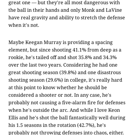
great one — but they're all most dangerous with
the ball in their hands and only Monk and LaVine
have real gravity and ability to stretch the defense
when it's not.
Maybe Keegan Murray is providing a spacing
element, but since shooting 41.1% from deep as a
rookie, he's tailed off and shot 35.8% and 34.3%
over the last two years. Considering he had one
great shooting season (39.8%) and one disastrous
shooting season (29.6%) in college, it's really hard
at this point to know whether he should be
considered a shooter or not. In any case, he's
probably not causing a five-alarm fire for defenses
when he's outside the arc. And while I love Keon
Ellis and he's shot the ball fantastically well during
his 1.5 seasons in the rotation (42.7%), he's
probably not throwing defenses into chaos, either.