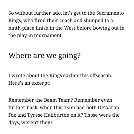
So without further ado, let's get to the Sacramento
Kings, who fired their coach and slumped to a
ninth-place finish in the West before bowing out in
the play-in tournament.
Where are we going?
I wrote about the Kings earlier this offseason.
Here's an excerpt:
Remember the Beam Team? Remember even
further back, when this team had both De'Aaron
Fox and Tyrese Haliburton on it? Those were the
days, weren't they?