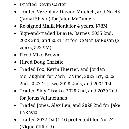
Drafted Devin Carter
Traded Vezenkov, Davion Mitchell, and No. 45
(Jamal Shead) for Jalen McDaniels
Re-signed Malik Monk for 4 years, $78M
Sign-and-traded Duarte, Barnes, 2025 2nd,
2028 2nd, and 2031 1st for DeMar DeRozan (3
years, $73.9M)
Fired Mike Brown
Hired Doug Christie
Traded Fox, Kevin Huerter, and Jordan
McLaughlin for Zach LaVine, 2025 1st, 2025
2nd, 2027 1st, two 2028 2nds, and 2031 1st
Traded Sidy Cissoko, 2028 2nd, and 2029 2nd
for Jonas Valanciunas
Traded Jones, Alex Len, and 2028 2nd for Jake
LaRavia
Traded 2027 1st (1-16 protected) for No. 24
(Nique Clifford)