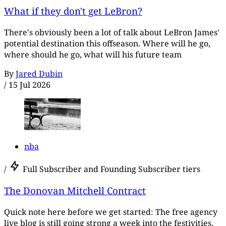
What if they don't get LeBron?
There's obviously been a lot of talk about LeBron James'
potential destination this offseason. Where will he go,
where should he go, what will his future team
By
Jared Dubin
/
15 Jul 2026
nba
/
Full Subscriber and Founding Subscriber tiers
The Donovan Mitchell Contract
Quick note here before we get started: The free agency
live blog is still going strong a week into the festivities.