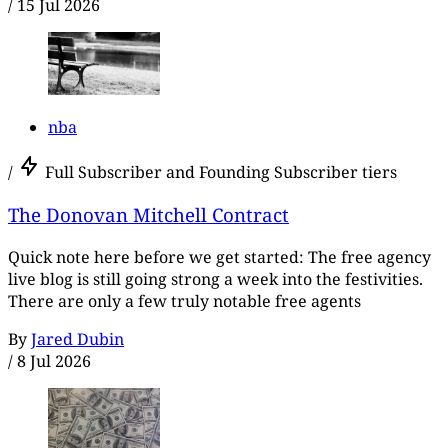
/
15 Jul 2026
nba
/
Full Subscriber and Founding Subscriber tiers
The Donovan Mitchell Contract
Quick note here before we get started: The free agency
live blog is still going strong a week into the festivities.
There are only a few truly notable free agents
By
Jared Dubin
/
8 Jul 2026