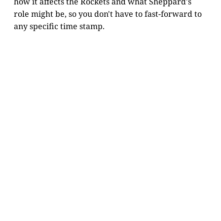
how it affects the Rockets and what Sheppard's
role might be, so you don't have to fast-forward to
any specific time stamp.