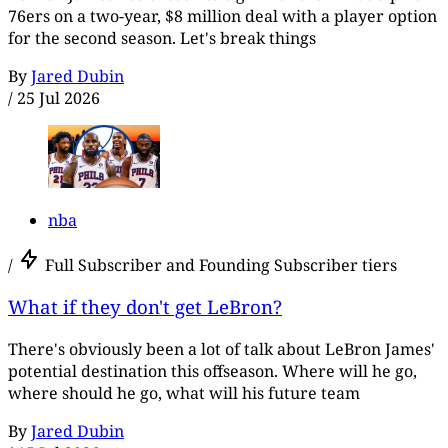
76ers on a two-year, $8 million deal with a player option
for the second season. Let's break things
By
Jared Dubin
/
25 Jul 2026
nba
/
Full Subscriber and Founding Subscriber tiers
What if they don't get LeBron?
There's obviously been a lot of talk about LeBron James'
potential destination this offseason. Where will he go,
where should he go, what will his future team
By
Jared Dubin