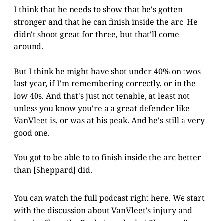
I think that he needs to show that he's gotten
stronger and that he can finish inside the arc. He
didn't shoot great for three, but that'll come
around.
But I think he might have shot under 40% on twos
last year, if I'm remembering correctly, or in the
low 40s. And that's just not tenable, at least not
unless you know you're a a great defender like
VanVleet is, or was at his peak. And he's still a very
good one.
You got to be able to to finish inside the arc better
than [Sheppard] did.
You can watch the full podcast right here. We start
with the discussion about VanVleet's injury and