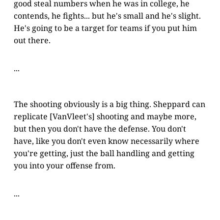
good steal numbers when he was in college, he
contends, he fights... but he's small and he's slight.
He's going to be a target for teams if you put him
out there.
...
The shooting obviously is a big thing. Sheppard can
replicate [VanVleet's] shooting and maybe more,
but then you don't have the defense. You don't
have, like you don't even know necessarily where
you're getting, just the ball handling and getting
you into your offense from.
...