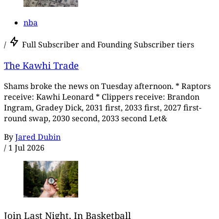
nba
/
Full Subscriber and Founding Subscriber tiers
The Kawhi Trade
Shams broke the news on Tuesday afternoon. * Raptors
receive: Kawhi Leonard * Clippers receive: Brandon
Ingram, Gradey Dick, 2031 first, 2033 first, 2027 first-
round swap, 2030 second, 2033 second Let&
By
Jared Dubin
/
1 Jul 2026
Join Last Night, In Basketball