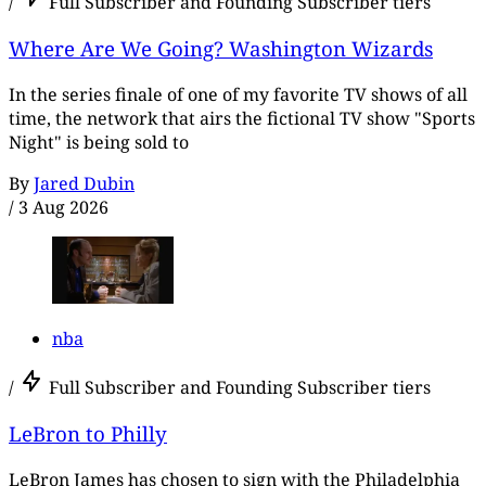
/
Full Subscriber and Founding Subscriber tiers
Where Are We Going? Washington Wizards
In the series finale of one of my favorite TV shows of all
time, the network that airs the fictional TV show "Sports
Night" is being sold to
By
Jared Dubin
/
3 Aug 2026
nba
/
Full Subscriber and Founding Subscriber tiers
LeBron to Philly
LeBron James has chosen to sign with the Philadelphia