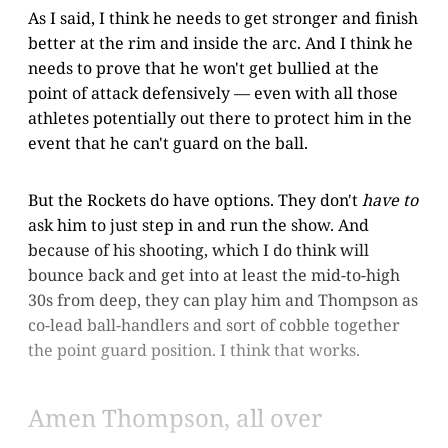
As I said, I think he needs to get stronger and finish
better at the rim and inside the arc. And I think he
needs to prove that he won't get bullied at the
point of attack defensively — even with all those
athletes potentially out there to protect him in the
event that he can't guard on the ball.
But the Rockets do have options. They don't
have to
ask him to just step in and run the show. And
because of his shooting, which I do think will
bounce back and get into at least the mid-to-high
30s from deep, they can play him and Thompson as
co-lead ball-handlers and sort of cobble together
the point guard position. I think that works.
Amen Thompson, all over