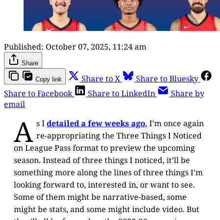
Published:
October 07, 2025, 11:24 am
Share
Share to X
Share to Bluesky
Copy link
Share to Facebook
Share to LinkedIn
Share by
email
A
s I
detailed a few weeks ago
, I’m once again
re-appropriating the Three Things I Noticed
on League Pass format to preview the upcoming
season. Instead of three things I noticed, it’ll be
something more along the lines of three things I’m
looking forward to, interested in, or want to see.
Some of them might be narrative-based, some
might be stats, and some might include video. But