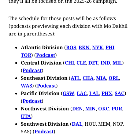
they'll all be focused on the 2025-26 campaign.
The schedule for those posts will be as follows
(podcasts previewing each division with Mo Dakhil
are in parentheses):
Atlantic Division
(
BOS
,
BKN
,
NYK
,
PHI
,
TOR
) (
Podcast
)
Central Division
(
CHI
,
CLE
,
DET
,
IND
,
MIL
)
(
Podcast
)
Southeast Division
(
ATL
,
CHA
,
MIA
,
ORL
,
WAS
) (
Podcast
)
Pacific Division
(
GSW
,
LAC
,
LAL
,
PHX
,
SAC
)
(
Podcast
)
Northwest Division
(
DEN
,
MIN
,
OKC
,
POR
,
UTA
)
Southwest Division
(
DAL
, HOU, MEM, NOP,
SAS) (
Podcast
)