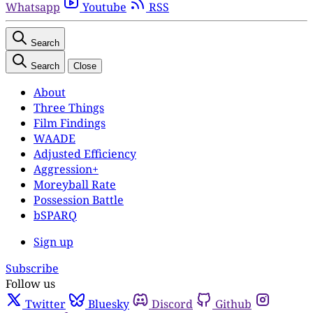
Whatsapp
Youtube
RSS
Search
Search
Close
About
Three Things
Film Findings
WAADE
Adjusted Efficiency
Aggression+
Moreyball Rate
Possession Battle
bSPARQ
Sign up
Subscribe
Follow us
Twitter
Bluesky
Discord
Github