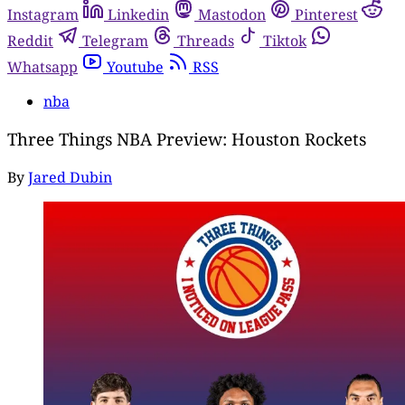
Instagram
Linkedin
Mastodon
Pinterest
Reddit
Telegram
Threads
Tiktok
Whatsapp
Youtube
RSS
nba
Three Things NBA Preview: Houston Rockets
By
Jared Dubin