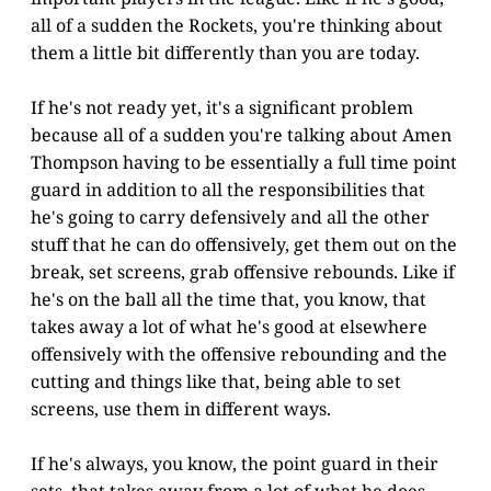
all of a sudden the Rockets, you're thinking about
them a little bit differently than you are today.
If he's not ready yet, it's a significant problem
because all of a sudden you're talking about Amen
Thompson having to be essentially a full time point
guard in addition to all the responsibilities that
he's going to carry defensively and all the other
stuff that he can do offensively, get them out on the
break, set screens, grab offensive rebounds. Like if
he's on the ball all the time that, you know, that
takes away a lot of what he's good at elsewhere
offensively with the offensive rebounding and the
cutting and things like that, being able to set
screens, use them in different ways.
If he's always, you know, the point guard in their