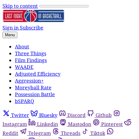
Skip to content
Sign in
Subscribe
Menu
About
Three Things
Film Findings
WAADE
Adjusted Efficiency
Aggression+
Moreyball Rate
Possession Battle
bSPARQ
Twitter
Bluesky
Discord
Github
Instagram
Linkedin
Mastodon
Pinterest
Reddit
Telegram
Threads
Tiktok