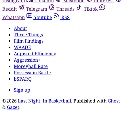
Instagram
Linkedin
Mastodon
Pinterest
Reddit
Telegram
Threads
Tiktok
Whatsapp
Youtube
RSS
About
Three Things
Film Findings
WAADE
Adjusted Efficiency
Aggression+
Moreyball Rate
Possession Battle
bSPARQ
Sign up
©2026
Last Night, In Basketball
.
Published with
Ghost
&
Gazet
.