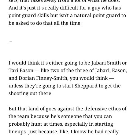
sets, that takes away from a lot of what he does.
And it's just it's really difficult for a guy who has
point guard skills but isn't a natural point guard to
be asked to do that all the time.
...
I would think it's either going to be Jabari Smith or
Tari Eason — like two of the three of Jabari, Eason,
and Dorian Finney-Smith, you would think —
unless they're going to start Sheppard to get the
shooting out there.
But that kind of goes against the defensive ethos of
the team because he's someone that you can
probably hunt at times, especially in starting
lineups. Just because, like, I know he had really