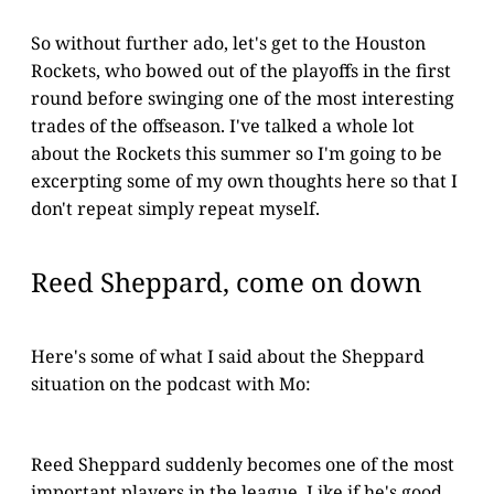
So without further ado, let's get to the Houston
Rockets, who bowed out of the playoffs in the first
round before swinging one of the most interesting
trades of the offseason. I've talked a whole lot
about the Rockets this summer so I'm going to be
excerpting some of my own thoughts here so that I
don't repeat simply repeat myself.
Reed Sheppard, come on down
Here's some of what I said about the Sheppard
situation on the podcast with Mo:
Reed Sheppard suddenly becomes one of the most
important players in the league. Like if he's good,