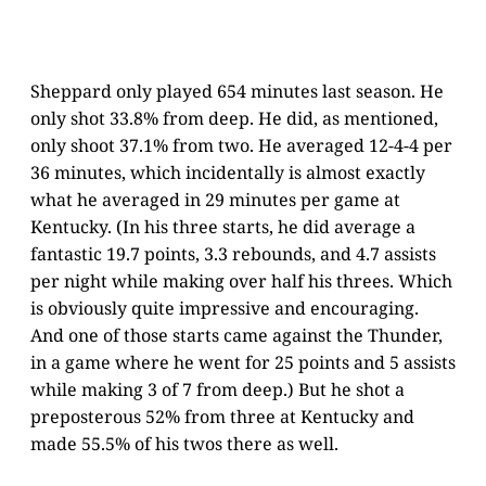
Sheppard only played 654 minutes last season. He
only shot 33.8% from deep. He did, as mentioned,
only shoot 37.1% from two. He averaged 12-4-4 per
36 minutes, which incidentally is almost exactly
what he averaged in 29 minutes per game at
Kentucky. (In his three starts, he did average a
fantastic 19.7 points, 3.3 rebounds, and 4.7 assists
per night while making over half his threes. Which
is obviously quite impressive and encouraging.
And one of those starts came against the Thunder,
in a game where he went for 25 points and 5 assists
while making 3 of 7 from deep.) But he shot a
preposterous 52% from three at Kentucky and
made 55.5% of his twos there as well.