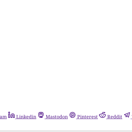
ram
Linkedin
Mastodon
Pinterest
Reddit