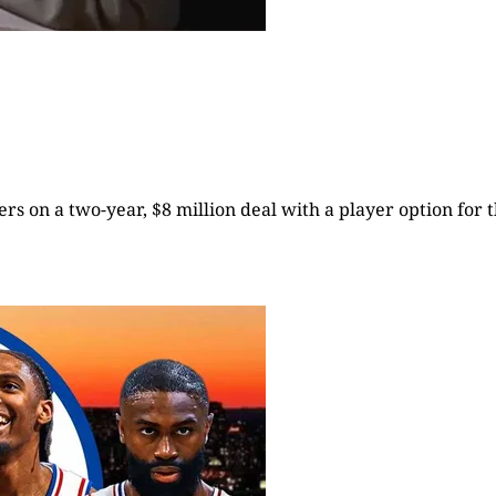
rs on a two-year, $8 million deal with a player option for t