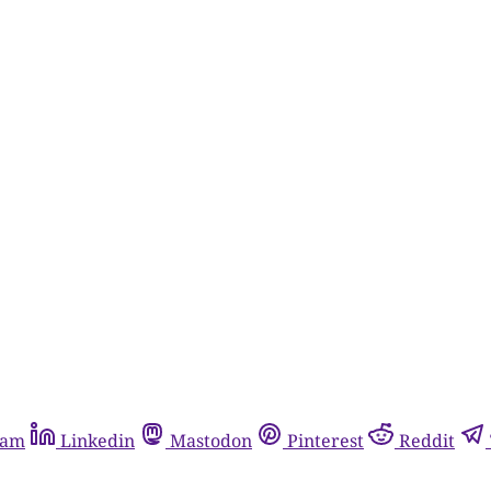
ram
Linkedin
Mastodon
Pinterest
Reddit