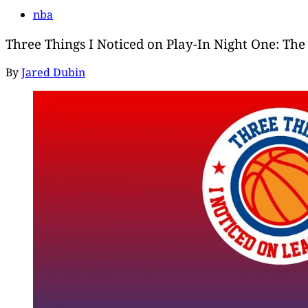
nba
Three Things I Noticed on Play-In Night One: The 
By
Jared Dubin