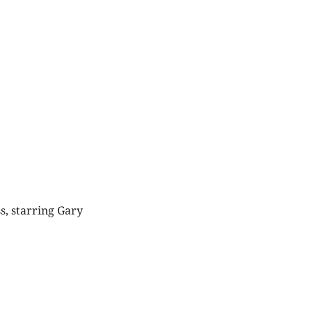
s, starring Gary
Things