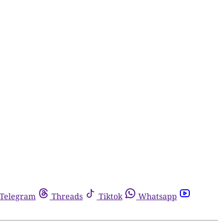
Telegram
Threads
Tiktok
Whatsapp