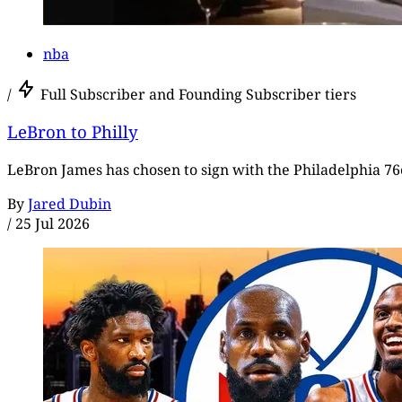
nba
/
Full Subscriber and Founding Subscriber tiers
LeBron to Philly
LeBron James has chosen to sign with the Philadelphia 76e
By
Jared Dubin
/
25 Jul 2026