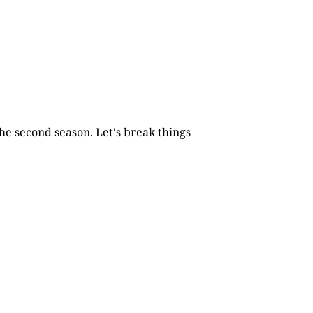
he second season. Let's break things