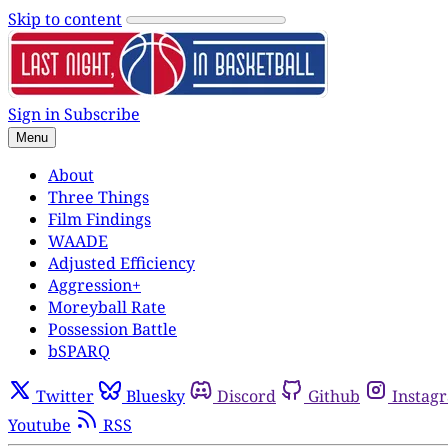
Skip to content
Sign in
Subscribe
Menu
About
Three Things
Film Findings
WAADE
Adjusted Efficiency
Aggression+
Moreyball Rate
Possession Battle
bSPARQ
Twitter
Bluesky
Discord
Github
Instag
Youtube
RSS