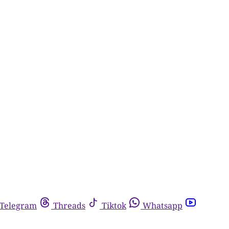
Telegram
Threads
Tiktok
Whatsapp