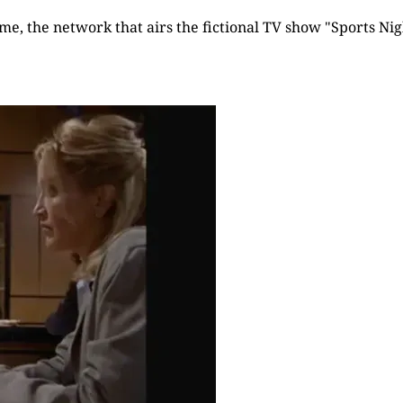
time, the network that airs the fictional TV show "Sports Nigh