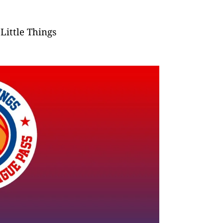
Little Things