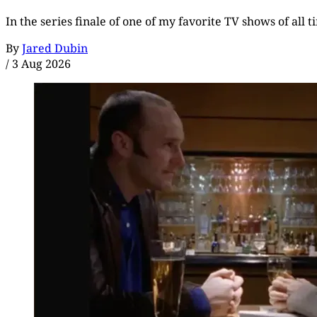
In the series finale of one of my favorite TV shows of all 
By
Jared Dubin
/
3 Aug 2026