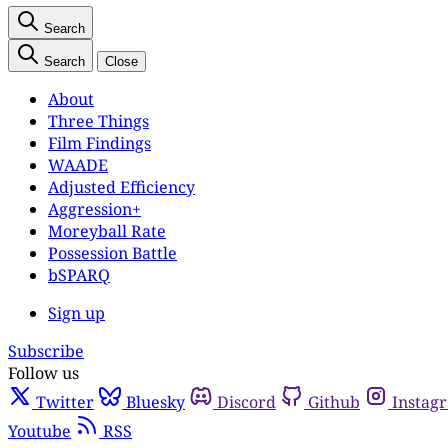
Search
Search
Close
About
Three Things
Film Findings
WAADE
Adjusted Efficiency
Aggression+
Moreyball Rate
Possession Battle
bSPARQ
Sign up
Subscribe
Follow us
Twitter
Bluesky
Discord
Github
Instag
Youtube
RSS