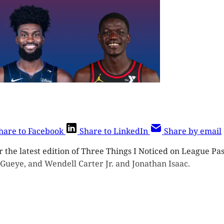
hare to Facebook
Share to LinkedIn
Share by email
r the latest edition of Three Things I Noticed on League Pas
 Gueye, and Wendell Carter Jr. and Jonathan Isaac.
ost is for subscribers on the
Three 