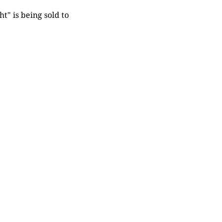
t" is being sold to