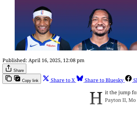
Published:
April 16, 2025, 12:08 pm
Share
Share to X
Share to Bluesky
S
Copy link
H
it the jump fo
Payton II, Mo
This p