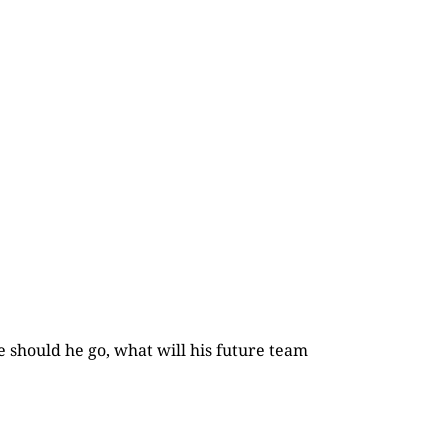
e should he go, what will his future team