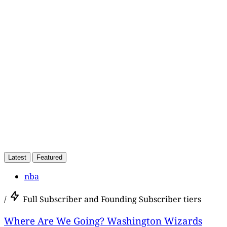
Subscriber,
Latest
Featured
nba
/
Full Subscriber and Founding Subscriber tiers
Where Are We Going? Washington Wizards