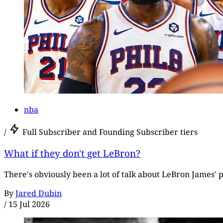
nba
/
Full Subscriber and Founding Subscriber tiers
What if they don't get LeBron?
There's obviously been a lot of talk about LeBron James' p
By
Jared Dubin
/
15 Jul 2026