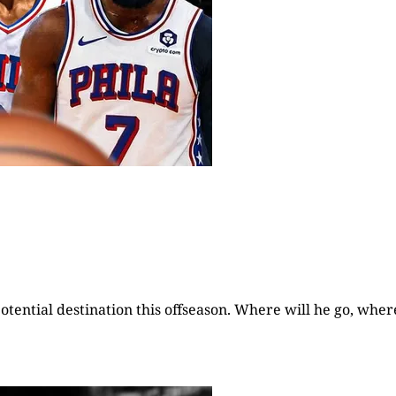
otential destination this offseason. Where will he go, wher