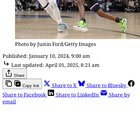
Photo by Justin Ford/Getty Images
Published:
January 10, 2024, 9:00 am
Last updated:
April 01, 2025, 8:21 am
Share
Share to X
Share to Bluesky
Copy link
Share to Facebook
Share to LinkedIn
Share by
email
This post is for paying
subscribers only