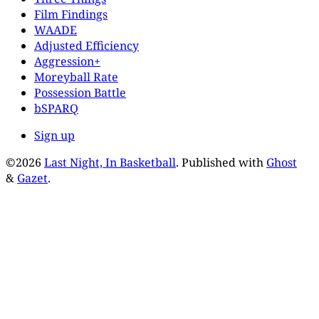
Film Findings
WAADE
Adjusted Efficiency
Aggression+
Moreyball Rate
Possession Battle
bSPARQ
Sign up
©2026
Last Night, In Basketball
.
Published with
Ghost
&
Gazet
.