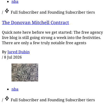
nba
/
Full Subscriber and Founding Subscriber tiers
The Donovan Mitchell Contract
Quick note here before we get started: The free agency
live blog is still going strong a week into the festivities.
There are only a few truly notable free agents
By
Jared Dubin
/
8 Jul 2026
nba
/
Full Subscriber and Founding Subscriber tiers