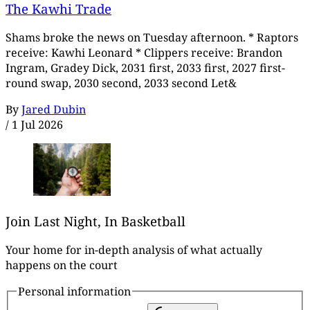
The Kawhi Trade
Shams broke the news on Tuesday afternoon. * Raptors
receive: Kawhi Leonard * Clippers receive: Brandon
Ingram, Gradey Dick, 2031 first, 2033 first, 2027 first-
round swap, 2030 second, 2033 second Let&
By
Jared Dubin
/
1 Jul 2026
Join Last Night, In Basketball
Your home for in-depth analysis of what actually
happens on the court
Personal information