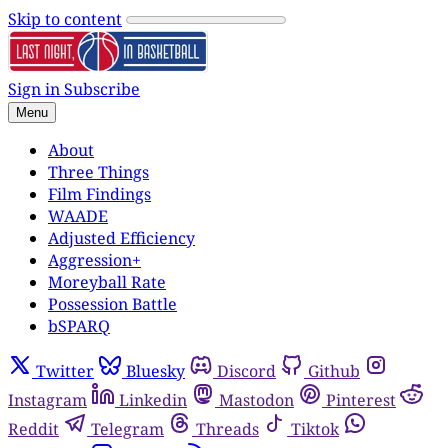
Skip to content
Sign in
Subscribe
Menu
About
Three Things
Film Findings
WAADE
Adjusted Efficiency
Aggression+
Moreyball Rate
Possession Battle
bSPARQ
Twitter
Bluesky
Discord
Github
Instagram
Linkedin
Mastodon
Pinterest
Reddit
Telegram
Threads
Tiktok