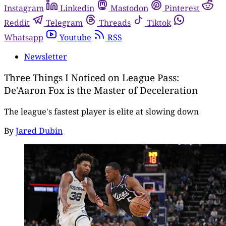
Instagram
Linkedin
Mastodon
Pinterest
Reddit
Telegram
Threads
Tiktok
Whatsapp
Youtube
RSS
Newsletter
Three Things I Noticed on League Pass:
De'Aaron Fox is the Master of Deceleration
The league's fastest player is elite at slowing down
By
Jared Dubin