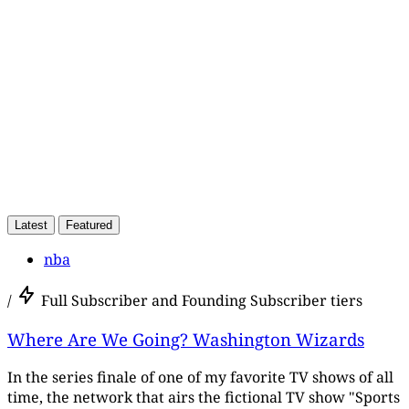
Subscribe now
Already have an account?
Sign in
Latest
Featured
nba
/
Full Subscriber and Founding Subscriber tiers
Where Are We Going? Washington Wizards
In the series finale of one of my favorite TV shows of all
time, the network that airs the fictional TV show "Sports