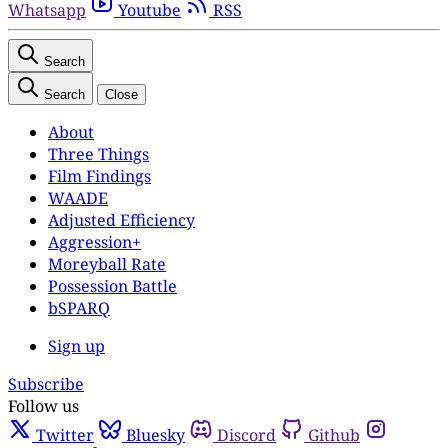
Whatsapp
Youtube
RSS
Search
Search
Close
About
Three Things
Film Findings
WAADE
Adjusted Efficiency
Aggression+
Moreyball Rate
Possession Battle
bSPARQ
Sign up
Subscribe
Follow us
Twitter
Bluesky
Discord
Github