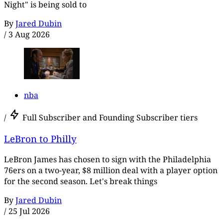
Night" is being sold to
By
Jared Dubin
/
3 Aug 2026
nba
/
Full Subscriber and Founding Subscriber tiers
LeBron to Philly
LeBron James has chosen to sign with the Philadelphia
76ers on a two-year, $8 million deal with a player option
for the second season. Let's break things
By
Jared Dubin
/
25 Jul 2026