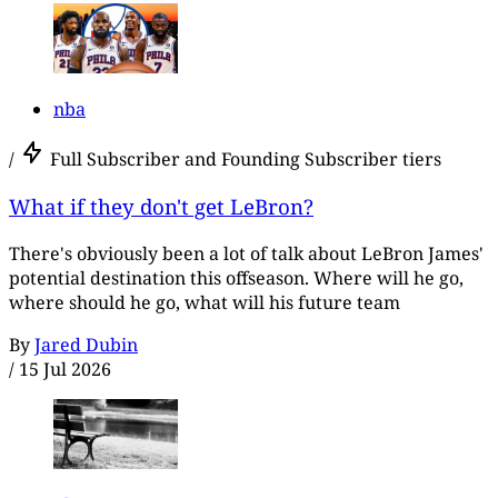
nba
/
Full Subscriber and Founding Subscriber tiers
What if they don't get LeBron?
There's obviously been a lot of talk about LeBron James'
potential destination this offseason. Where will he go,
where should he go, what will his future team
By
Jared Dubin
/
15 Jul 2026