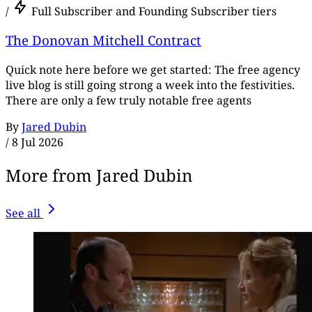
/
Full Subscriber and Founding Subscriber tiers
The Donovan Mitchell Contract
Quick note here before we get started: The free agency
live blog is still going strong a week into the festivities.
There are only a few truly notable free agents
By
Jared Dubin
/
8 Jul 2026
More from Jared Dubin
See all