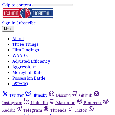
Skip to content
Sign in
Subscribe
Menu
About
Three Things
Film Findings
WAADE
Adjusted Efficiency
Aggression+
Moreyball Rate
Possession Battle
bSPARQ
Twitter
Bluesky
Discord
Github
Instagram
Linkedin
Mastodon
Pinterest
Reddit
Telegram
Threads
Tiktok