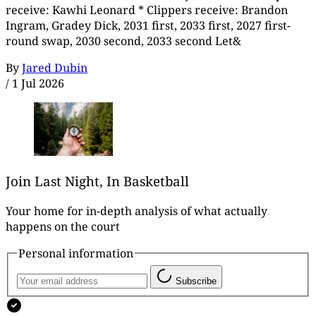
receive: Kawhi Leonard * Clippers receive: Brandon
Ingram, Gradey Dick, 2031 first, 2033 first, 2027 first-
round swap, 2030 second, 2033 second Let&
By
Jared Dubin
/
1 Jul 2026
Join Last Night, In Basketball
Your home for in-depth analysis of what actually
happens on the court
Personal information
Subscribe