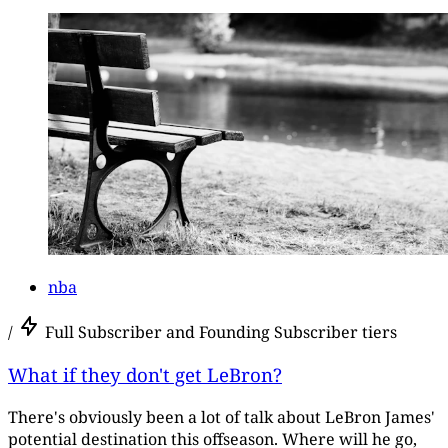
nba
/
Full Subscriber and Founding Subscriber tiers
What if they don't get LeBron?
There's obviously been a lot of talk about LeBron James'
potential destination this offseason. Where will he go,