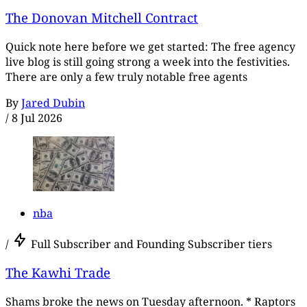
The Donovan Mitchell Contract
Quick note here before we get started: The free agency
live blog is still going strong a week into the festivities.
There are only a few truly notable free agents
By
Jared Dubin
/
8 Jul 2026
nba
/
Full Subscriber and Founding Subscriber tiers
The Kawhi Trade
Shams broke the news on Tuesday afternoon. * Raptors