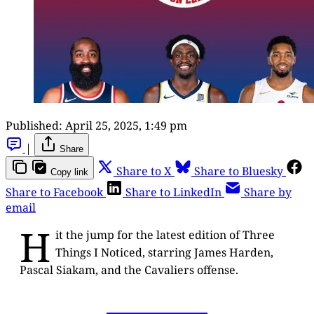
Published:
April 25, 2025, 1:49 pm
|
Share
Share to X
Share to Bluesky
Copy link
Share to Facebook
Share to LinkedIn
Share by
email
H
it the jump for the latest edition of Three
Things I Noticed, starring James Harden,
Pascal Siakam, and the Cavaliers offense.