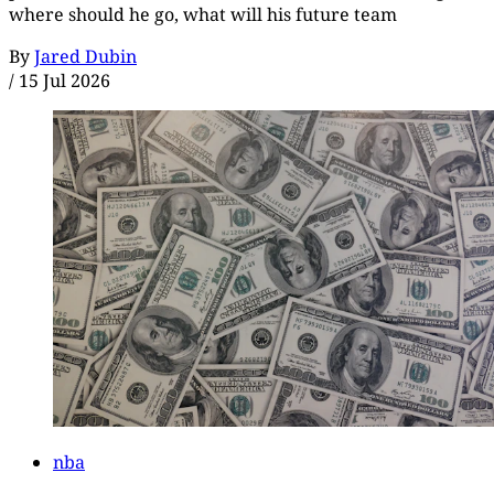
where should he go, what will his future team
By
Jared Dubin
/
15 Jul 2026
nba