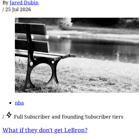
By
Jared Dubin
/
25 Jul 2026
nba
/
Full Subscriber and Founding Subscriber tiers
What if they don't get LeBron?