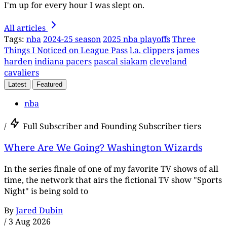
I'm up for every hour I was slept on.
All articles
Tags:
nba
2024-25 season
2025 nba playoffs
Three
Things I Noticed on League Pass
l.a. clippers
james
harden
indiana pacers
pascal siakam
cleveland
cavaliers
Latest
Featured
nba
/
Full Subscriber and Founding Subscriber tiers
Where Are We Going? Washington Wizards
In the series finale of one of my favorite TV shows of all
time, the network that airs the fictional TV show "Sports
Night" is being sold to
By
Jared Dubin
/
3 Aug 2026