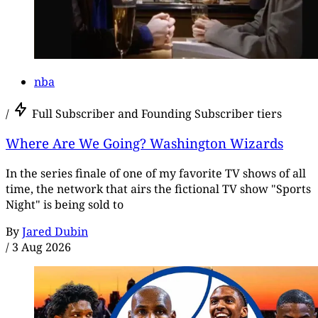
nba
/
Full Subscriber and Founding Subscriber tiers
Where Are We Going? Washington Wizards
In the series finale of one of my favorite TV shows of all
time, the network that airs the fictional TV show "Sports
Night" is being sold to
By
Jared Dubin
/
3 Aug 2026