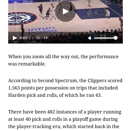
0:00
/
0:36
1×
When you zoom all the way out, the performance
was remarkable.
According to Second Spectrum, the Clippers scored
1.563 points per possession on trips that included
Harden pick and rolls, of which he ran 43.
There have been 482 instances of a player running
at least 40 pick and rolls in a playoff game during
the player-tracking era, which started back in the