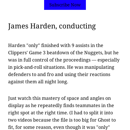
Subscribe Now
James Harden, conducting
Harden "only" finished with 9 assists in the
Clippers' Game 3 beatdown of the Nuggets, but he
was in full control of the proceedings — especially
in pick-and-roll situations. He was manipulating
defenders to and fro and using their reactions
against them all night long.
Just watch this mastery of space and angles on
display as he repeatedly finds teammates in the
right spot at the right time. (I had to split it into
two videos because the file is too big for Ghost to
fit, for some reason, even though it was "only"