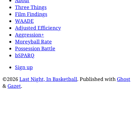
About
Three Things
Film Findings
WAADE
Adjusted Efficiency
Aggression+
Moreyball Rate
Possession Battle
bSPARQ
Sign up
©2026
Last Night, In Basketball
.
Published with
Ghost
&
Gazet
.