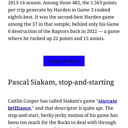
2013-14 season. Among those 482, the 1.563 points
per trip generate by Harden in Game 3 ranked
eighth-best. It was the second-best Harden game
among the 37 in that sample, behind only his Game
6 destruction of the Raptors back in 2022 — a game
where he racked up 22 points and 15 assists.
Subscribe Now
Pascal Siakam, stop-and-starting
Caitlin Cooper has called Siakam's game "
staccato
brilliance
," and that descriptor is quite apt. The
stop-and-start, herky-jerky motion of his game has
been too much for the Bucks to deal with through