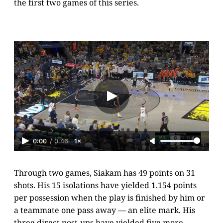
the first two games of this series.
0:00
/
0:46
1×
Through two games, Siakam has 49 points on 31
shots. His 15 isolations have yielded 1.154 points
per possession when the play is finished by him or
a teammate one pass away — an elite mark. His
three direct post-ups have yielded five more