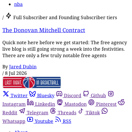
nba
/
Full Subscriber and Founding Subscriber tiers
The Donovan Mitchell Contract
Quick note here before we get started: The free agency
live blog is still going strong a week into the festivities.
There are only a few truly notable free agents
By
Jared Dubin
/
8 Jul 2026
Twitter
Bluesky
Discord
Github
Instagram
Linkedin
Mastodon
Pinterest
Reddit
Telegram
Threads
Tiktok
Whatsapp
Youtube
RSS