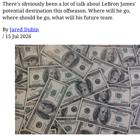
There's obviously been a lot of talk about LeBron James'
potential destination this offseason. Where will he go,
where should he go, what will his future team
By
Jared Dubin
/
15 Jul 2026