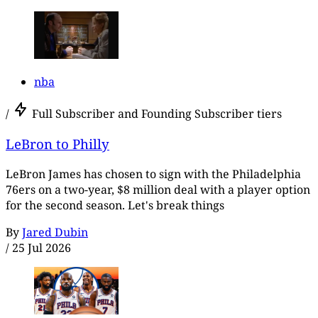
nba
/
Full Subscriber and Founding Subscriber tiers
LeBron to Philly
LeBron James has chosen to sign with the Philadelphia
76ers on a two-year, $8 million deal with a player option
for the second season. Let's break things
By
Jared Dubin
/
25 Jul 2026