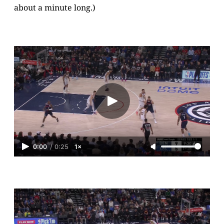
about a minute long.)
0:00
/
0:25
1×