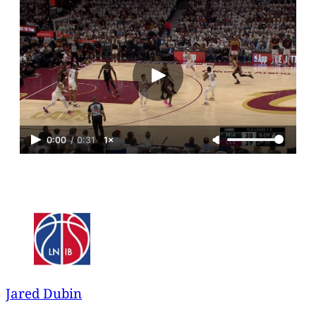
0:00
/
0:31
1×
Jared Dubin