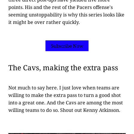
points. His and the rest of the Pacers offense's
seeming unstoppability is why this series looks like
it might be over rather quickly.
Subscribe Now
The Cavs, making the extra pass
Not much to say here. I just love when teams are
willing to make the extra pass to turn a good shot
into a great one. And the Cavs are among the most
willing teams to do so. Shout out Kenny Atkinson.