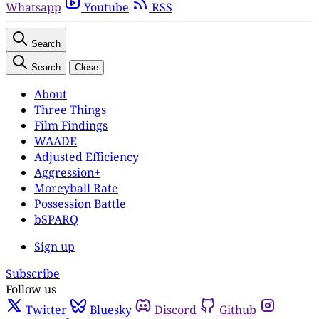
Whatsapp
Youtube
RSS
Search
Search
Close
About
Three Things
Film Findings
WAADE
Adjusted Efficiency
Aggression+
Moreyball Rate
Possession Battle
bSPARQ
Sign up
Subscribe
Follow us
Twitter
Bluesky
Discord
Github