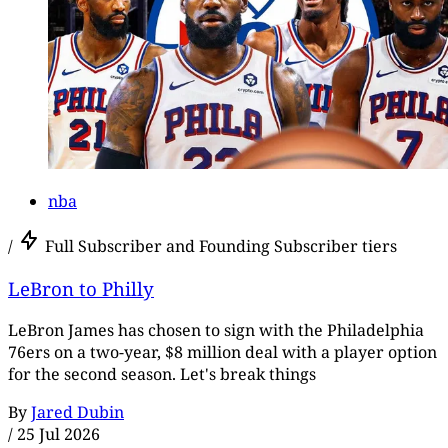
nba
/
Full Subscriber and Founding Subscriber tiers
LeBron to Philly
LeBron James has chosen to sign with the Philadelphia
76ers on a two-year, $8 million deal with a player option
for the second season. Let's break things
By
Jared Dubin
/
25 Jul 2026