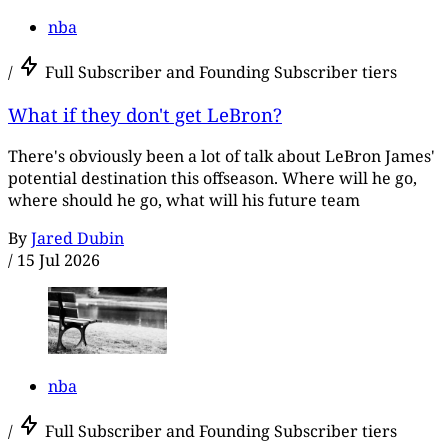
nba
/
Full Subscriber and Founding Subscriber tiers
What if they don't get LeBron?
There's obviously been a lot of talk about LeBron James'
potential destination this offseason. Where will he go,
where should he go, what will his future team
By
Jared Dubin
/
15 Jul 2026
nba
/
Full Subscriber and Founding Subscriber tiers