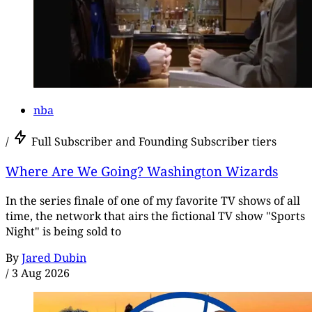
nba
/
Full Subscriber and Founding Subscriber tiers
Where Are We Going? Washington Wizards
In the series finale of one of my favorite TV shows of all
time, the network that airs the fictional TV show "Sports
Night" is being sold to
By
Jared Dubin
/
3 Aug 2026