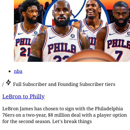
nba
/
Full Subscriber and Founding Subscriber tiers
LeBron to Philly
LeBron James has chosen to sign with the Philadelphia
76ers on a two-year, $8 million deal with a player option
for the second season. Let's break things