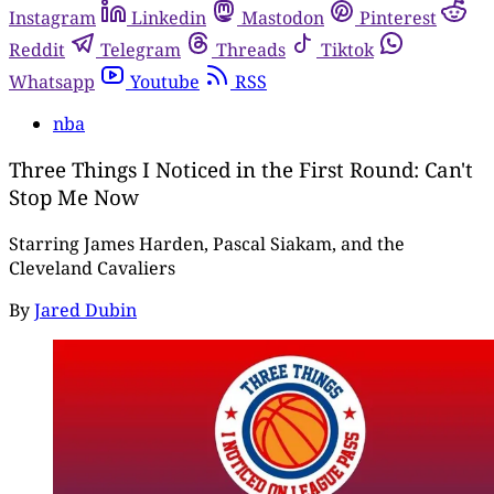
Instagram
Linkedin
Mastodon
Pinterest
Reddit
Telegram
Threads
Tiktok
Whatsapp
Youtube
RSS
nba
Three Things I Noticed in the First Round: Can't
Stop Me Now
Starring James Harden, Pascal Siakam, and the
Cleveland Cavaliers
By
Jared Dubin