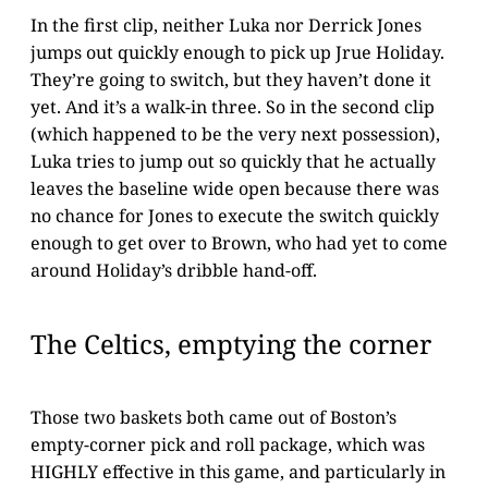
In the first clip, neither Luka nor Derrick Jones
jumps out quickly enough to pick up Jrue Holiday.
They’re going to switch, but they haven’t done it
yet. And it’s a walk-in three. So in the second clip
(which happened to be the very next possession),
Luka tries to jump out so quickly that he actually
leaves the baseline wide open because there was
no chance for Jones to execute the switch quickly
enough to get over to Brown, who had yet to come
around Holiday’s dribble hand-off.
The Celtics, emptying the corner
Those two baskets both came out of Boston’s
empty-corner pick and roll package, which was
HIGHLY effective in this game, and particularly in