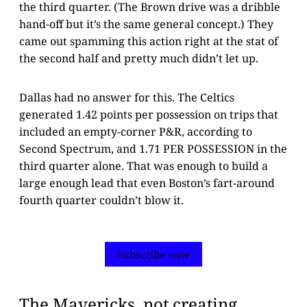
the third quarter. (The Brown drive was a dribble
hand-off but it’s the same general concept.) They
came out spamming this action right at the stat of
the second half and pretty much didn’t let up.
Dallas had no answer for this. The Celtics
generated 1.42 points per possession on trips that
included an empty-corner P&R, according to
Second Spectrum, and 1.71 PER POSSESSION in the
third quarter alone. That was enough to build a
large enough lead that even Boston’s fart-around
fourth quarter couldn’t blow it.
Subscribe now
The Mavericks, not creating