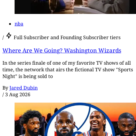
nba
/
Full Subscriber and Founding Subscriber tiers
Where Are We Going? Washington Wizards
In the series finale of one of my favorite TV shows of all
time, the network that airs the fictional TV show "Sports
Night" is being sold to
By
Jared Dubin
/
3 Aug 2026