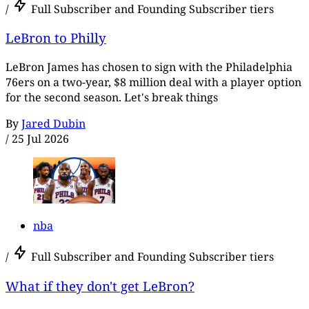
/
Full Subscriber and Founding Subscriber tiers
LeBron to Philly
LeBron James has chosen to sign with the Philadelphia
76ers on a two-year, $8 million deal with a player option
for the second season. Let's break things
By
Jared Dubin
/
25 Jul 2026
nba
/
Full Subscriber and Founding Subscriber tiers
What if they don't get LeBron?