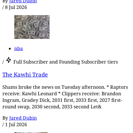
By
Jared Dubin
/
8 Jul 2026
nba
/
Full Subscriber and Founding Subscriber tiers
The Kawhi Trade
Shams broke the news on Tuesday afternoon. * Raptors
receive: Kawhi Leonard * Clippers receive: Brandon
Ingram, Gradey Dick, 2031 first, 2033 first, 2027 first-
round swap, 2030 second, 2033 second Let&
By
Jared Dubin
/
1 Jul 2026