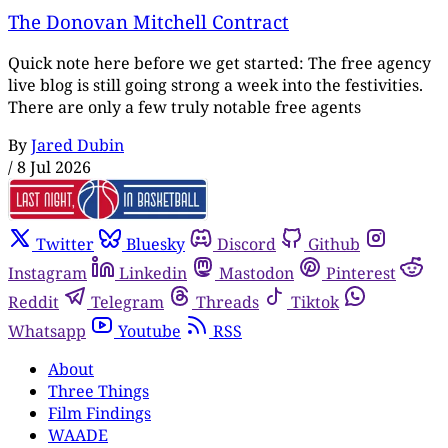
The Donovan Mitchell Contract
Quick note here before we get started: The free agency
live blog is still going strong a week into the festivities.
There are only a few truly notable free agents
By
Jared Dubin
/
8 Jul 2026
Twitter
Bluesky
Discord
Github
Instagram
Linkedin
Mastodon
Pinterest
Reddit
Telegram
Threads
Tiktok
Whatsapp
Youtube
RSS
About
Three Things
Film Findings
WAADE