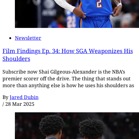
Newsletter
Film Findings Ep. 34: How SGA Weaponizes His
Shoulders
Subscribe now Shai Gilgeous-Alexander is the NBA’s
premier scorer off the drive. The thing that stands out
more than anything else is how he uses his shoulders as
By
Jared Dubin
/
28 Mar 2025