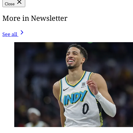
Close
More in Newsletter
See all