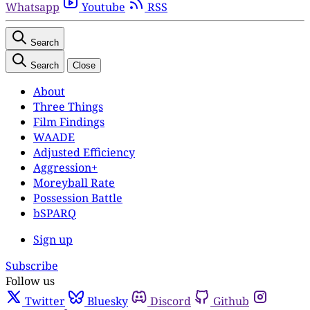
Whatsapp
Youtube
RSS
Search
Search
Close
About
Three Things
Film Findings
WAADE
Adjusted Efficiency
Aggression+
Moreyball Rate
Possession Battle
bSPARQ
Sign up
Subscribe
Follow us
Twitter
Bluesky
Discord
Github