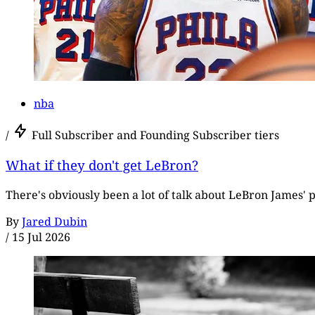
nba
/
Full Subscriber and Founding Subscriber tiers
What if they don't get LeBron?
There's obviously been a lot of talk about LeBron James' p
By
Jared Dubin
/
15 Jul 2026