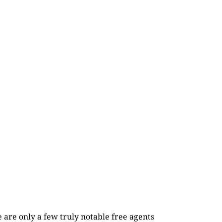
re are only a few truly notable free agents