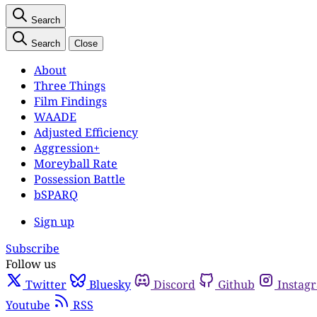
Search
Search
Close
About
Three Things
Film Findings
WAADE
Adjusted Efficiency
Aggression+
Moreyball Rate
Possession Battle
bSPARQ
Sign up
Subscribe
Follow us
Twitter
Bluesky
Discord
Github
Instag
Youtube
RSS