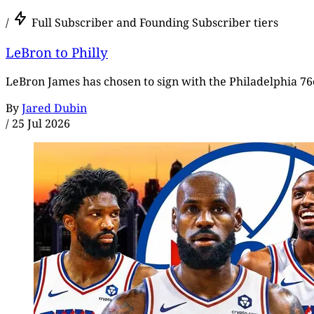
/
Full Subscriber and Founding Subscriber tiers
LeBron to Philly
LeBron James has chosen to sign with the Philadelphia 76e
By
Jared Dubin
/
25 Jul 2026