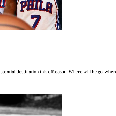
otential destination this offseason. Where will he go, wher