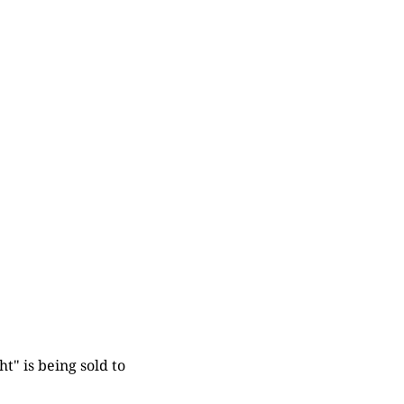
t" is being sold to