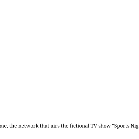
Subscribe now
Already have an account?
Sign in
time, the network that airs the fictional TV show "Sports Nigh