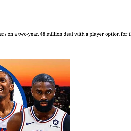
rs on a two-year, $8 million deal with a player option for t