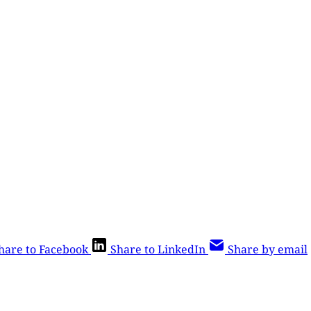
hare to Facebook
Share to LinkedIn
Share by email
is post is for paying subscribers o