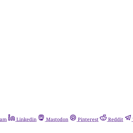
ram
Linkedin
Mastodon
Pinterest
Reddit