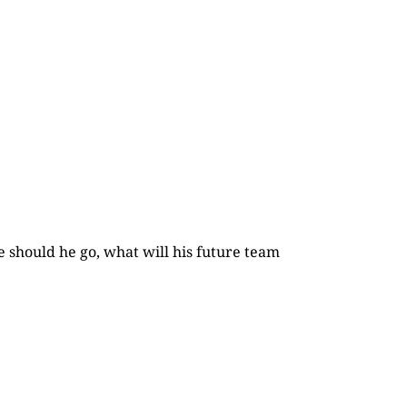
e should he go, what will his future team