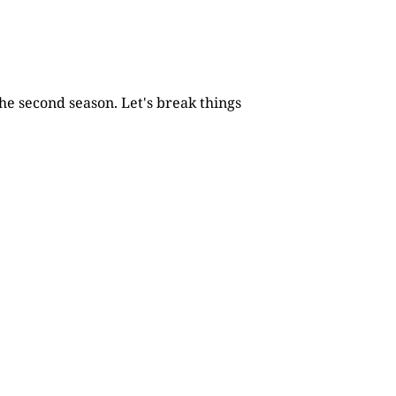
he second season. Let's break things