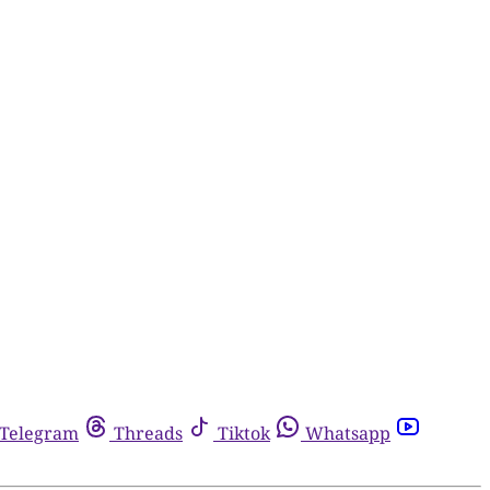
Telegram
Threads
Tiktok
Whatsapp