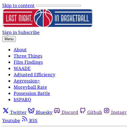
Skip to content
Sign in
Subscribe
Menu
About
Three Things
Film Findings
WAADE
Adjusted Efficiency
Aggression+
Moreyball Rate
Possession Battle
bSPARQ
Twitter
Bluesky
Discord
Github
Instag
Youtube
RSS