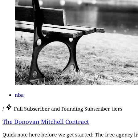
nba
/
Full Subscriber and Founding Subscriber tiers
The Donovan Mitchell Contract
Quick note here before we get started: The free agency live