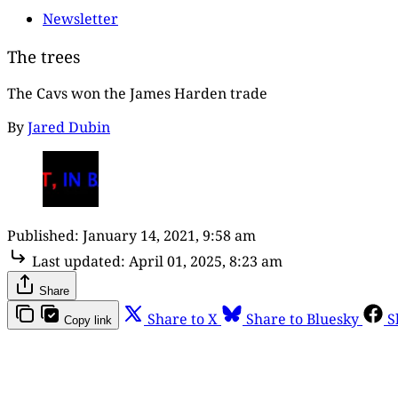
Newsletter
The trees
The Cavs won the James Harden trade
By
Jared Dubin
Published:
January 14, 2021, 9:58 am
Last updated:
April 01, 2025, 8:23 am
Share
Share to X
Share to Bluesky
S
Copy link
Th