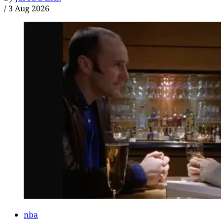
/
3 Aug 2026
nba