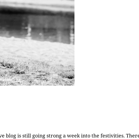
 blog is still going strong a week into the festivities. The