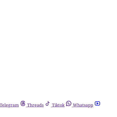
Telegram
Threads
Tiktok
Whatsapp