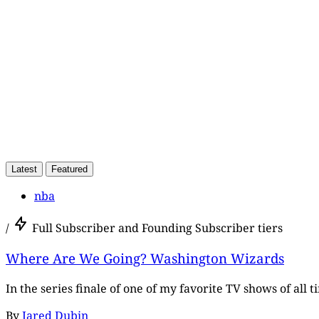
Latest
Featured
nba
/
Full Subscriber and Founding Subscriber tiers
Where Are We Going? Washington Wizards
In the series finale of one of my favorite TV shows of all 
By
Jared Dubin