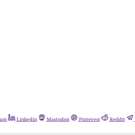
ram
Linkedin
Mastodon
Pinterest
Reddit