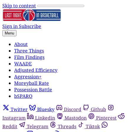
Skip to content
Sign in
Subscribe
Menu
About
Three Things
Film Findings
WAADE
Adjusted Efficiency
Aggression+
Moreyball Rate
Possession Battle
bSPARQ
Twitter
Bluesky
Discord
Github
Instagram
Linkedin
Mastodon
Pinterest
Reddit
Telegram
Threads
Tiktok