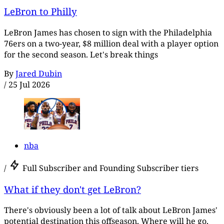
LeBron to Philly
LeBron James has chosen to sign with the Philadelphia
76ers on a two-year, $8 million deal with a player option
for the second season. Let's break things
By
Jared Dubin
/
25 Jul 2026
nba
/
Full Subscriber and Founding Subscriber tiers
What if they don't get LeBron?
There's obviously been a lot of talk about LeBron James'
potential destination this offseason. Where will he go,