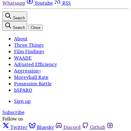
Whatsapp
Youtube
RSS
Search
Search
Close
About
Three Things
Film Findings
WAADE
Adjusted Efficiency
Aggression+
Moreyball Rate
Possession Battle
bSPARQ
Sign up
Subscribe
Follow us
Twitter
Bluesky
Discord
Github