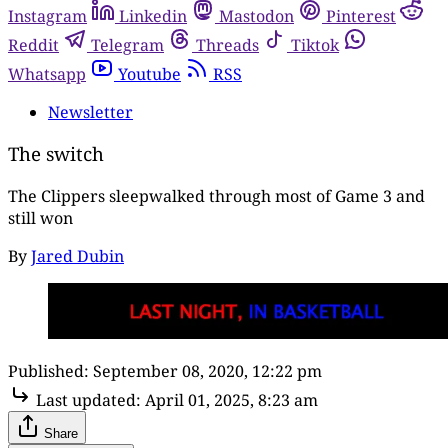
Instagram
Linkedin
Mastodon
Pinterest
Reddit
Telegram
Threads
Tiktok
Whatsapp
Youtube
RSS
Newsletter
The switch
The Clippers sleepwalked through most of Game 3 and
still won
By
Jared Dubin
Published:
September 08, 2020, 12:22 pm
Last updated:
April 01, 2025, 8:23 am
Share