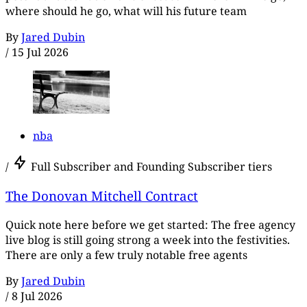
where should he go, what will his future team
By
Jared Dubin
/
15 Jul 2026
nba
/
Full Subscriber and Founding Subscriber tiers
The Donovan Mitchell Contract
Quick note here before we get started: The free agency
live blog is still going strong a week into the festivities.
There are only a few truly notable free agents
By
Jared Dubin
/
8 Jul 2026