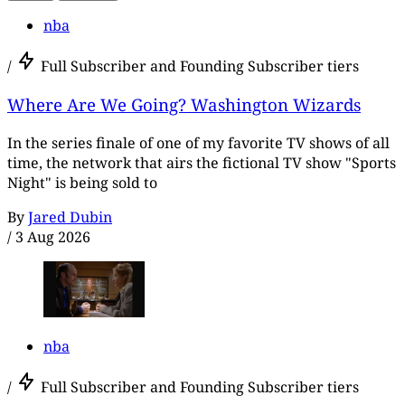
nba
/
Full Subscriber and Founding Subscriber tiers
Where Are We Going? Washington Wizards
In the series finale of one of my favorite TV shows of all
time, the network that airs the fictional TV show "Sports
Night" is being sold to
By
Jared Dubin
/
3 Aug 2026
nba
/
Full Subscriber and Founding Subscriber tiers