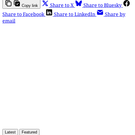
Share to X
Share to Bluesky
Copy link
Share to Facebook
Share to LinkedIn
Share by
email
This post is for paying
subscribers only
Subscribe now
Already have an account?
Sign in
Latest
Featured