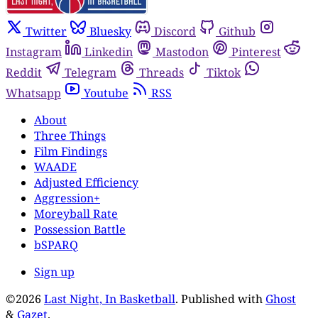
Twitter
Bluesky
Discord
Github
Instagram
Linkedin
Mastodon
Pinterest
Reddit
Telegram
Threads
Tiktok
Whatsapp
Youtube
RSS
About
Three Things
Film Findings
WAADE
Adjusted Efficiency
Aggression+
Moreyball Rate
Possession Battle
bSPARQ
Sign up
©2026
Last Night, In Basketball
.
Published with
Ghost
&
Gazet
.