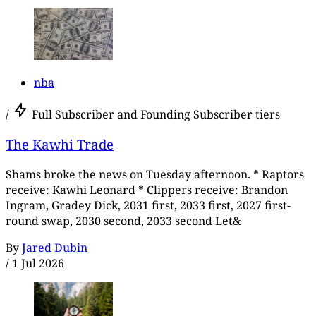
nba
/
Full Subscriber and Founding Subscriber tiers
The Kawhi Trade
Shams broke the news on Tuesday afternoon. * Raptors
receive: Kawhi Leonard * Clippers receive: Brandon
Ingram, Gradey Dick, 2031 first, 2033 first, 2027 first-
round swap, 2030 second, 2033 second Let&
By
Jared Dubin
/
1 Jul 2026