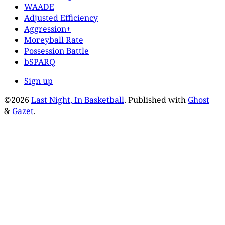
WAADE
Adjusted Efficiency
Aggression+
Moreyball Rate
Possession Battle
bSPARQ
Sign up
©2026
Last Night, In Basketball
.
Published with
Ghost
&
Gazet
.