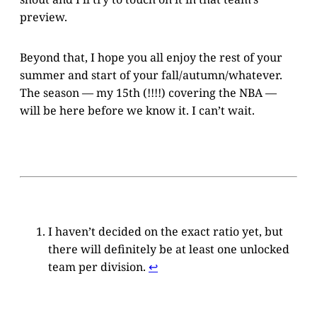
preview.
Beyond that, I hope you all enjoy the rest of your
summer and start of your fall/autumn/whatever.
The season — my 15th (!!!!) covering the NBA —
will be here before we know it. I can’t wait.
I haven’t decided on the exact ratio yet, but
there will definitely be at least one unlocked
team per division.
↩