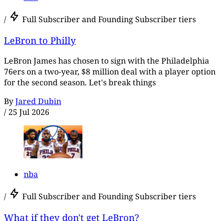
/
Full Subscriber and Founding Subscriber tiers
LeBron to Philly
LeBron James has chosen to sign with the Philadelphia
76ers on a two-year, $8 million deal with a player option
for the second season. Let's break things
By
Jared Dubin
/
25 Jul 2026
nba
/
Full Subscriber and Founding Subscriber tiers
What if they don't get LeBron?