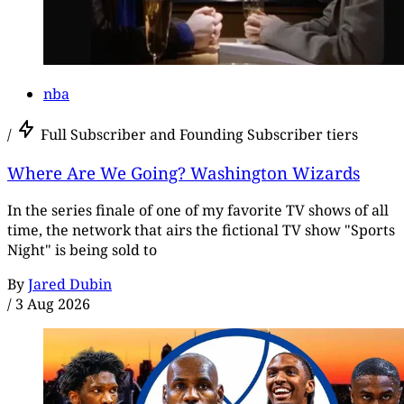
nba
/
Full Subscriber and Founding Subscriber tiers
Where Are We Going? Washington Wizards
In the series finale of one of my favorite TV shows of all
time, the network that airs the fictional TV show "Sports
Night" is being sold to
By
Jared Dubin
/
3 Aug 2026