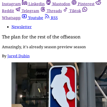
Instagram
Linkedin
Mastodon
Pinterest
Reddit
Telegram
Threads
Tiktok
Whatsapp
Youtube
RSS
Newsletter
The plan for the rest of the offseason
Amazingly, it's already season preview season
By
Jared Dubin