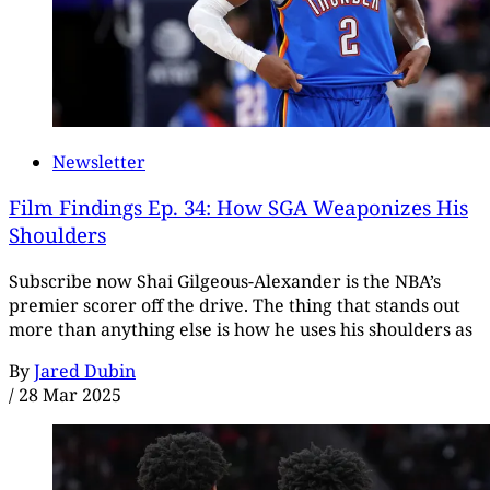
Newsletter
Film Findings Ep. 34: How SGA Weaponizes His
Shoulders
Subscribe now Shai Gilgeous-Alexander is the NBA’s
premier scorer off the drive. The thing that stands out
more than anything else is how he uses his shoulders as
By
Jared Dubin
/
28 Mar 2025