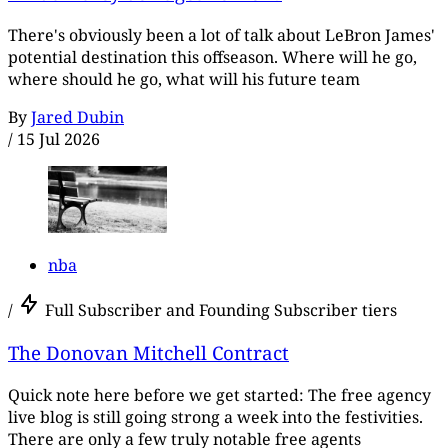
There's obviously been a lot of talk about LeBron James'
potential destination this offseason. Where will he go,
where should he go, what will his future team
By
Jared Dubin
/
15 Jul 2026
nba
/
Full Subscriber and Founding Subscriber tiers
The Donovan Mitchell Contract
Quick note here before we get started: The free agency
live blog is still going strong a week into the festivities.
There are only a few truly notable free agents