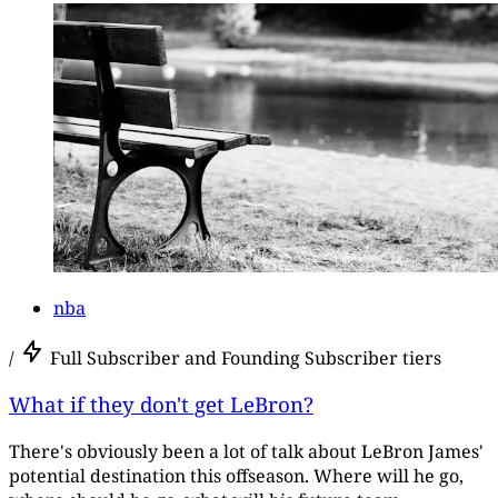
nba
/
Full Subscriber and Founding Subscriber tiers
What if they don't get LeBron?
There's obviously been a lot of talk about LeBron James'
potential destination this offseason. Where will he go,