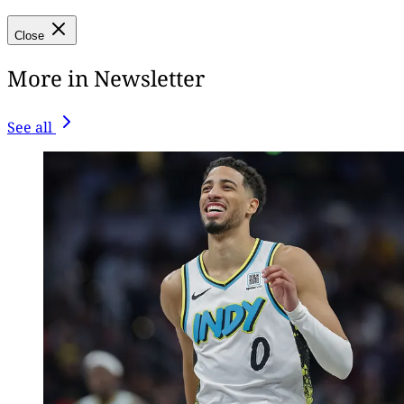
Close
More in Newsletter
See all