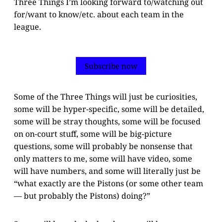
Three Things I’m looking forward to/watching out
for/want to know/etc. about each team in the
league.
Subscribe now
Some of the Three Things will just be curiosities,
some will be hyper-specific, some will be detailed,
some will be stray thoughts, some will be focused
on on-court stuff, some will be big-picture
questions, some will probably be nonsense that
only matters to me, some will have video, some
will have numbers, and some will literally just be
“what exactly are the Pistons (or some other team
— but probably the Pistons) doing?”