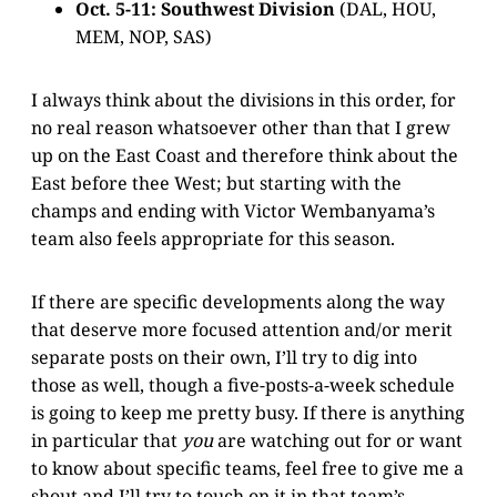
Oct. 5-11: Southwest Division
(DAL, HOU,
MEM, NOP, SAS)
I always think about the divisions in this order, for
no real reason whatsoever other than that I grew
up on the East Coast and therefore think about the
East before thee West; but starting with the
champs and ending with Victor Wembanyama’s
team also feels appropriate for this season.
If there are specific developments along the way
that deserve more focused attention and/or merit
separate posts on their own, I’ll try to dig into
those as well, though a five-posts-a-week schedule
is going to keep me pretty busy. If there is anything
in particular that
you
are watching out for or want
to know about specific teams, feel free to give me a
shout and I’ll try to touch on it in that team’s