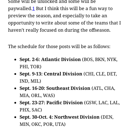
Some will be unlocked and some will be
paywalled.
1
But I think this will be a fun way to
preview the season, and especially to take an
opportunity to write about some of the teams that I
haven’t really focused on during the offseason.
The schedule for those posts will be as follows:
Sept. 2-6: Atlantic Division
(BOS, BKN, NYK,
PHI, TOR)
Sept. 9-13: Central Division
(CHI, CLE, DET,
IND, MIL)
Sept. 16-20: Southeast Division
(ATL, CHA,
MIA, ORL, WAS)
Sept. 23-27: Pacific Division
(GSW, LAC, LAL,
PHX, SAC)
Sept. 30-Oct. 4: Northwest Division
(DEN,
MIN, OKC, POR, UTA)