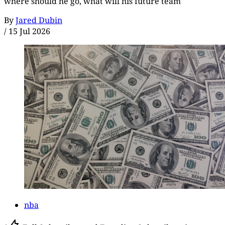
where should he go, what will his future team
By
Jared Dubin
/
15 Jul 2026
nba