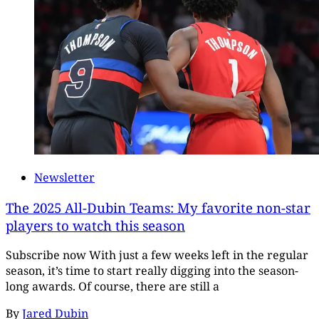
Newsletter
The 2025 All-Dubin Teams: My favorite non-star
players to watch this season
Subscribe now With just a few weeks left in the regular
season, it’s time to start really digging into the season-
long awards. Of course, there are still a
By
Jared Dubin