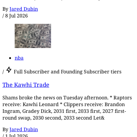
By
Jared Dubin
/
8 Jul 2026
nba
/
Full Subscriber and Founding Subscriber tiers
The Kawhi Trade
Shams broke the news on Tuesday afternoon. * Raptors
receive: Kawhi Leonard * Clippers receive: Brandon
Ingram, Gradey Dick, 2031 first, 2033 first, 2027 first-
round swap, 2030 second, 2033 second Let&
By
Jared Dubin
/
1 Jul 2026