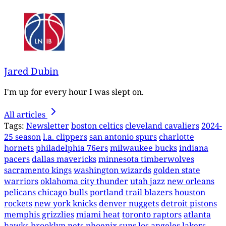
Jared Dubin
I'm up for every hour I was slept on.
All articles
Tags:
Newsletter
boston celtics
cleveland cavaliers
2024-
25 season
l.a. clippers
san antonio spurs
charlotte
hornets
philadelphia 76ers
milwaukee bucks
indiana
pacers
dallas mavericks
minnesota timberwolves
sacramento kings
washington wizards
golden state
warriors
oklahoma city thunder
utah jazz
new orleans
pelicans
chicago bulls
portland trail blazers
houston
rockets
new york knicks
denver nuggets
detroit pistons
memphis grizzlies
miami heat
toronto raptors
atlanta
hawks
brooklyn nets
phoenix suns
los angeles lakers