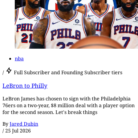
nba
/
Full Subscriber and Founding Subscriber tiers
LeBron to Philly
LeBron James has chosen to sign with the Philadelphia
76ers on a two-year, $8 million deal with a player option
for the second season. Let's break things
By
Jared Dubin
/
25 Jul 2026