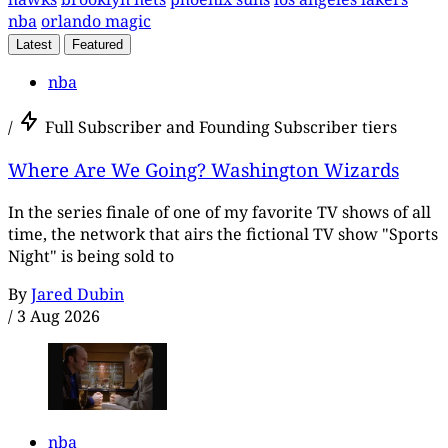
nba
orlando magic
Latest
Featured
nba
/
Full Subscriber and Founding Subscriber tiers
Where Are We Going? Washington Wizards
In the series finale of one of my favorite TV shows of all
time, the network that airs the fictional TV show "Sports
Night" is being sold to
By
Jared Dubin
/
3 Aug 2026
nba