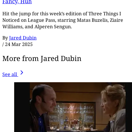
Fancy, Huh
Hit the jump for this week’s edition of Three Things I
Noticed on League Pass, starring Matas Buzelis, Ziaire
Williams, and Alperen Sengun.
By
Jared Dubin
/
24 Mar 2025
More from Jared Dubin
See all