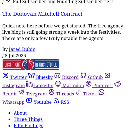
/
Full Subscriber and Founding Subscriber tiers
The Donovan Mitchell Contract
Quick note here before we get started: The free agency
live blog is still going strong a week into the festivities.
There are only a few truly notable free agents
By
Jared Dubin
/
8 Jul 2026
Twitter
Bluesky
Discord
Github
Instagram
Linkedin
Mastodon
Pinterest
Reddit
Telegram
Threads
Tiktok
Whatsapp
Youtube
RSS
About
Three Things
Film Findings