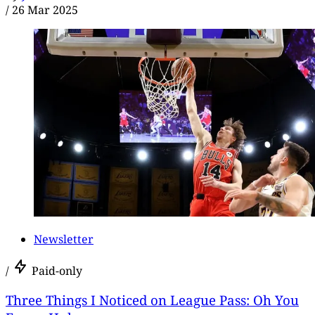
/
26 Mar 2025
Newsletter
/
Paid-only
Three Things I Noticed on League Pass: Oh You