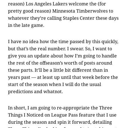
reason) Los Angeles Lakers welcome the (for
pretty good reason) Minnesota Timberwolves to
whatever they’re calling Staples Center these days
in the late game.
I have no idea how the time passed by this quickly,
but that’s the real number. I swear. So, I want to
give you an update about how I’m going to handle
the rest of the offseason’s worth of posts around
these parts. It’ll be a little bit different than in
years past — at least up until that week before the
start of the season when I will do the usual
predictions and whatnot.
In short, I am going to re-appropriate the Three
Things I Noticed on League Pass feature that I use
during the season and spin it forward, detailing