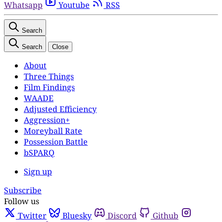
Whatsapp
Youtube
RSS
Search
Search
Close
About
Three Things
Film Findings
WAADE
Adjusted Efficiency
Aggression+
Moreyball Rate
Possession Battle
bSPARQ
Sign up
Subscribe
Follow us
Twitter
Bluesky
Discord
Github