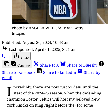
Photo by ANGELA WEISS/AFP via Getty
Images
Published:
August 30, 2024, 10:53 am
Last updated:
April 01, 2025, 8:21 am
|
Share
Share to X
Share to Bluesky
Copy link
Share to Facebook
Share to LinkedIn
Share by
email
I
ncredibly, there are now just 53 days until the
start of the 2024-25 season, when the defending
champion Boston Celtics will host my beloved New
York Knicks on Ring Night before the (for some