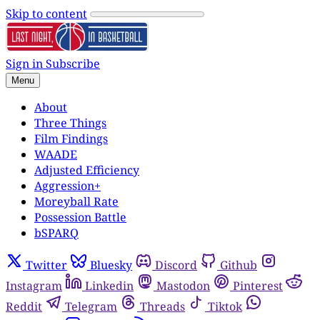
Skip to content
Sign in
Subscribe
Menu
About
Three Things
Film Findings
WAADE
Adjusted Efficiency
Aggression+
Moreyball Rate
Possession Battle
bSPARQ
Twitter
Bluesky
Discord
Github
Instagram
Linkedin
Mastodon
Pinterest
Reddit
Telegram
Threads
Tiktok