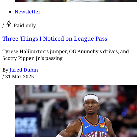
Newsletter
/
Paid-only
Three Things I Noticed on League Pass
Tyrese Haliburton's jumper, OG Anunoby's drives, and
Scotty Pippen Jr.'s passing
By
Jared Dubin
/
31 Mar 2025