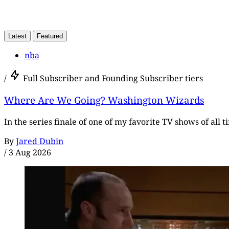
Latest
Featured
nba
/
Full Subscriber and Founding Subscriber tiers
Where Are We Going? Washington Wizards
In the series finale of one of my favorite TV shows of all 
By
Jared Dubin
/
3 Aug 2026