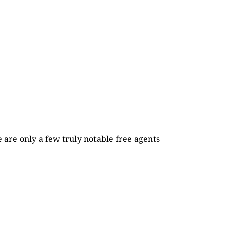
re are only a few truly notable free agents