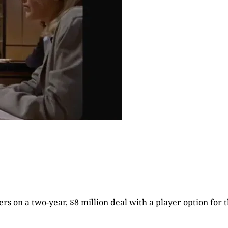
rs on a two-year, $8 million deal with a player option for t