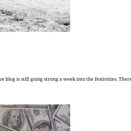
 blog is still going strong a week into the festivities. The