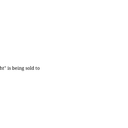
t" is being sold to