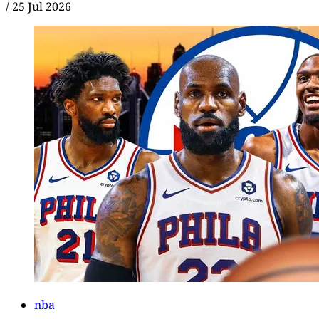
/
25 Jul 2026
nba