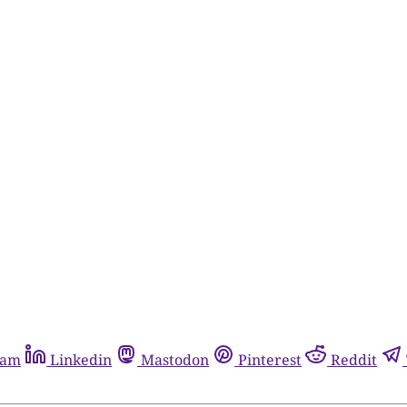
ram
Linkedin
Mastodon
Pinterest
Reddit