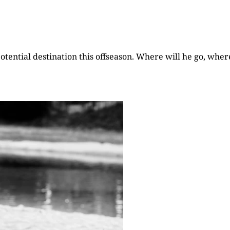
otential destination this offseason. Where will he go, wher