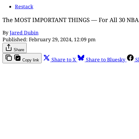
Restack
The MOST IMPORTANT THINGS — For All 30 NBA 
By
Jared Dubin
Published:
February 29, 2024, 12:09 pm
Share
Share to X
Share to Bluesky
S
Copy link
Th