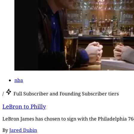
nba
/
Full Subscriber and Founding Subscriber tiers
LeBron to Philly
LeBron James has chosen to sign with the Philadelphia 76e
By
Jared Dubin