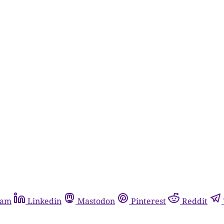
ram
Linkedin
Mastodon
Pinterest
Reddit