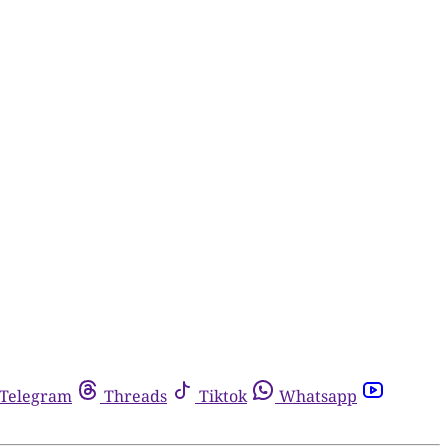
Telegram
Threads
Tiktok
Whatsapp