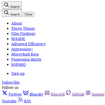
Search
Search
Close
About
Three Things
Film Findings
WAADE
Adjusted Efficiency
Aggression+
Moreyball Rate
Possession Battle
bSPARQ
Sign up
Subscribe
Follow us
Twitter
Bluesky
Discord
Github
Instag
Youtube
RSS