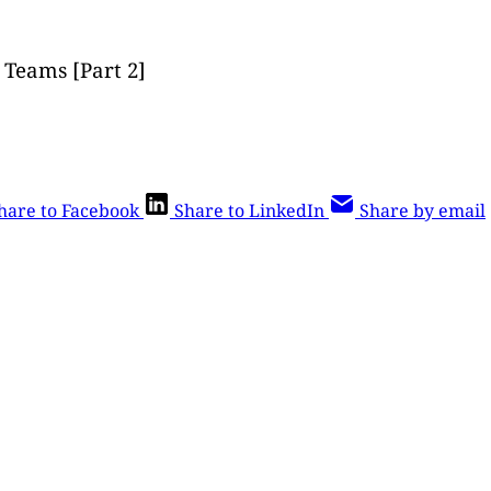
Teams [Part 2]
hare to Facebook
Share to LinkedIn
Share by email
is post is for paying subscribers o
Subscribe now
Already have an account?
Sign in