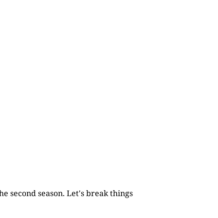
he second season. Let's break things