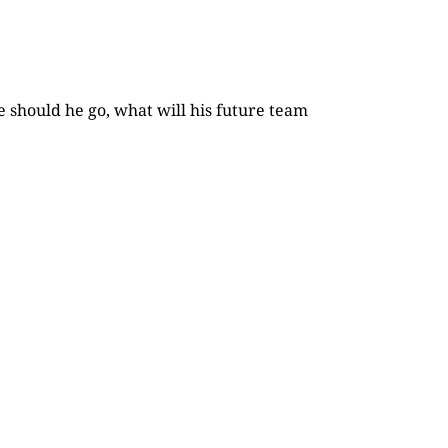
e should he go, what will his future team