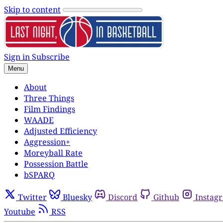
Skip to content
Sign in
Subscribe
Menu
About
Three Things
Film Findings
WAADE
Adjusted Efficiency
Aggression+
Moreyball Rate
Possession Battle
bSPARQ
Twitter
Bluesky
Discord
Github
Instag
Youtube
RSS