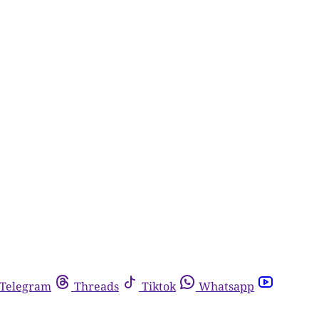
Telegram
Threads
Tiktok
Whatsapp