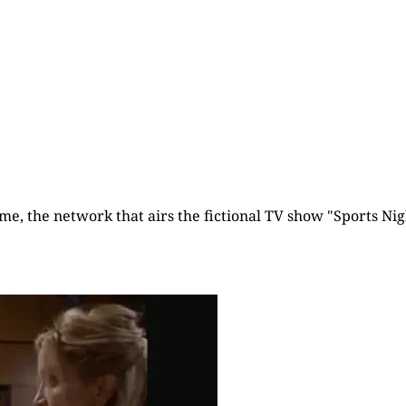
time, the network that airs the fictional TV show "Sports Nigh