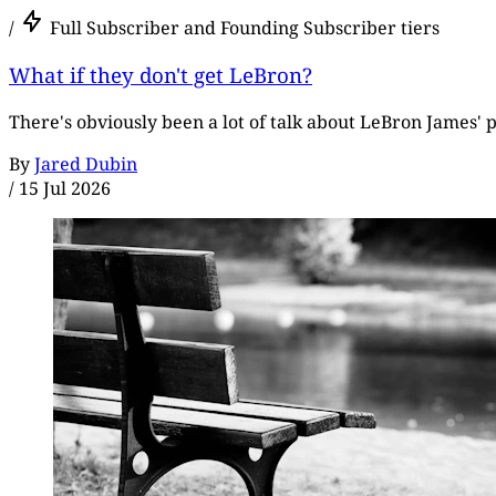
/
Full Subscriber and Founding Subscriber tiers
What if they don't get LeBron?
There's obviously been a lot of talk about LeBron James' p
By
Jared Dubin
/
15 Jul 2026