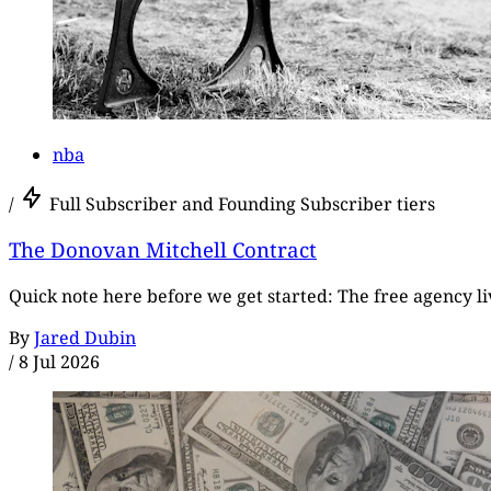
nba
/
Full Subscriber and Founding Subscriber tiers
The Donovan Mitchell Contract
Quick note here before we get started: The free agency live
By
Jared Dubin
/
8 Jul 2026