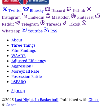
Twitter
Bluesky
Discord
Github
Instagram
Linkedin
Mastodon
Pinterest
Reddit
Telegram
Threads
Tiktok
Whatsapp
Youtube
RSS
About
Three Things
Film Findings
WAADE
Adjusted Efficiency
Aggression+
Moreyball Rate
Possession Battle
bSPARQ
Sign up
©2026
Last Night, In Basketball
.
Published with
Ghost
&
Gazet
.