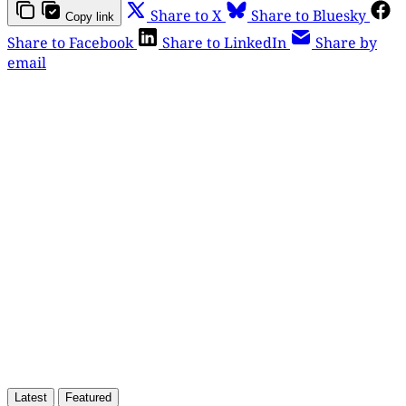
Share to X
Share to Bluesky
Copy link
Share to Facebook
Share to LinkedIn
Share by
email
This post is for paying
subscribers only
Subscribe now
Already have an account?
Sign in
Latest
Featured