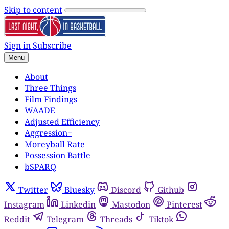
Skip to content
Sign in
Subscribe
Menu
About
Three Things
Film Findings
WAADE
Adjusted Efficiency
Aggression+
Moreyball Rate
Possession Battle
bSPARQ
Twitter
Bluesky
Discord
Github
Instagram
Linkedin
Mastodon
Pinterest
Reddit
Telegram
Threads
Tiktok