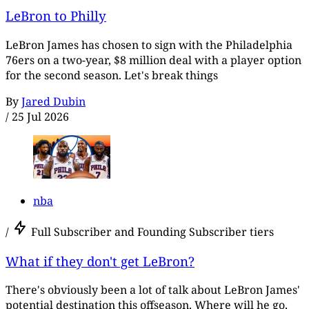
LeBron to Philly
LeBron James has chosen to sign with the Philadelphia
76ers on a two-year, $8 million deal with a player option
for the second season. Let's break things
By
Jared Dubin
/
25 Jul 2026
nba
/
Full Subscriber and Founding Subscriber tiers
What if they don't get LeBron?
There's obviously been a lot of talk about LeBron James'
potential destination this offseason. Where will he go,