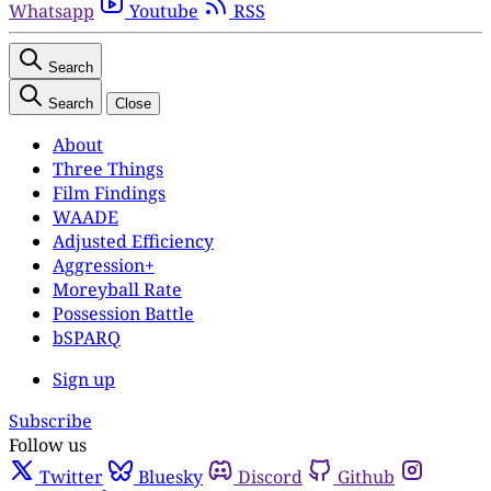
Whatsapp
Youtube
RSS
Search
Search
Close
About
Three Things
Film Findings
WAADE
Adjusted Efficiency
Aggression+
Moreyball Rate
Possession Battle
bSPARQ
Sign up
Subscribe
Follow us
Twitter
Bluesky
Discord
Github