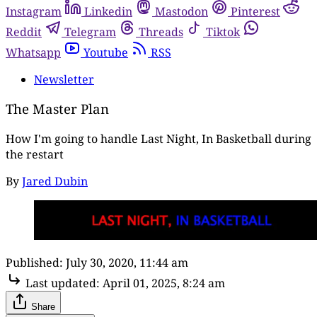
Instagram
Linkedin
Mastodon
Pinterest
Reddit
Telegram
Threads
Tiktok
Whatsapp
Youtube
RSS
Newsletter
The Master Plan
How I'm going to handle Last Night, In Basketball during
the restart
By
Jared Dubin
Published:
July 30, 2020, 11:44 am
Last updated:
April 01, 2025, 8:24 am
Share