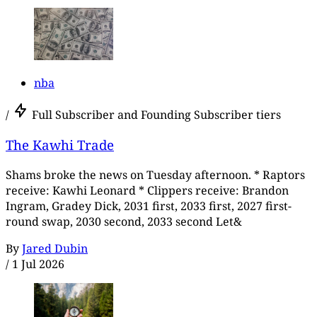
nba
/
Full Subscriber and Founding Subscriber tiers
The Kawhi Trade
Shams broke the news on Tuesday afternoon. * Raptors
receive: Kawhi Leonard * Clippers receive: Brandon
Ingram, Gradey Dick, 2031 first, 2033 first, 2027 first-
round swap, 2030 second, 2033 second Let&
By
Jared Dubin
/
1 Jul 2026