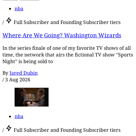
nba
/
Full Subscriber and Founding Subscriber tiers
Where Are We Going? Washington Wizards
In the series finale of one of my favorite TV shows of all
time, the network that airs the fictional TV show "Sports
Night" is being sold to
By
Jared Dubin
/
3 Aug 2026
nba
/
Full Subscriber and Founding Subscriber tiers