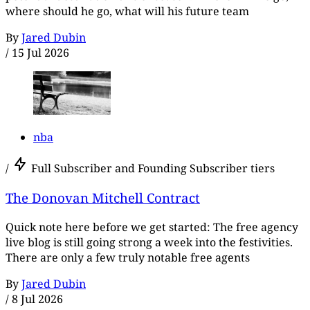
where should he go, what will his future team
By
Jared Dubin
/
15 Jul 2026
nba
/
Full Subscriber and Founding Subscriber tiers
The Donovan Mitchell Contract
Quick note here before we get started: The free agency
live blog is still going strong a week into the festivities.
There are only a few truly notable free agents
By
Jared Dubin
/
8 Jul 2026