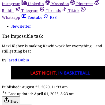
Instagram
Linkedin
Mastodon
Pinterest
Reddit
Telegram
Threads
Tiktok
Whatsapp
Youtube
RSS
Newsletter
The impossible task
Maxi Kleber is making Kawhi work for everything... and
still getting beat
By
Jared Dubin
Published:
August 22, 2020, 11:33 am
Last updated:
April 01, 2025, 8:23 am
Share