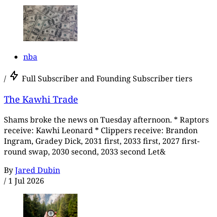
nba
/
Full Subscriber and Founding Subscriber tiers
The Kawhi Trade
Shams broke the news on Tuesday afternoon. * Raptors
receive: Kawhi Leonard * Clippers receive: Brandon
Ingram, Gradey Dick, 2031 first, 2033 first, 2027 first-
round swap, 2030 second, 2033 second Let&
By
Jared Dubin
/
1 Jul 2026