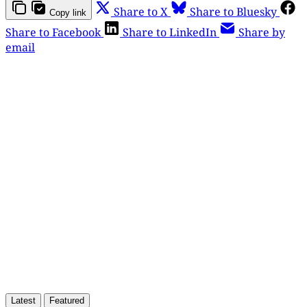
Share to X
Share to Bluesky
Copy link
Share to Facebook
Share to LinkedIn
Share by
email
This post is for paying
subscribers only
Subscribe now
Already have an account?
Sign in
Latest
Featured