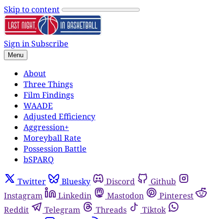
Skip to content
Sign in
Subscribe
Menu
About
Three Things
Film Findings
WAADE
Adjusted Efficiency
Aggression+
Moreyball Rate
Possession Battle
bSPARQ
Twitter
Bluesky
Discord
Github
Instagram
Linkedin
Mastodon
Pinterest
Reddit
Telegram
Threads
Tiktok