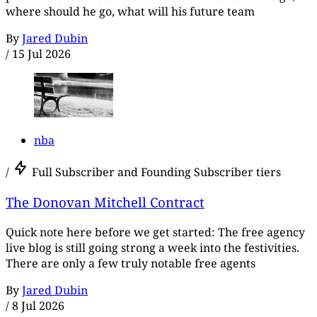
where should he go, what will his future team
By
Jared Dubin
/
15 Jul 2026
nba
/
Full Subscriber and Founding Subscriber tiers
The Donovan Mitchell Contract
Quick note here before we get started: The free agency
live blog is still going strong a week into the festivities.
There are only a few truly notable free agents
By
Jared Dubin
/
8 Jul 2026