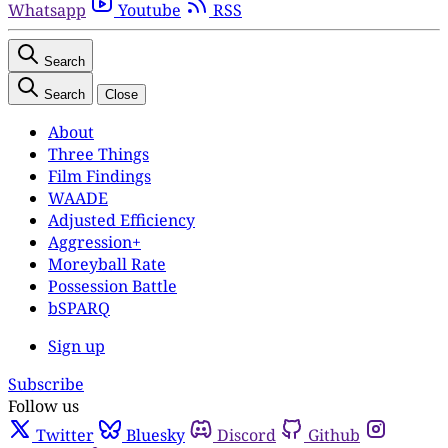
Whatsapp
Youtube
RSS
Search
Search
Close
About
Three Things
Film Findings
WAADE
Adjusted Efficiency
Aggression+
Moreyball Rate
Possession Battle
bSPARQ
Sign up
Subscribe
Follow us
Twitter
Bluesky
Discord
Github