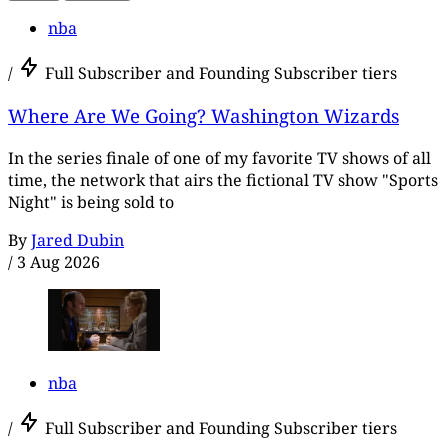
nba
/
Full Subscriber and Founding Subscriber tiers
Where Are We Going? Washington Wizards
In the series finale of one of my favorite TV shows of all
time, the network that airs the fictional TV show "Sports
Night" is being sold to
By
Jared Dubin
/
3 Aug 2026
nba
/
Full Subscriber and Founding Subscriber tiers