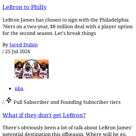
LeBron to Philly
LeBron James has chosen to sign with the Philadelphia
76ers on a two-year, $8 million deal with a player option
for the second season. Let's break things
By
Jared Dubin
/
25 Jul 2026
nba
/
Full Subscriber and Founding Subscriber tiers
What if they don't get LeBron?
There's obviously been a lot of talk about LeBron James'
potential destination this offseason. Where will he go,