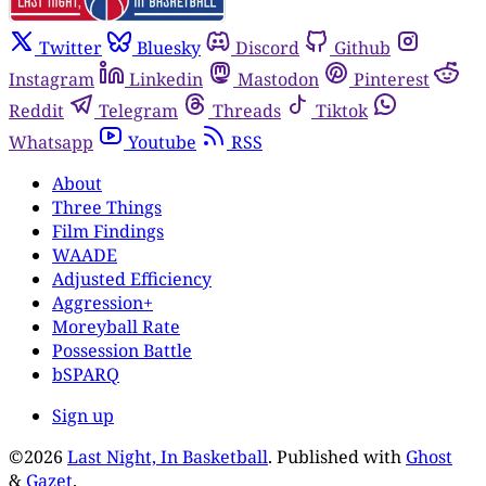
Twitter
Bluesky
Discord
Github
Instagram
Linkedin
Mastodon
Pinterest
Reddit
Telegram
Threads
Tiktok
Whatsapp
Youtube
RSS
About
Three Things
Film Findings
WAADE
Adjusted Efficiency
Aggression+
Moreyball Rate
Possession Battle
bSPARQ
Sign up
©2026
Last Night, In Basketball
.
Published with
Ghost
&
Gazet
.