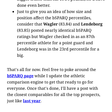
done even better.
Just to give you an idea of how size and
position affect the bSPARQ percentiles,
consider that
Wagler
(83.84) and
Lendeborg
(83.85) posted nearly identical bSPARQ
ratings but Wagler checked in as an 87th
percentile athlete for a point guard and
Lendeborg was in the 23rd percentile for a
big.
That's all for now. Feel free to poke around the
bSPARQ page
while I update the athletic
comparison engine to get that ready to go for
everyone. Once that's done, I'll have a post with
the closest comparables for all the top prospects,
just like
last year
.