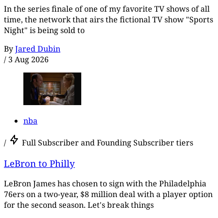
In the series finale of one of my favorite TV shows of all
time, the network that airs the fictional TV show "Sports
Night" is being sold to
By
Jared Dubin
/
3 Aug 2026
nba
/
Full Subscriber and Founding Subscriber tiers
LeBron to Philly
LeBron James has chosen to sign with the Philadelphia
76ers on a two-year, $8 million deal with a player option
for the second season. Let's break things