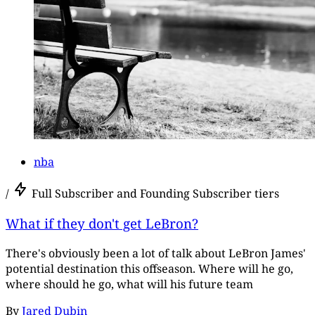
nba
/
Full Subscriber and Founding Subscriber tiers
What if they don't get LeBron?
There's obviously been a lot of talk about LeBron James'
potential destination this offseason. Where will he go,
where should he go, what will his future team
By
Jared Dubin