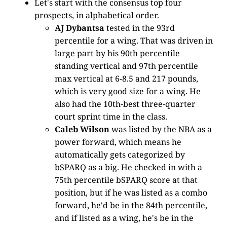
Let's start with the consensus top four
prospects, in alphabetical order.
AJ Dybantsa
tested in the 93rd
percentile for a wing. That was driven in
large part by his 90th percentile
standing vertical and 97th percentile
max vertical at 6-8.5 and 217 pounds,
which is very good size for a wing. He
also had the 10th-best three-quarter
court sprint time in the class.
Caleb Wilson
was listed by the NBA as a
power forward, which means he
automatically gets categorized by
bSPARQ as a big. He checked in with a
75th percentile bSPARQ score at that
position, but if he was listed as a combo
forward, he'd be in the 84th percentile,
and if listed as a wing, he's be in the