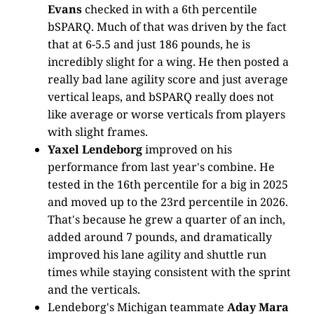
Evans
checked in with a 6th percentile
bSPARQ. Much of that was driven by the fact
that at 6-5.5 and just 186 pounds, he is
incredibly slight for a wing. He then posted a
really bad lane agility score and just average
vertical leaps, and bSPARQ really does not
like average or worse verticals from players
with slight frames.
Yaxel Lendeborg
improved on his
performance from last year's combine. He
tested in the 16th percentile for a big in 2025
and moved up to the 23rd percentile in 2026.
That's because he grew a quarter of an inch,
added around 7 pounds, and dramatically
improved his lane agility and shuttle run
times while staying consistent with the sprint
and the verticals.
Lendeborg's Michigan teammate
Aday Mara