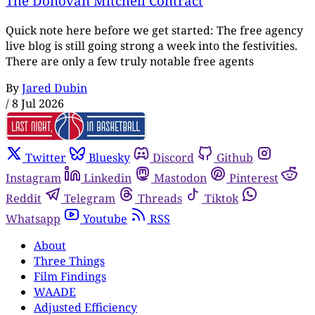
The Donovan Mitchell Contract
Quick note here before we get started: The free agency
live blog is still going strong a week into the festivities.
There are only a few truly notable free agents
By
Jared Dubin
/
8 Jul 2026
Twitter
Bluesky
Discord
Github
Instagram
Linkedin
Mastodon
Pinterest
Reddit
Telegram
Threads
Tiktok
Whatsapp
Youtube
RSS
About
Three Things
Film Findings
WAADE
Adjusted Efficiency