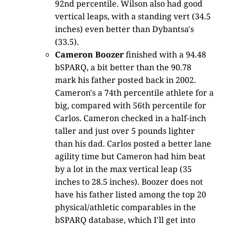
92nd percentile. Wilson also had good
vertical leaps, with a standing vert (34.5
inches) even better than Dybantsa's
(33.5).
Cameron Boozer
finished with a 94.48
bSPARQ, a bit better than the 90.78
mark his father posted back in 2002.
Cameron's a 74th percentile athlete for a
big, compared with 56th percentile for
Carlos. Cameron checked in a half-inch
taller and just over 5 pounds lighter
than his dad. Carlos posted a better lane
agility time but Cameron had him beat
by a lot in the max vertical leap (35
inches to 28.5 inches). Boozer does not
have his father listed among the top 20
physical/athletic comparables in the
bSPARQ database, which I'll get into