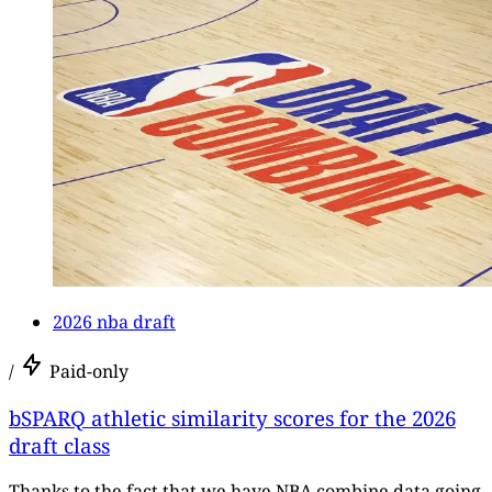
2026 nba draft
/
Paid-only
bSPARQ athletic similarity scores for the 2026
draft class
Thanks to the fact that we have NBA combine data going