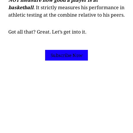
basketball
. It strictly measures his performance in
athletic testing at the combine relative to his peers.
Got all that? Great. Let’s get into it.
Subscribe Now