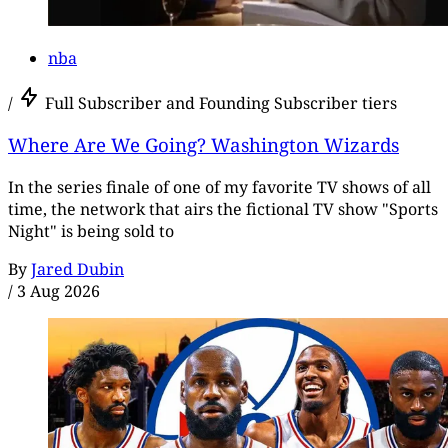
nba
/
Full Subscriber and Founding Subscriber tiers
Where Are We Going? Washington Wizards
In the series finale of one of my favorite TV shows of all
time, the network that airs the fictional TV show "Sports
Night" is being sold to
By
Jared Dubin
/
3 Aug 2026