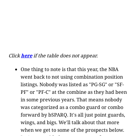
Click
here
if the table does not appear.
One thing to note is that this year, the NBA
went back to not using combination position
listings. Nobody was listed as "PG-SG" or "SF-
PF" or "PF-C" at the combine as they had been
in some previous years. That means nobody
was categorized as a combo guard or combo
forward by bSPARQ. It's all just point guards,
wings, and bigs. We'll talk about that more
when we get to some of the prospects below.