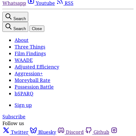
Whatsapp
Youtube
RSS
Search
Search
Close
About
Three Things
Film Findings
WAADE
Adjusted Efficiency
Aggression+
Moreyball Rate
Possession Battle
bSPARQ
Sign up
Subscribe
Follow us
Twitter
Bluesky
Discord
Github