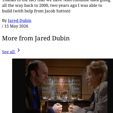
all the way back to 2000, two years ago I was able to
build (with help from Jacob Sutton)
By
Jared Dubin
/
15 May 2026
More from Jared Dubin
See all