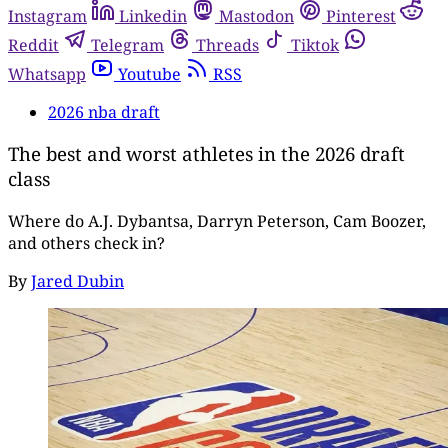
Instagram
Linkedin
Mastodon
Pinterest
Reddit
Telegram
Threads
Tiktok
Whatsapp
Youtube
RSS
2026 nba draft
The best and worst athletes in the 2026 draft
class
Where do A.J. Dybantsa, Darryn Peterson, Cam Boozer,
and others check in?
By
Jared Dubin