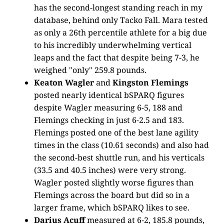
has the second-longest standing reach in my
database, behind only Tacko Fall. Mara tested
as only a 26th percentile athlete for a big due
to his incredibly underwhelming vertical
leaps and the fact that despite being 7-3, he
weighed "only" 259.8 pounds.
Keaton Wagler
and
Kingston Flemings
posted nearly identical bSPARQ figures
despite Wagler measuring 6-5, 188 and
Flemings checking in just 6-2.5 and 183.
Flemings posted one of the best lane agility
times in the class (10.61 seconds) and also had
the second-best shuttle run, and his verticals
(33.5 and 40.5 inches) were very strong.
Wagler posted slightly worse figures than
Flemings across the board but did so in a
larger frame, which bSPARQ likes to see.
Darius Acuff
measured at 6-2, 185.8 pounds,