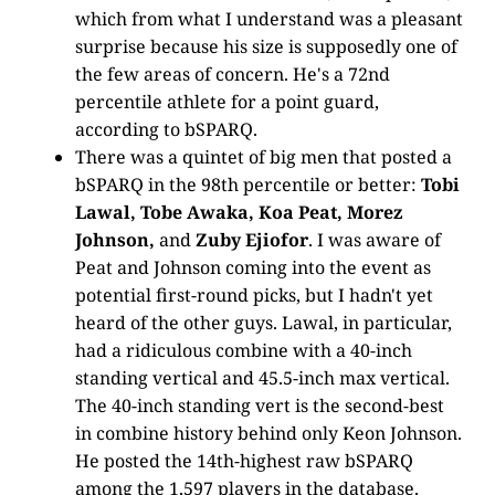
which from what I understand was a pleasant
surprise because his size is supposedly one of
the few areas of concern. He's a 72nd
percentile athlete for a point guard,
according to bSPARQ.
There was a quintet of big men that posted a
bSPARQ in the 98th percentile or better:
Tobi
Lawal, Tobe Awaka, Koa Peat, Morez
Johnson,
and
Zuby Ejiofor
. I was aware of
Peat and Johnson coming into the event as
potential first-round picks, but I hadn't yet
heard of the other guys. Lawal, in particular,
had a ridiculous combine with a 40-inch
standing vertical and 45.5-inch max vertical.
The 40-inch standing vert is the second-best
in combine history behind only Keon Johnson.
He posted the 14th-highest raw bSPARQ
among the 1,597 players in the database.