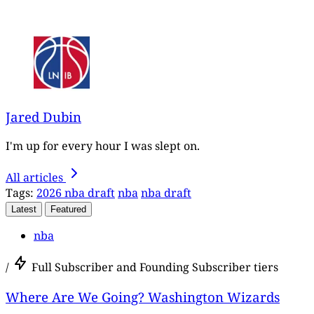
Jared Dubin
I'm up for every hour I was slept on.
All articles
Tags:
2026 nba draft
nba
nba draft
Latest
Featured
nba
/
Full Subscriber and Founding Subscriber tiers
Where Are We Going? Washington Wizards