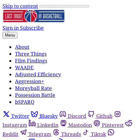
Skip to content
Sign in
Subscribe
Menu
About
Three Things
Film Findings
WAADE
Adjusted Efficiency
Aggression+
Moreyball Rate
Possession Battle
bSPARQ
Twitter
Bluesky
Discord
Github
Instagram
Linkedin
Mastodon
Pinterest
Reddit
Telegram
Threads
Tiktok