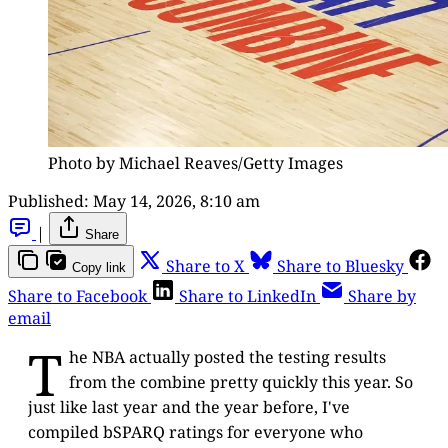
Photo by Michael Reaves/Getty Images
Published:
May 14, 2026, 8:10 am
|
Share
Share to X
Share to Bluesky
Copy link
Share to Facebook
Share to LinkedIn
Share by
email
T
he NBA actually posted the testing results
from the combine pretty quickly this year. So
just like last year and the year before, I've
compiled bSPARQ ratings for everyone who