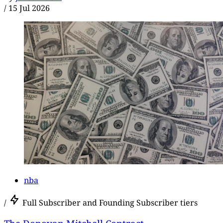
/
15 Jul 2026
nba
/
Full Subscriber and Founding Subscriber tiers