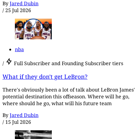
By
Jared Dubin
/
25 Jul 2026
nba
/
Full Subscriber and Founding Subscriber tiers
What if they don't get LeBron?
There's obviously been a lot of talk about LeBron James'
potential destination this offseason. Where will he go,
where should he go, what will his future team
By
Jared Dubin
/
15 Jul 2026