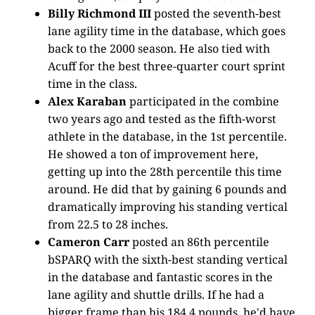
Billy Richmond III
posted the seventh-best
lane agility time in the database, which goes
back to the 2000 season. He also tied with
Acuff for the best three-quarter court sprint
time in the class.
Alex Karaban
participated in the combine
two years ago and tested as the fifth-worst
athlete in the database, in the 1st percentile.
He showed a ton of improvement here,
getting up into the 28th percentile this time
around. He did that by gaining 6 pounds and
dramatically improving his standing vertical
from 22.5 to 28 inches.
Cameron Carr
posted an 86th percentile
bSPARQ with the sixth-best standing vertical
in the database and fantastic scores in the
lane agility and shuttle drills. If he had a
bigger frame than his 184.4 pounds, he'd have