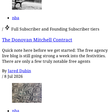
nba
/
Full Subscriber and Founding Subscriber tiers
The Donovan Mitchell Contract
Quick note here before we get started: The free agency
live blog is still going strong a week into the festivities.
There are only a few truly notable free agents
By
Jared Dubin
/
8 Jul 2026
nba