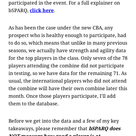
participated in the event. For a full explainer on
bSPARQ,
click here
.
As has been the case under the new CBA, any
prospect who is healthy enough to participate, had
to do so, which means that unlike in many previous
seasons, we actually have strength and agility data
for the top players in the class. Only seven of the 78
players attending the combine did not participate
in testing, so we have data for the remaining 71. As
usual, the international players who did not attend
the combine will have their own combine later this
month. Once those players participate, I'll add
them to the database.
Before we get into the data and a few of my key
takeaways, please remember that
bSPARQ does
NOT measure how good a player is at