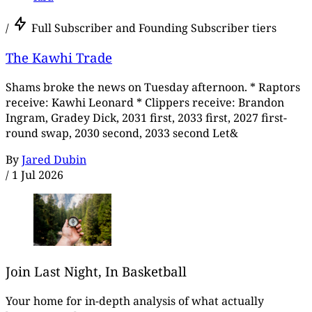
/
Full Subscriber and Founding Subscriber tiers
The Kawhi Trade
Shams broke the news on Tuesday afternoon. * Raptors
receive: Kawhi Leonard * Clippers receive: Brandon
Ingram, Gradey Dick, 2031 first, 2033 first, 2027 first-
round swap, 2030 second, 2033 second Let&
By
Jared Dubin
/
1 Jul 2026
Join Last Night, In Basketball
Your home for in-depth analysis of what actually