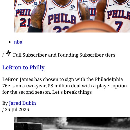
nba
/
Full Subscriber and Founding Subscriber tiers
LeBron to Philly
LeBron James has chosen to sign with the Philadelphia
76ers on a two-year, $8 million deal with a player option
for the second season. Let's break things
By
Jared Dubin
/
25 Jul 2026