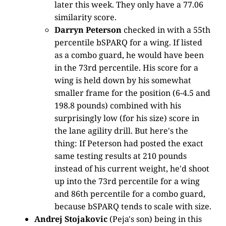
later this week. They only have a 77.06
similarity score.
Darryn Peterson
checked in with a 55th
percentile bSPARQ for a wing. If listed
as a combo guard, he would have been
in the 73rd percentile. His score for a
wing is held down by his somewhat
smaller frame for the position (6-4.5 and
198.8 pounds) combined with his
surprisingly low (for his size) score in
the lane agility drill. But here's the
thing: If Peterson had posted the exact
same testing results at 210 pounds
instead of his current weight, he'd shoot
up into the 73rd percentile for a wing
and 86th percentile for a combo guard,
because bSPARQ tends to scale with size.
Andrej Stojakovic
(Peja's son) being in this