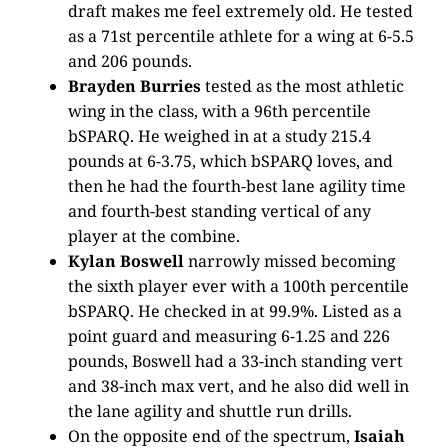
draft makes me feel extremely old. He tested
as a 71st percentile athlete for a wing at 6-5.5
and 206 pounds.
Brayden Burries
tested as the most athletic
wing in the class, with a 96th percentile
bSPARQ. He weighed in at a study 215.4
pounds at 6-3.75, which bSPARQ loves, and
then he had the fourth-best lane agility time
and fourth-best standing vertical of any
player at the combine.
Kylan Boswell
narrowly missed becoming
the sixth player ever with a 100th percentile
bSPARQ. He checked in at 99.9%. Listed as a
point guard and measuring 6-1.25 and 226
pounds, Boswell had a 33-inch standing vert
and 38-inch max vert, and he also did well in
the lane agility and shuttle run drills.
On the opposite end of the spectrum,
Isaiah