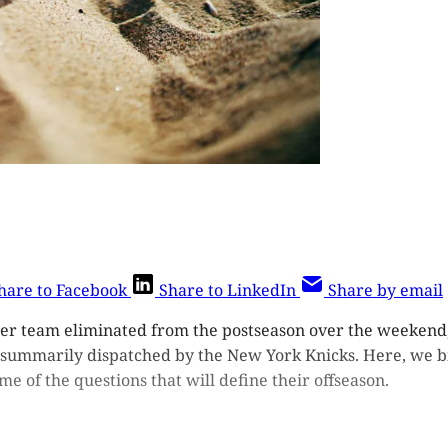
hare to Facebook
Share to LinkedIn
Share by email
er team eliminated from the postseason over the weekend,
summarily dispatched by the New York Knicks. Here, we bi
me of the questions that will define their offseason.