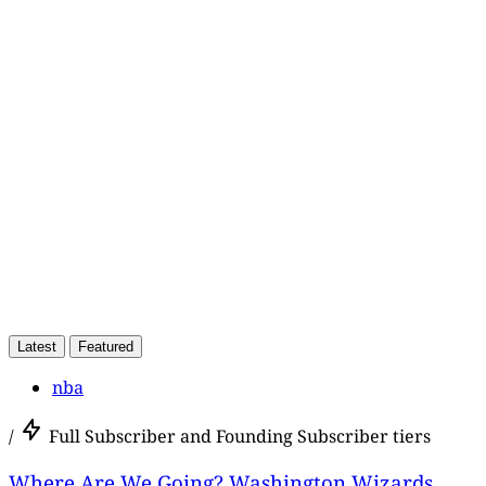
This post
Latest
Featured
nba
/
Full Subscriber and Founding Subscriber tiers
Where Are We Going? Washington Wizards