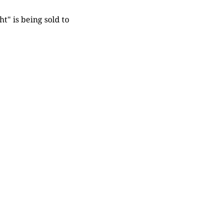
t" is being sold to