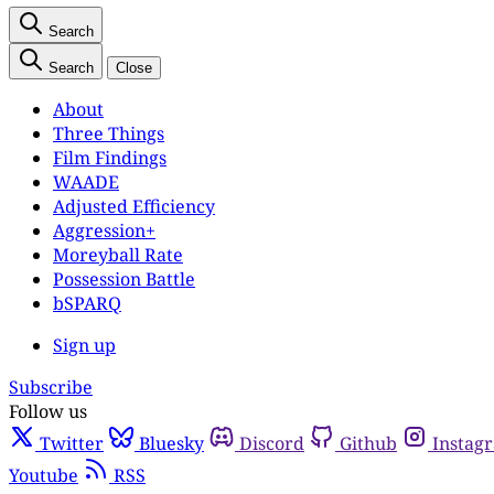
Search
Search
Close
About
Three Things
Film Findings
WAADE
Adjusted Efficiency
Aggression+
Moreyball Rate
Possession Battle
bSPARQ
Sign up
Subscribe
Follow us
Twitter
Bluesky
Discord
Github
Instag
Youtube
RSS