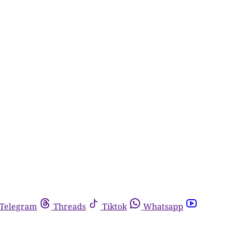
Telegram
Threads
Tiktok
Whatsapp