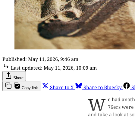
Published:
May 11, 2026, 9:46 am
Last updated:
May 11, 2026, 10:09 am
Share
Share to X
Share to Bluesky
S
Copy link
W
e had anoth
76ers were 
and take a look at so