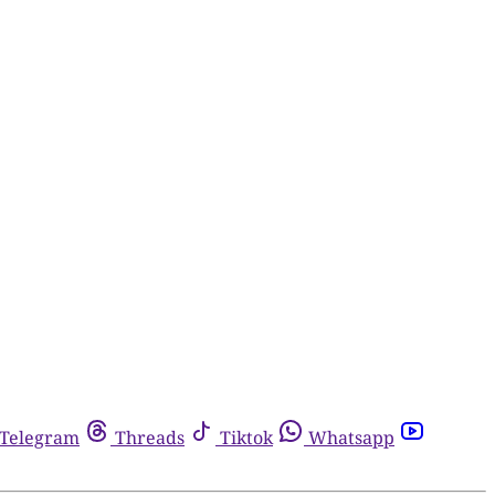
Telegram
Threads
Tiktok
Whatsapp