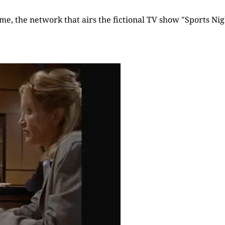
time, the network that airs the fictional TV show "Sports Nigh