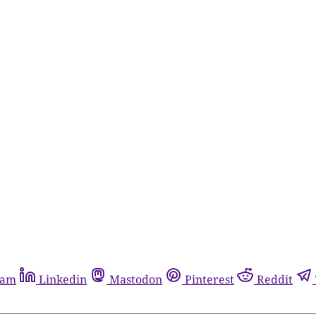
ram
Linkedin
Mastodon
Pinterest
Reddit