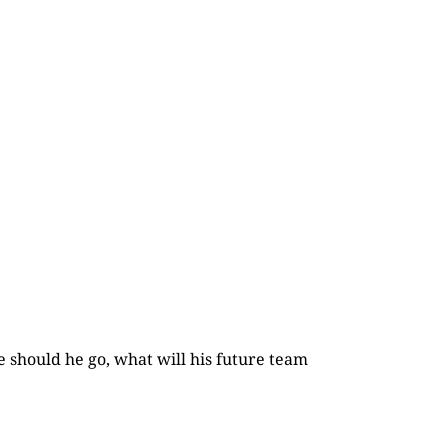
e should he go, what will his future team