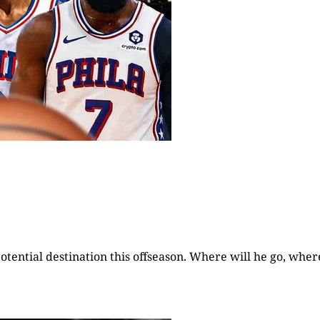
otential destination this offseason. Where will he go, wher