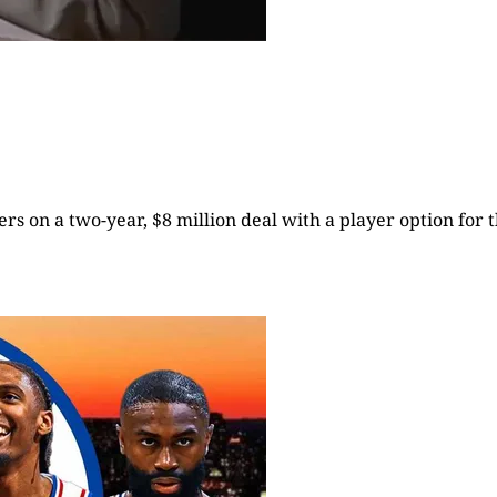
rs on a two-year, $8 million deal with a player option for t