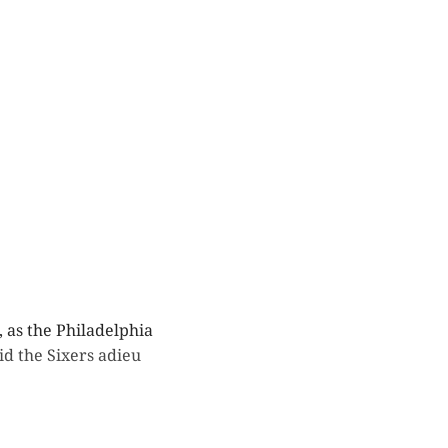
 as the Philadelphia
d the Sixers adieu