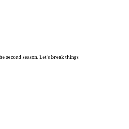
he second season. Let's break things