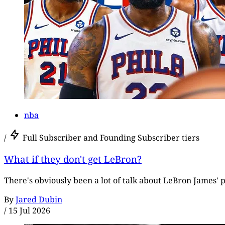
nba
/
Full Subscriber and Founding Subscriber tiers
What if they don't get LeBron?
There's obviously been a lot of talk about LeBron James' p
By
Jared Dubin
/
15 Jul 2026