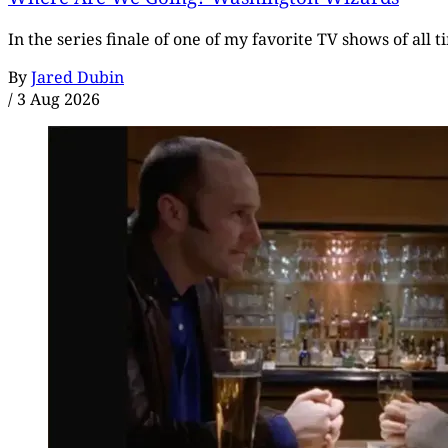
In the series finale of one of my favorite TV shows of all 
By
Jared Dubin
/
3 Aug 2026