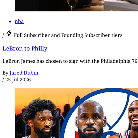
nba
/
Full Subscriber and Founding Subscriber tiers
LeBron to Philly
LeBron James has chosen to sign with the Philadelphia 76e
By
Jared Dubin
/
25 Jul 2026