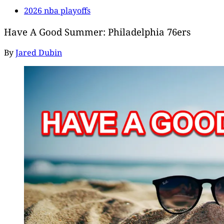
2026 nba playoffs
Have A Good Summer: Philadelphia 76ers
By
Jared Dubin