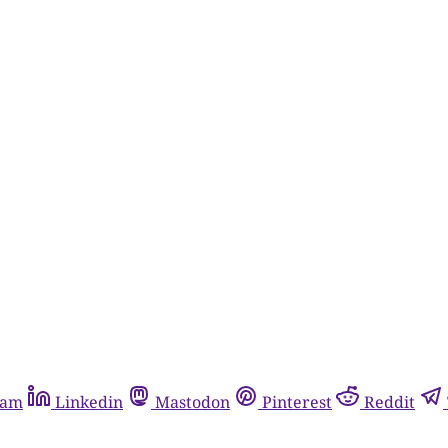
ram
Linkedin
Mastodon
Pinterest
Reddit