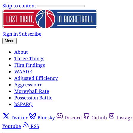
Skip to content
Sign in
Subscribe
Menu
About
Three Things
Film Findings
WAADE
Adjusted Efficiency
Aggression+
Moreyball Rate
Possession Battle
bSPARQ
Twitter
Bluesky
Discord
Github
Instag
Youtube
RSS