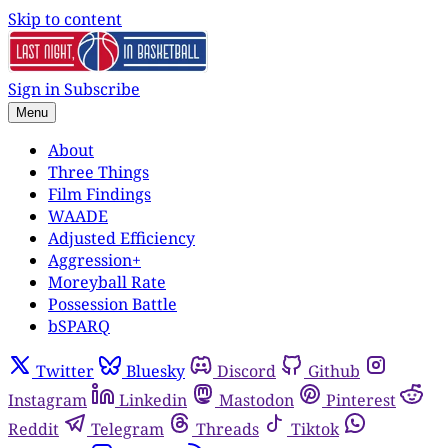
Skip to content
Sign in
Subscribe
Menu
About
Three Things
Film Findings
WAADE
Adjusted Efficiency
Aggression+
Moreyball Rate
Possession Battle
bSPARQ
Twitter
Bluesky
Discord
Github
Instagram
Linkedin
Mastodon
Pinterest
Reddit
Telegram
Threads
Tiktok