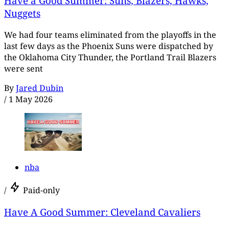
Have a Good Summer: Suns, Blazers, Hawks,
Nuggets
We had four teams eliminated from the playoffs in the
last few days as the Phoenix Suns were dispatched by
the Oklahoma City Thunder, the Portland Trail Blazers
were sent
By
Jared Dubin
/
1 May 2026
nba
/
Paid-only
Have A Good Summer: Cleveland Cavaliers