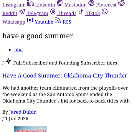
Instagram
Linkedin
Mastodon
Pinterest
Reddit
Telegram
Threads
Tiktok
Whatsapp
Youtube
RSS
have a good summer
nba
/
Full Subscriber and Founding Subscriber tiers
Have A Good Summer: Oklahoma City Thunder
We had another team eliminated from the playoffs over
the weekend as the San Antonio Spurs ended the
Oklahoma City Thunder's bid for back-to-back titles with
By
Jared Dubin
/
1 Jun 2026