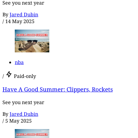
See you next year
By
Jared Dubin
/
14 May 2025
nba
/
Paid-only
Have A Good Summer: Clippers, Rockets
See you next year
By
Jared Dubin
/
5 May 2025