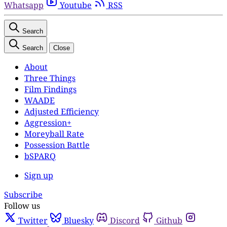
Whatsapp
Youtube
RSS
Search
Search
Close
About
Three Things
Film Findings
WAADE
Adjusted Efficiency
Aggression+
Moreyball Rate
Possession Battle
bSPARQ
Sign up
Subscribe
Follow us
Twitter
Bluesky
Discord
Github