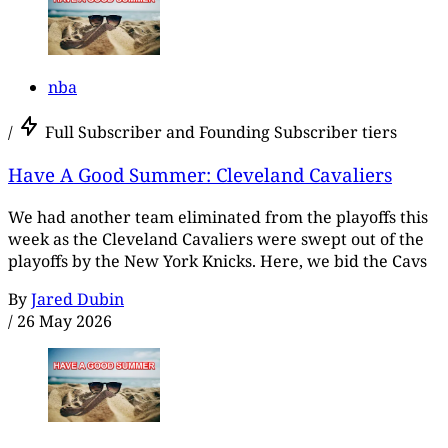
nba
/
Full Subscriber and Founding Subscriber tiers
Have A Good Summer: Cleveland Cavaliers
We had another team eliminated from the playoffs this
week as the Cleveland Cavaliers were swept out of the
playoffs by the New York Knicks. Here, we bid the Cavs
By
Jared Dubin
/
26 May 2026