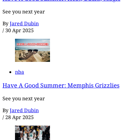
See you next year
By
Jared Dubin
/
30 Apr 2025
nba
Have A Good Summer: Memphis Grizzlies
See you next year
By
Jared Dubin
/
28 Apr 2025