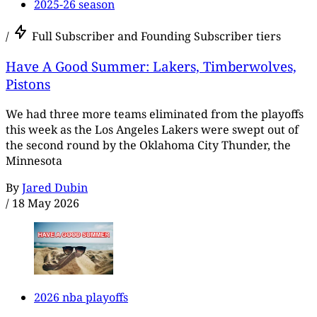
2025-26 season
/
Full Subscriber and Founding Subscriber tiers
Have A Good Summer: Lakers, Timberwolves,
Pistons
We had three more teams eliminated from the playoffs
this week as the Los Angeles Lakers were swept out of
the second round by the Oklahoma City Thunder, the
Minnesota
By
Jared Dubin
/
18 May 2026
2026 nba playoffs