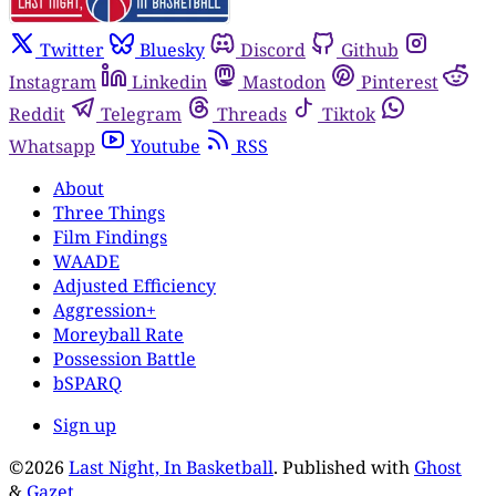
Twitter
Bluesky
Discord
Github
Instagram
Linkedin
Mastodon
Pinterest
Reddit
Telegram
Threads
Tiktok
Whatsapp
Youtube
RSS
About
Three Things
Film Findings
WAADE
Adjusted Efficiency
Aggression+
Moreyball Rate
Possession Battle
bSPARQ
Sign up
©2026
Last Night, In Basketball
.
Published with
Ghost
&
Gazet
.