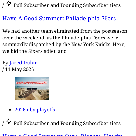
/
Full Subscriber and Founding Subscriber tiers
Have A Good Summer: Philadelphia 76ers
We had another team eliminated from the postseason
over the weekend, as the Philadelphia 76ers were
summarily dispatched by the New York Knicks. Here,
we bid the Sixers adieu and
By
Jared Dubin
/
11 May 2026
2026 nba playoffs
/
Full Subscriber and Founding Subscriber tiers