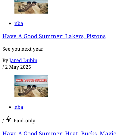
nba
Have A Good Summer: Lakers, Pistons
See you next year
By
Jared Dubin
/
2 May 2025
nba
/
Paid-only
Have A Good Summer: Heat, Bucks, Magic