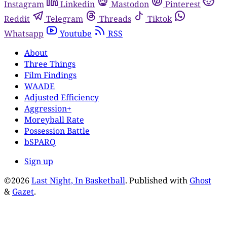
Instagram
Linkedin
Mastodon
Pinterest
Reddit
Telegram
Threads
Tiktok
Whatsapp
Youtube
RSS
About
Three Things
Film Findings
WAADE
Adjusted Efficiency
Aggression+
Moreyball Rate
Possession Battle
bSPARQ
Sign up
©2026
Last Night, In Basketball
.
Published with
Ghost
&
Gazet
.