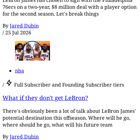
76ers on a two-year, $8 million deal with a player option
for the second season. Let's break things
By
Jared Dubin
/
25 Jul 2026
nba
/
Full Subscriber and Founding Subscriber tiers
What if they don't get LeBron?
There's obviously been a lot of talk about LeBron James'
potential destination this offseason. Where will he go,
where should he go, what will his future team
By
Jared Dubin