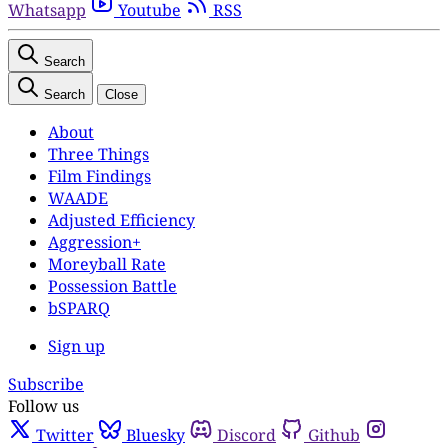
Whatsapp
Youtube
RSS
Search
Search
Close
About
Three Things
Film Findings
WAADE
Adjusted Efficiency
Aggression+
Moreyball Rate
Possession Battle
bSPARQ
Sign up
Subscribe
Follow us
Twitter
Bluesky
Discord
Github