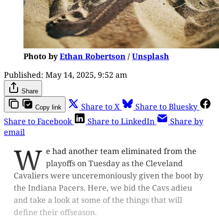
Photo by
Ethan Robertson
/
Unsplash
Published:
May 14, 2025, 9:52 am
Share
Share to X
Share to Bluesky
Copy link
Share to Facebook
Share to LinkedIn
Share by
email
W
e had another team eliminated from the
playoffs on Tuesday as the Cleveland
Cavaliers were unceremoniously given the boot by
the Indiana Pacers. Here, we bid the Cavs adieu
and take a look at some of the things that will
define their offseason.