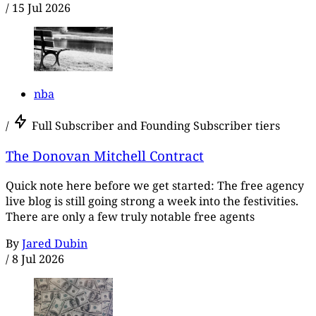
/
15 Jul 2026
nba
/
Full Subscriber and Founding Subscriber tiers
The Donovan Mitchell Contract
Quick note here before we get started: The free agency
live blog is still going strong a week into the festivities.
There are only a few truly notable free agents
By
Jared Dubin
/
8 Jul 2026