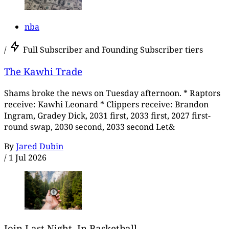
nba
/
Full Subscriber and Founding Subscriber tiers
The Kawhi Trade
Shams broke the news on Tuesday afternoon. * Raptors
receive: Kawhi Leonard * Clippers receive: Brandon
Ingram, Gradey Dick, 2031 first, 2033 first, 2027 first-
round swap, 2030 second, 2033 second Let&
By
Jared Dubin
/
1 Jul 2026
Join Last Night, In Basketball