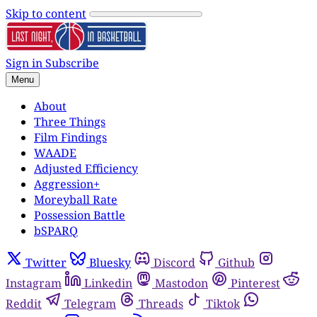
Skip to content
Sign in
Subscribe
Menu
About
Three Things
Film Findings
WAADE
Adjusted Efficiency
Aggression+
Moreyball Rate
Possession Battle
bSPARQ
Twitter
Bluesky
Discord
Github
Instagram
Linkedin
Mastodon
Pinterest
Reddit
Telegram
Threads
Tiktok