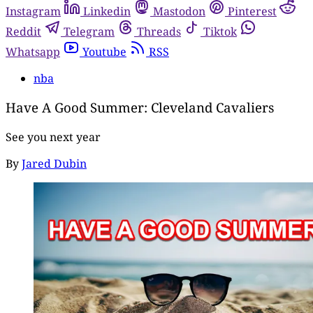
Instagram
Linkedin
Mastodon
Pinterest
Reddit
Telegram
Threads
Tiktok
Whatsapp
Youtube
RSS
nba
Have A Good Summer: Cleveland Cavaliers
See you next year
By
Jared Dubin