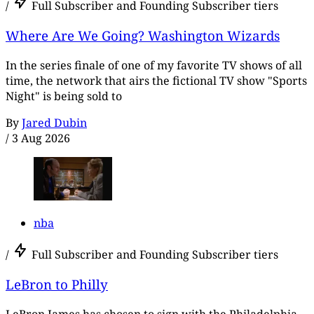
/
Full Subscriber and Founding Subscriber tiers
Where Are We Going? Washington Wizards
In the series finale of one of my favorite TV shows of all
time, the network that airs the fictional TV show "Sports
Night" is being sold to
By
Jared Dubin
/
3 Aug 2026
nba
/
Full Subscriber and Founding Subscriber tiers
LeBron to Philly
LeBron James has chosen to sign with the Philadelphia