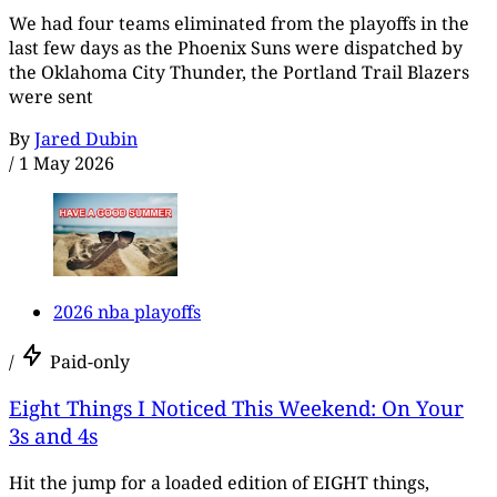
We had four teams eliminated from the playoffs in the
last few days as the Phoenix Suns were dispatched by
the Oklahoma City Thunder, the Portland Trail Blazers
were sent
By
Jared Dubin
/
1 May 2026
2026 nba playoffs
/
Paid-only
Eight Things I Noticed This Weekend: On Your
3s and 4s
Hit the jump for a loaded edition of EIGHT things,