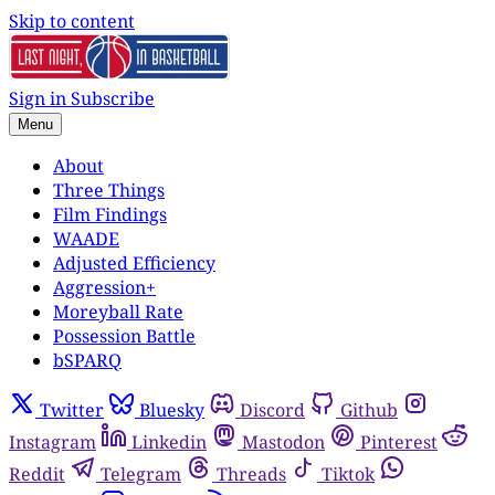
Skip to content
Sign in
Subscribe
Menu
About
Three Things
Film Findings
WAADE
Adjusted Efficiency
Aggression+
Moreyball Rate
Possession Battle
bSPARQ
Twitter
Bluesky
Discord
Github
Instagram
Linkedin
Mastodon
Pinterest
Reddit
Telegram
Threads
Tiktok