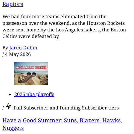
Raptors
We had four more teams eliminated from the
postseason over the weekend, as the Houston Rockets
were sent home by the Los Angeles Lakers, the Boston
Celtics were defeated by
By
Jared Dubin
/
4 May 2026
2026 nba playoffs
/
Full Subscriber and Founding Subscriber tiers
Have a Good Summer: Suns, Blazers, Hawks,
Nuggets