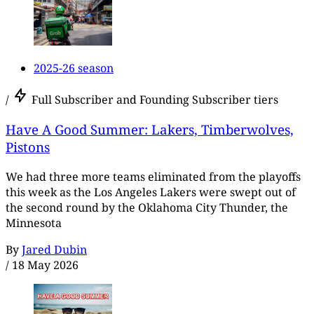
2025-26 season
/
Full Subscriber and Founding Subscriber tiers
Have A Good Summer: Lakers, Timberwolves,
Pistons
We had three more teams eliminated from the playoffs
this week as the Los Angeles Lakers were swept out of
the second round by the Oklahoma City Thunder, the
Minnesota
By
Jared Dubin
/
18 May 2026