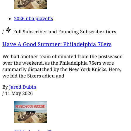
2026 nba playoffs
/
Full Subscriber and Founding Subscriber tiers
Have A Good Summer: Philadelphia 76ers
We had another team eliminated from the postseason
over the weekend, as the Philadelphia 76ers were
summarily dispatched by the New York Knicks. Here,
we bid the Sixers adieu and
By
Jared Dubin
/
11 May 2026