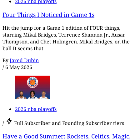
2026 nba playoffs
Four Things I Noticed in Game 1s
Hit the jump for a Game 1 edition of FOUR things,
starring Mikal Bridges, Terrence Shannon Jr., Ausar
Thompson, and Chet Holmgren. Mikal Bridges, on the
ball It seems that
By
Jared Dubin
/
6 May 2026
2026 nba playoffs
/
Full Subscriber and Founding Subscriber tiers
Have a Good Summer: Rockets, Celtics, Magic,