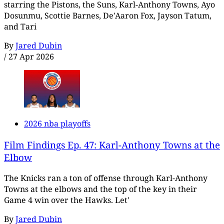
starring the Pistons, the Suns, Karl-Anthony Towns, Ayo
Dosunmu, Scottie Barnes, De'Aaron Fox, Jayson Tatum,
and Tari
By
Jared Dubin
/
27 Apr 2026
2026 nba playoffs
Film Findings Ep. 47: Karl-Anthony Towns at the
Elbow
The Knicks ran a ton of offense through Karl-Anthony
Towns at the elbows and the top of the key in their
Game 4 win over the Hawks. Let'
By
Jared Dubin