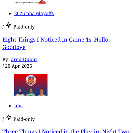
2026 nba playoffs
/
Paid-only
Eight Things I Noticed in Game 1s: Hello,
Goodbye
By
Jared Dubin
/
20 Apr 2026
nba
/
Paid-only
Three Things I Noticed in the Play-in: Night Two