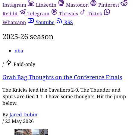
Instagram
Linkedin
Mastodon
Pinterest
Reddit
Telegram
Threads
Tiktok
Whatsapp
Youtube
RSS
2025-26 season
nba
/
Paid-only
Grab Bag Thoughts on the Conference Finals
The Knicks lead the Cavaliers 2-0. The Thunder and
Spurs are tied 1-1. I have some thoughts. Hit the jump
below.
By
Jared Dubin
/
22 May 2026