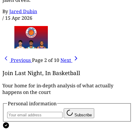
Jalen Green.
By
Jared Dubin
/
15 Apr 2026
Previous
Page 2 of 10
Next
Join Last Night, In Basketball
Your home for in-depth analysis of what actually
happens on the court
Personal information
Subscribe