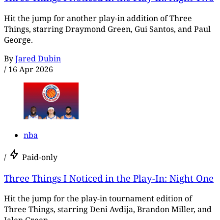
Hit the jump for another play-in addition of Three
Things, starring Draymond Green, Gui Santos, and Paul
George.
By
Jared Dubin
/
16 Apr 2026
nba
/
Paid-only
Three Things I Noticed in the Play-In: Night One
Hit the jump for the play-in tournament edition of
Three Things, starring Deni Avdija, Brandon Miller, and