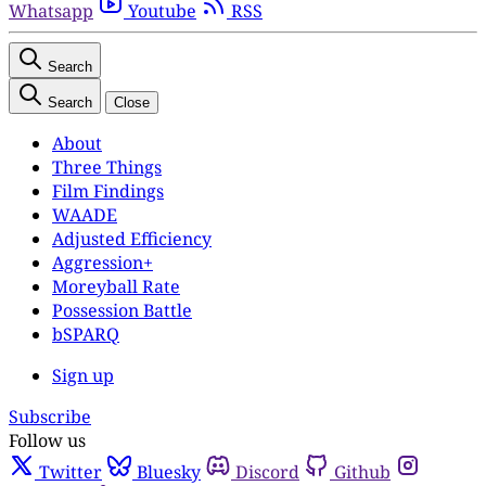
Whatsapp
Youtube
RSS
Search
Search
Close
About
Three Things
Film Findings
WAADE
Adjusted Efficiency
Aggression+
Moreyball Rate
Possession Battle
bSPARQ
Sign up
Subscribe
Follow us
Twitter
Bluesky
Discord
Github