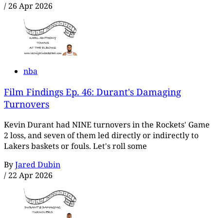
/
26 Apr 2026
nba
Film Findings Ep. 46: Durant's Damaging
Turnovers
Kevin Durant had NINE turnovers in the Rockets' Game
2 loss, and seven of them led directly or indirectly to
Lakers baskets or fouls. Let's roll some
By
Jared Dubin
/
22 Apr 2026