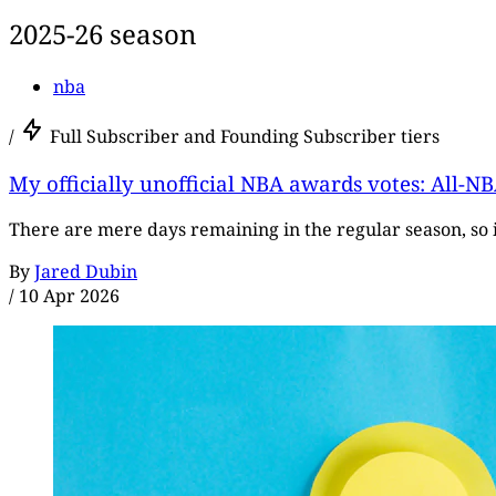
2025-26 season
nba
/
Full Subscriber and Founding Subscriber tiers
My officially unofficial NBA awards votes: All-NB
There are mere days remaining in the regular season, so 
By
Jared Dubin
/
10 Apr 2026