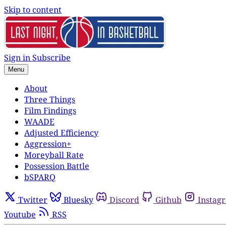
Skip to content
Sign in
Subscribe
Menu
About
Three Things
Film Findings
WAADE
Adjusted Efficiency
Aggression+
Moreyball Rate
Possession Battle
bSPARQ
Twitter
Bluesky
Discord
Github
Instag
Youtube
RSS