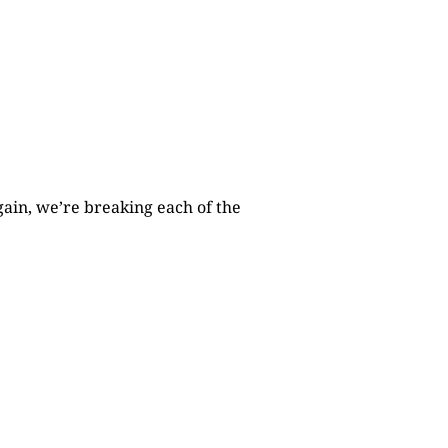
gain, we’re breaking each of the