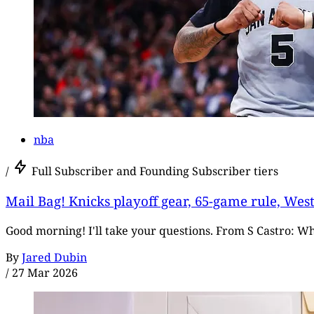
nba
/
Full Subscriber and Founding Subscriber tiers
Mail Bag! Knicks playoff gear, 65-game rule, Wes
Good morning! I'll take your questions. From S Castro: W
By
Jared Dubin
/
27 Mar 2026