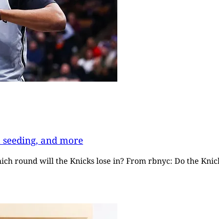
t seeding, and more
hich round will the Knicks lose in? From rbnyc: Do the Kni