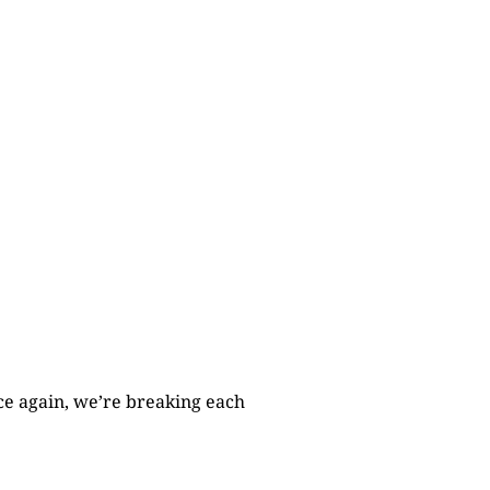
nce again, we’re breaking each