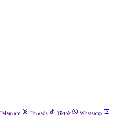
Telegram
Threads
Tiktok
Whatsapp