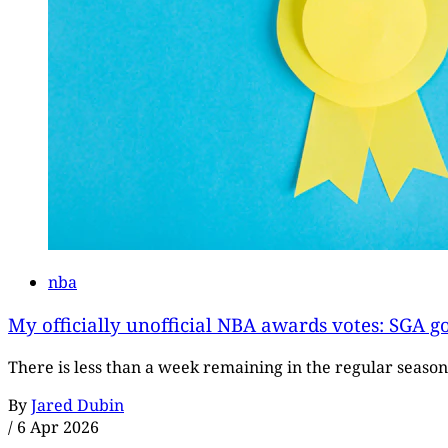
nba
My officially unofficial NBA awards votes: SGA g
There is less than a week remaining in the regular season
By
Jared Dubin
/
6 Apr 2026