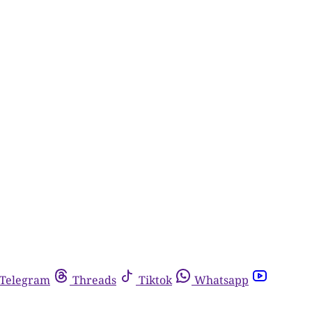
Telegram
Threads
Tiktok
Whatsapp