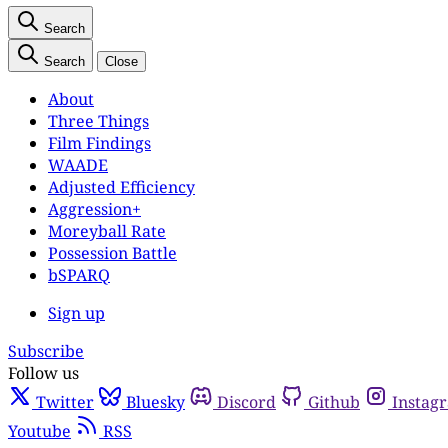
Search
Search
Close
About
Three Things
Film Findings
WAADE
Adjusted Efficiency
Aggression+
Moreyball Rate
Possession Battle
bSPARQ
Sign up
Subscribe
Follow us
Twitter
Bluesky
Discord
Github
Instag
Youtube
RSS