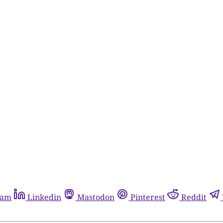
ram
Linkedin
Mastodon
Pinterest
Reddit