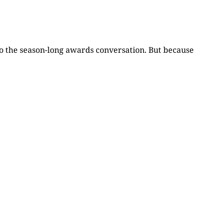
to the season-long awards conversation. But because