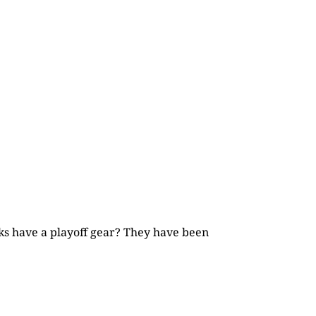
cks have a playoff gear? They have been