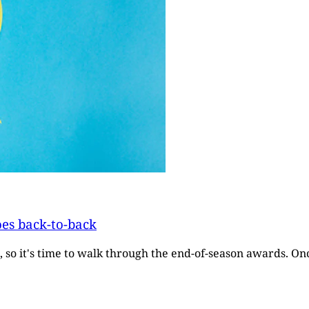
oes back-to-back
, so it's time to walk through the end-of-season awards. O