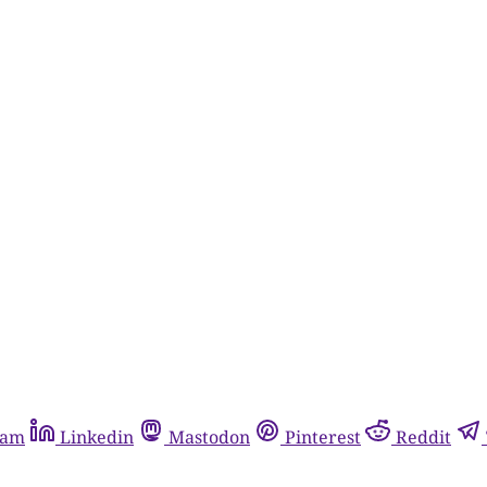
ram
Linkedin
Mastodon
Pinterest
Reddit