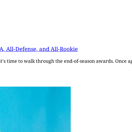
A, All-Defense, and All-Rookie
it's time to walk through the end-of-season awards. Once a