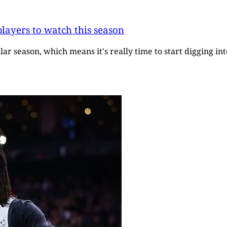
layers to watch this season
r season, which means it's really time to start digging in