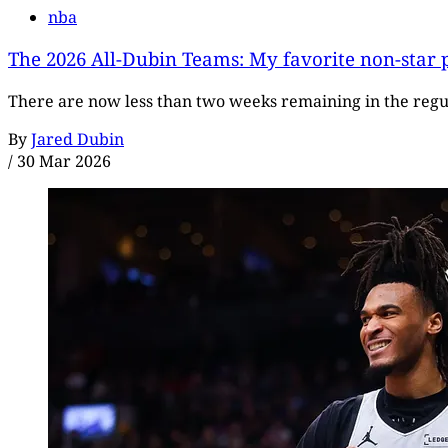
nba
The 2026 All-Dubin Teams: My favorite non-star p
There are now less than two weeks remaining in the regula
By
Jared Dubin
/
30 Mar 2026