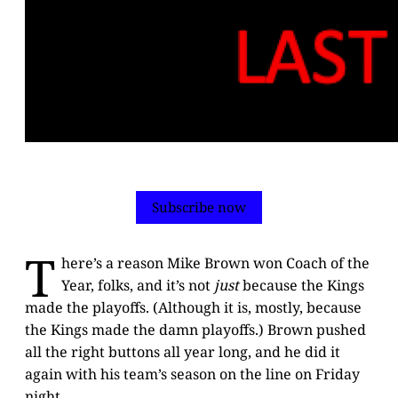
Subscribe now
T
here’s a reason Mike Brown won Coach of the
Year, folks, and it’s not
just
because the Kings
made the playoffs. (Although it is, mostly, because
the Kings made the damn playoffs.) Brown pushed
all the right buttons all year long, and he did it
again with his team’s season on the line on Friday
night.