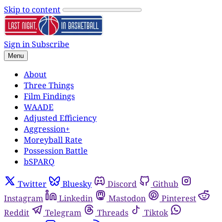
Skip to content
Sign in
Subscribe
Menu
About
Three Things
Film Findings
WAADE
Adjusted Efficiency
Aggression+
Moreyball Rate
Possession Battle
bSPARQ
Twitter
Bluesky
Discord
Github
Instagram
Linkedin
Mastodon
Pinterest
Reddit
Telegram
Threads
Tiktok