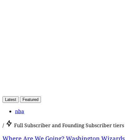
This post is for paying
subscribers only
Subscribe now
Already have an account?
Sign in
Latest
Featured
nba
/
Full Subscriber and Founding Subscriber tiers
Where Are We Going? Washington Wizards