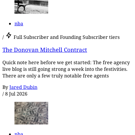
nba
/
Full Subscriber and Founding Subscriber tiers
The Donovan Mitchell Contract
Quick note here before we get started: The free agency
live blog is still going strong a week into the festivities.
There are only a few truly notable free agents
By
Jared Dubin
/
8 Jul 2026
nba