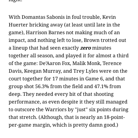
With Domantas Sabonis in foul trouble, Kevin
Huerter bricking away (at least until late in the
game), Harrison Barnes not making much of an
impact, and nothing left to lose, Brown trotted out
a lineup that had seen exactly
zero
minutes
together all season, and played it for almost a third
of the game: De’Aaron Fox, Malik Monk, Terence
Davis, Keegan Murray, and Trey Lyles were on the
court together for 17 minutes in Game 6, and that
group shot 56.3% from the field and 47.1% from
deep. They needed every bit of that shooting
performance, as even despite it they still managed
to outscore the Warriors by "just" six points during
that stretch. (Although, that is nearly an 18-point-
per-game margin, which is pretty damn good.)