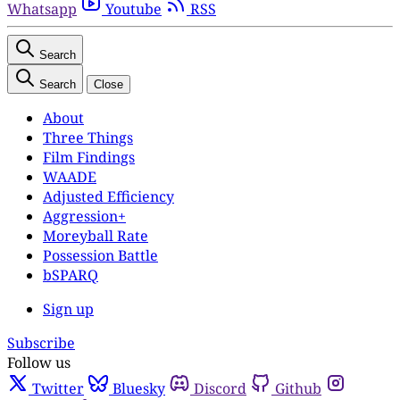
Whatsapp
Youtube
RSS
Search
Search
Close
About
Three Things
Film Findings
WAADE
Adjusted Efficiency
Aggression+
Moreyball Rate
Possession Battle
bSPARQ
Sign up
Subscribe
Follow us
Twitter
Bluesky
Discord
Github