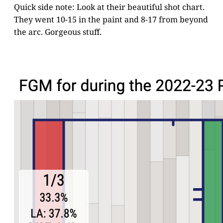
Quick side note: Look at their beautiful shot chart.
They went 10-15 in the paint and 8-17 from beyond
the arc. Gorgeous stuff.