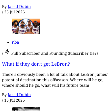
By
Jared Dubin
/
25 Jul 2026
nba
/
Full Subscriber and Founding Subscriber tiers
What if they don't get LeBron?
There's obviously been a lot of talk about LeBron James'
potential destination this offseason. Where will he go,
where should he go, what will his future team
By
Jared Dubin
/
15 Jul 2026