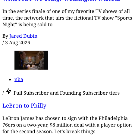
In the series finale of one of my favorite TV shows of all
time, the network that airs the fictional TV show "Sports
Night" is being sold to
By
Jared Dubin
/
3 Aug 2026
nba
/
Full Subscriber and Founding Subscriber tiers
LeBron to Philly
LeBron James has chosen to sign with the Philadelphia
76ers on a two-year, $8 million deal with a player option
for the second season. Let's break things