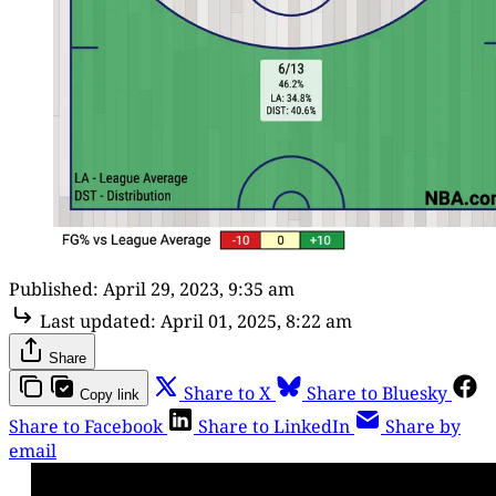
Published:
April 29, 2023, 9:35 am
Last updated:
April 01, 2025, 8:22 am
Share
Share to X
Share to Bluesky
Copy link
Share to Facebook
Share to LinkedIn
Share by
email