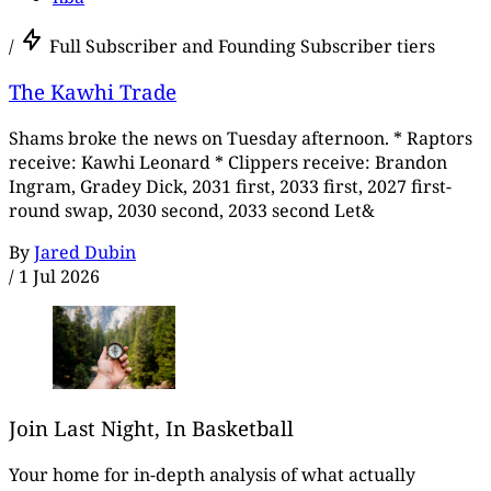
/
Full Subscriber and Founding Subscriber tiers
The Kawhi Trade
Shams broke the news on Tuesday afternoon. * Raptors
receive: Kawhi Leonard * Clippers receive: Brandon
Ingram, Gradey Dick, 2031 first, 2033 first, 2027 first-
round swap, 2030 second, 2033 second Let&
By
Jared Dubin
/
1 Jul 2026
Join Last Night, In Basketball
Your home for in-depth analysis of what actually