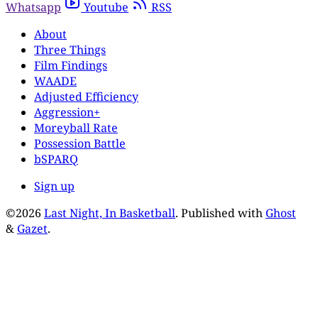
Whatsapp
Youtube
RSS
About
Three Things
Film Findings
WAADE
Adjusted Efficiency
Aggression+
Moreyball Rate
Possession Battle
bSPARQ
Sign up
©2026
Last Night, In Basketball
.
Published with
Ghost
&
Gazet
.