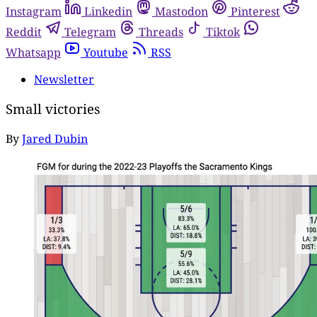
Instagram
Linkedin
Mastodon
Pinterest
Reddit
Telegram
Threads
Tiktok
Whatsapp
Youtube
RSS
Newsletter
Small victories
By
Jared Dubin