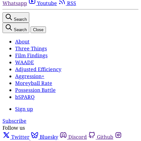
Whatsapp
Youtube
RSS
Search
Search
Close
About
Three Things
Film Findings
WAADE
Adjusted Efficiency
Aggression+
Moreyball Rate
Possession Battle
bSPARQ
Sign up
Subscribe
Follow us
Twitter
Bluesky
Discord
Github