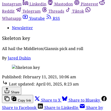
Instagram
Linkedin
Mastodon
Pinterest
Reddit
Telegram
Threads
Tiktok
Whatsapp
Youtube
RSS
Newsletter
Skeleton key
All hail the Middleton/Giannis pick and roll
By
Jared Dubin
Published:
February 11, 2021, 10:06 am
Last updated:
April 01, 2025, 8:23 am
Share
Share to X
Share to Bluesky
Copy link
Share to Facebook
Share to LinkedIn
Share by