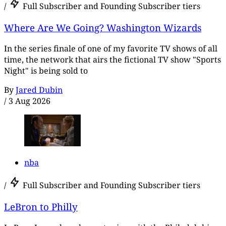
/
Full Subscriber and Founding Subscriber tiers
Where Are We Going? Washington Wizards
In the series finale of one of my favorite TV shows of all
time, the network that airs the fictional TV show "Sports
Night" is being sold to
By
Jared Dubin
/
3 Aug 2026
nba
/
Full Subscriber and Founding Subscriber tiers
LeBron to Philly