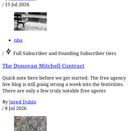
/
15 Jul 2026
nba
/
Full Subscriber and Founding Subscriber tiers
The Donovan Mitchell Contract
Quick note here before we get started: The free agency
live blog is still going strong a week into the festivities.
There are only a few truly notable free agents
By
Jared Dubin
/
8 Jul 2026