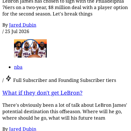
LeBron James has chosen to sign with the Philadelphia
76ers on a two-year, $8 million deal with a player option
for the second season. Let's break things
By
Jared Dubin
/
25 Jul 2026
nba
/
Full Subscriber and Founding Subscriber tiers
What if they don't get LeBron?
There's obviously been a lot of talk about LeBron James'
potential destination this offseason. Where will he go,
where should he go, what will his future team
By
Jared Dubin