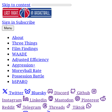
Skip to content
Sign in
Subscribe
Menu
About
Three Things
Film Findings
WAADE
Adjusted Efficiency
Aggression+
Moreyball Rate
Possession Battle
bSPARQ
Twitter
Bluesky
Discord
Github
Instagram
Linkedin
Mastodon
Pinterest
Reddit
Telegram
Threads
Tiktok