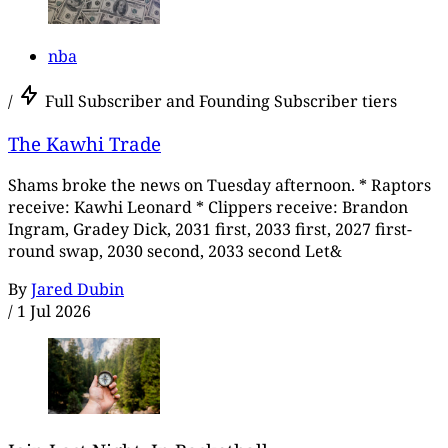
nba
/
Full Subscriber and Founding Subscriber tiers
The Kawhi Trade
Shams broke the news on Tuesday afternoon. * Raptors
receive: Kawhi Leonard * Clippers receive: Brandon
Ingram, Gradey Dick, 2031 first, 2033 first, 2027 first-
round swap, 2030 second, 2033 second Let&
By
Jared Dubin
/
1 Jul 2026