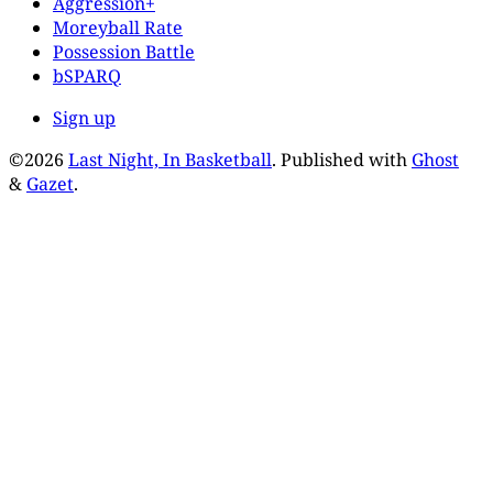
Aggression+
Moreyball Rate
Possession Battle
bSPARQ
Sign up
©2026
Last Night, In Basketball
.
Published with
Ghost
&
Gazet
.