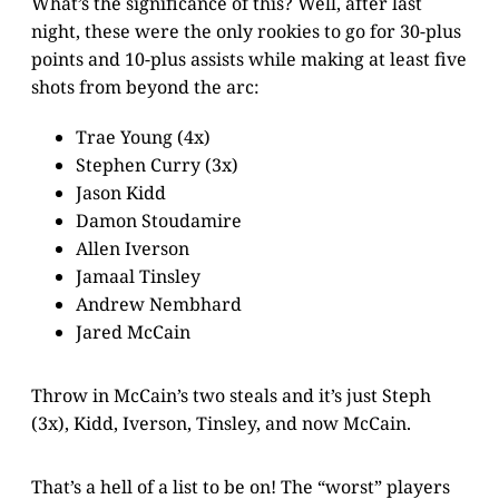
What’s the significance of this? Well, after last
night, these were the only rookies to go for 30-plus
points and 10-plus assists while making at least five
shots from beyond the arc:
Trae Young (4x)
Stephen Curry (3x)
Jason Kidd
Damon Stoudamire
Allen Iverson
Jamaal Tinsley
Andrew Nembhard
Jared McCain
Throw in McCain’s two steals and it’s just Steph
(3x), Kidd, Iverson, Tinsley, and now McCain.
That’s a hell of a list to be on! The “worst” players