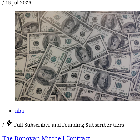
/
15 Jul 2026
nba
/
Full Subscriber and Founding Subscriber tiers
The Donovan Mitchell Contract