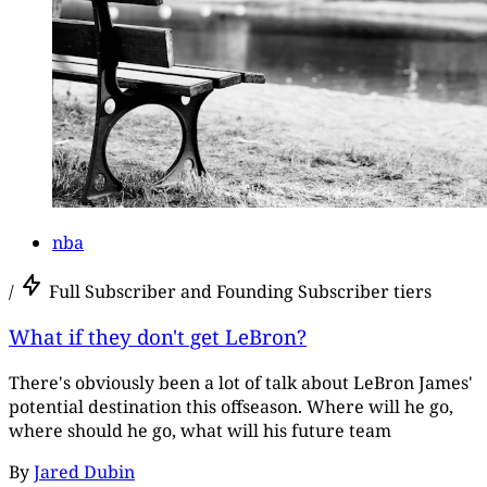
nba
/
Full Subscriber and Founding Subscriber tiers
What if they don't get LeBron?
There's obviously been a lot of talk about LeBron James'
potential destination this offseason. Where will he go,
where should he go, what will his future team
By
Jared Dubin