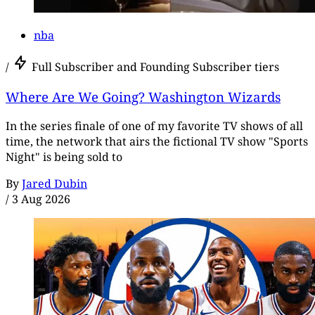
nba
/
Full Subscriber and Founding Subscriber tiers
Where Are We Going? Washington Wizards
In the series finale of one of my favorite TV shows of all
time, the network that airs the fictional TV show "Sports
Night" is being sold to
By
Jared Dubin
/
3 Aug 2026