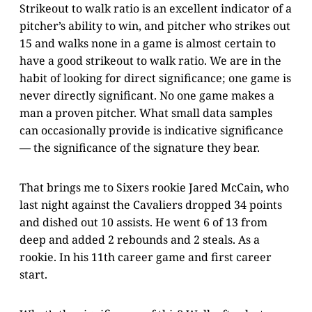
Strikeout to walk ratio is an excellent indicator of a
pitcher’s ability to win, and pitcher who strikes out
15 and walks none in a game is almost certain to
have a good strikeout to walk ratio. We are in the
habit of looking for direct significance; one game is
never directly significant. No one game makes a
man a proven pitcher. What small data samples
can occasionally provide is indicative significance
— the significance of the signature they bear.
That brings me to Sixers rookie Jared McCain, who
last night against the Cavaliers dropped 34 points
and dished out 10 assists. He went 6 of 13 from
deep and added 2 rebounds and 2 steals. As a
rookie. In his 11th career game and first career
start.