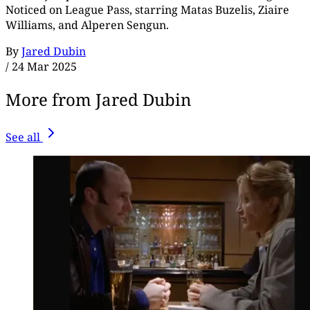
Noticed on League Pass, starring Matas Buzelis, Ziaire
Williams, and Alperen Sengun.
By
Jared Dubin
/
24 Mar 2025
More from Jared Dubin
See all