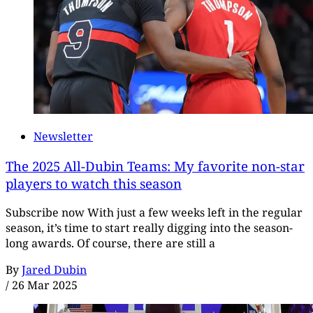
Newsletter
The 2025 All-Dubin Teams: My favorite non-star
players to watch this season
Subscribe now With just a few weeks left in the regular
season, it’s time to start really digging into the season-
long awards. Of course, there are still a
By
Jared Dubin
/
26 Mar 2025