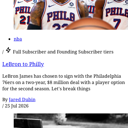
nba
/
Full Subscriber and Founding Subscriber tiers
LeBron to Philly
LeBron James has chosen to sign with the Philadelphia
76ers on a two-year, $8 million deal with a player option
for the second season. Let's break things
By
Jared Dubin
/
25 Jul 2026