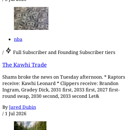
nba
/
Full Subscriber and Founding Subscriber tiers
The Kawhi Trade
Shams broke the news on Tuesday afternoon. * Raptors
receive: Kawhi Leonard * Clippers receive: Brandon
Ingram, Gradey Dick, 2031 first, 2033 first, 2027 first-
round swap, 2030 second, 2033 second Let&
By
Jared Dubin
/
1 Jul 2026