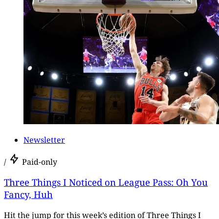
Newsletter
/
Paid-only
Three Things I Noticed on League Pass: Oh You
Fancy, Huh
Hit the jump for this week’s edition of Three Things I