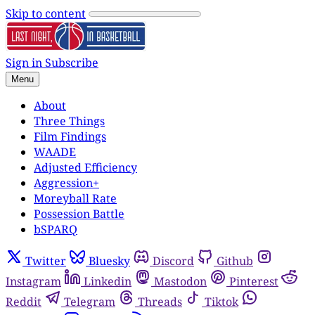
Skip to content
Sign in
Subscribe
Menu
About
Three Things
Film Findings
WAADE
Adjusted Efficiency
Aggression+
Moreyball Rate
Possession Battle
bSPARQ
Twitter
Bluesky
Discord
Github
Instagram
Linkedin
Mastodon
Pinterest
Reddit
Telegram
Threads
Tiktok