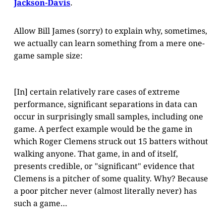
Jackson-Davis
.
Allow Bill James (sorry) to explain why, sometimes,
we actually can learn something from a mere one-
game sample size:
[In] certain relatively rare cases of extreme
performance, significant separations in data can
occur in surprisingly small samples, including one
game. A perfect example would be the game in
which Roger Clemens struck out 15 batters without
walking anyone. That game, in and of itself,
presents credible, or "significant" evidence that
Clemens is a pitcher of some quality. Why? Because
a poor pitcher never (almost literally never) has
such a game…