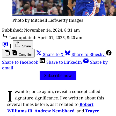
Photo by Mitchell Leff/Getty Images
Published:
November 14, 2024, 8:31 am
Last updated:
April 01, 2025, 8:20 am
|
Share
Share to X
Share to Bluesky
Copy link
Share to Facebook
Share to LinkedIn
Share by
email
Subscribe now
I
want to, once again, revisit a concept called
signature significance. I’ve written about this
several times before, as it related to
Robert
Williams III
,
Andrew Nembhard
, and
Trayce