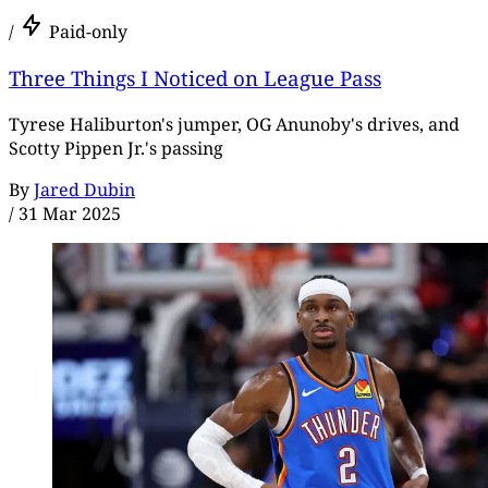
/
Paid-only
Three Things I Noticed on League Pass
Tyrese Haliburton's jumper, OG Anunoby's drives, and
Scotty Pippen Jr.'s passing
By
Jared Dubin
/
31 Mar 2025