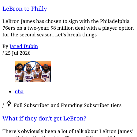
LeBron to Philly
LeBron James has chosen to sign with the Philadelphia
76ers on a two-year, $8 million deal with a player option
for the second season. Let's break things
By
Jared Dubin
/
25 Jul 2026
nba
/
Full Subscriber and Founding Subscriber tiers
What if they don't get LeBron?
There's obviously been a lot of talk about LeBron James'