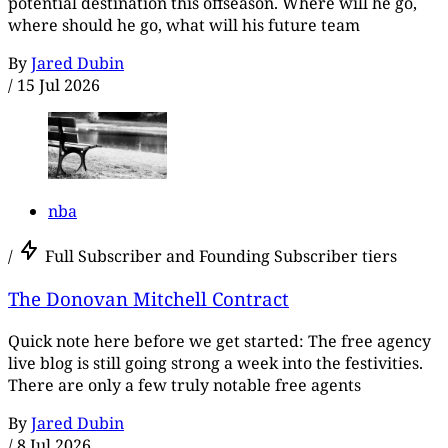
potential destination this offseason. Where will he go,
where should he go, what will his future team
By
Jared Dubin
/
15 Jul 2026
nba
/
Full Subscriber and Founding Subscriber tiers
The Donovan Mitchell Contract
Quick note here before we get started: The free agency
live blog is still going strong a week into the festivities.
There are only a few truly notable free agents
By
Jared Dubin
/
8 Jul 2026