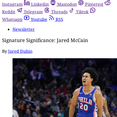
Instagram
Linkedin
Mastodon
Pinterest
Reddit
Telegram
Threads
Tiktok
Whatsapp
Youtube
RSS
Newsletter
Signature Significance: Jared McCain
By
Jared Dubin