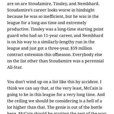
are on are Stoudamire, Tinsley, and Nembhard.
Stoudamire’s career looks worse in hindsight
because he was so inefficient, but he was in the
league for a long-ass time and extremely
productive. Tinsley was a long-time starting point
guard who had an 11-year career, and Nembhard
is on his way to a similarly-lengthy run in the
league and just got a three-year, $59 million
contract extension this offseason. Everybody else
on the list other than Stoudamire was a perennial
All-Star.
You don’t wind up on a list like this by accident. I
think we can say that, at the very least, McCain is
going to be in this league for a very long time. And
the ceiling we should be considering is a hell of a
lot higher than that. The genie is out of the bottle
here. McCain should be starting the rest of the way