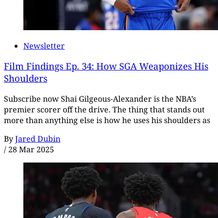
Newsletter
Film Findings Ep. 34: How SGA Weaponizes His
Shoulders
Subscribe now Shai Gilgeous-Alexander is the NBA’s
premier scorer off the drive. The thing that stands out
more than anything else is how he uses his shoulders as
By
Jared Dubin
/
28 Mar 2025