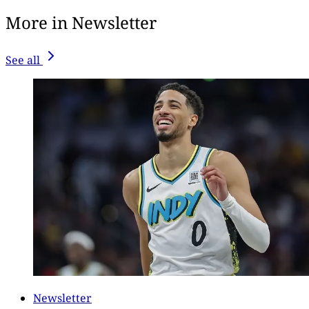
More in Newsletter
See all
Newsletter