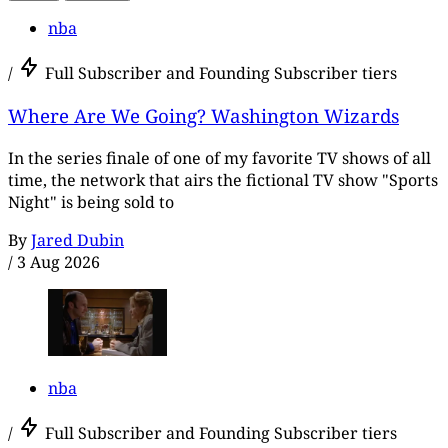
nba
/
Full Subscriber and Founding Subscriber tiers
Where Are We Going? Washington Wizards
In the series finale of one of my favorite TV shows of all
time, the network that airs the fictional TV show "Sports
Night" is being sold to
By
Jared Dubin
/
3 Aug 2026
nba
/
Full Subscriber and Founding Subscriber tiers