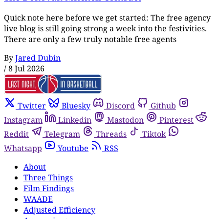
Quick note here before we get started: The free agency
live blog is still going strong a week into the festivities.
There are only a few truly notable free agents
By
Jared Dubin
/
8 Jul 2026
Twitter
Bluesky
Discord
Github
Instagram
Linkedin
Mastodon
Pinterest
Reddit
Telegram
Threads
Tiktok
Whatsapp
Youtube
RSS
About
Three Things
Film Findings
WAADE
Adjusted Efficiency