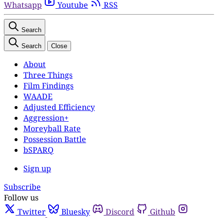
Whatsapp
Youtube
RSS
Search
Search
Close
About
Three Things
Film Findings
WAADE
Adjusted Efficiency
Aggression+
Moreyball Rate
Possession Battle
bSPARQ
Sign up
Subscribe
Follow us
Twitter
Bluesky
Discord
Github