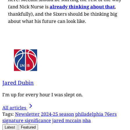
(and Nick Nurse is
already thinking about that
,
thankfully), and the Sixers should be thinking big
about what his future can look like.
Jared Dubin
I'm up for every hour I was slept on.
All articles
Tags:
Newsletter
2024-25 season
philadelphia 76ers
signature significance
jared mccain
nba
Latest
Featured