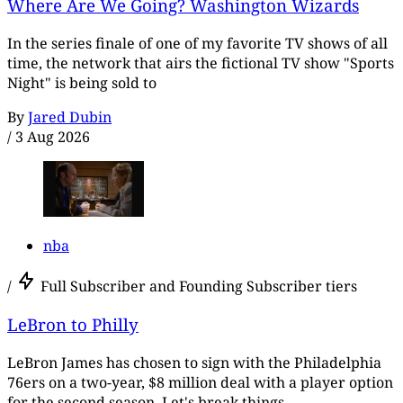
Where Are We Going? Washington Wizards
In the series finale of one of my favorite TV shows of all
time, the network that airs the fictional TV show "Sports
Night" is being sold to
By
Jared Dubin
/
3 Aug 2026
nba
/
Full Subscriber and Founding Subscriber tiers
LeBron to Philly
LeBron James has chosen to sign with the Philadelphia
76ers on a two-year, $8 million deal with a player option
for the second season. Let's break things