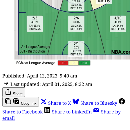
Published:
April 12, 2023, 9:40 am
Last updated:
April 01, 2025, 8:22 am
Share
Share to X
Share to Bluesky
Copy link
Share to Facebook
Share to LinkedIn
Share by
email