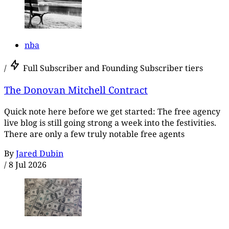
nba
/
Full Subscriber and Founding Subscriber tiers
The Donovan Mitchell Contract
Quick note here before we get started: The free agency
live blog is still going strong a week into the festivities.
There are only a few truly notable free agents
By
Jared Dubin
/
8 Jul 2026