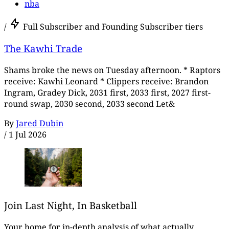
nba
/
Full Subscriber and Founding Subscriber tiers
The Kawhi Trade
Shams broke the news on Tuesday afternoon. * Raptors
receive: Kawhi Leonard * Clippers receive: Brandon
Ingram, Gradey Dick, 2031 first, 2033 first, 2027 first-
round swap, 2030 second, 2033 second Let&
By
Jared Dubin
/
1 Jul 2026
Join Last Night, In Basketball
Your home for in-depth analysis of what actually