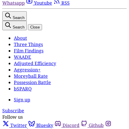
Whatsapp
Youtube
RSS
Search
Search
Close
About
Three Things
Film Findings
WAADE
Adjusted Efficiency
Aggression+
Moreyball Rate
Possession Battle
bSPARQ
Sign up
Subscribe
Follow us
Twitter
Bluesky
Discord
Github