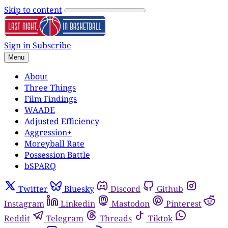
Skip to content
Sign in
Subscribe
Menu
About
Three Things
Film Findings
WAADE
Adjusted Efficiency
Aggression+
Moreyball Rate
Possession Battle
bSPARQ
Twitter
Bluesky
Discord
Github
Instagram
Linkedin
Mastodon
Pinterest
Reddit
Telegram
Threads
Tiktok