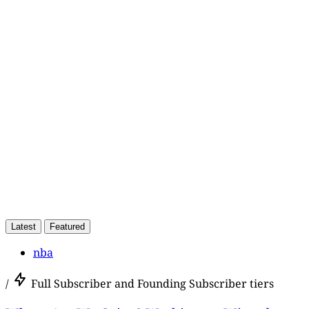
This post is for paying
subscribers only
Subscribe now
Already have an account?
Sign in
Latest
Featured
nba
/
Full Subscriber and Founding Subscriber tiers