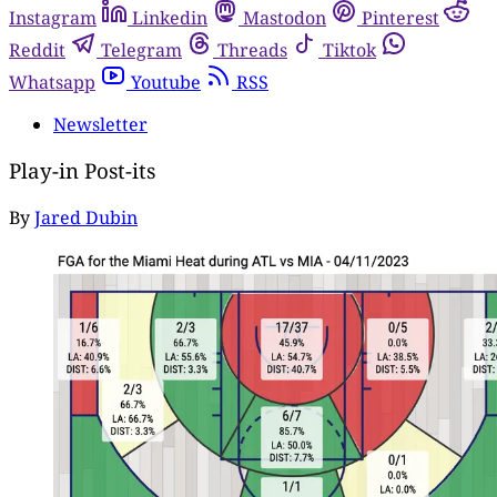
Instagram
Linkedin
Mastodon
Pinterest
Reddit
Telegram
Threads
Tiktok
Whatsapp
Youtube
RSS
Newsletter
Play-in Post-its
By
Jared Dubin