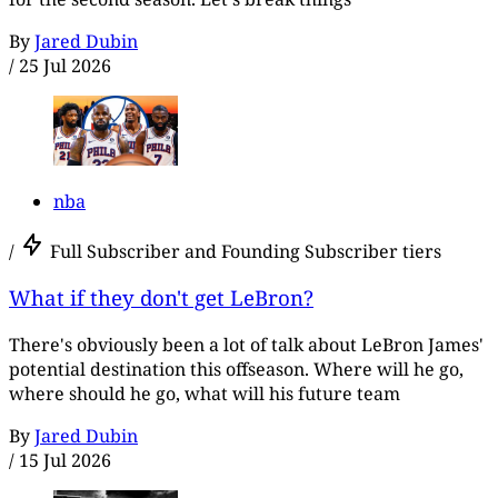
By
Jared Dubin
/
25 Jul 2026
nba
/
Full Subscriber and Founding Subscriber tiers
What if they don't get LeBron?
There's obviously been a lot of talk about LeBron James'
potential destination this offseason. Where will he go,
where should he go, what will his future team
By
Jared Dubin
/
15 Jul 2026