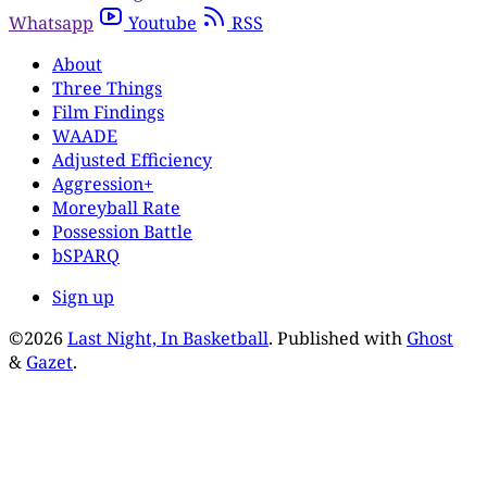
Whatsapp
Youtube
RSS
About
Three Things
Film Findings
WAADE
Adjusted Efficiency
Aggression+
Moreyball Rate
Possession Battle
bSPARQ
Sign up
©2026
Last Night, In Basketball
.
Published with
Ghost
&
Gazet
.