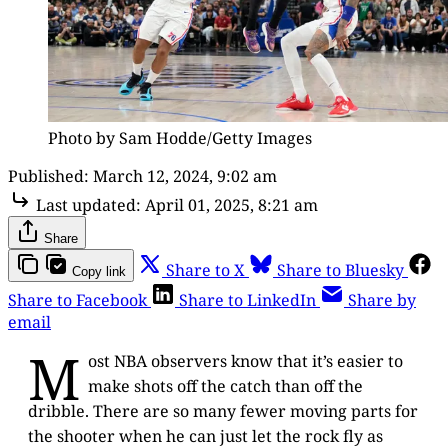
Photo by Sam Hodde/Getty Images
Published:
March 12, 2024, 9:02 am
Last updated:
April 01, 2025, 8:21 am
Share
Share to X
Share to Bluesky
Copy link
Share to Facebook
Share to LinkedIn
Share by
email
M
ost NBA observers know that it’s easier to
make shots off the catch than off the
dribble. There are so many fewer moving parts for
the shooter when he can just let the rock fly as