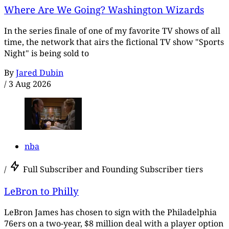
Where Are We Going? Washington Wizards
In the series finale of one of my favorite TV shows of all
time, the network that airs the fictional TV show "Sports
Night" is being sold to
By
Jared Dubin
/
3 Aug 2026
nba
/
Full Subscriber and Founding Subscriber tiers
LeBron to Philly
LeBron James has chosen to sign with the Philadelphia
76ers on a two-year, $8 million deal with a player option