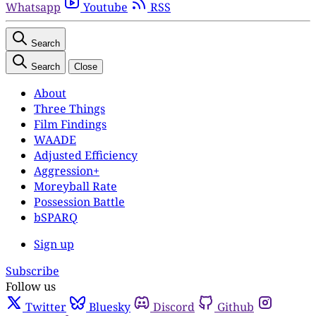
Whatsapp
Youtube
RSS
Search
Search
Close
About
Three Things
Film Findings
WAADE
Adjusted Efficiency
Aggression+
Moreyball Rate
Possession Battle
bSPARQ
Sign up
Subscribe
Follow us
Twitter
Bluesky
Discord
Github