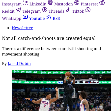
Instagram
Linkedin
Mastodon
Pinterest
Reddit
Telegram
Threads
Tiktok
Whatsapp
Youtube
RSS
Newsletter
Not all catch-and-shoots are created equal
There's a difference between standstill shooting and
movement shooting
By
Jared Dubin