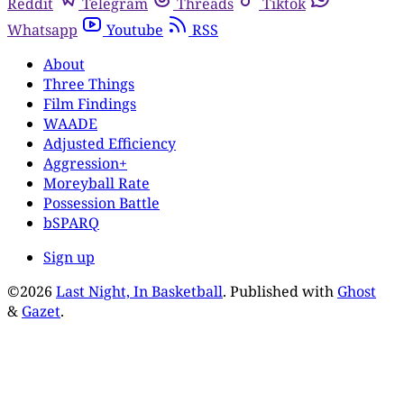
Reddit
Telegram
Threads
Tiktok
Whatsapp
Youtube
RSS
About
Three Things
Film Findings
WAADE
Adjusted Efficiency
Aggression+
Moreyball Rate
Possession Battle
bSPARQ
Sign up
©2026
Last Night, In Basketball
.
Published with
Ghost
&
Gazet
.