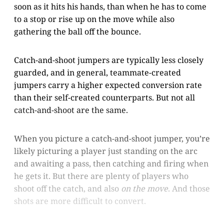
soon as it hits his hands, than when he has to come
to a stop or rise up on the move while also
gathering the ball off the bounce.
Catch-and-shoot jumpers are typically less closely
guarded, and in general, teammate-created
jumpers carry a higher expected conversion rate
than their self-created counterparts. But not all
catch-and-shoot are the same.
When you picture a catch-and-shoot jumper, you’re
likely picturing a player just standing on the arc
and awaiting a pass, then catching and firing when
he gets it. But there are plenty of players who
shoot off the catch, and also
on the move
. And those
shots are more difficult to convert.