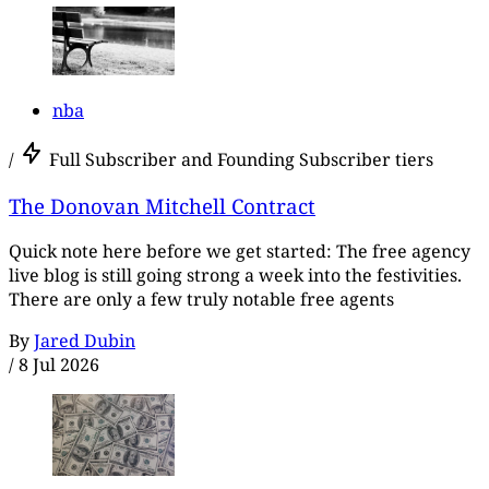
nba
/
Full Subscriber and Founding Subscriber tiers
The Donovan Mitchell Contract
Quick note here before we get started: The free agency
live blog is still going strong a week into the festivities.
There are only a few truly notable free agents
By
Jared Dubin
/
8 Jul 2026