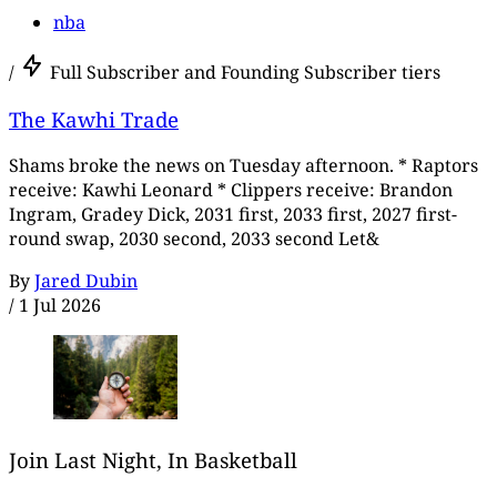
nba
/
Full Subscriber and Founding Subscriber tiers
The Kawhi Trade
Shams broke the news on Tuesday afternoon. * Raptors
receive: Kawhi Leonard * Clippers receive: Brandon
Ingram, Gradey Dick, 2031 first, 2033 first, 2027 first-
round swap, 2030 second, 2033 second Let&
By
Jared Dubin
/
1 Jul 2026
Join Last Night, In Basketball