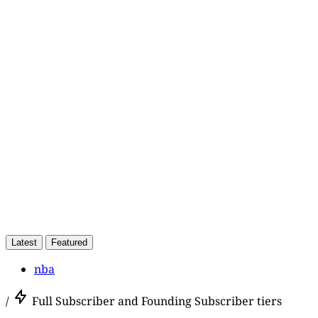
This post is for paying
subscribers only
Subscribe now
Already have an account?
Sign in
Latest
Featured
nba
/
Full Subscriber and Founding Subscriber tiers