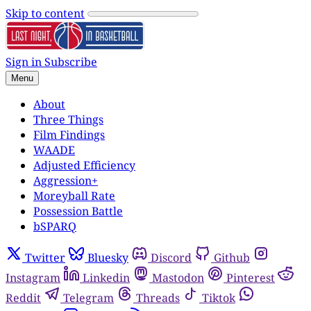
Skip to content
Sign in
Subscribe
Menu
About
Three Things
Film Findings
WAADE
Adjusted Efficiency
Aggression+
Moreyball Rate
Possession Battle
bSPARQ
Twitter
Bluesky
Discord
Github
Instagram
Linkedin
Mastodon
Pinterest
Reddit
Telegram
Threads
Tiktok