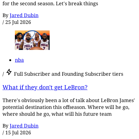
for the second season. Let's break things
By
Jared Dubin
/
25 Jul 2026
nba
/
Full Subscriber and Founding Subscriber tiers
What if they don't get LeBron?
There's obviously been a lot of talk about LeBron James'
potential destination this offseason. Where will he go,
where should he go, what will his future team
By
Jared Dubin
/
15 Jul 2026