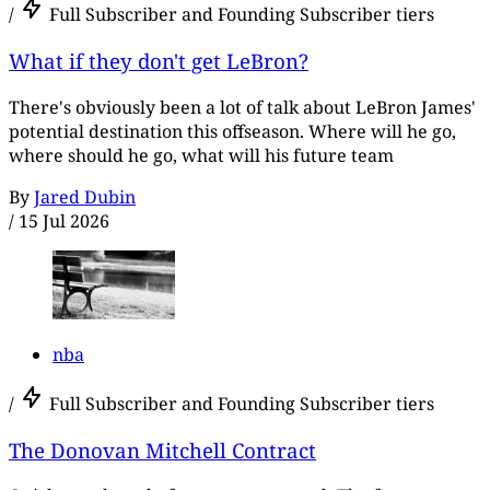
/
Full Subscriber and Founding Subscriber tiers
What if they don't get LeBron?
There's obviously been a lot of talk about LeBron James'
potential destination this offseason. Where will he go,
where should he go, what will his future team
By
Jared Dubin
/
15 Jul 2026
nba
/
Full Subscriber and Founding Subscriber tiers
The Donovan Mitchell Contract