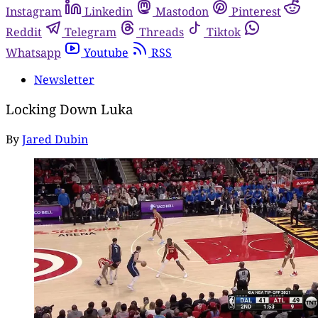
Instagram
Linkedin
Mastodon
Pinterest
Reddit
Telegram
Threads
Tiktok
Whatsapp
Youtube
RSS
Newsletter
Locking Down Luka
By
Jared Dubin