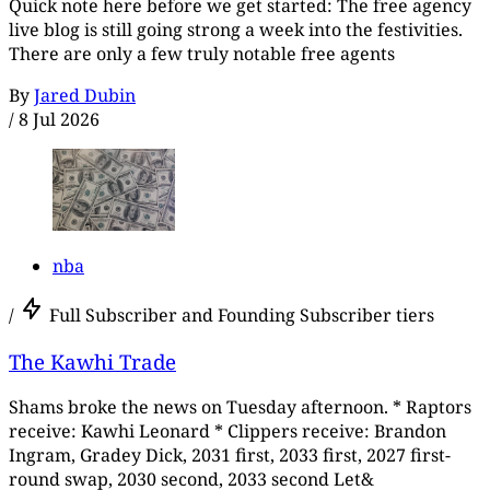
Quick note here before we get started: The free agency
live blog is still going strong a week into the festivities.
There are only a few truly notable free agents
By
Jared Dubin
/
8 Jul 2026
nba
/
Full Subscriber and Founding Subscriber tiers
The Kawhi Trade
Shams broke the news on Tuesday afternoon. * Raptors
receive: Kawhi Leonard * Clippers receive: Brandon
Ingram, Gradey Dick, 2031 first, 2033 first, 2027 first-
round swap, 2030 second, 2033 second Let&