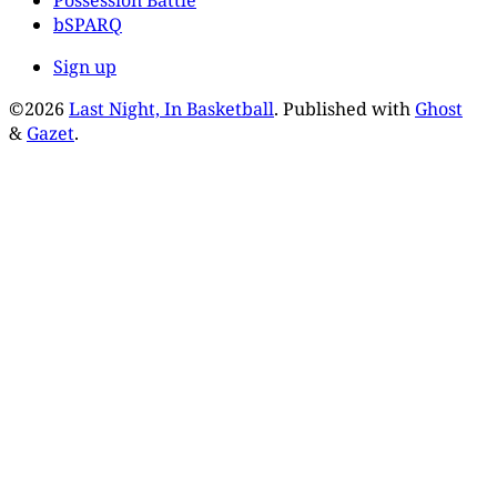
Possession Battle
bSPARQ
Sign up
©2026
Last Night, In Basketball
.
Published with
Ghost
&
Gazet
.