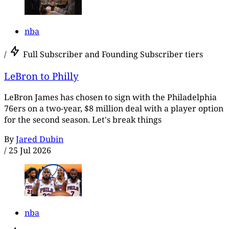
nba
/
Full Subscriber and Founding Subscriber tiers
LeBron to Philly
LeBron James has chosen to sign with the Philadelphia
76ers on a two-year, $8 million deal with a player option
for the second season. Let's break things
By
Jared Dubin
/
25 Jul 2026
nba