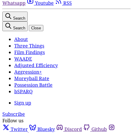
Whatsapp
Youtube
RSS
Search
Search
Close
About
Three Things
Film Findings
WAADE
Adjusted Efficiency
Aggression+
Moreyball Rate
Possession Battle
bSPARQ
Sign up
Subscribe
Follow us
Twitter
Bluesky
Discord
Github