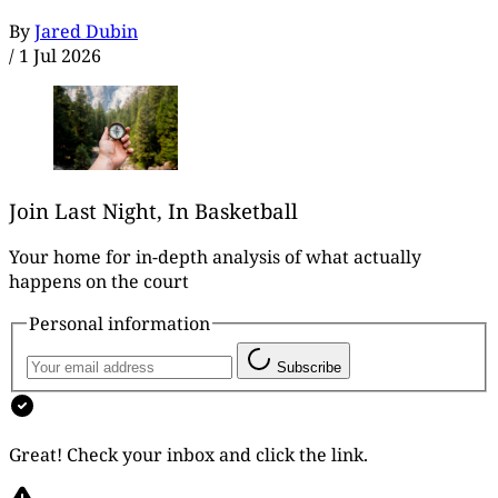
By
Jared Dubin
/
1 Jul 2026
Join Last Night, In Basketball
Your home for in-depth analysis of what actually
happens on the court
Personal information
Subscribe
Great! Check your inbox and click the link.