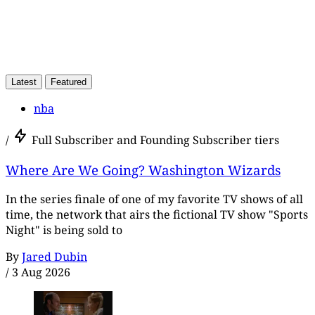
Latest
Featured
nba
/
Full Subscriber and Founding Subscriber tiers
Where Are We Going? Washington Wizards
In the series finale of one of my favorite TV shows of all
time, the network that airs the fictional TV show "Sports
Night" is being sold to
By
Jared Dubin
/
3 Aug 2026