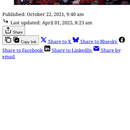
Published:
October 22, 2021, 9:40 am
Last updated:
April 01, 2025, 8:23 am
Share
Share to X
Share to Bluesky
Copy link
Share to Facebook
Share to LinkedIn
Share by
email
This post is for paying
subscribers only
Subscribe now
Already have an account?
Sign in