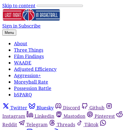
Skip to content
Sign in
Subscribe
Menu
About
Three Things
Film Findings
WAADE
Adjusted Efficiency
Aggression+
Moreyball Rate
Possession Battle
bSPARQ
Twitter
Bluesky
Discord
Github
Instagram
Linkedin
Mastodon
Pinterest
Reddit
Telegram
Threads
Tiktok