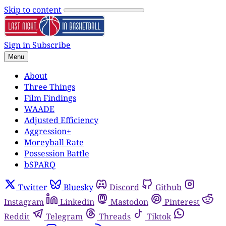
Skip to content
Sign in
Subscribe
Menu
About
Three Things
Film Findings
WAADE
Adjusted Efficiency
Aggression+
Moreyball Rate
Possession Battle
bSPARQ
Twitter
Bluesky
Discord
Github
Instagram
Linkedin
Mastodon
Pinterest
Reddit
Telegram
Threads
Tiktok