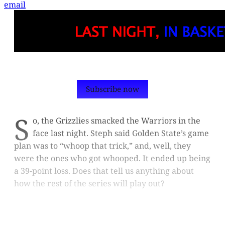
email
Subscribe now
S
o, the Grizzlies smacked the Warriors in the
face last night. Steph said Golden State’s game
plan was to “whoop that trick,” and, well, they
were the ones who got whooped. It ended up being
a 39-point loss. Does that tell us anything about
how the rest of the series will play out?