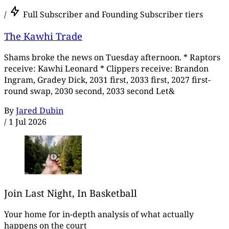
/
Full Subscriber and Founding Subscriber tiers
The Kawhi Trade
Shams broke the news on Tuesday afternoon. * Raptors
receive: Kawhi Leonard * Clippers receive: Brandon
Ingram, Gradey Dick, 2031 first, 2033 first, 2027 first-
round swap, 2030 second, 2033 second Let&
By
Jared Dubin
/
1 Jul 2026
Join Last Night, In Basketball
Your home for in-depth analysis of what actually
happens on the court