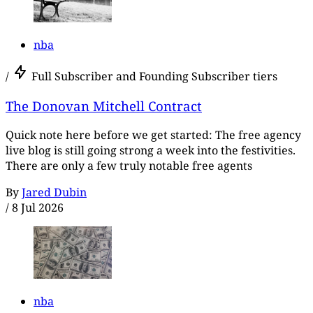
nba
/
Full Subscriber and Founding Subscriber tiers
The Donovan Mitchell Contract
Quick note here before we get started: The free agency
live blog is still going strong a week into the festivities.
There are only a few truly notable free agents
By
Jared Dubin
/
8 Jul 2026
nba