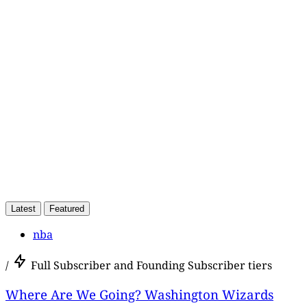
This post is for paying
subscribers only
Subscribe now
Already have an account?
Sign in
Latest
Featured
nba
/
Full Subscriber and Founding Subscriber tiers
Where Are We Going? Washington Wizards