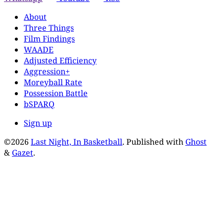
About
Three Things
Film Findings
WAADE
Adjusted Efficiency
Aggression+
Moreyball Rate
Possession Battle
bSPARQ
Sign up
©2026
Last Night, In Basketball
.
Published with
Ghost
&
Gazet
.