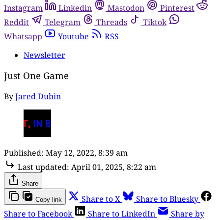
Instagram
Linkedin
Mastodon
Pinterest
Reddit
Telegram
Threads
Tiktok
Whatsapp
Youtube
RSS
Newsletter
Just One Game
By
Jared Dubin
Published:
May 12, 2022, 8:39 am
Last updated:
April 01, 2025, 8:22 am
Share
Share to X
Share to Bluesky
Copy link
Share to Facebook
Share to LinkedIn
Share by