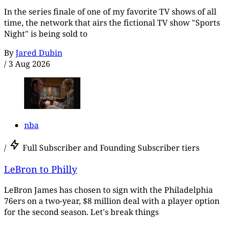
In the series finale of one of my favorite TV shows of all
time, the network that airs the fictional TV show "Sports
Night" is being sold to
By
Jared Dubin
/
3 Aug 2026
nba
/
Full Subscriber and Founding Subscriber tiers
LeBron to Philly
LeBron James has chosen to sign with the Philadelphia
76ers on a two-year, $8 million deal with a player option
for the second season. Let's break things