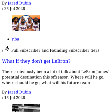
By
Jared Dubin
/
25 Jul 2026
nba
/
Full Subscriber and Founding Subscriber tiers
What if they don't get LeBron?
There's obviously been a lot of talk about LeBron James'
potential destination this offseason. Where will he go,
where should he go, what will his future team
By
Jared Dubin
/
15 Jul 2026