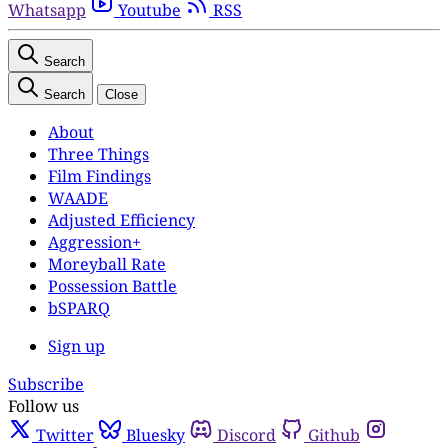
Whatsapp
Youtube
RSS
Search
Search
Close
About
Three Things
Film Findings
WAADE
Adjusted Efficiency
Aggression+
Moreyball Rate
Possession Battle
bSPARQ
Sign up
Subscribe
Follow us
Twitter
Bluesky
Discord
Github