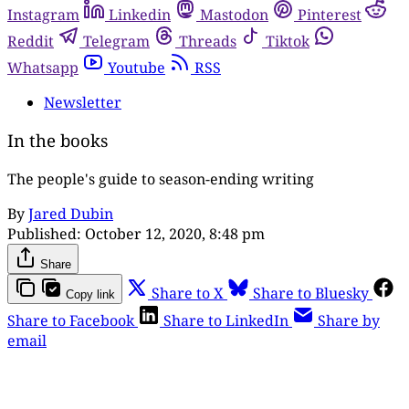
Instagram
Linkedin
Mastodon
Pinterest
Reddit
Telegram
Threads
Tiktok
Whatsapp
Youtube
RSS
Newsletter
In the books
The people's guide to season-ending writing
By
Jared Dubin
Published:
October 12, 2020, 8:48 pm
Share
Share to X
Share to Bluesky
Copy link
Share to Facebook
Share to LinkedIn
Share by
email
This post is for paying