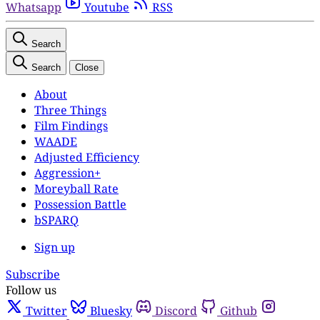
Whatsapp
Youtube
RSS
Search
Search
Close
About
Three Things
Film Findings
WAADE
Adjusted Efficiency
Aggression+
Moreyball Rate
Possession Battle
bSPARQ
Sign up
Subscribe
Follow us
Twitter
Bluesky
Discord
Github