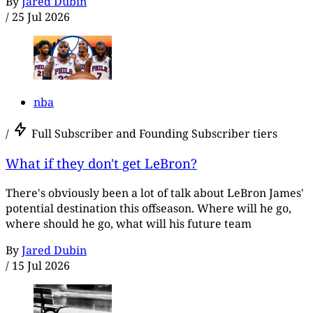
By
Jared Dubin
/
25 Jul 2026
nba
/
Full Subscriber and Founding Subscriber tiers
What if they don't get LeBron?
There's obviously been a lot of talk about LeBron James'
potential destination this offseason. Where will he go,
where should he go, what will his future team
By
Jared Dubin
/
15 Jul 2026