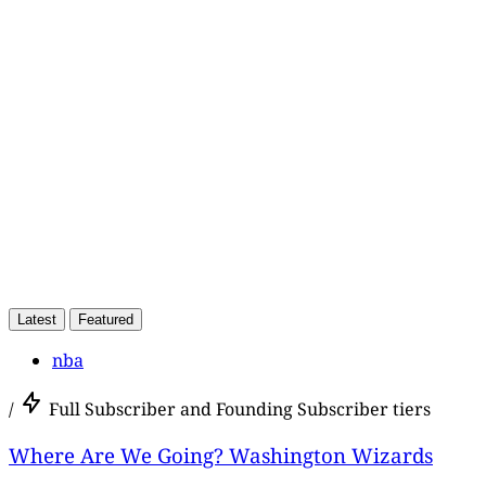
subscribers only
Subscribe now
Already have an account?
Sign in
Latest
Featured
nba
/
Full Subscriber and Founding Subscriber tiers
Where Are We Going? Washington Wizards