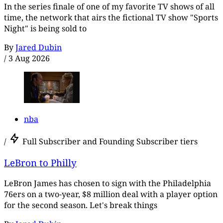
In the series finale of one of my favorite TV shows of all
time, the network that airs the fictional TV show "Sports
Night" is being sold to
By
Jared Dubin
/
3 Aug 2026
nba
/
Full Subscriber and Founding Subscriber tiers
LeBron to Philly
LeBron James has chosen to sign with the Philadelphia
76ers on a two-year, $8 million deal with a player option
for the second season. Let's break things