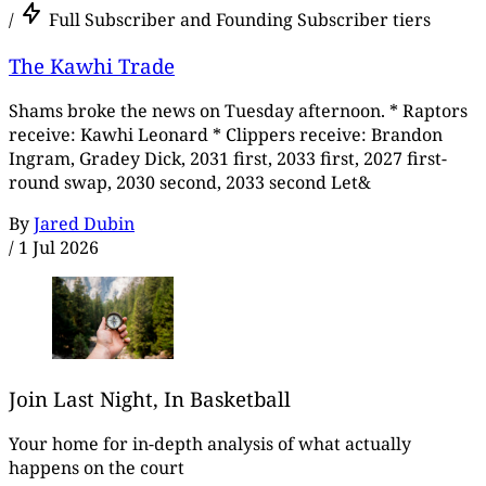
/
Full Subscriber and Founding Subscriber tiers
The Kawhi Trade
Shams broke the news on Tuesday afternoon. * Raptors
receive: Kawhi Leonard * Clippers receive: Brandon
Ingram, Gradey Dick, 2031 first, 2033 first, 2027 first-
round swap, 2030 second, 2033 second Let&
By
Jared Dubin
/
1 Jul 2026
Join Last Night, In Basketball
Your home for in-depth analysis of what actually
happens on the court