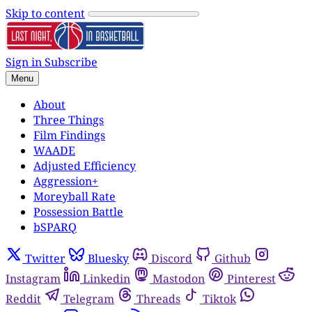
Skip to content
Sign in
Subscribe
Menu
About
Three Things
Film Findings
WAADE
Adjusted Efficiency
Aggression+
Moreyball Rate
Possession Battle
bSPARQ
Twitter
Bluesky
Discord
Github
Instagram
Linkedin
Mastodon
Pinterest
Reddit
Telegram
Threads
Tiktok