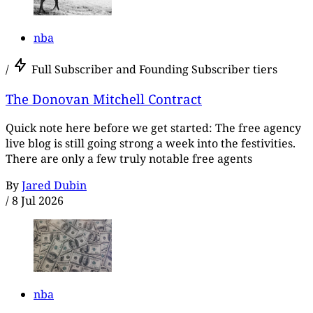
nba
/
Full Subscriber and Founding Subscriber tiers
The Donovan Mitchell Contract
Quick note here before we get started: The free agency
live blog is still going strong a week into the festivities.
There are only a few truly notable free agents
By
Jared Dubin
/
8 Jul 2026
nba