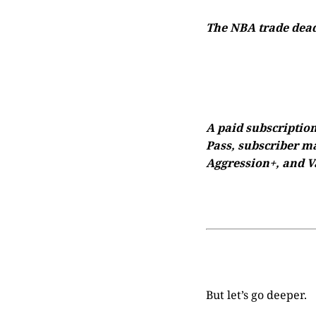
The NBA trade deadl
A paid subscription
Pass, subscriber ma
Aggression+, and Va
But let’s go deeper.