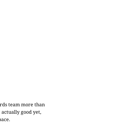
zards team more than
 actually good yet,
pace.