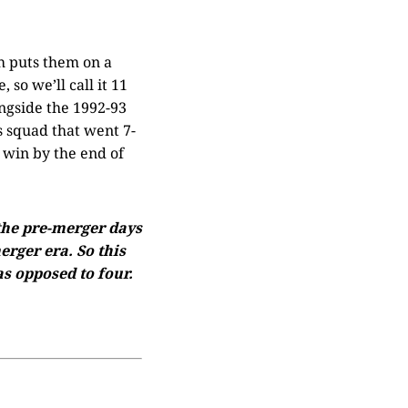
h puts them on a
so we’ll call it 11
ngside the 1992-93
 squad that went 7-
 win by the end of
 the pre-merger days
rger era. So this
s opposed to four.