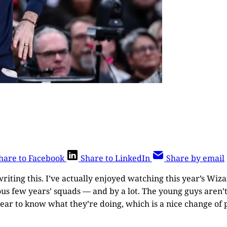
hare to Facebook
Share to LinkedIn
Share by email
writing this. I’ve actually enjoyed watching this year’s Wi
ous few years’ squads — and by a lot. The young guys aren’t
pear to know what they’re doing, which is a nice change of 