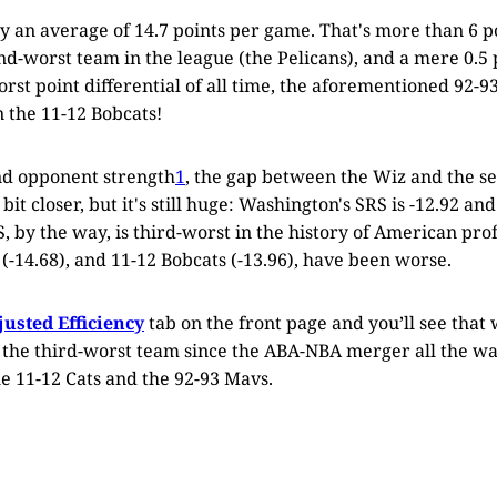
y an average of 14.7 points per game. That's more than 6 
d-worst team in the league (the Pelicans), and a mere 0.5 
rst point differential of all time, the aforementioned 92-93
n the 11-12 Bobcats!
nd opponent strength
1
, the gap between the Wiz and the 
e bit closer, but it's still huge: Washington's SRS is -12.92 a
S, by the way, is third-worst in the history of American pro
(-14.68), and 11-12 Bobcats (-13.96), have been worse.
justed Efficiency
tab on the front page and you’ll see that
s the third-worst team since the ABA-NBA merger all the wa
e 11-12 Cats and the 92-93 Mavs.