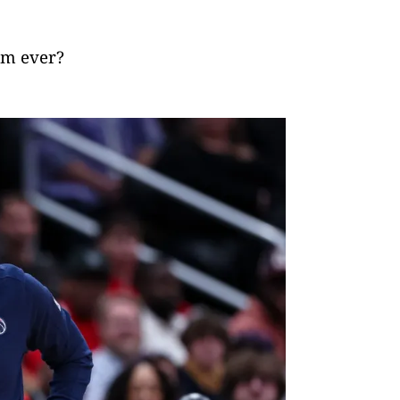
am ever?