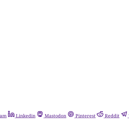
ram
Linkedin
Mastodon
Pinterest
Reddit