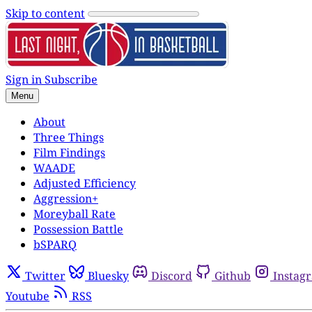
Skip to content
Sign in
Subscribe
Menu
About
Three Things
Film Findings
WAADE
Adjusted Efficiency
Aggression+
Moreyball Rate
Possession Battle
bSPARQ
Twitter
Bluesky
Discord
Github
Instag
Youtube
RSS