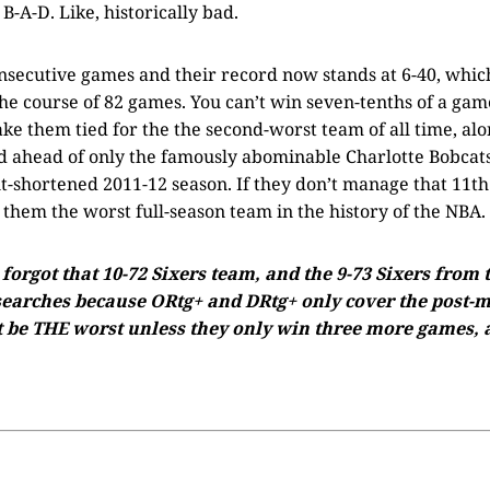
B-A-D. Like, historically bad.
onsecutive games and their record now stands at 6-40, whic
he course of 82 games. You can’t win seven-tenths of a game, 
e them tied for the the second-worst team of all time, alo
d ahead of only the famously abominable Charlotte Bobcats
t-shortened 2011-12 season. If they don’t manage that 11th
l them the worst full-season team in the history of the NBA.
orgot that 10-72 Sixers team, and the 9-73 Sixers from
searches because ORtg+ and DRtg+ only cover the post-me
t be THE worst unless they only win three more games, a