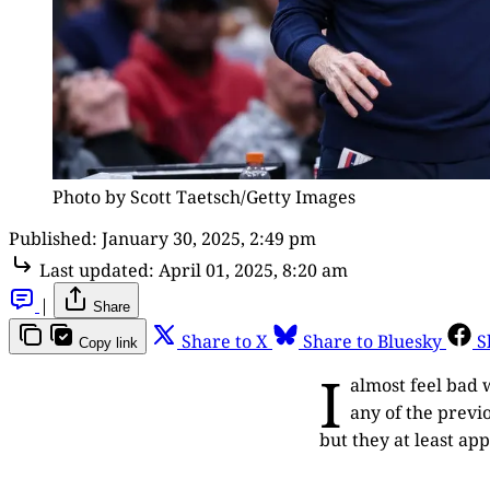
Photo by Scott Taetsch/Getty Images
Published:
January 30, 2025, 2:49 pm
Last updated:
April 01, 2025, 8:20 am
|
Share
Share to X
Share to Bluesky
S
Copy link
I
almost feel bad 
any of the previ
but they at least ap