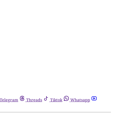
Telegram
Threads
Tiktok
Whatsapp