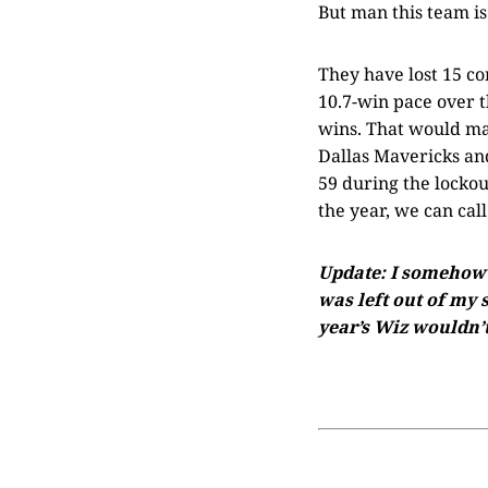
But man this team is 
They have lost 15 c
10.7-win pace over t
wins. That would mak
Dallas Mavericks an
59 during the lockou
the year, we can cal
Update: I somehow f
was left out of my 
year’s Wiz wouldn’