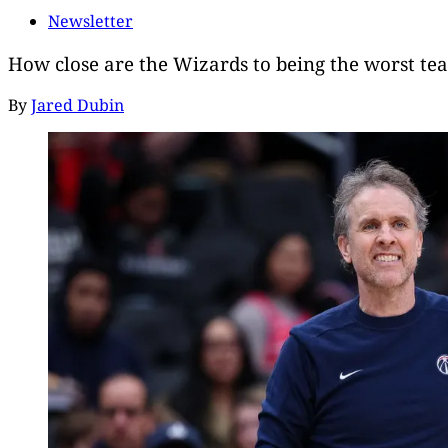
Newsletter
How close are the Wizards to being the worst te
By
Jared Dubin