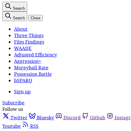
Search
Search
Close
About
Three Things
Film Findings
WAADE
Adjusted Efficiency
Aggression+
Moreyball Rate
Possession Battle
bSPARQ
Sign up
Subscribe
Follow us
Twitter
Bluesky
Discord
Github
Instag
Youtube
RSS