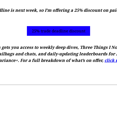
ine is next week, so I’m offering a 25% discount on pai
25% trade deadline discount
 gets you access to weekly deep dives, Three Things I N
ilbags and chats, and daily-updating leaderboards for A
riance+. For a full breakdown of what’s on offer,
click 