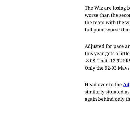
The Wiz are losing b
worse than the secon
the team with the wo
full point worse tha
Adjusted for pace a
this year gets a littl
-8.08. That -12.92 SR
Only the 92-93 Mavs 
Head over to the
Ad
similarly situated a
again behind only th