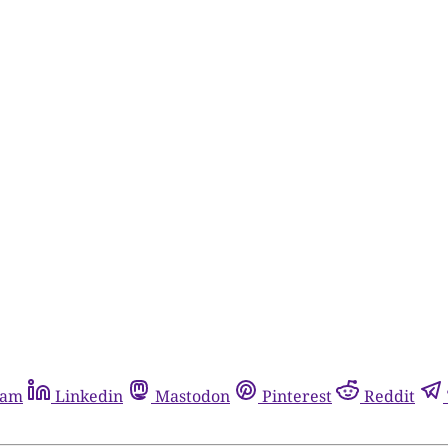
ram
Linkedin
Mastodon
Pinterest
Reddit