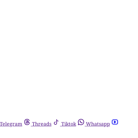
Telegram
Threads
Tiktok
Whatsapp