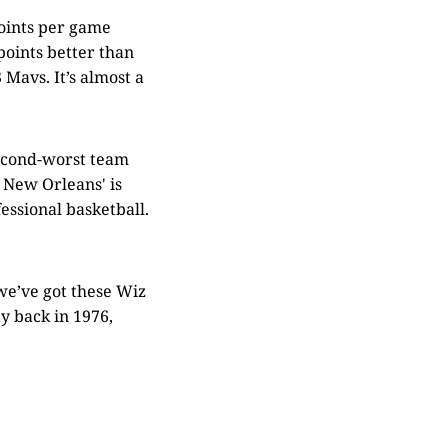
points per game
points better than
 Mavs. It’s almost a
second-worst team
nd New Orleans' is
fessional basketball.
 we’ve got these Wiz
y back in 1976,