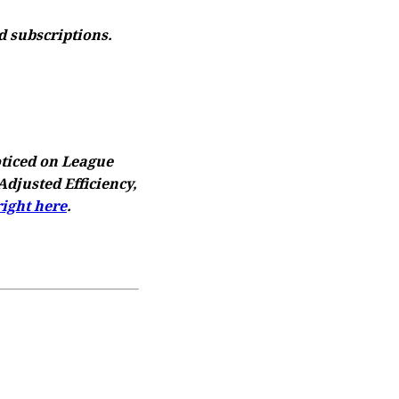
d subscriptions.
oticed on League
djusted Efficiency,
right here
.