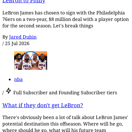
LeBron to Philly
LeBron James has chosen to sign with the Philadelphia
76ers on a two-year, $8 million deal with a player option
for the second season. Let's break things
By
Jared Dubin
/
25 Jul 2026
nba
/
Full Subscriber and Founding Subscriber tiers
What if they don't get LeBron?
There's obviously been a lot of talk about LeBron James'
potential destination this offseason. Where will he go,
where should he go, what will his future team