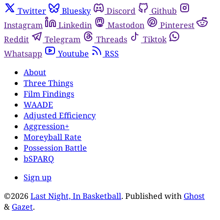
Twitter
Bluesky
Discord
Github
Instagram
Linkedin
Mastodon
Pinterest
Reddit
Telegram
Threads
Tiktok
Whatsapp
Youtube
RSS
About
Three Things
Film Findings
WAADE
Adjusted Efficiency
Aggression+
Moreyball Rate
Possession Battle
bSPARQ
Sign up
©2026
Last Night, In Basketball
.
Published with
Ghost
&
Gazet
.