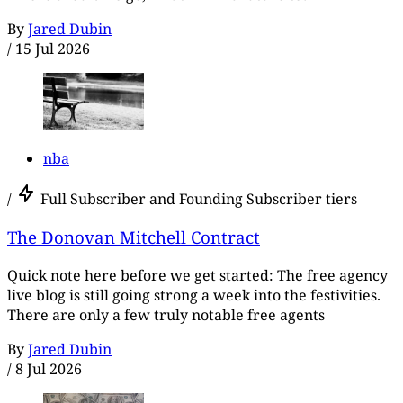
By
Jared Dubin
/
15 Jul 2026
nba
/
Full Subscriber and Founding Subscriber tiers
The Donovan Mitchell Contract
Quick note here before we get started: The free agency
live blog is still going strong a week into the festivities.
There are only a few truly notable free agents
By
Jared Dubin
/
8 Jul 2026