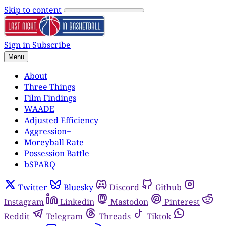
Skip to content
Sign in
Subscribe
Menu
About
Three Things
Film Findings
WAADE
Adjusted Efficiency
Aggression+
Moreyball Rate
Possession Battle
bSPARQ
Twitter
Bluesky
Discord
Github
Instagram
Linkedin
Mastodon
Pinterest
Reddit
Telegram
Threads
Tiktok