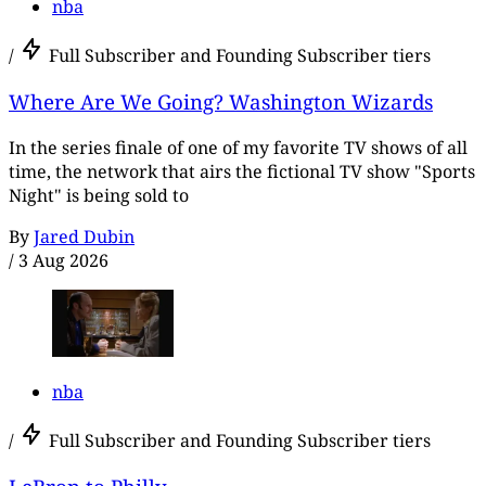
nba
/
Full Subscriber and Founding Subscriber tiers
Where Are We Going? Washington Wizards
In the series finale of one of my favorite TV shows of all
time, the network that airs the fictional TV show "Sports
Night" is being sold to
By
Jared Dubin
/
3 Aug 2026
nba
/
Full Subscriber and Founding Subscriber tiers