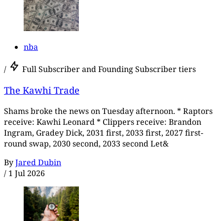
nba
/
Full Subscriber and Founding Subscriber tiers
The Kawhi Trade
Shams broke the news on Tuesday afternoon. * Raptors
receive: Kawhi Leonard * Clippers receive: Brandon
Ingram, Gradey Dick, 2031 first, 2033 first, 2027 first-
round swap, 2030 second, 2033 second Let&
By
Jared Dubin
/
1 Jul 2026