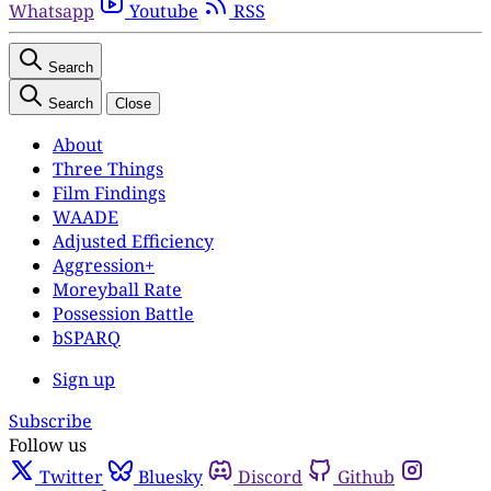
Whatsapp
Youtube
RSS
Search
Search
Close
About
Three Things
Film Findings
WAADE
Adjusted Efficiency
Aggression+
Moreyball Rate
Possession Battle
bSPARQ
Sign up
Subscribe
Follow us
Twitter
Bluesky
Discord
Github