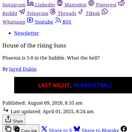
Instagram
Linkedin
Mastodon
Pinterest
Reddit
Telegram
Threads
Tiktok
Whatsapp
Youtube
RSS
Newsletter
House of the rising Suns
Phoenix is 5-0 in the bubble. What the hell?
By
Jared Dubin
Published:
August 09, 2020, 8:35 am
Last updated:
April 01, 2025, 8:24 am
Share
Share to X
Share to Bluesky
Copy link