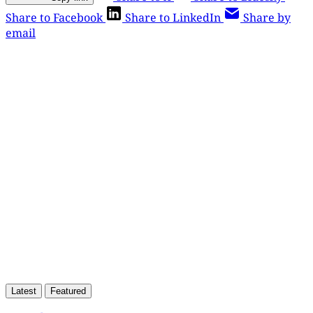
Share to Facebook
Share to LinkedIn
Share by
email
This post is for paying
subscribers only
Subscribe now
Already have an account?
Sign in
Latest
Featured