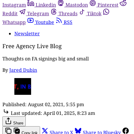
Instagram
Linkedin
Mastodon
Pinterest
Reddit
Telegram
Threads
Tiktok
Whatsapp
Youtube
RSS
Newsletter
Free Agency Live Blog
Thoughts on FA signings big and small
By
Jared Dubin
Published:
August 02, 2021, 5:55 pm
Last updated:
April 01, 2025, 8:23 am
Share
Share to X
Share to Bluesky
Copy link