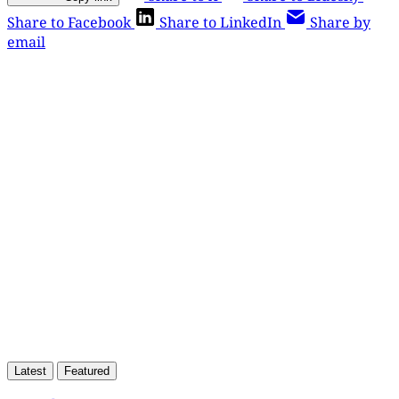
Share to Facebook
Share to LinkedIn
Share by
email
This post is for paying
subscribers only
Subscribe now
Already have an account?
Sign in
Latest
Featured