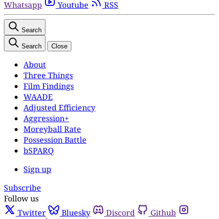
Whatsapp
Youtube
RSS
Search
Search
Close
About
Three Things
Film Findings
WAADE
Adjusted Efficiency
Aggression+
Moreyball Rate
Possession Battle
bSPARQ
Sign up
Subscribe
Follow us
Twitter
Bluesky
Discord
Github