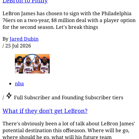
LeBron to Philly
LeBron James has chosen to sign with the Philadelphia
76ers on a two-year, $8 million deal with a player option
for the second season. Let's break things
By
Jared Dubin
/
25 Jul 2026
nba
/
Full Subscriber and Founding Subscriber tiers
What if they don't get LeBron?
There's obviously been a lot of talk about LeBron James'
potential destination this offseason. Where will he go,
where should he go, what will his future team