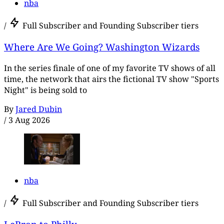
nba
/
Full Subscriber and Founding Subscriber tiers
Where Are We Going? Washington Wizards
In the series finale of one of my favorite TV shows of all
time, the network that airs the fictional TV show "Sports
Night" is being sold to
By
Jared Dubin
/
3 Aug 2026
nba
/
Full Subscriber and Founding Subscriber tiers