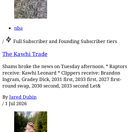
nba
/
Full Subscriber and Founding Subscriber tiers
The Kawhi Trade
Shams broke the news on Tuesday afternoon. * Raptors
receive: Kawhi Leonard * Clippers receive: Brandon
Ingram, Gradey Dick, 2031 first, 2033 first, 2027 first-
round swap, 2030 second, 2033 second Let&
By
Jared Dubin
/
1 Jul 2026