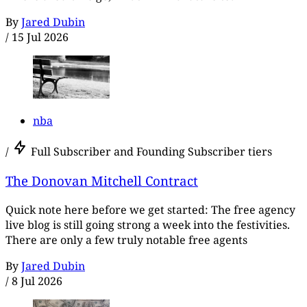
By
Jared Dubin
/
15 Jul 2026
nba
/
Full Subscriber and Founding Subscriber tiers
The Donovan Mitchell Contract
Quick note here before we get started: The free agency
live blog is still going strong a week into the festivities.
There are only a few truly notable free agents
By
Jared Dubin
/
8 Jul 2026