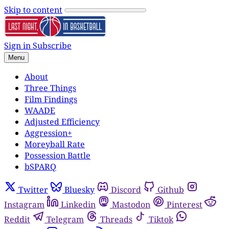
Skip to content
Sign in
Subscribe
Menu
About
Three Things
Film Findings
WAADE
Adjusted Efficiency
Aggression+
Moreyball Rate
Possession Battle
bSPARQ
Twitter
Bluesky
Discord
Github
Instagram
Linkedin
Mastodon
Pinterest
Reddit
Telegram
Threads
Tiktok