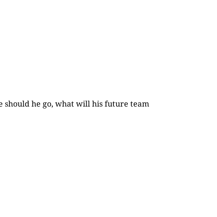
e should he go, what will his future team