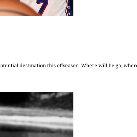
otential destination this offseason. Where will he go, wher