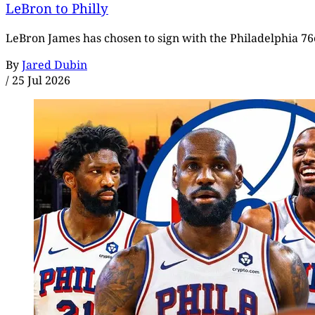
LeBron to Philly
LeBron James has chosen to sign with the Philadelphia 76e
By
Jared Dubin
/
25 Jul 2026