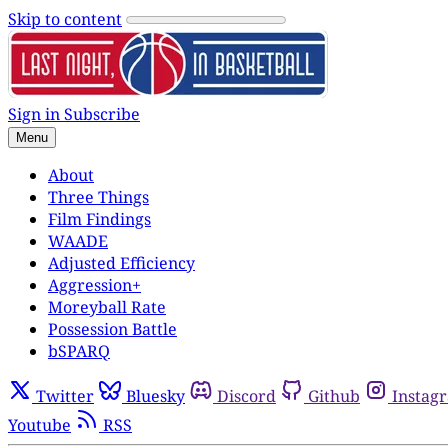
Skip to content
Sign in
Subscribe
Menu
About
Three Things
Film Findings
WAADE
Adjusted Efficiency
Aggression+
Moreyball Rate
Possession Battle
bSPARQ
Twitter
Bluesky
Discord
Github
Instag
Youtube
RSS