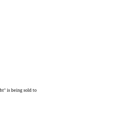
t" is being sold to