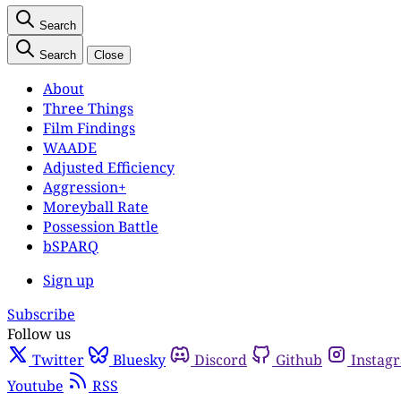
Search
Search
Close
About
Three Things
Film Findings
WAADE
Adjusted Efficiency
Aggression+
Moreyball Rate
Possession Battle
bSPARQ
Sign up
Subscribe
Follow us
Twitter
Bluesky
Discord
Github
Instag
Youtube
RSS