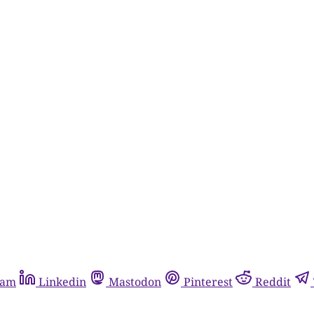
ram
Linkedin
Mastodon
Pinterest
Reddit