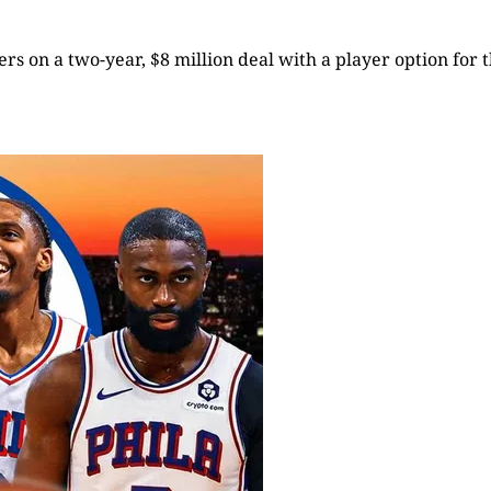
rs on a two-year, $8 million deal with a player option for t