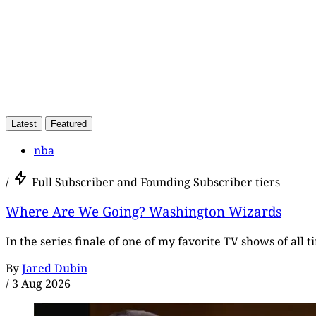
Latest
Featured
nba
/
Full Subscriber and Founding Subscriber tiers
Where Are We Going? Washington Wizards
In the series finale of one of my favorite TV shows of all 
By
Jared Dubin
/
3 Aug 2026