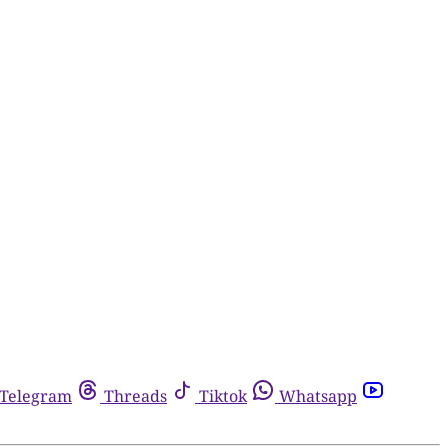
Telegram
Threads
Tiktok
Whatsapp