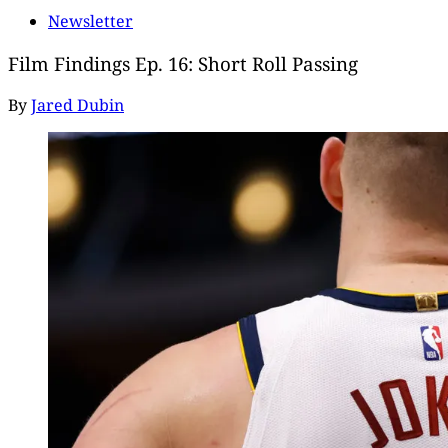
Newsletter
Film Findings Ep. 16: Short Roll Passing
By
Jared Dubin