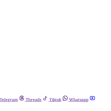
Telegram
Threads
Tiktok
Whatsapp