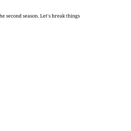
he second season. Let's break things