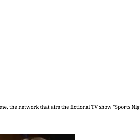
Already have an account?
Sign in
time, the network that airs the fictional TV show "Sports Nigh