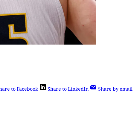
hare to Facebook
Share to LinkedIn
Share by email
is post is for paying subscribers o
Subscribe now