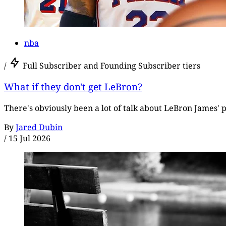
nba
/
Full Subscriber and Founding Subscriber tiers
What if they don't get LeBron?
There's obviously been a lot of talk about LeBron James' p
By
Jared Dubin
/
15 Jul 2026