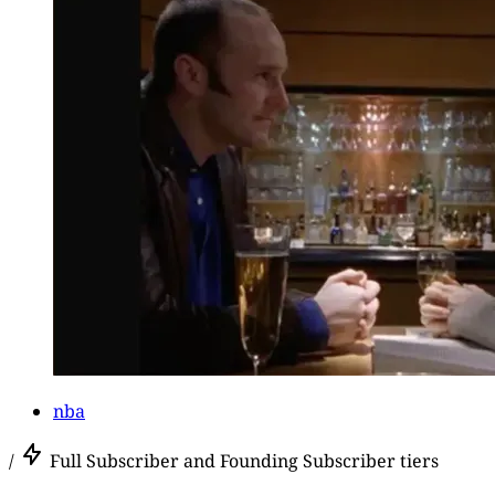
nba
/
Full Subscriber and Founding Subscriber tiers