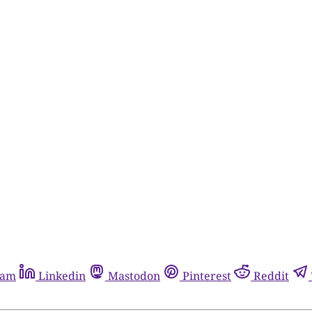
ram
Linkedin
Mastodon
Pinterest
Reddit