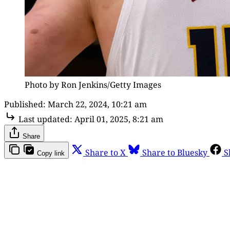
Photo by Ron Jenkins/Getty Images
Published:
March 22, 2024, 10:21 am
Last updated:
April 01, 2025, 8:21 am
Share
Share to X
Share to Bluesky
S
Copy link
Th