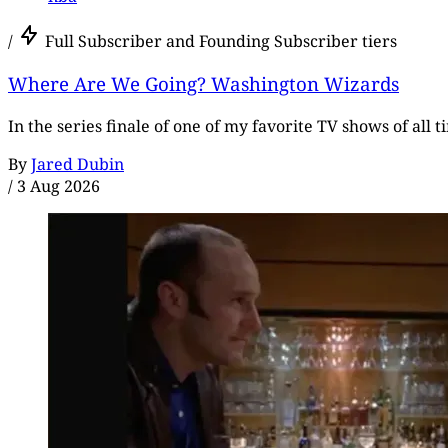
/
Full Subscriber and Founding Subscriber tiers
Where Are We Going? Washington Wizards
In the series finale of one of my favorite TV shows of all 
By
Jared Dubin
/
3 Aug 2026