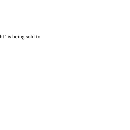
t" is being sold to