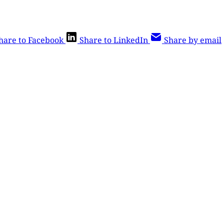
hare to Facebook
Share to LinkedIn
Share by email
is post is for paying subscribers o
Subscribe now
Already have an account?
Sign in