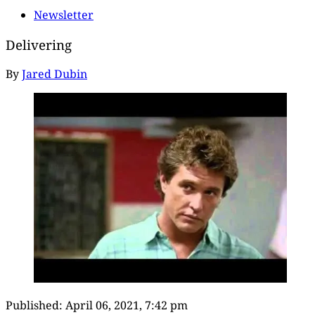
Newsletter
Delivering
By
Jared Dubin
Published:
April 06, 2021, 7:42 pm