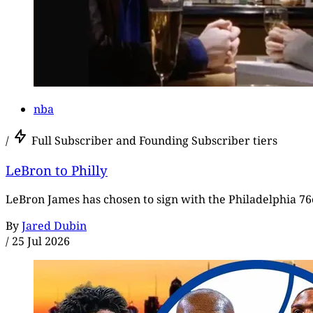
nba
/
Full Subscriber and Founding Subscriber tiers
LeBron to Philly
LeBron James has chosen to sign with the Philadelphia 76e
By
Jared Dubin
/
25 Jul 2026