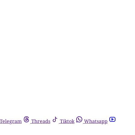
Telegram
Threads
Tiktok
Whatsapp