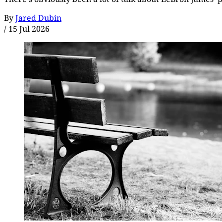
By
Jared Dubin
/
15 Jul 2026