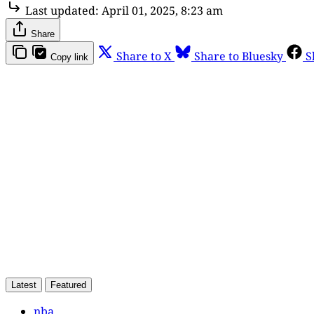
Last updated:
April 01, 2025, 8:23 am
Share
Share to X
Share to Bluesky
S
Copy link
Th
Latest
Featured
nba