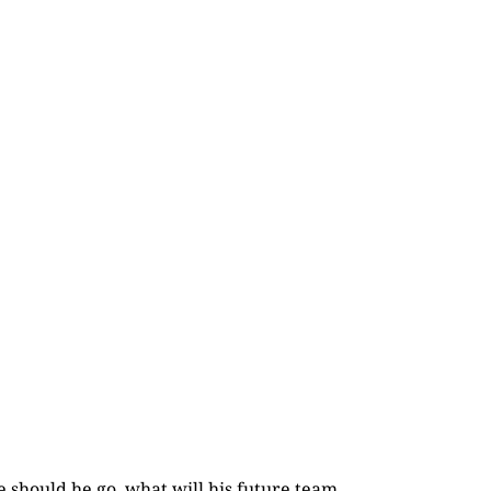
e should he go, what will his future team