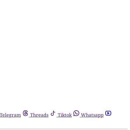
Telegram
Threads
Tiktok
Whatsapp