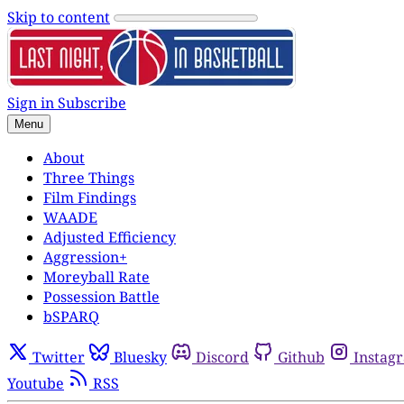
Skip to content
Sign in
Subscribe
Menu
About
Three Things
Film Findings
WAADE
Adjusted Efficiency
Aggression+
Moreyball Rate
Possession Battle
bSPARQ
Twitter
Bluesky
Discord
Github
Instag
Youtube
RSS