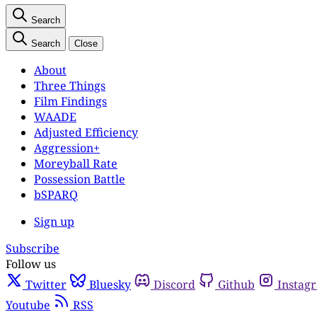
Search
Search
Close
About
Three Things
Film Findings
WAADE
Adjusted Efficiency
Aggression+
Moreyball Rate
Possession Battle
bSPARQ
Sign up
Subscribe
Follow us
Twitter
Bluesky
Discord
Github
Instag
Youtube
RSS