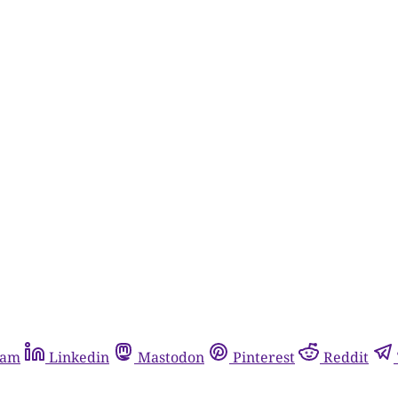
ram
Linkedin
Mastodon
Pinterest
Reddit