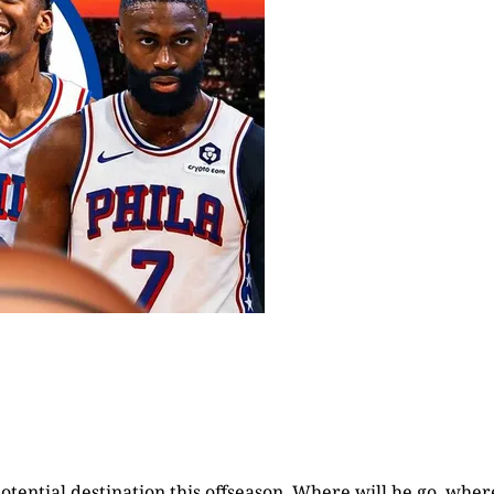
otential destination this offseason. Where will he go, wher