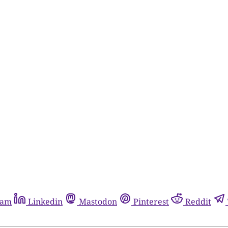
ram
Linkedin
Mastodon
Pinterest
Reddit