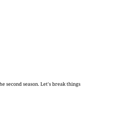
he second season. Let's break things