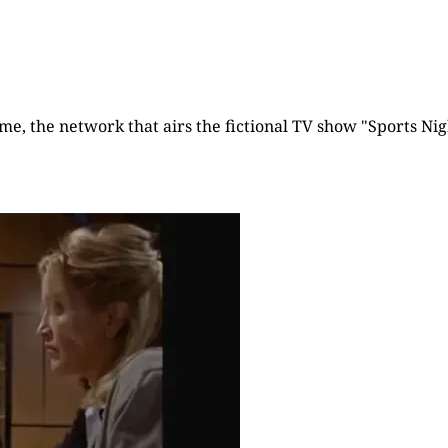
time, the network that airs the fictional TV show "Sports Nigh