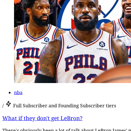
nba
/
Full Subscriber and Founding Subscriber tiers
What if they don't get LeBron?
There's obviously been a lot of talk about LeBron James' p