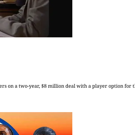
rs on a two-year, $8 million deal with a player option for t