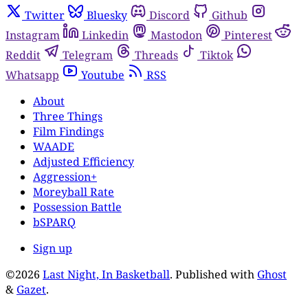
Twitter
Bluesky
Discord
Github
Instagram
Linkedin
Mastodon
Pinterest
Reddit
Telegram
Threads
Tiktok
Whatsapp
Youtube
RSS
About
Three Things
Film Findings
WAADE
Adjusted Efficiency
Aggression+
Moreyball Rate
Possession Battle
bSPARQ
Sign up
©2026
Last Night, In Basketball
.
Published with
Ghost
&
Gazet
.