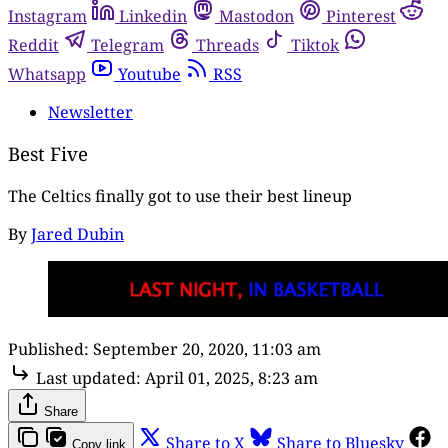
Instagram
Linkedin
Mastodon
Pinterest
Reddit
Telegram
Threads
Tiktok
Whatsapp
Youtube
RSS
Newsletter
Best Five
The Celtics finally got to use their best lineup
By
Jared Dubin
Published:
September 20, 2020, 11:03 am
Last updated:
April 01, 2025, 8:23 am
Share
Share to X
Share to Bluesky
Copy link