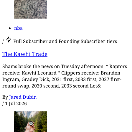
nba
/
Full Subscriber and Founding Subscriber tiers
The Kawhi Trade
Shams broke the news on Tuesday afternoon. * Raptors
receive: Kawhi Leonard * Clippers receive: Brandon
Ingram, Gradey Dick, 2031 first, 2033 first, 2027 first-
round swap, 2030 second, 2033 second Let&
By
Jared Dubin
/
1 Jul 2026