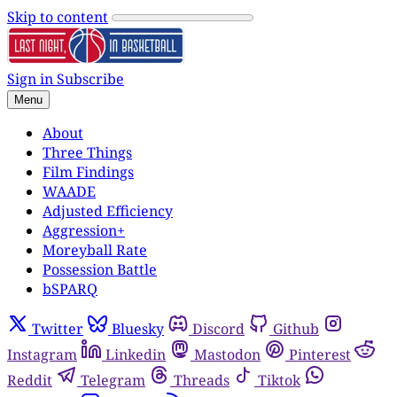
Skip to content
Sign in
Subscribe
Menu
About
Three Things
Film Findings
WAADE
Adjusted Efficiency
Aggression+
Moreyball Rate
Possession Battle
bSPARQ
Twitter
Bluesky
Discord
Github
Instagram
Linkedin
Mastodon
Pinterest
Reddit
Telegram
Threads
Tiktok