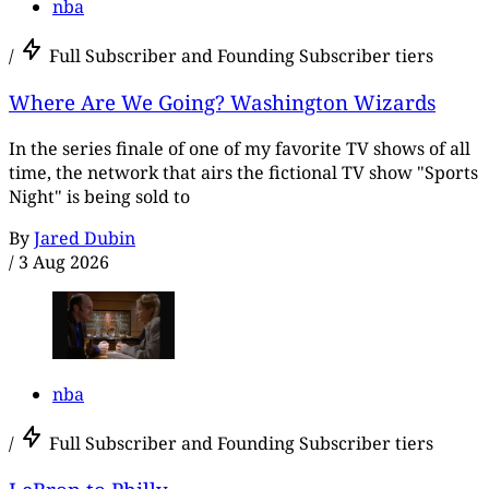
nba
/
Full Subscriber and Founding Subscriber tiers
Where Are We Going? Washington Wizards
In the series finale of one of my favorite TV shows of all
time, the network that airs the fictional TV show "Sports
Night" is being sold to
By
Jared Dubin
/
3 Aug 2026
nba
/
Full Subscriber and Founding Subscriber tiers