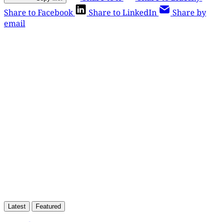
Share to Facebook
Share to LinkedIn
Share by
email
This post is for paying
subscribers only
Subscribe now
Already have an account?
Sign in
Latest
Featured