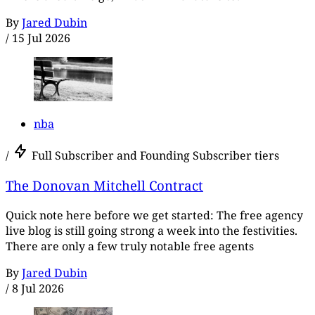
By
Jared Dubin
/
15 Jul 2026
nba
/
Full Subscriber and Founding Subscriber tiers
The Donovan Mitchell Contract
Quick note here before we get started: The free agency
live blog is still going strong a week into the festivities.
There are only a few truly notable free agents
By
Jared Dubin
/
8 Jul 2026