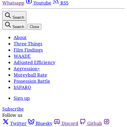
Whatsapp
Youtube
RSS
Search
Search
Close
About
Three Things
Film Findings
WAADE
Adjusted Efficiency
Aggression+
Moreyball Rate
Possession Battle
bSPARQ
Sign up
Subscribe
Follow us
Twitter
Bluesky
Discord
Github