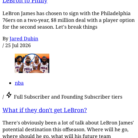
LeBron to Philly
LeBron James has chosen to sign with the Philadelphia
76ers on a two-year, $8 million deal with a player option
for the second season. Let's break things
By
Jared Dubin
/
25 Jul 2026
nba
/
Full Subscriber and Founding Subscriber tiers
What if they don't get LeBron?
There's obviously been a lot of talk about LeBron James'
potential destination this offseason. Where will he go,
where should he go, what will his future team