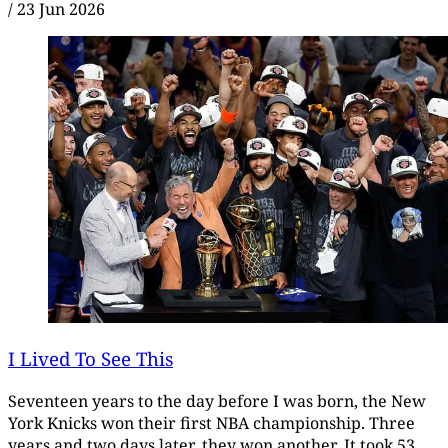
/
23 Jun 2026
I Lived To See This
Seventeen years to the day before I was born, the New
York Knicks won their first NBA championship. Three
years and two days later, they won another. It took 53