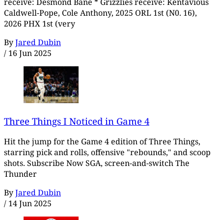
receive: Desmond Bane * Grizzlies receive: Kentavious
Caldwell-Pope, Cole Anthony, 2025 ORL 1st (N0. 16),
2026 PHX 1st (very
By
Jared Dubin
/
16 Jun 2025
Three Things I Noticed in Game 4
Hit the jump for the Game 4 edition of Three Things,
starring pick and rolls, offensive "rebounds," and scoop
shots. Subscribe Now SGA, screen-and-switch The
Thunder
By
Jared Dubin
/
14 Jun 2025