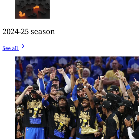
2024-25 season
See all