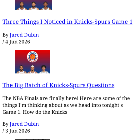
Three Things I Noticed in Knicks-Spurs Game 1
By
Jared Dubin
/
4 Jun 2026
The Big Batch of Knicks-Spurs Questions
The NBA Finals are finally here! Here are some of the
things I'm thinking about as we head into tonight's
Game 1. How do the Knicks
By
Jared Dubin
/
3 Jun 2026