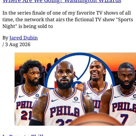
In the series finale of one of my favorite TV shows of all
time, the network that airs the fictional TV show "Sports
Night" is being sold to
By
Jared Dubin
/
3 Aug 2026