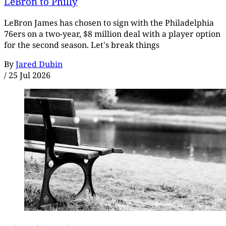
LeBron to Philly
LeBron James has chosen to sign with the Philadelphia
76ers on a two-year, $8 million deal with a player option
for the second season. Let's break things
By
Jared Dubin
/
25 Jul 2026