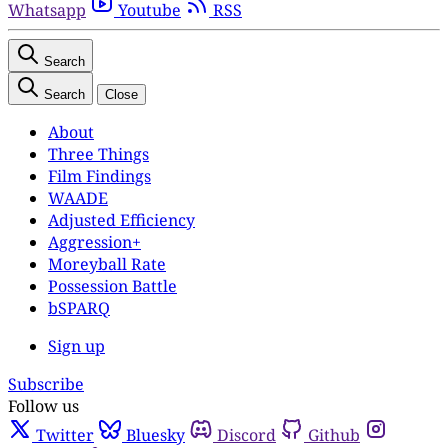
Whatsapp
Youtube
RSS
Search
Search
Close
About
Three Things
Film Findings
WAADE
Adjusted Efficiency
Aggression+
Moreyball Rate
Possession Battle
bSPARQ
Sign up
Subscribe
Follow us
Twitter
Bluesky
Discord
Github