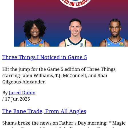
Three Things I Noticed in Game 5
Hit the jump for the Game 5 edition of Three Things,
starring Jalen Williams, T.J. McConnell, and Shai
Gilgeous-Alexander.
By
Jared Dubin
/
17 Jun 2025
The Bane Trade, From All Angles
Shams broke the news on Father's Day morning: * Magic