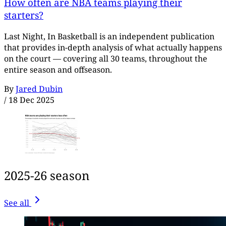
How often are NBA teams playing their
starters?
Last Night, In Basketball is an independent publication
that provides in-depth analysis of what actually happens
on the court — covering all 30 teams, throughout the
entire season and offseason.
By
Jared Dubin
/
18 Dec 2025
2025-26 season
See all