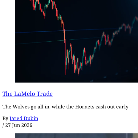
The LaMelo Trade
The Wolves go all in, while the Hornets cash out early
By
Jared Dubin
/
27 Jun 2026