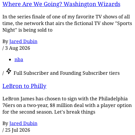
Where Are We Going? Washington Wizards
In the series finale of one of my favorite TV shows of all
time, the network that airs the fictional TV show "Sports
Night" is being sold to
By
Jared Dubin
/
3 Aug 2026
nba
/
Full Subscriber and Founding Subscriber tiers
LeBron to Philly
LeBron James has chosen to sign with the Philadelphia
76ers on a two-year, $8 million deal with a player option
for the second season. Let's break things
By
Jared Dubin
/
25 Jul 2026