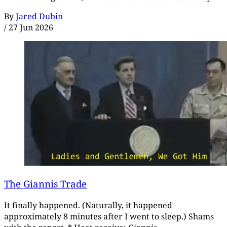
By
Jared Dubin
/
27 Jun 2026
The Giannis Trade
It finally happened. (Naturally, it happened
approximately 8 minutes after I went to sleep.) Shams