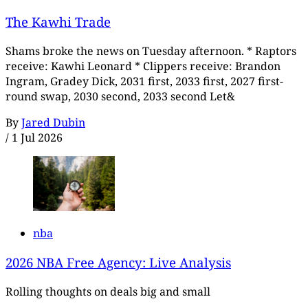
The Kawhi Trade
Shams broke the news on Tuesday afternoon. * Raptors
receive: Kawhi Leonard * Clippers receive: Brandon
Ingram, Gradey Dick, 2031 first, 2033 first, 2027 first-
round swap, 2030 second, 2033 second Let&
By
Jared Dubin
/
1 Jul 2026
nba
2026 NBA Free Agency: Live Analysis
Rolling thoughts on deals big and small