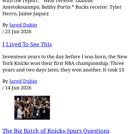
with the report. * Heat receive: Giannis
Antetokounmpo, Bobby Portis * Bucks receive: Tyler
Herro, Jaime Jaquez
By
Jared Dubin
/
23 Jun 2026
I Lived To See This
Seventeen years to the day before I was born, the New
York Knicks won their first NBA championship. Three
years and two days later, they won another. It took 53
By
Jared Dubin
/
14 Jun 2026
The Big Batch of Knicks-Spurs Questions