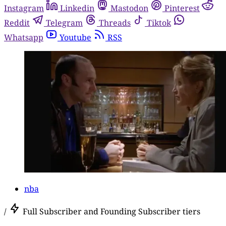
Instagram
Linkedin
Mastodon
Pinterest
Reddit
Telegram
Threads
Tiktok
Whatsapp
Youtube
RSS
nba
/
Full Subscriber and Founding Subscriber tiers