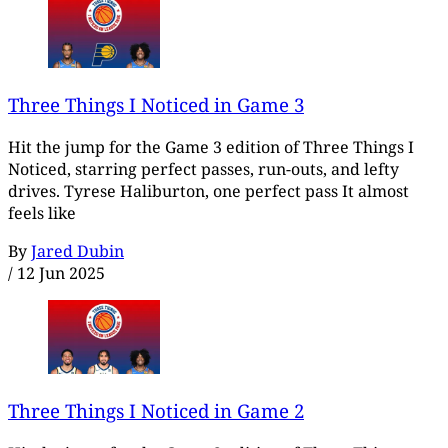
Three Things I Noticed in Game 3
Hit the jump for the Game 3 edition of Three Things I
Noticed, starring perfect passes, run-outs, and lefty
drives. Tyrese Haliburton, one perfect pass It almost
feels like
By
Jared Dubin
/
12 Jun 2025
Three Things I Noticed in Game 2