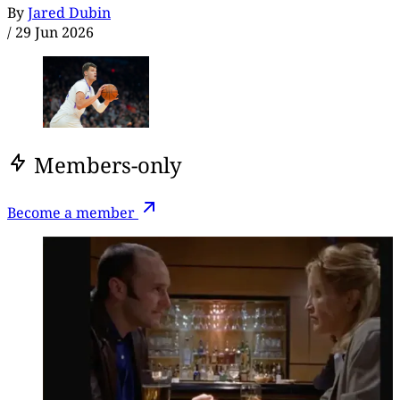
By
Jared Dubin
/
29 Jun 2026
Members-only
Become a member