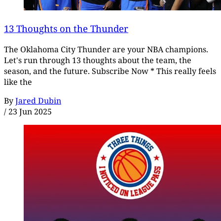
13 Thoughts on the Thunder
The Oklahoma City Thunder are your NBA champions.
Let's run through 13 thoughts about the team, the
season, and the future. Subscribe Now * This really feels
like the
By
Jared Dubin
/
23 Jun 2025