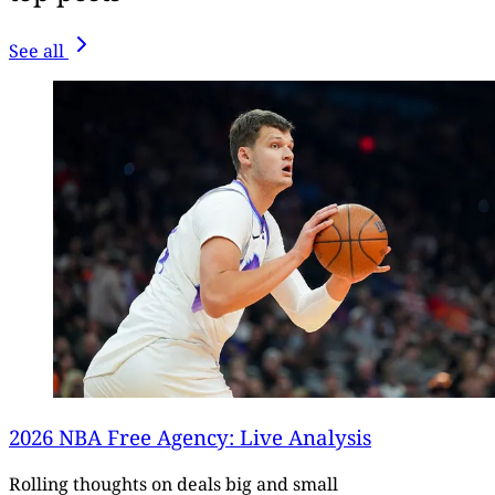
See all
2026 NBA Free Agency: Live Analysis
Rolling thoughts on deals big and small