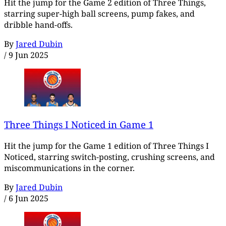
Hit the jump for the Game 2 edition of Three Things,
starring super-high ball screens, pump fakes, and
dribble hand-offs.
By
Jared Dubin
/
9 Jun 2025
Three Things I Noticed in Game 1
Hit the jump for the Game 1 edition of Three Things I
Noticed, starring switch-posting, crushing screens, and
miscommunications in the corner.
By
Jared Dubin
/
6 Jun 2025