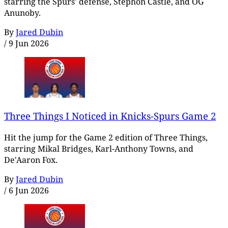
starring the Spurs' defense, Stephon Castle, and OG
Anunoby.
By
Jared Dubin
/
9 Jun 2026
Three Things I Noticed in Knicks-Spurs Game 2
Hit the jump for the Game 2 edition of Three Things,
starring Mikal Bridges, Karl-Anthony Towns, and
De'Aaron Fox.
By
Jared Dubin
/
6 Jun 2026