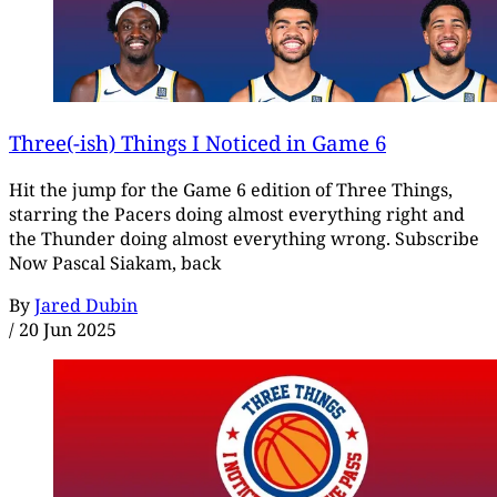
Three(-ish) Things I Noticed in Game 6
Hit the jump for the Game 6 edition of Three Things,
starring the Pacers doing almost everything right and
the Thunder doing almost everything wrong. Subscribe
Now Pascal Siakam, back
By
Jared Dubin
/
20 Jun 2025