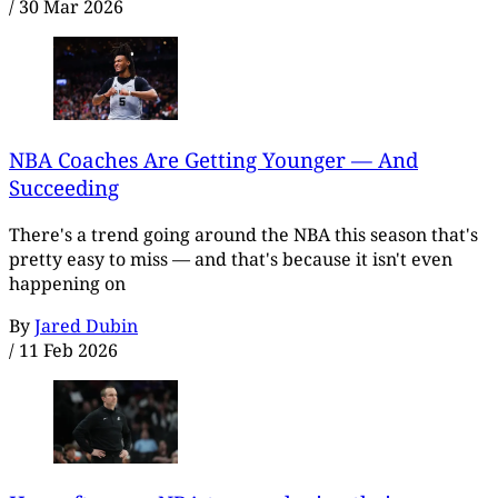
/
30 Mar 2026
NBA Coaches Are Getting Younger — And
Succeeding
There's a trend going around the NBA this season that's
pretty easy to miss — and that's because it isn't even
happening on
By
Jared Dubin
/
11 Feb 2026