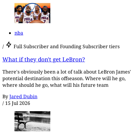
nba
/
Full Subscriber and Founding Subscriber tiers
What if they don't get LeBron?
There's obviously been a lot of talk about LeBron James'
potential destination this offseason. Where will he go,
where should he go, what will his future team
By
Jared Dubin
/
15 Jul 2026