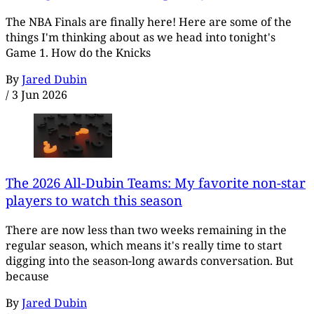
The NBA Finals are finally here! Here are some of the
things I'm thinking about as we head into tonight's
Game 1. How do the Knicks
By
Jared Dubin
/
3 Jun 2026
The 2026 All-Dubin Teams: My favorite non-star
players to watch this season
There are now less than two weeks remaining in the
regular season, which means it's really time to start
digging into the season-long awards conversation. But
because
By
Jared Dubin