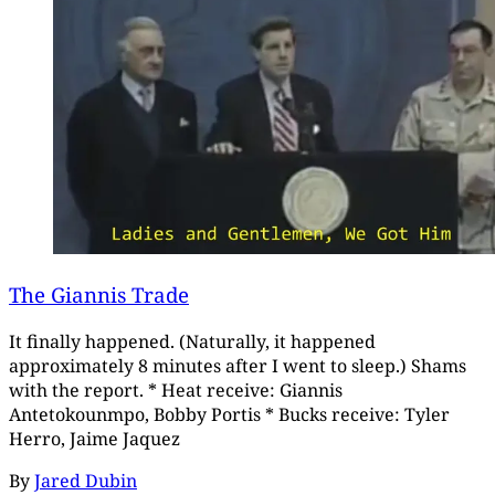
The Giannis Trade
It finally happened. (Naturally, it happened
approximately 8 minutes after I went to sleep.) Shams
with the report. * Heat receive: Giannis
Antetokounmpo, Bobby Portis * Bucks receive: Tyler
Herro, Jaime Jaquez
By
Jared Dubin