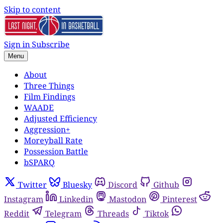
Skip to content
Sign in
Subscribe
Menu
About
Three Things
Film Findings
WAADE
Adjusted Efficiency
Aggression+
Moreyball Rate
Possession Battle
bSPARQ
Twitter
Bluesky
Discord
Github
Instagram
Linkedin
Mastodon
Pinterest
Reddit
Telegram
Threads
Tiktok