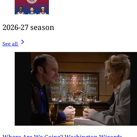
2026-27 season
See all
Where Are We Going? Washington Wizards