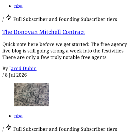
nba
/
Full Subscriber and Founding Subscriber tiers
The Donovan Mitchell Contract
Quick note here before we get started: The free agency
live blog is still going strong a week into the festivities.
There are only a few truly notable free agents
By
Jared Dubin
/
8 Jul 2026
nba
/
Full Subscriber and Founding Subscriber tiers