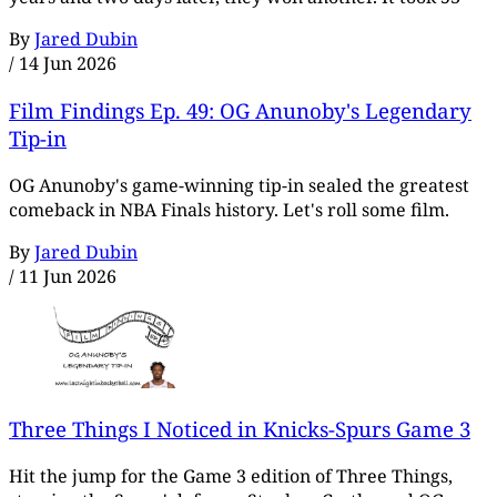
By
Jared Dubin
/
14 Jun 2026
Film Findings Ep. 49: OG Anunoby's Legendary
Tip-in
OG Anunoby's game-winning tip-in sealed the greatest
comeback in NBA Finals history. Let's roll some film.
By
Jared Dubin
/
11 Jun 2026
Three Things I Noticed in Knicks-Spurs Game 3
Hit the jump for the Game 3 edition of Three Things,