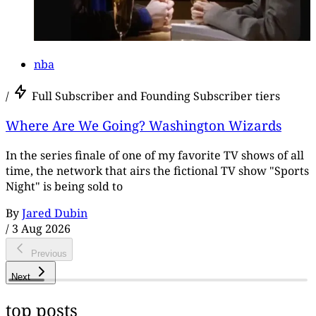
nba
/
Full Subscriber and Founding Subscriber tiers
Where Are We Going? Washington Wizards
In the series finale of one of my favorite TV shows of all
time, the network that airs the fictional TV show "Sports
Night" is being sold to
By
Jared Dubin
/
3 Aug 2026
Previous
Next
top posts