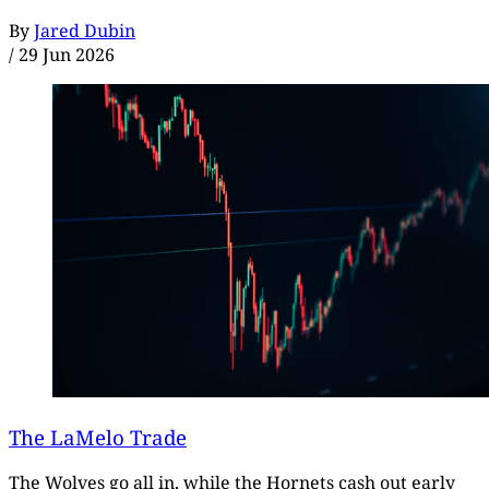
By
Jared Dubin
/
29 Jun 2026
The LaMelo Trade
The Wolves go all in, while the Hornets cash out early