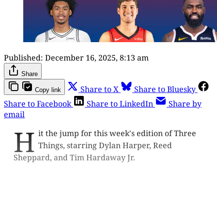
Published:
December 16, 2025, 8:13 am
Share
Share to X
Share to Bluesky
Copy link
Share to Facebook
Share to LinkedIn
Share by
email
H
it the jump for this week's edition of Three
Things, starring Dylan Harper, Reed
Sheppard, and Tim Hardaway Jr.
This post is for paying