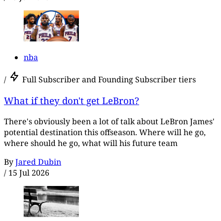
nba
/
Full Subscriber and Founding Subscriber tiers
What if they don't get LeBron?
There's obviously been a lot of talk about LeBron James'
potential destination this offseason. Where will he go,
where should he go, what will his future team
By
Jared Dubin
/
15 Jul 2026