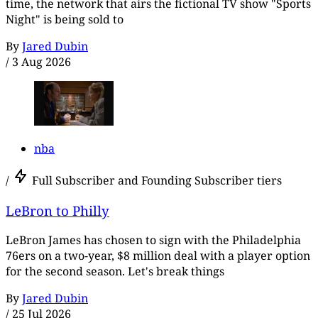
time, the network that airs the fictional TV show "Sports
Night" is being sold to
By
Jared Dubin
/
3 Aug 2026
nba
/
Full Subscriber and Founding Subscriber tiers
LeBron to Philly
LeBron James has chosen to sign with the Philadelphia
76ers on a two-year, $8 million deal with a player option
for the second season. Let's break things
By
Jared Dubin
/
25 Jul 2026