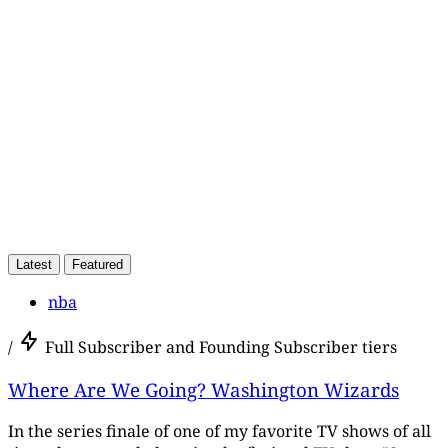
subscribers only
Subscribe now
Already have an account?
Sign in
Latest
Featured
nba
/
Full Subscriber and Founding Subscriber tiers
Where Are We Going? Washington Wizards
In the series finale of one of my favorite TV shows of all