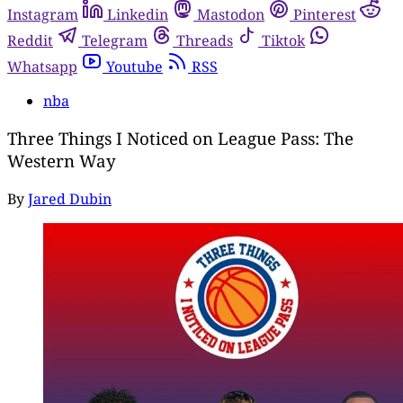
Instagram
Linkedin
Mastodon
Pinterest
Reddit
Telegram
Threads
Tiktok
Whatsapp
Youtube
RSS
nba
Three Things I Noticed on League Pass: The
Western Way
By
Jared Dubin