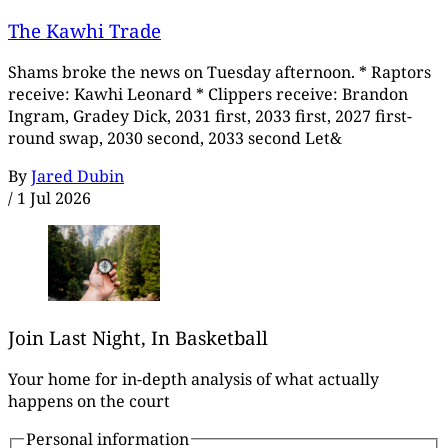
The Kawhi Trade
Shams broke the news on Tuesday afternoon. * Raptors
receive: Kawhi Leonard * Clippers receive: Brandon
Ingram, Gradey Dick, 2031 first, 2033 first, 2027 first-
round swap, 2030 second, 2033 second Let&
By
Jared Dubin
/
1 Jul 2026
Join Last Night, In Basketball
Your home for in-depth analysis of what actually
happens on the court
Personal information