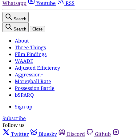
Whatsapp
Youtube
RSS
Search
Search
Close
About
Three Things
Film Findings
WAADE
Adjusted Efficiency
Aggression+
Moreyball Rate
Possession Battle
bSPARQ
Sign up
Subscribe
Follow us
Twitter
Bluesky
Discord
Github