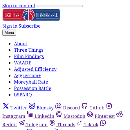
Skip to content
Sign in
Subscribe
Menu
About
Three Things
Film Findings
WAADE
Adjusted Efficiency
Aggression+
Moreyball Rate
Possession Battle
bSPARQ
Twitter
Bluesky
Discord
Github
Instagram
Linkedin
Mastodon
Pinterest
Reddit
Telegram
Threads
Tiktok