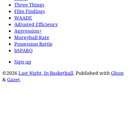
Three Things
Film Findings
WAADE
Adjusted Efficiency
Aggression+
Moreyball Rate
Possession Battle
bSPARQ
Sign up
©2026
Last Night, In Basketball
.
Published with
Ghost
&
Gazet
.