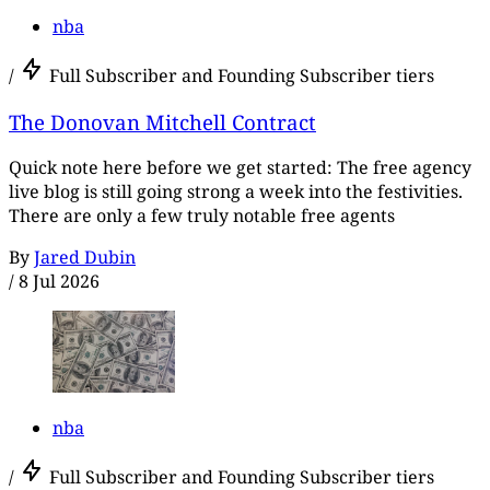
nba
/
Full Subscriber and Founding Subscriber tiers
The Donovan Mitchell Contract
Quick note here before we get started: The free agency
live blog is still going strong a week into the festivities.
There are only a few truly notable free agents
By
Jared Dubin
/
8 Jul 2026
nba
/
Full Subscriber and Founding Subscriber tiers