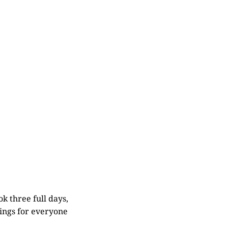
ok three full days,
tings for everyone