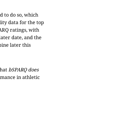
d to do so, which
ity data for the top
PARQ ratings, with
later date, and the
ine later this
that
bSPARQ does
rmance in athletic