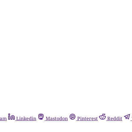
ram
Linkedin
Mastodon
Pinterest
Reddit