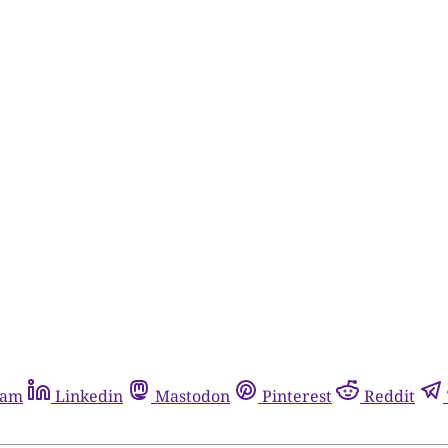
ram
Linkedin
Mastodon
Pinterest
Reddit