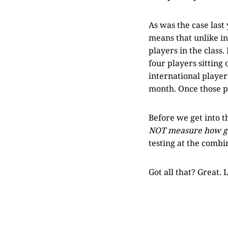
As was the case last
means that unlike in
players in the class.
four players sitting 
international player
month. Once those pl
Before we get into 
NOT measure how goo
testing at the combin
Got all that? Great. Le