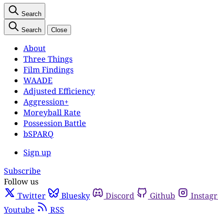
Search
Search
Close
About
Three Things
Film Findings
WAADE
Adjusted Efficiency
Aggression+
Moreyball Rate
Possession Battle
bSPARQ
Sign up
Subscribe
Follow us
Twitter
Bluesky
Discord
Github
Instag
Youtube
RSS