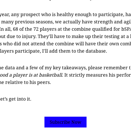
 year, any prospect who is healthy enough to participate, ha
 many previous seasons, we actually have strength and agil
 In all, 68 of the 72 players at the combine qualified for bS
out due to injury. They'll have to make up their testing at a 
s who did not attend the combine will have their own comb
ayers participate, I'll add them to the database.
the data and a few of my key takeaways, please remember 
d a player is at basketball
. It strictly measures his perfo
e relative to his peers.
t’s get into it.
Subscribe Now