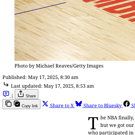
Photo by Michael Reaves/Getty Images
Published:
May 17, 2025, 8:30 am
Last updated:
May 17, 2025, 8:53 am
|
Share
Share to X
Share to Bluesky
S
Copy link
T
he NBA finally,
but we got our 
who participated in 