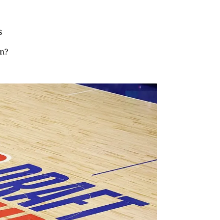
s
in?