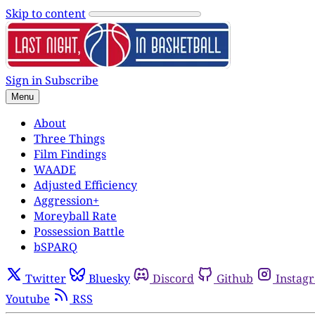
Skip to content
Sign in
Subscribe
Menu
About
Three Things
Film Findings
WAADE
Adjusted Efficiency
Aggression+
Moreyball Rate
Possession Battle
bSPARQ
Twitter
Bluesky
Discord
Github
Instag
Youtube
RSS