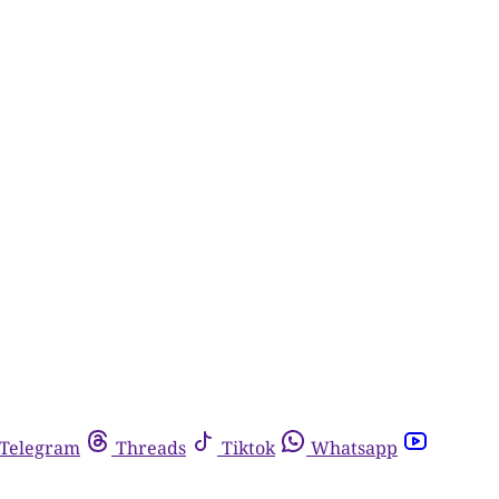
Telegram
Threads
Tiktok
Whatsapp