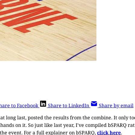
hare to Facebook
Share to LinkedIn
Share by email
 at long last, posted the results from the combine. It only to
hands on it. So just like last year, I've compiled bSPARQ ra
the event. For a full explainer on bSPARQ,
click here
.