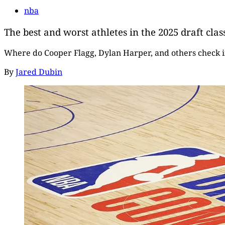
nba
The best and worst athletes in the 2025 draft clas
Where do Cooper Flagg, Dylan Harper, and others check 
By
Jared Dubin