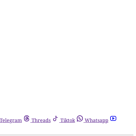
Telegram
Threads
Tiktok
Whatsapp