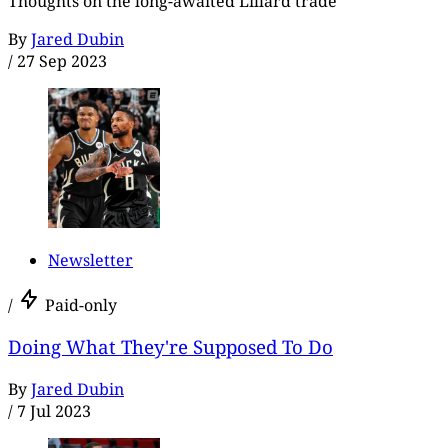
Thoughts on the long-awaited Lillard trade
By
Jared Dubin
/
27 Sep 2023
Newsletter
/
Paid-only
Doing What They're Supposed To Do
By
Jared Dubin
/
7 Jul 2023