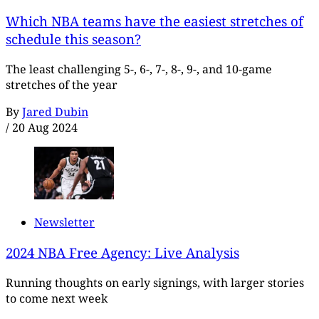
Which NBA teams have the easiest stretches of
schedule this season?
The least challenging 5-, 6-, 7-, 8-, 9-, and 10-game
stretches of the year
By
Jared Dubin
/
20 Aug 2024
Newsletter
2024 NBA Free Agency: Live Analysis
Running thoughts on early signings, with larger stories
to come next week