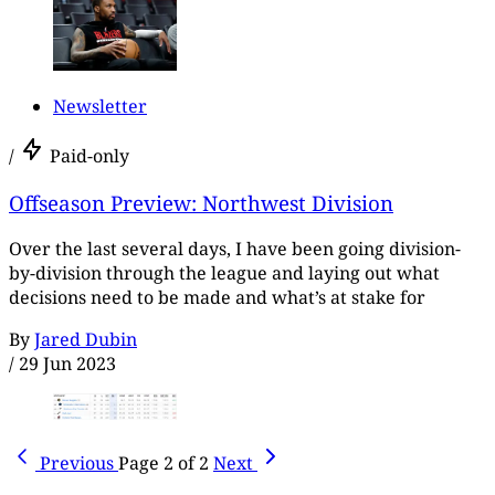
Newsletter
/
Paid-only
Offseason Preview: Northwest Division
Over the last several days, I have been going division-
by-division through the league and laying out what
decisions need to be made and what’s at stake for
By
Jared Dubin
/
29 Jun 2023
Previous
Page 2 of 2
Next