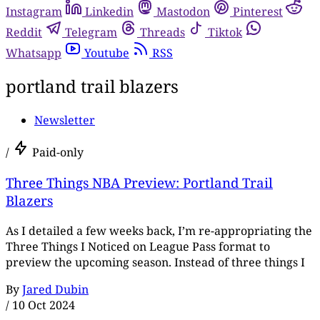
Instagram
Linkedin
Mastodon
Pinterest
Reddit
Telegram
Threads
Tiktok
Whatsapp
Youtube
RSS
portland trail blazers
Newsletter
/
Paid-only
Three Things NBA Preview: Portland Trail
Blazers
As I detailed a few weeks back, I’m re-appropriating the
Three Things I Noticed on League Pass format to
preview the upcoming season. Instead of three things I
By
Jared Dubin
/
10 Oct 2024