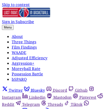
Skip to content
Sign in
Subscribe
Menu
About
Three Things
Film Findings
WAADE
Adjusted Efficiency
Aggression+
Moreyball Rate
Possession Battle
bSPARQ
Twitter
Bluesky
Discord
Github
Instagram
Linkedin
Mastodon
Pinterest
Reddit
Telegram
Threads
Tiktok