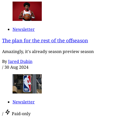
Newsletter
The plan for the rest of the offseason
Amazingly, it's already season preview season
By
Jared Dubin
/
30 Aug 2024
Newsletter
/
Paid-only