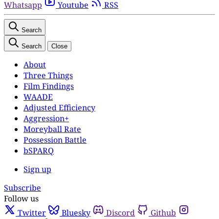
Whatsapp
Youtube
RSS
Search
Search
Close
About
Three Things
Film Findings
WAADE
Adjusted Efficiency
Aggression+
Moreyball Rate
Possession Battle
bSPARQ
Sign up
Subscribe
Follow us
Twitter
Bluesky
Discord
Github