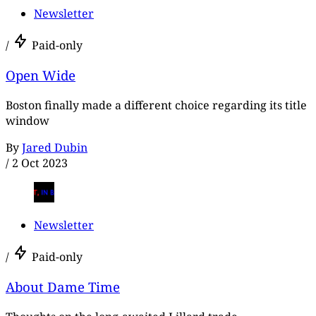
Newsletter
/
Paid-only
Open Wide
Boston finally made a different choice regarding its title
window
By
Jared Dubin
/
2 Oct 2023
Newsletter
/
Paid-only
About Dame Time