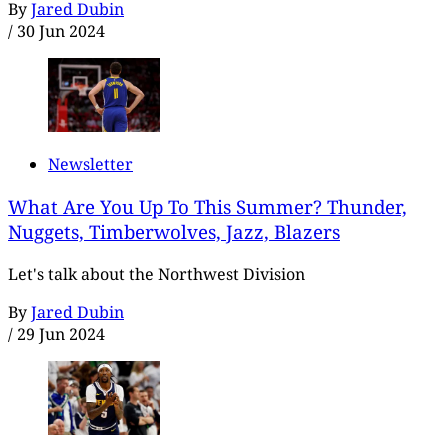
By
Jared Dubin
/
30 Jun 2024
Newsletter
What Are You Up To This Summer? Thunder,
Nuggets, Timberwolves, Jazz, Blazers
Let's talk about the Northwest Division
By
Jared Dubin
/
29 Jun 2024