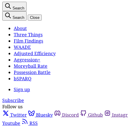
Search
Search
Close
About
Three Things
Film Findings
WAADE
Adjusted Efficiency
Aggression+
Moreyball Rate
Possession Battle
bSPARQ
Sign up
Subscribe
Follow us
Twitter
Bluesky
Discord
Github
Instag
Youtube
RSS