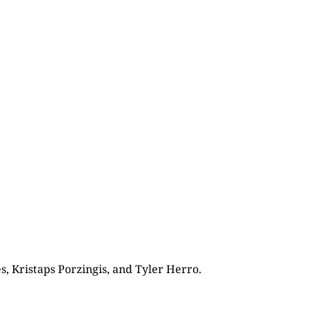
s, Kristaps Porzingis, and Tyler Herro.