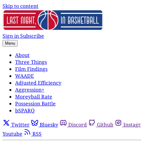
Skip to content
Sign in
Subscribe
Menu
About
Three Things
Film Findings
WAADE
Adjusted Efficiency
Aggression+
Moreyball Rate
Possession Battle
bSPARQ
Twitter
Bluesky
Discord
Github
Instag
Youtube
RSS