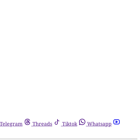
Telegram
Threads
Tiktok
Whatsapp