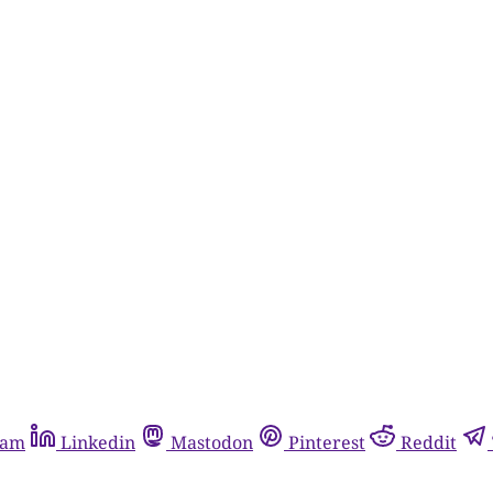
ram
Linkedin
Mastodon
Pinterest
Reddit