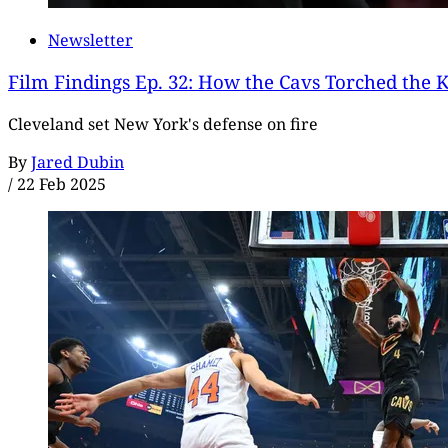
Newsletter
Film Findings Ep. 32: How the Cavs Torched the 
Cleveland set New York's defense on fire
By
Jared Dubin
/
22 Feb 2025