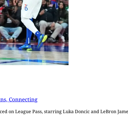
ons, Connecting
ticed on League Pass, starring Luka Doncic and LeBron Jame