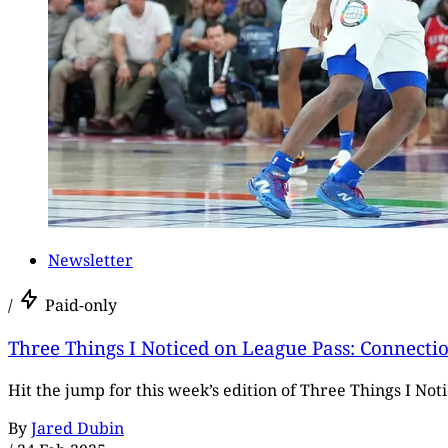
Newsletter
/
Paid-only
Three Things I Noticed on League Pass: Connecti
Hit the jump for this week’s edition of Three Things I No
By
Jared Dubin