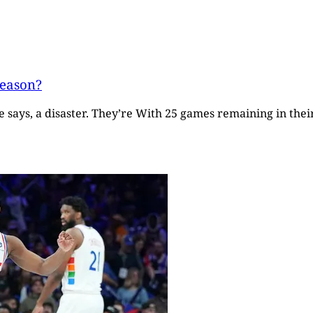
season?
says, a disaster. They’re With 25 games remaining in their 