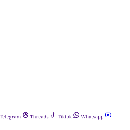
Telegram
Threads
Tiktok
Whatsapp