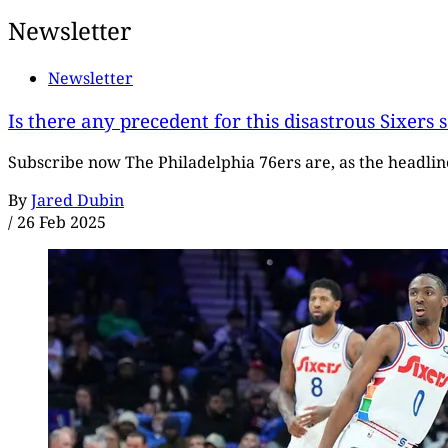
Newsletter
Newsletter
Is there any precedent for this disastrous Sixers 
Subscribe now The Philadelphia 76ers are, as the headline 
By
Jared Dubin
/
26 Feb 2025