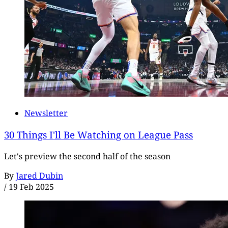
Newsletter
30 Things I'll Be Watching on League Pass
Let's preview the second half of the season
By
Jared Dubin
/
19 Feb 2025