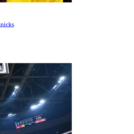
Knicks