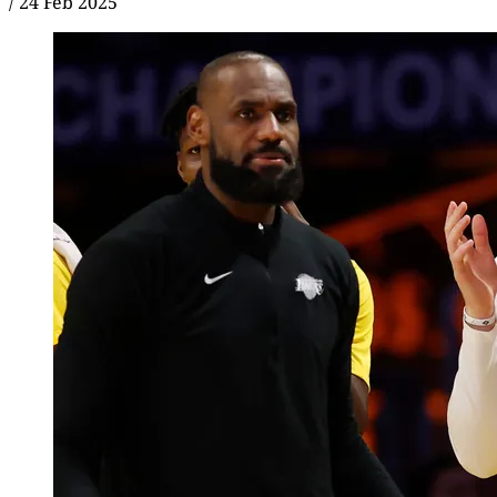
/
24 Feb 2025