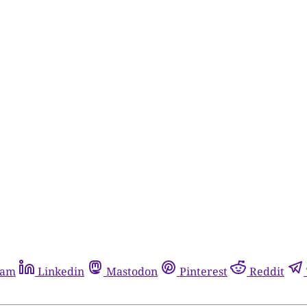
ram
Linkedin
Mastodon
Pinterest
Reddit