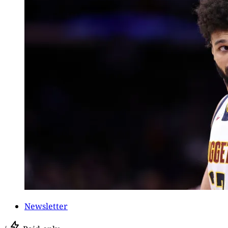
Newsletter