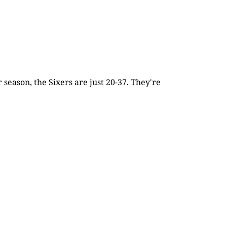
season, the Sixers are just 20-37. They're