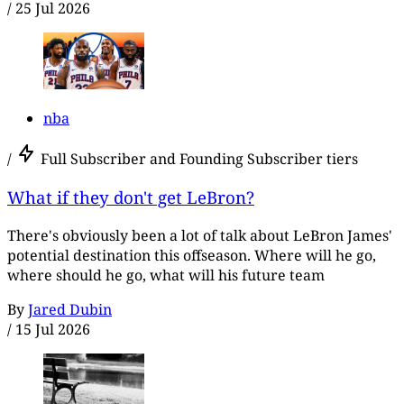
/
25 Jul 2026
nba
/
Full Subscriber and Founding Subscriber tiers
What if they don't get LeBron?
There's obviously been a lot of talk about LeBron James'
potential destination this offseason. Where will he go,
where should he go, what will his future team
By
Jared Dubin
/
15 Jul 2026