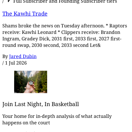
/
Full Subscriber and Founding Subscriber tiers
The Kawhi Trade
Shams broke the news on Tuesday afternoon. * Raptors
receive: Kawhi Leonard * Clippers receive: Brandon
Ingram, Gradey Dick, 2031 first, 2033 first, 2027 first-
round swap, 2030 second, 2033 second Let&
By
Jared Dubin
/
1 Jul 2026
Join Last Night, In Basketball
Your home for in-depth analysis of what actually
happens on the court