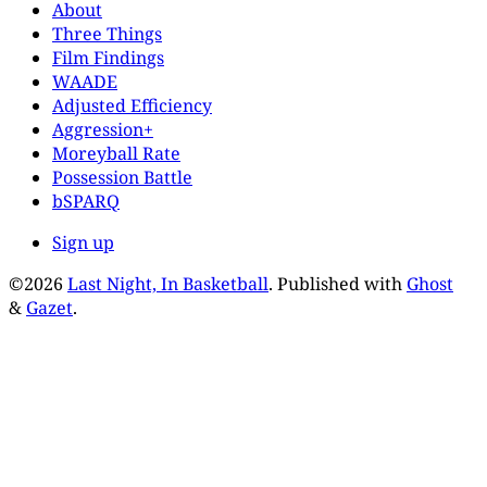
About
Three Things
Film Findings
WAADE
Adjusted Efficiency
Aggression+
Moreyball Rate
Possession Battle
bSPARQ
Sign up
©2026
Last Night, In Basketball
.
Published with
Ghost
&
Gazet
.