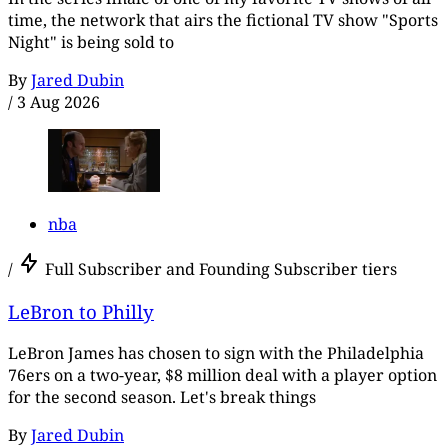
time, the network that airs the fictional TV show "Sports
Night" is being sold to
By
Jared Dubin
/
3 Aug 2026
nba
/
Full Subscriber and Founding Subscriber tiers
LeBron to Philly
LeBron James has chosen to sign with the Philadelphia
76ers on a two-year, $8 million deal with a player option
for the second season. Let's break things
By
Jared Dubin