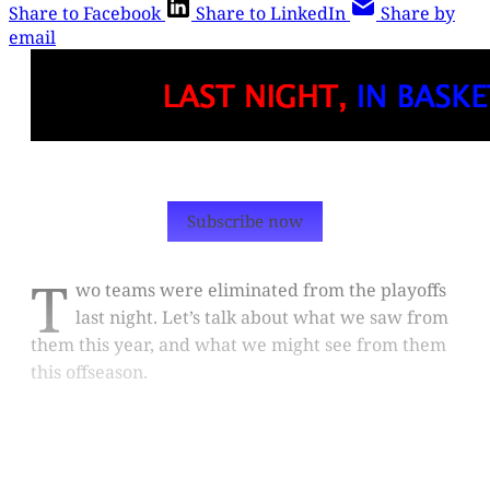
Share to Facebook
Share to LinkedIn
Share by
email
Subscribe now
T
wo teams were eliminated from the playoffs
last night. Let’s talk about what we saw from
them this year, and what we might see from them
this offseason.
This post is for paying