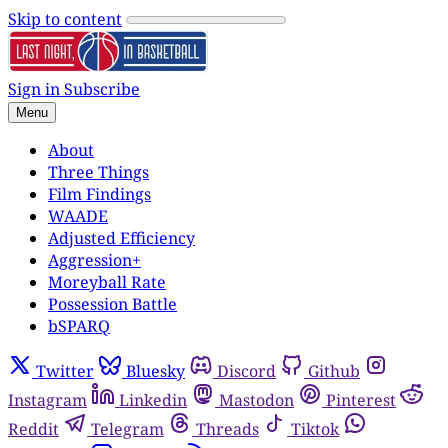
Skip to content
Sign in
Subscribe
Menu
About
Three Things
Film Findings
WAADE
Adjusted Efficiency
Aggression+
Moreyball Rate
Possession Battle
bSPARQ
Twitter
Bluesky
Discord
Github
Instagram
Linkedin
Mastodon
Pinterest
Reddit
Telegram
Threads
Tiktok