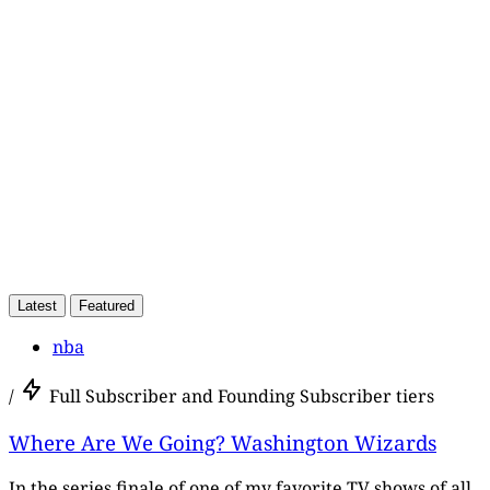
subscribers only
Subscribe now
Already have an account?
Sign in
Latest
Featured
nba
/
Full Subscriber and Founding Subscriber tiers
Where Are We Going? Washington Wizards
In the series finale of one of my favorite TV shows of all