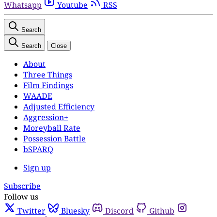
Whatsapp
Youtube
RSS
Search
Search
Close
About
Three Things
Film Findings
WAADE
Adjusted Efficiency
Aggression+
Moreyball Rate
Possession Battle
bSPARQ
Sign up
Subscribe
Follow us
Twitter
Bluesky
Discord
Github