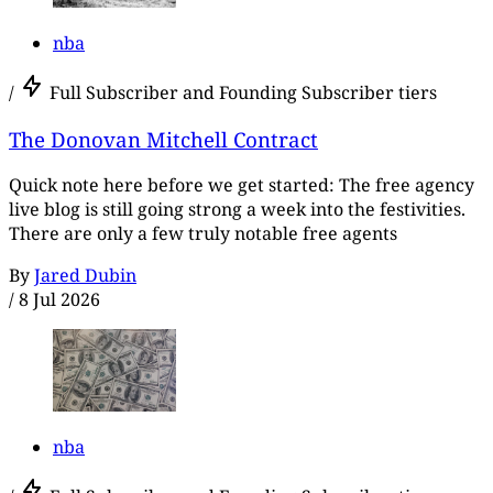
nba
/
Full Subscriber and Founding Subscriber tiers
The Donovan Mitchell Contract
Quick note here before we get started: The free agency
live blog is still going strong a week into the festivities.
There are only a few truly notable free agents
By
Jared Dubin
/
8 Jul 2026
nba