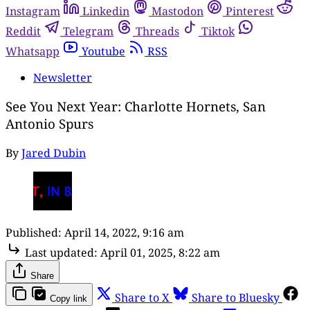
Instagram
Linkedin
Mastodon
Pinterest
Reddit
Telegram
Threads
Tiktok
Whatsapp
Youtube
RSS
Newsletter
See You Next Year: Charlotte Hornets, San
Antonio Spurs
By
Jared Dubin
Published:
April 14, 2022, 9:16 am
Last updated:
April 01, 2025, 8:22 am
Share
Share to X
Share to Bluesky
Copy link