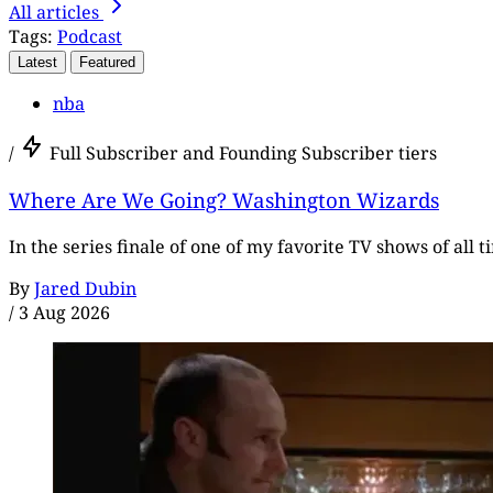
All articles
Tags:
Podcast
Latest
Featured
nba
/
Full Subscriber and Founding Subscriber tiers
Where Are We Going? Washington Wizards
In the series finale of one of my favorite TV shows of all 
By
Jared Dubin
/
3 Aug 2026