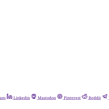
ram
Linkedin
Mastodon
Pinterest
Reddit