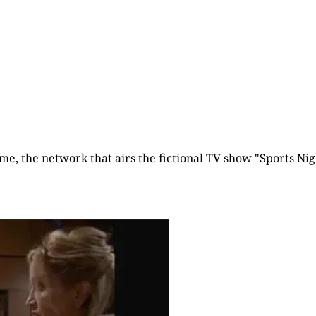
time, the network that airs the fictional TV show "Sports Nigh