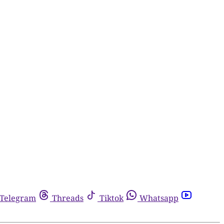
Telegram
Threads
Tiktok
Whatsapp