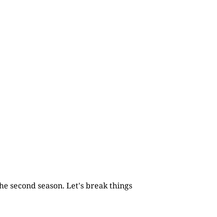
he second season. Let's break things