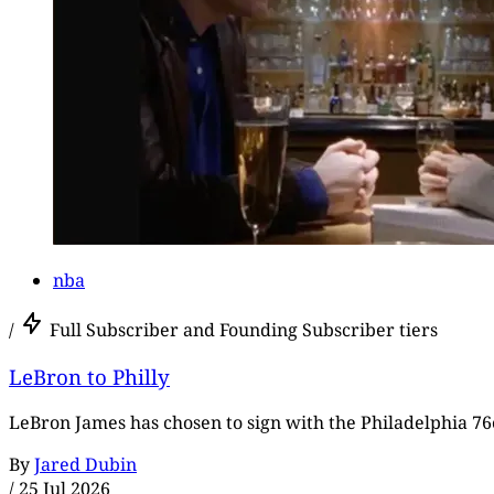
nba
/
Full Subscriber and Founding Subscriber tiers
LeBron to Philly
LeBron James has chosen to sign with the Philadelphia 76e
By
Jared Dubin
/
25 Jul 2026