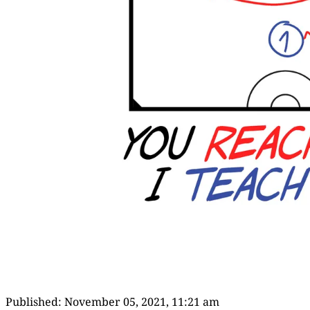
Published:
November 05, 2021, 11:21 am