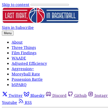
Skip to content
Sign in
Subscribe
Menu
About
Three Things
Film Findings
WAADE
Adjusted Efficiency
Aggression+
Moreyball Rate
Possession Battle
bSPARQ
Twitter
Bluesky
Discord
Github
Instag
Youtube
RSS