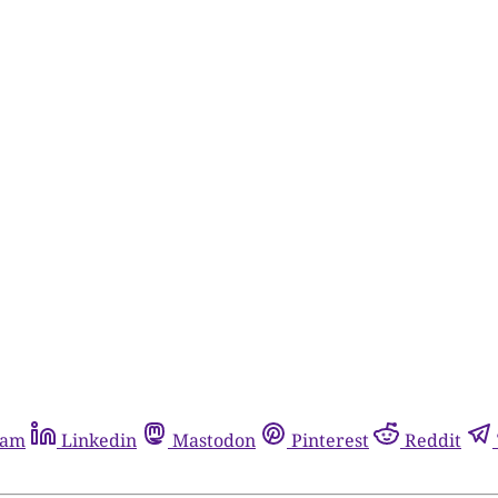
ram
Linkedin
Mastodon
Pinterest
Reddit