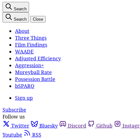
Search
Search
Close
About
Three Things
Film Findings
WAADE
Adjusted Efficiency
Aggression+
Moreyball Rate
Possession Battle
bSPARQ
Sign up
Subscribe
Follow us
Twitter
Bluesky
Discord
Github
Instag
Youtube
RSS