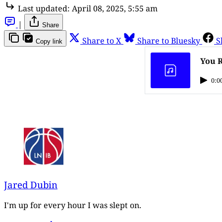
Last updated:
April 08, 2025, 5:55 am
|
Share
Share to X
Share to Bluesky
S
Copy link
You R
0:0
Jared Dubin
I'm up for every hour I was slept on.