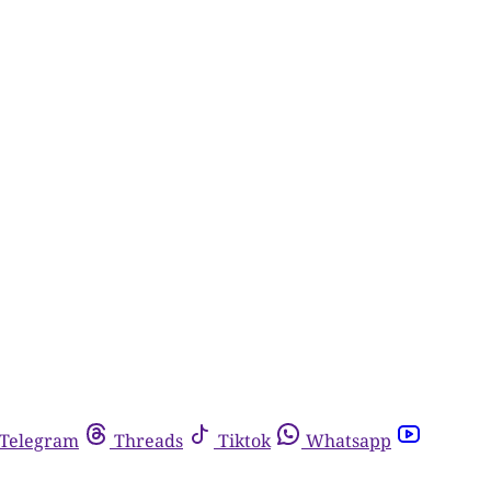
Telegram
Threads
Tiktok
Whatsapp