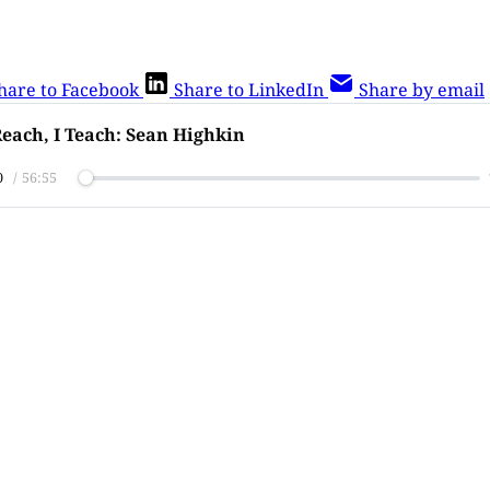
hare to Facebook
Share to LinkedIn
Share by email
each, I Teach: Sean Highkin
0
/
56:55