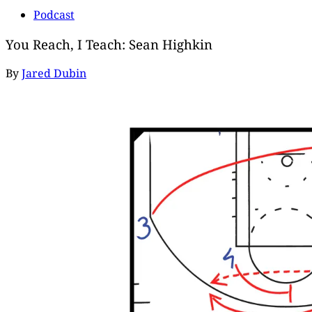
Podcast
You Reach, I Teach: Sean Highkin
By
Jared Dubin