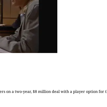
rs on a two-year, $8 million deal with a player option for t