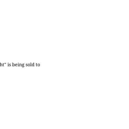
t" is being sold to