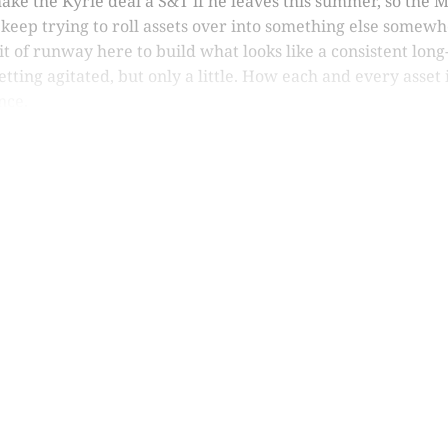
ake the Kyrie deal a S&T if he leaves this summer, so the M
keep trying to roll assets over into something else somewh
e bit of runway here to build what looks like a consistent l
etting agitated, but only a little. How each and every asset 
nce.
is post is for paying subscribers o
Subscribe now
Already have an account?
Sign in