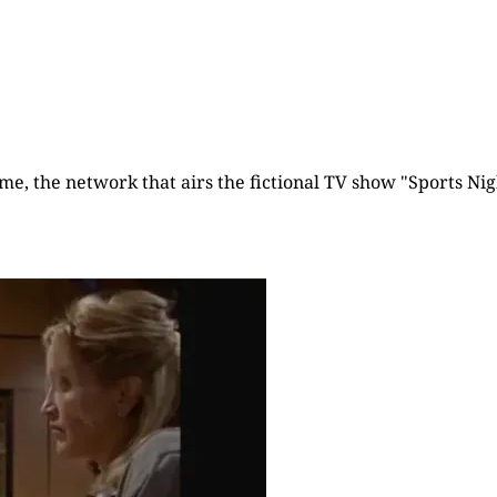
time, the network that airs the fictional TV show "Sports Nigh