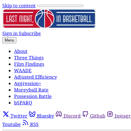
Skip to content
Sign in
Subscribe
Menu
About
Three Things
Film Findings
WAADE
Adjusted Efficiency
Aggression+
Moreyball Rate
Possession Battle
bSPARQ
Twitter
Bluesky
Discord
Github
Instag
Youtube
RSS