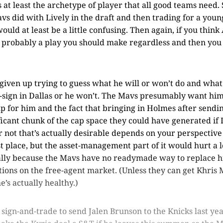
 at least the archetype of player that all good teams need. S
 did with Lively in the draft and then trading for a youn
uld at least be a little confusing. Then again, if you think
s probably a play you should make regardless and then you 
e given up trying to guess what he will or won’t do and what
e-sign in Dallas or he won’t. The Mavs presumably want him
up for him and the fact that bringing in Holmes after send
ficant chunk of the cap space they could have generated if 
 not that’s actually desirable depends on your perspective
st place, but the asset-management part of it would hurt a l
ially because the Mavs have no readymade way to replace h
ions on the free-agent market. (Unless they can get Khris 
e’s actually healthy.)
 sign-and-trade to send Jalen Brunson to the Knicks last yea