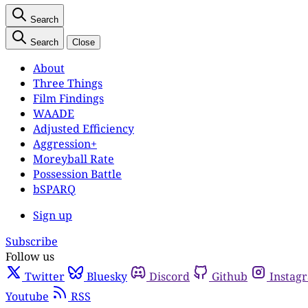
Search
Search
Close
About
Three Things
Film Findings
WAADE
Adjusted Efficiency
Aggression+
Moreyball Rate
Possession Battle
bSPARQ
Sign up
Subscribe
Follow us
Twitter
Bluesky
Discord
Github
Instag
Youtube
RSS