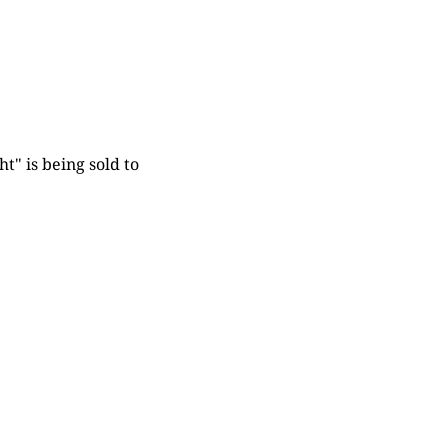
t" is being sold to