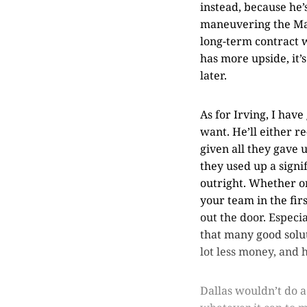
instead, because he’s
maneuvering the Mavs
long-term contract wo
has more upside, it’
later.
As for Irving, I hav
want. He’ll either r
given all they gave 
they used up a signi
outright. Whether or
your team in the fir
out the door. Espec
that many good solut
lot less money, and h
Dallas wouldn’t do a