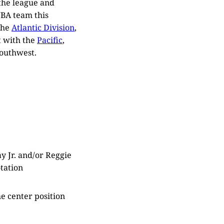
 the league and
NBA team this
the
Atlantic Division
,
t with the
Pacific
,
Southwest.
y Jr. and/or Reggie
otation
e center position