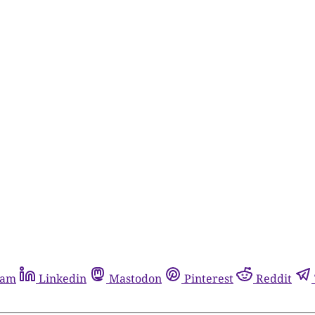
ram
Linkedin
Mastodon
Pinterest
Reddit