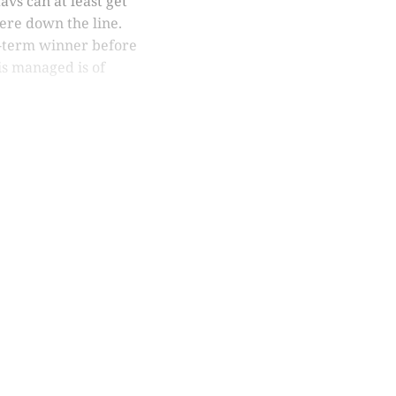
avs can at least get
ere down the line.
ong-term winner before
is managed is of
nly