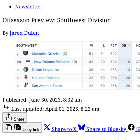
Newsletter
Offseason Preview: Southwest Division
By
Jared Dubin
Published:
June 30, 2023, 8:32 am
Last updated:
April 01, 2025, 8:22 am
Share
Share to X
Share to Bluesky
S
Copy link