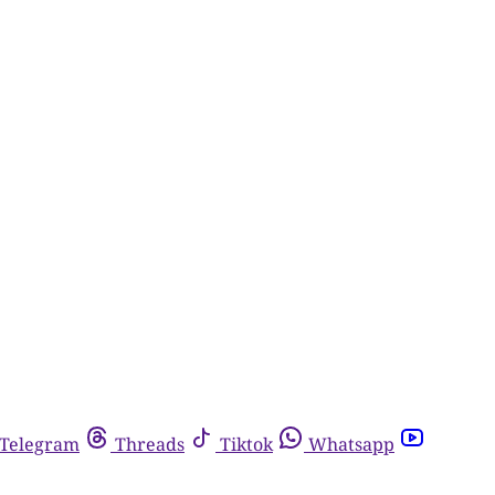
Telegram
Threads
Tiktok
Whatsapp