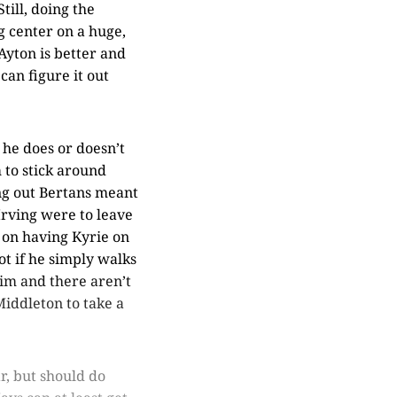
till, doing the
g center on a huge,
 Ayton is better and
can figure it out
 he does or doesn’t
 to stick around
ing out Bertans meant
Irving were to leave
 on having Kyrie on
ot if he simply walks
im and there aren’t
Middleton to take a
r, but should do