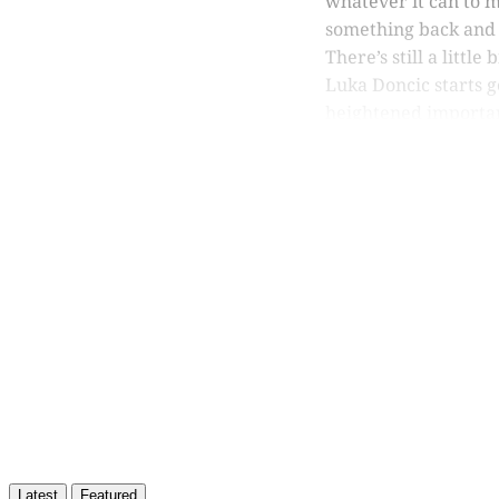
whatever it can to m
something back and 
There’s still a littl
Luka Doncic starts g
heightened importa
Th
Latest
Featured