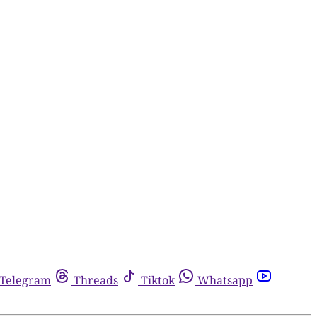
Telegram
Threads
Tiktok
Whatsapp