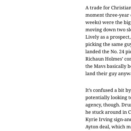
A trade for Christi
moment three-year d
weeks) were the big 
moving down two slo
Lively as a prospect
picking the same guy
landed the No. 24 pi
Richaun Holmes’ cont
the Mavs basically b
land their guy anywa
It’s confused a bit
potentially looking 
agency, though. Dru
he stuck around in C
Kyrie Irving sign-an
Ayton deal, which m