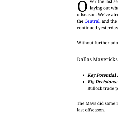
O
ver the last s
laying out wh
offseason. We’ve al
the
Central
, and the
continued yesterday
Without further ad
Dallas Mavericks
Key Potential 
Big Decisions:
Bullock trade p
The Mavs did some ni
last offseason.