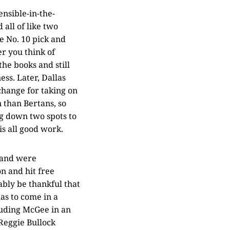
nsible-in-the-
all of like two
e No. 10 pick and
r you think of
he books and still
ess. Later, Dallas
change for taking on
 than Bertans, so
ng down two spots to
is all good work.
n and were
n and hit free
bly be thankful that
has to come in a
luding McGee in an
Reggie Bullock