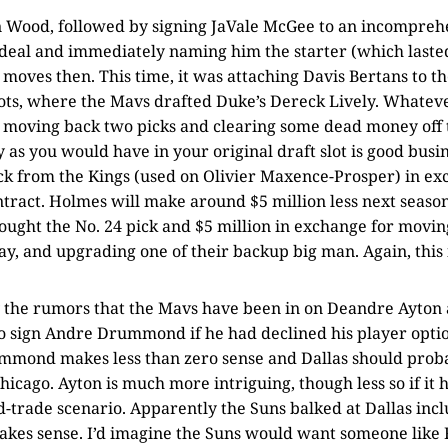
an Wood, followed by signing JaVale McGee to an incomprehe
eal and immediately naming him the starter (which lasted 
moves then. This time, it was attaching Davis Bertans to th
ts, where the Mavs drafted Duke’s Dereck Lively. Whateve
, moving back two picks and clearing some dead money off t
 as you would have in your original draft slot is good busin
ck from the Kings (used on Olivier Maxence-Prosper) in ex
ract. Holmes will make around $5 million less next season
ought the No. 24 pick and $5 million in exchange for movi
y, and upgrading one of their backup big man. Again, this 
 by the rumors that the Mavs have been in on Deandre Ayto
to sign Andre Drummond if he had declined his player optio
mmond makes less than zero sense and Dallas should proba
hicago. Ayton is much more intriguing, though less so if it 
d-trade scenario. Apparently the Suns balked at Dallas inc
akes sense. I’d imagine the Suns would want someone like 