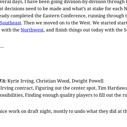
everal days, I have been going division-by-division through
at decisions need to be made and what’s at stake for each 
ready completed the Eastern Conference, running through 
Southeast
. Then we moved on to the West. We started star
 with the
Northwest
, and finish things out today with the 
o…
FA:
Kyrie Irving, Christian Wood, Dwight Powell
Irving contract, Figuring out the center spot, Tim Hardawa
ossibilities, Finding enough quality players to fill out the r
ce work on draft night, mostly to undo what they did at th