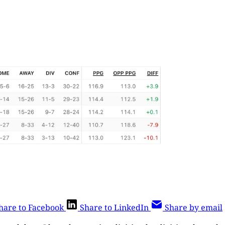
hare to Facebook
Share to LinkedIn
Share by email