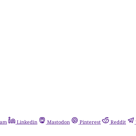
ram
Linkedin
Mastodon
Pinterest
Reddit