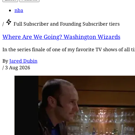
nba
/
Full Subscriber and Founding Subscriber tiers
Where Are We Going? Washington Wizards
In the series finale of one of my favorite TV shows of all 
By
Jared Dubin
/
3 Aug 2026